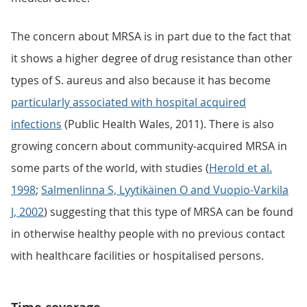
The concern about MRSA is in part due to the fact that
it shows a higher degree of drug resistance than other
types of S. aureus and also because it has become
particularly associated with hospital acquired
infections
(Public Health Wales, 2011). There is also
growing concern about community-acquired MRSA in
some parts of the world, with studies (
Herold et al.
1998
;
Salmenlinna S, Lyytikäinen O and Vuopio-Varkila
J, 2002
) suggesting that this type of MRSA can be found
in otherwise healthy people with no previous contact
with healthcare facilities or hospitalised persons.