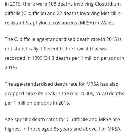
In 2015, there were 108 deaths involving Clostridium
difficile (C. difficile) and 22 deaths involving Meticillin-
resistant Staphylococcus aureus (MRSA) in Wales.
The C. difficile age-standardised death rate in 2015 is
not statistically different to the lowest that was
recorded in 1999 (34.3 deaths per 1 million persons in
2015).
The age-standardised death rate for MRSA has also
dropped since its peak in the mid-2000s, to 7.0 deaths
per 1 million persons in 2015.
Age-specific death rates for C. difficile and MRSA are
highest in those aged 85 years and above. For MRSA,