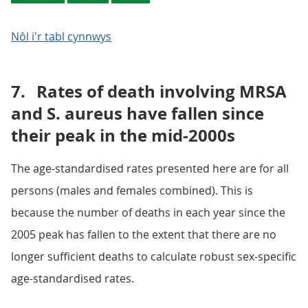
Nôl i'r tabl cynnwys
7.
Rates of death involving MRSA
and S. aureus have fallen since
their peak in the mid-2000s
The age-standardised rates presented here are for all
persons (males and females combined). This is
because the number of deaths in each year since the
2005 peak has fallen to the extent that there are no
longer sufficient deaths to calculate robust sex-specific
age-standardised rates.