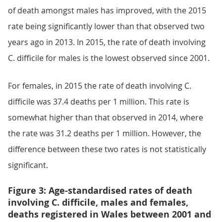
of death amongst males has improved, with the 2015
rate being significantly lower than that observed two
years ago in 2013. In 2015, the rate of death involving
C. difficile for males is the lowest observed since 2001.
For females, in 2015 the rate of death involving C.
difficile was 37.4 deaths per 1 million. This rate is
somewhat higher than that observed in 2014, where
the rate was 31.2 deaths per 1 million. However, the
difference between these two rates is not statistically
significant.
Figure 3: Age-standardised rates of death
involving C. difficile, males and females,
deaths registered in Wales between 2001 and