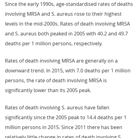
Since the early 1990s, age-standardised rates of deaths
involving MRSA and S. aureus rose to their highest
levels in the mid-2000s. Rates of death involving MRSA
and S. aureus both peaked in 2005 with 40.2 and 49.7
deaths per 1 million persons, respectively.
Rates of death involving MRSA are generally on a
downward trend. In 2015, with 7.0 deaths per 1 million
persons, the rate of death involving MRSA is
significantly lower than its 2005 peak.
Rates of death involving S. aureus have fallen
significantly since the 2005 peak to 14.4 deaths per 1
million persons in 2015. Since 2011 there has been
relatively little change in rates of death involving S.