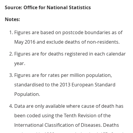
Source: Office for National Statistics
Notes:
Figures are based on postcode boundaries as of
May 2016 and exclude deaths of non-residents.
Figures are for deaths registered in each calendar
year.
Figures are for rates per million population,
standardised to the 2013 European Standard
Population.
Data are only available where cause of death has
been coded using the Tenth Revision of the
International Classification of Diseases. Deaths