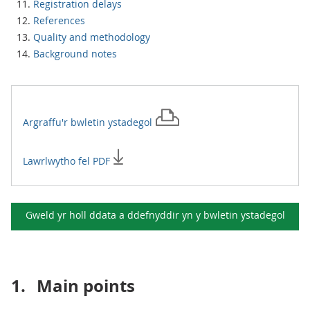
Registration delays
References
Quality and methodology
Background notes
Argraffu'r
bwletin ystadegol
Lawrlwytho fel PDF
Gweld yr holl ddata a ddefnyddir yn y
bwletin ystadegol
1.
Main points