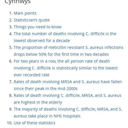
Cynnwys
Main points
Statistician’s quote
Things you need to know
The total number of deaths involving C. difficile is the
lowest observed for a decade
The proportion of meticillin resistant S. aureus infections
drops below 50% for the first time in two decades
For two years in a row, the all person rate of death
involving C. difficile is statistically similar to the lowest
ever recorded rate
Rates of death involving MRSA and S. aureus have fallen
since their peak in the mid-2000s
Rates of death involving C. difficile, MRSA, and S. aureus
are highest in the elderly
The majority of deaths involving C. difficile, MRSA, and S.
aureus take place in NHS hospitals
Use of these statistics