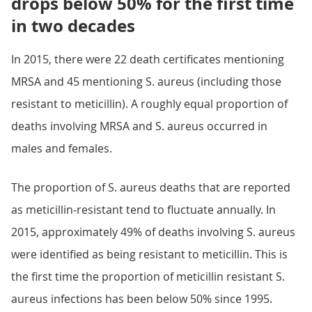
drops below 50% for the first time
in two decades
In 2015, there were 22 death certificates mentioning
MRSA and 45 mentioning S. aureus (including those
resistant to meticillin). A roughly equal proportion of
deaths involving MRSA and S. aureus occurred in
males and females.
The proportion of S. aureus deaths that are reported
as meticillin-resistant tend to fluctuate annually. In
2015, approximately 49% of deaths involving S. aureus
were identified as being resistant to meticillin. This is
the first time the proportion of meticillin resistant S.
aureus infections has been below 50% since 1995.