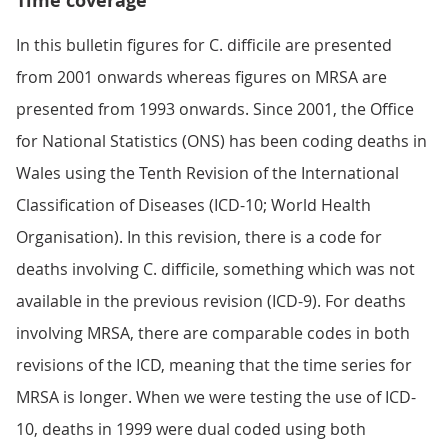
Time coverage
In this bulletin figures for C. difficile are presented
from 2001 onwards whereas figures on MRSA are
presented from 1993 onwards. Since 2001, the Office
for National Statistics (ONS) has been coding deaths in
Wales using the Tenth Revision of the International
Classification of Diseases (ICD-10; World Health
Organisation). In this revision, there is a code for
deaths involving C. difficile, something which was not
available in the previous revision (ICD-9). For deaths
involving MRSA, there are comparable codes in both
revisions of the ICD, meaning that the time series for
MRSA is longer. When we were testing the use of ICD-
10, deaths in 1999 were dual coded using both