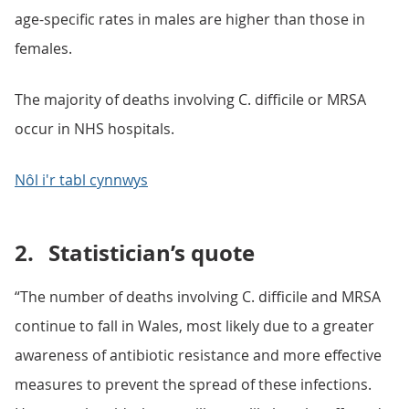
age-specific rates in males are higher than those in
females.
The majority of deaths involving C. difficile or MRSA
occur in NHS hospitals.
Nôl i'r tabl cynnwys
2.
Statistician’s quote
“The number of deaths involving C. difficile and MRSA
continue to fall in Wales, most likely due to a greater
awareness of antibiotic resistance and more effective
measures to prevent the spread of these infections.