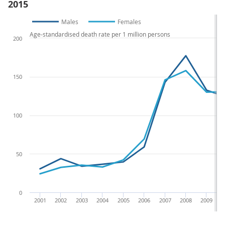
2015
Males
Females
Age-standardised death rate per 1 million persons
200
150
100
50
0
2001
2002
2003
2004
2005
2006
2007
2008
2009
2