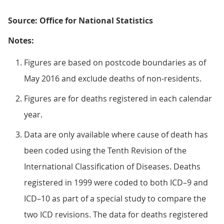
Source: Office for National Statistics
Notes:
Figures are based on postcode boundaries as of
May 2016 and exclude deaths of non-residents.
Figures are for deaths registered in each calendar
year.
Data are only available where cause of death has
been coded using the Tenth Revision of the
International Classification of Diseases. Deaths
registered in 1999 were coded to both ICD–9 and
ICD–10 as part of a special study to compare the
two ICD revisions. The data for deaths registered