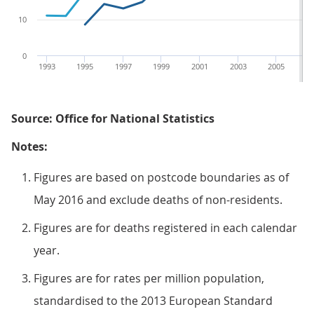
10
0
1993
1995
1997
1999
2001
2003
2005
2
Source: Office for National Statistics
Notes:
Figures are based on postcode boundaries as of
May 2016 and exclude deaths of non-residents.
Figures are for deaths registered in each calendar
year.
Figures are for rates per million population,
standardised to the 2013 European Standard