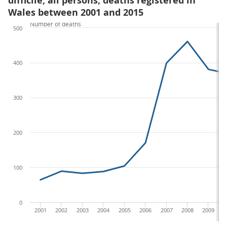
difficile, all persons, deaths registered in
Wales between 2001 and 2015
Number of deaths
500
400
300
200
100
0
2001
2002
2003
2004
2005
2006
2007
2008
2009
2