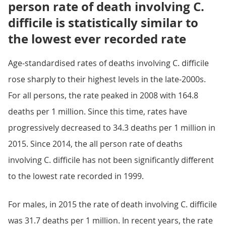
person rate of death involving C.
difficile is statistically similar to
the lowest ever recorded rate
Age-standardised rates of deaths involving C. difficile
rose sharply to their highest levels in the late-2000s.
For all persons, the rate peaked in 2008 with 164.8
deaths per 1 million. Since this time, rates have
progressively decreased to 34.3 deaths per 1 million in
2015. Since 2014, the all person rate of deaths
involving C. difficile has not been significantly different
to the lowest rate recorded in 1999.
For males, in 2015 the rate of death involving C. difficile
was 31.7 deaths per 1 million. In recent years, the rate