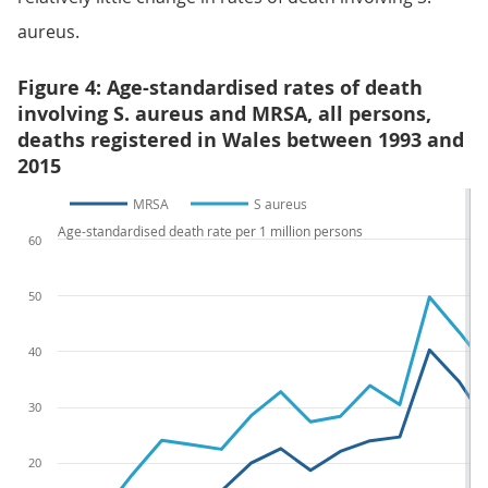
aureus.
Figure 4: Age-standardised rates of death
involving S. aureus and MRSA, all persons,
deaths registered in Wales between 1993 and
2015
MRSA
S aureus
Age-standardised death rate per 1 million persons
60
50
40
30
20