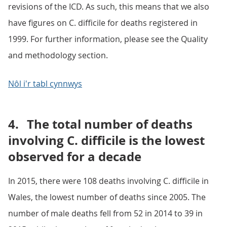
revisions of the ICD. As such, this means that we also
have figures on C. difficile for deaths registered in
1999. For further information, please see the Quality
and methodology section.
Nôl i'r tabl cynnwys
4.
The total number of deaths
involving C. difficile is the lowest
observed for a decade
In 2015, there were 108 deaths involving C. difficile in
Wales, the lowest number of deaths since 2005. The
number of male deaths fell from 52 in 2014 to 39 in