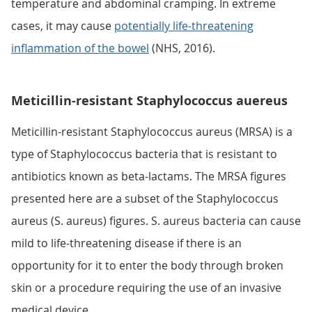
temperature and abdominal cramping. In extreme
cases, it may cause
potentially life-threatening
inflammation of the bowel
(NHS, 2016).
Meticillin-resistant Staphylococcus auereus
Meticillin-resistant Staphylococcus aureus (MRSA) is a
type of Staphylococcus bacteria that is resistant to
antibiotics known as beta-lactams. The MRSA figures
presented here are a subset of the Staphylococcus
aureus (S. aureus) figures. S. aureus bacteria can cause
mild to life-threatening disease if there is an
opportunity for it to enter the body through broken
skin or a procedure requiring the use of an invasive
medical device.