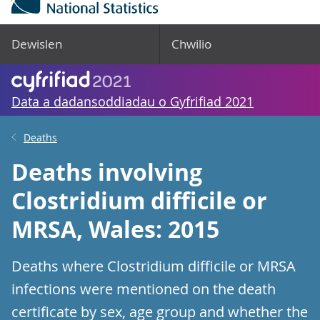
Dewislen
Chwilio
Data a dadansoddiadau o Gyfrifiad 2021
Deaths
Deaths involving
Clostridium difficile or
MRSA, Wales: 2015
Deaths where Clostridium difficile or MRSA
infections were mentioned on the death
certificate by sex, age group and whether the