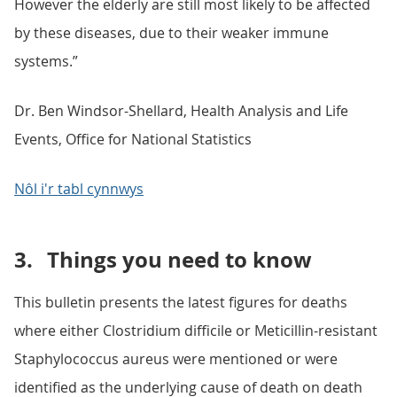
However the elderly are still most likely to be affected
by these diseases, due to their weaker immune
systems.”
Dr. Ben Windsor-Shellard, Health Analysis and Life
Events, Office for National Statistics
Nôl i'r tabl cynnwys
3.
Things you need to know
This bulletin presents the latest figures for deaths
where either Clostridium difficile or Meticillin-resistant
Staphylococcus aureus were mentioned or were
identified as the underlying cause of death on death