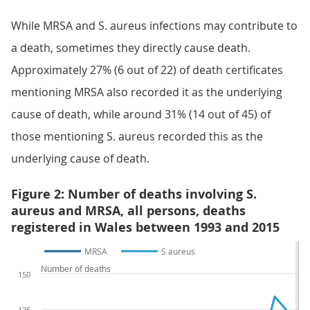
While MRSA and S. aureus infections may contribute to
a death, sometimes they directly cause death.
Approximately 27% (6 out of 22) of death certificates
mentioning MRSA also recorded it as the underlying
cause of death, while around 31% (14 out of 45) of
those mentioning S. aureus recorded this as the
underlying cause of death.
Figure 2: Number of deaths involving S.
aureus and MRSA, all persons, deaths
registered in Wales between 1993 and 2015
MRSA
S aureus
Number of deaths
150
125