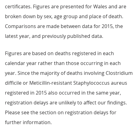
certificates. Figures are presented for Wales and are
broken down by sex, age group and place of death.
Comparisons are made between data for 2015, the
latest year, and previously published data.
Figures are based on deaths registered in each
calendar year rather than those occurring in each
year. Since the majority of deaths involving Clostridium
difficile or Meticillin-resistant Staphylococcus aureus
registered in 2015 also occurred in the same year,
registration delays are unlikely to affect our findings.
Please see the section on registration delays for
further information.