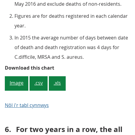
May 2016 and exclude deaths of non-residents.
Figures are for deaths registered in each calendar
year.
In 2015 the average number of days between date
of death and death registration was 4 days for
C.difficile, MRSA and S. aureus.
Figure 2: Number of deaths involv
Download this chart
Image
.csv
.xls
Nôl i'r tabl cynnwys
6.
For two years in a row, the all