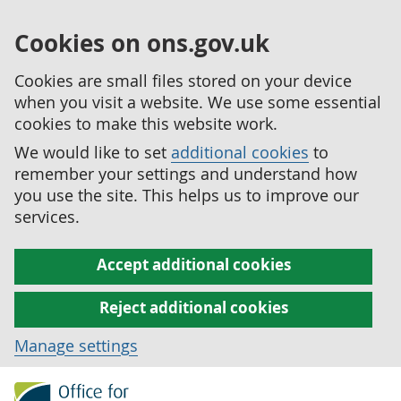
Cookies on ons.gov.uk
Cookies are small files stored on your device
when you visit a website. We use some essential
cookies to make this website work.
We would like to set
additional cookies
to
remember your settings and understand how
you use the site. This helps us to improve our
services.
Accept additional cookies
Reject additional cookies
Manage settings