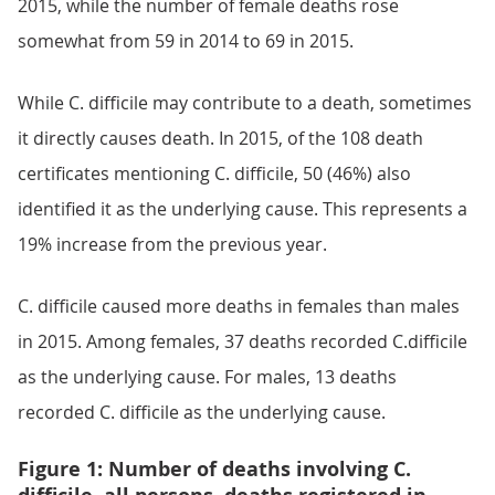
2015, while the number of female deaths rose
somewhat from 59 in 2014 to 69 in 2015.
While C. difficile may contribute to a death, sometimes
it directly causes death. In 2015, of the 108 death
certificates mentioning C. difficile, 50 (46%) also
identified it as the underlying cause. This represents a
19% increase from the previous year.
C. difficile caused more deaths in females than males
in 2015. Among females, 37 deaths recorded C.difficile
as the underlying cause. For males, 13 deaths
recorded C. difficile as the underlying cause.
Figure 1: Number of deaths involving C.