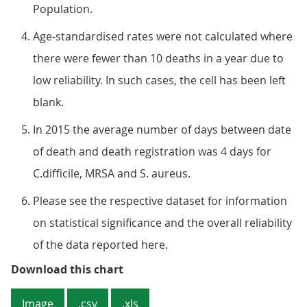
Population.
Age-standardised rates were not calculated where
there were fewer than 10 deaths in a year due to
low reliability. In such cases, the cell has been left
blank.
In 2015 the average number of days between date
of death and death registration was 4 days for
C.difficile, MRSA and S. aureus.
Please see the respective dataset for information
on statistical significance and the overall reliability
of the data reported here.
Figure 4: Age-standardised rates 
Download this chart
Image
.csv
.xls