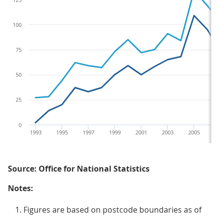
100
75
50
25
0
1993
1995
1997
1999
2001
2003
2005
2
Source: Office for National Statistics
Notes:
Figures are based on postcode boundaries as of