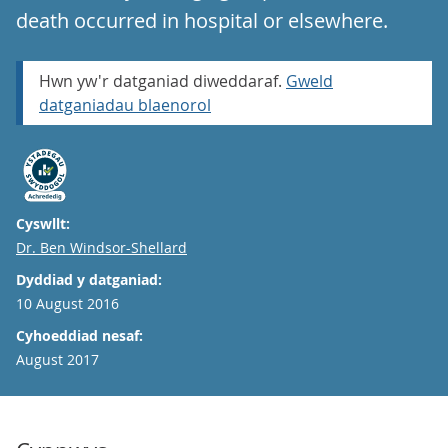
death occurred in hospital or elsewhere.
Hwn yw'r datganiad diweddaraf.
Gweld
datganiadau blaenorol
Cyswllt:
Email
Dr. Ben Windsor-Shellard
Dyddiad y datganiad:
10 August 2016
Cyhoeddiad nesaf:
August 2017