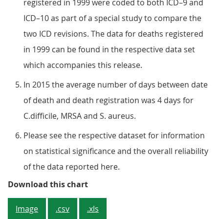
registered in 1999 were coded to both ICD–9 and
ICD–10 as part of a special study to compare the
two ICD revisions. The data for deaths registered
in 1999 can be found in the respective data set
which accompanies this release.
In 2015 the average number of days between date
of death and death registration was 4 days for
C.difficile, MRSA and S. aureus.
Please see the respective dataset for information
on statistical significance and the overall reliability
of the data reported here.
Figure 3: Age-standardised rates 
Download this chart
Image
.csv
.xls