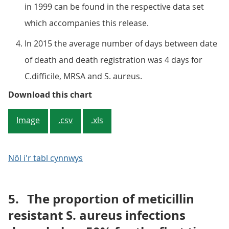
in 1999 can be found in the respective data set
which accompanies this release.
In 2015 the average number of days between date
of death and death registration was 4 days for
C.difficile, MRSA and S. aureus.
Figure 1: Number of deaths involvi
Download this chart
Image
.csv
.xls
Nôl i'r tabl cynnwys
5.
The proportion of meticillin
resistant S. aureus infections