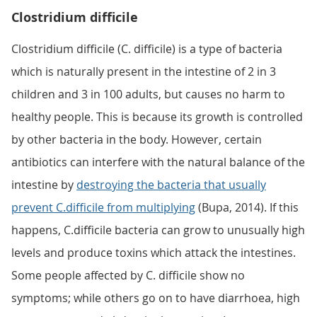
Clostridium difficile
Clostridium difficile (C. difficile) is a type of bacteria
which is naturally present in the intestine of 2 in 3
children and 3 in 100 adults, but causes no harm to
healthy people. This is because its growth is controlled
by other bacteria in the body. However, certain
antibiotics can interfere with the natural balance of the
intestine by
destroying the bacteria that usually
prevent C.difficile from multiplying
(Bupa, 2014). If this
happens, C.difficile bacteria can grow to unusually high
levels and produce toxins which attack the intestines.
Some people affected by C. difficile show no
symptoms; while others go on to have diarrhoea, high