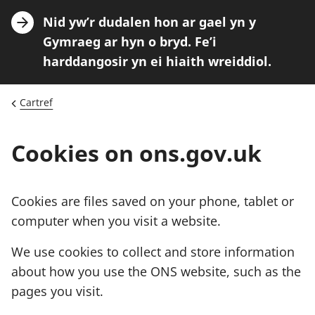
A
Nid yw’r dudalen hon ar gael yn y
n
Gymraeg ar hyn o bryd. Fe’i
n
harddangosir yn ei hiaith wreiddiol.
o
u
Cartref
n
c
Cookies on ons.gov.uk
e
m
e
Cookies are files saved on your phone, tablet or
n
computer when you visit a website.
t
We use cookies to collect and store information
:
about how you use the ONS website, such as the
pages you visit.