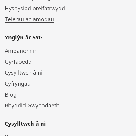
Hysbysiad preifatrwydd
Telerau ac amodau
Ynglŷn âr SYG
Amdanom ni
Gyrfaoedd
Cysylltwch â ni
Cyfryngau
Blog
Rhyddid Gwybodaeth
Cysylltwch â ni