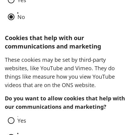
Yes
No
Cookies that help with our
communications and marketing
These cookies may be set by third-party
websites, like YouTube and Vimeo. They do
things like measure how you view YouTube
videos that are on the ONS website.
Do you want to allow cookies that help with
our communications and marketing?
Yes