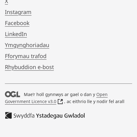
X
Instagram
Facebook
LinkedIn
Ymgynghoriadau
Fforymau trafod
Rhybuddion e-bost
Mae’r holl gynnwys ar gael o dan y
Open
(
Government Licence v3.0
, ac eithrio lle y nodir fel arall
o
p
e
n
s