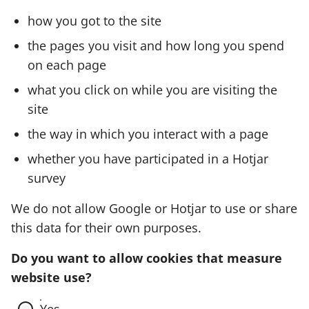
how you got to the site
the pages you visit and how long you spend
on each page
what you click on while you are visiting the
site
the way in which you interact with a page
whether you have participated in a Hotjar
survey
We do not allow Google or Hotjar to use or share
this data for their own purposes.
Do you want to allow cookies that measure
website use?