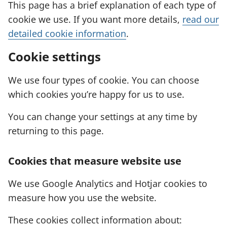
This page has a brief explanation of each type of
cookie we use. If you want more details,
read our
detailed cookie information
.
Cookie settings
We use four types of cookie. You can choose
which cookies you’re happy for us to use.
You can change your settings at any time by
returning to this page.
Cookies that measure website use
We use Google Analytics and Hotjar cookies to
measure how you use the website.
These cookies collect information about: