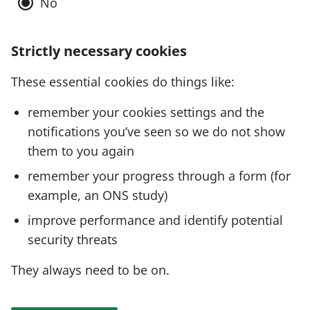
No
Strictly necessary cookies
These essential cookies do things like:
remember your cookies settings and the
notifications you’ve seen so we do not show
them to you again
remember your progress through a form (for
example, an ONS study)
improve performance and identify potential
security threats
They always need to be on.