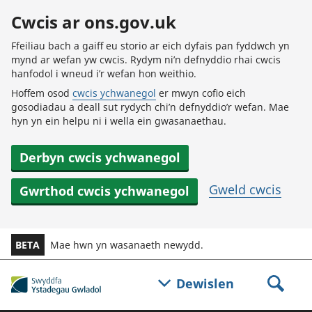
Skip to main content
Cwcis ar ons.gov.uk
Ffeiliau bach a gaiff eu storio ar eich dyfais pan fyddwch yn
mynd ar wefan yw cwcis. Rydym ni’n defnyddio rhai cwcis
hanfodol i wneud i’r wefan hon weithio.
Hoffem osod
cwcis ychwanegol
er mwyn cofio eich
gosodiadau a deall sut rydych chi’n defnyddio’r wefan. Mae
hyn yn ein helpu ni i wella ein gwasanaethau.
Derbyn cwcis ychwanegol
Gweld cwcis
Gwrthod cwcis ychwanegol
BETA
Mae hwn yn wasanaeth newydd.
Dewislen