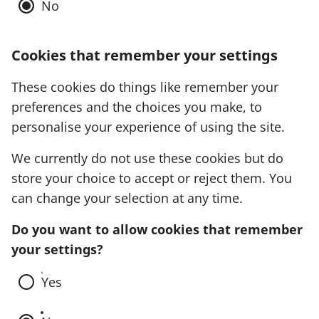
No
Cookies that remember your settings
These cookies do things like remember your
preferences and the choices you make, to
personalise your experience of using the site.
We currently do not use these cookies but do
store your choice to accept or reject them. You
can change your selection at any time.
Do you want to allow cookies that remember
your settings?
Yes