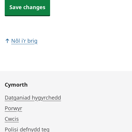
Save changes
Nôl i’r brig
Cymorth
Datganiad hygyrchedd
Porwyr
Cwcis
Polisi defnydd teg