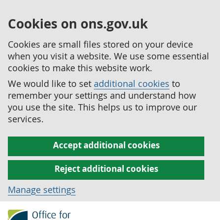
Cookies on ons.gov.uk
Cookies are small files stored on your device
when you visit a website. We use some essential
cookies to make this website work.
We would like to set
additional cookies
to
remember your settings and understand how
you use the site. This helps us to improve our
services.
Accept additional cookies
Reject additional cookies
Manage settings