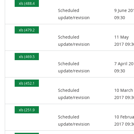
xls (488.4
Scheduled
9 June 20
kB)
update/revision
09:30
xls (479.2
Scheduled
11 May
kB)
update/revision
2017 09:3
xls (469.5
Scheduled
7 April 2
kB)
update/revision
09:30
xls (452.1
Scheduled
10 March
kB)
update/revision
2017 09:3
xls (251.9
Scheduled
10 Februa
kB)
update/revision
2017 09:3