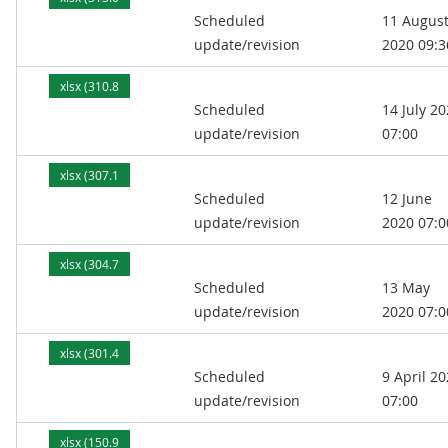
Scheduled
11 Augus
kB)
update/revision
2020 09:3
xlsx (310.8
Scheduled
14 July 2
kB)
update/revision
07:00
xlsx (307.1
Scheduled
12 June
kB)
update/revision
2020 07:0
xlsx (304.7
Scheduled
13 May
kB)
update/revision
2020 07:0
xlsx (301.4
Scheduled
9 April 2
kB)
update/revision
07:00
xlsx (150.9