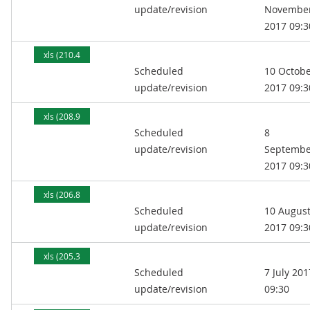
update/revision
Novembe
2017 09:3
xls (210.4
Scheduled
10 Octob
kB)
update/revision
2017 09:3
xls (208.9
Scheduled
8
kB)
update/revision
Septembe
2017 09:3
xls (206.8
Scheduled
10 Augus
kB)
update/revision
2017 09:3
xls (205.3
Scheduled
7 July 201
kB)
update/revision
09:30