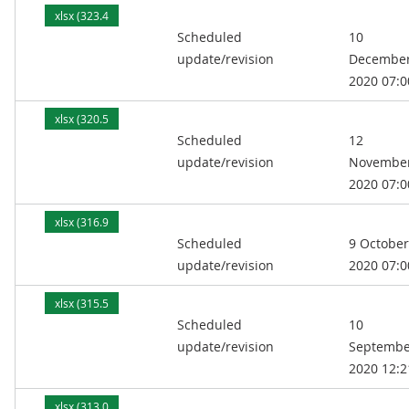
xlsx (323.4
Scheduled
10
kB)
update/revision
Decembe
2020 07:0
xlsx (320.5
Scheduled
12
kB)
update/revision
Novembe
2020 07:0
xlsx (316.9
Scheduled
9 October
kB)
update/revision
2020 07:0
xlsx (315.5
Scheduled
10
kB)
update/revision
Septembe
2020 12:2
xlsx (313.0