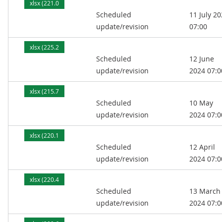
xlsx (221.0
Scheduled
11 July 2
kB)
update/revision
07:00
xlsx (225.2
Scheduled
12 June
kB)
update/revision
2024 07:0
xlsx (215.7
Scheduled
10 May
kB)
update/revision
2024 07:0
xlsx (220.1
Scheduled
12 April
kB)
update/revision
2024 07:0
xlsx (220.4
Scheduled
13 March
kB)
update/revision
2024 07:0