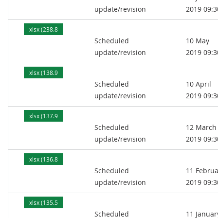
update/revision
2019 09:3
xlsx (238.8
Scheduled
10 May
kB)
update/revision
2019 09:3
xlsx (138.9
Scheduled
10 April
kB)
update/revision
2019 09:3
xlsx (137.9
Scheduled
12 March
kB)
update/revision
2019 09:3
xlsx (136.8
Scheduled
11 Februa
kB)
update/revision
2019 09:3
xlsx (135.5
Scheduled
11 Januar
kB)