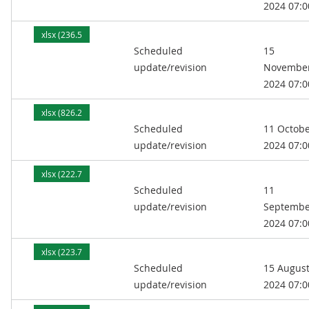
2024 07:0
xlsx (236.5
Scheduled
15
kB)
update/revision
Novembe
2024 07:0
xlsx (826.2
Scheduled
11 Octob
kB)
update/revision
2024 07:0
xlsx (222.7
Scheduled
11
kB)
update/revision
Septembe
2024 07:0
xlsx (223.7
Scheduled
15 Augus
kB)
update/revision
2024 07:0