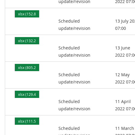
update/revision
2022 07:0
xlsx (152.8
Scheduled
13 July 2
kB)
update/revision
07:00
xlsx (132.2
Scheduled
13 June
kB)
update/revision
2022 07:0
xlsx (805.2
Scheduled
12 May
kB)
update/revision
2022 07:0
xlsx (129.4
Scheduled
11 April
kB)
update/revision
2022 07:0
xlsx (111.5
Scheduled
11 March
kB)