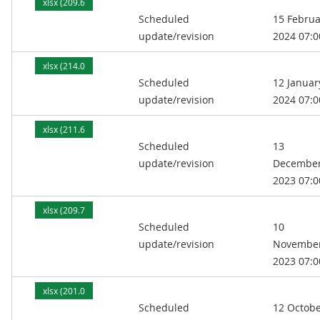
xlsx (209.6
Scheduled
15 Februa
kB)
update/revision
2024 07:0
xlsx (214.0
Scheduled
12 Januar
kB)
update/revision
2024 07:0
xlsx (211.6
Scheduled
13
kB)
update/revision
Decembe
2023 07:0
xlsx (209.7
Scheduled
10
kB)
update/revision
Novembe
2023 07:0
xlsx (201.0
Scheduled
12 Octob
kB)