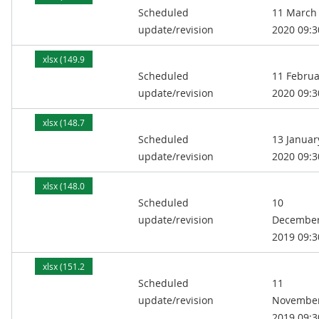
Scheduled
11 March
kB)
update/revision
2020 09:3
xlsx (149.9
Scheduled
11 Februa
kB)
update/revision
2020 09:3
xlsx (148.7
Scheduled
13 Januar
kB)
update/revision
2020 09:3
xlsx (148.0
Scheduled
10
kB)
update/revision
Decembe
2019 09:3
xlsx (151.2
Scheduled
11
kB)
update/revision
Novembe
2019 09:3