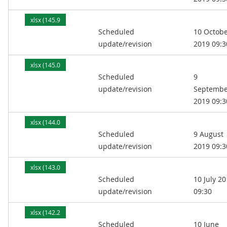
xlsx (145.9
Scheduled
10 Octob
kB)
update/revision
2019 09:3
xlsx (145.0
Scheduled
9
kB)
update/revision
Septembe
2019 09:3
xlsx (144.0
Scheduled
9 August
kB)
update/revision
2019 09:3
xlsx (143.0
Scheduled
10 July 2
kB)
update/revision
09:30
xlsx (142.2
Scheduled
10 June
kB)