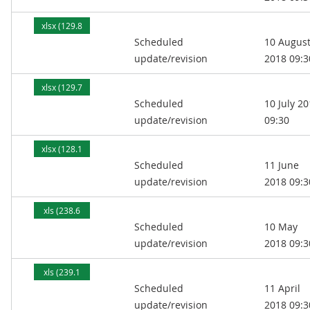
xlsx (129.8
Scheduled
10 Augus
kB)
update/revision
2018 09:3
xlsx (129.7
Scheduled
10 July 2
kB)
update/revision
09:30
xlsx (128.1
Scheduled
11 June
kB)
update/revision
2018 09:3
xls (238.6
Scheduled
10 May
kB)
update/revision
2018 09:3
xls (239.1
Scheduled
11 April
kB)
update/revision
2018 09:3