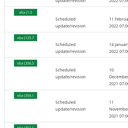
update/revision
2022 07:0
xlsx (1.3
Scheduled
11 Februa
MB)
update/revision
2022 07:0
xlsx (125.7
Scheduled
14 Januar
kB)
update/revision
2022 07:0
xlsx (356.5
Scheduled
10
kB)
update/revision
Decembe
2021 07:0
xlsx (356.1
Scheduled
11
kB)
update/revision
Novembe
2021 07:0
xlsx (351.1