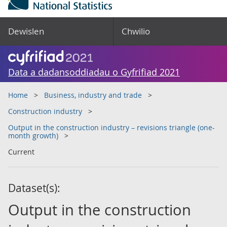
Dewislen
Chwilio
Data a dadansoddiadau o Gyfrifiad 2021
Home
Business, industry and trade
Construction industry
Output in the construction industry – revisions triangle (one-
month growth)
Current
Dataset(s):
Output in the construction