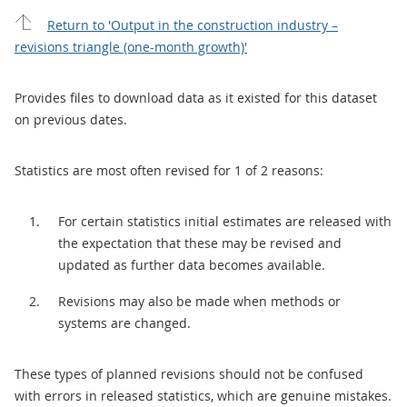
Return to 'Output in the construction industry –
revisions triangle (one-month growth)'
Provides files to download data as it existed for this dataset
on previous dates.
Statistics are most often revised for 1 of 2 reasons:
For certain statistics initial estimates are released with
the expectation that these may be revised and
updated as further data becomes available.
Revisions may also be made when methods or
systems are changed.
These types of planned revisions should not be confused
with errors in released statistics, which are genuine mistakes.