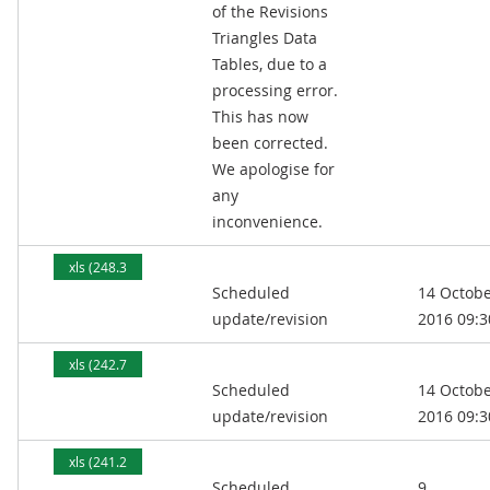
of the Revisions
Triangles Data
Tables, due to a
processing error.
This has now
been corrected.
We apologise for
any
inconvenience.
xls (248.3
Scheduled
14 Octob
kB)
update/revision
2016 09:3
xls (242.7
Scheduled
14 Octob
kB)
update/revision
2016 09:3
xls (241.2
Scheduled
9
kB)