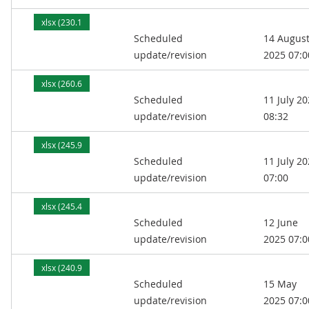
xlsx (230.1
Scheduled
14 Augus
kB)
update/revision
2025 07:0
xlsx (260.6
Scheduled
11 July 2
kB)
update/revision
08:32
xlsx (245.9
Scheduled
11 July 2
kB)
update/revision
07:00
xlsx (245.4
Scheduled
12 June
kB)
update/revision
2025 07:0
xlsx (240.9
Scheduled
15 May
kB)
update/revision
2025 07:0