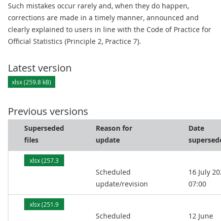
Such mistakes occur rarely and, when they do happen,
corrections are made in a timely manner, announced and
clearly explained to users in line with the Code of Practice for
Official Statistics (Principle 2, Practice 7).
Latest version
xlsx (259.8 kB)
Previous versions
Superseded
Reason for
Date
files
update
supersed
xlsx (257.3
Scheduled
16 July 2
kB)
update/revision
07:00
xlsx (251.9
Scheduled
12 June
kB)