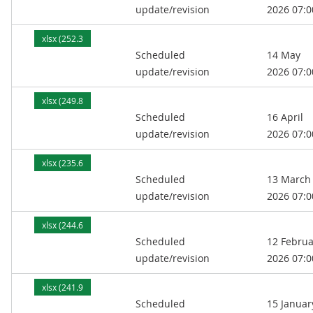
update/revision
2026 07:0
xlsx (252.3
Scheduled
14 May
kB)
update/revision
2026 07:0
xlsx (249.8
Scheduled
16 April
kB)
update/revision
2026 07:0
xlsx (235.6
Scheduled
13 March
kB)
update/revision
2026 07:0
xlsx (244.6
Scheduled
12 Februa
kB)
update/revision
2026 07:0
xlsx (241.9
Scheduled
15 Januar
kB)