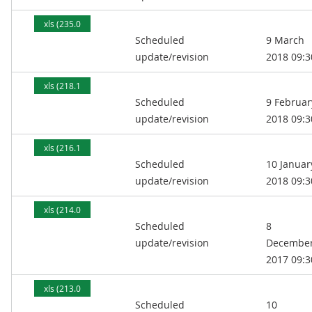
xls (235.0
Scheduled
9 March
kB)
update/revision
2018 09:3
xls (218.1
Scheduled
9 Februar
kB)
update/revision
2018 09:3
xls (216.1
Scheduled
10 Januar
kB)
update/revision
2018 09:3
xls (214.0
Scheduled
8
kB)
update/revision
Decembe
2017 09:3
xls (213.0
Scheduled
10
kB)