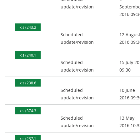
update/revision
Septembe
2016 09:3
xls (243.2
Scheduled
12 Augus
kB)
update/revision
2016 09:3
xls (240.1
Scheduled
15 July 2
kB)
update/revision
09:30
xls (238.6
Scheduled
10 June
kB)
update/revision
2016 09:3
xls (374.3
Scheduled
13 May
kB)
update/revision
2016 10:3
xls (237.1