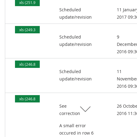
xls (251.9
Scheduled
11 Januar
kB)
update/revision
2017 09:3
xls (249.3
Scheduled
9
kB)
update/revision
Decembe
2016 09:3
xls (246.8
Scheduled
11
kB)
update/revision
Novembe
2016 09:3
xls (246.8
See
26 Octob
kB)
correction
2016 11:3
A small error
occured in row 6