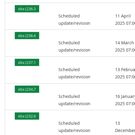
xlsx (236.3
Scheduled
11 April
kB)
update/revision
2025 07:0
xlsx (236.6
Scheduled
14 March
kB)
update/revision
2025 07:0
xlsx (237.1
Scheduled
13 Februa
kB)
update/revision
2025 07:0
xlsx (234.7
Scheduled
16 Januar
kB)
update/revision
2025 07:0
xlsx (232.6
Scheduled
13
kB)
update/revision
Decembe