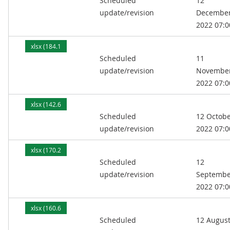
Scheduled
12
kB)
update/revision
Decembe
2022 07:0
xlsx (184.1
Scheduled
11
kB)
update/revision
Novembe
2022 07:0
xlsx (142.6
Scheduled
12 Octob
kB)
update/revision
2022 07:0
xlsx (170.2
Scheduled
12
kB)
update/revision
Septembe
2022 07:0
xlsx (160.6
Scheduled
12 Augus
kB)