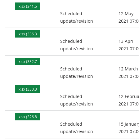
xlsx (341.5
Scheduled
12 May
kB)
update/revision
2021 07:0
xlsx (336.3
Scheduled
13 April
kB)
update/revision
2021 07:0
xlsx (332.7
Scheduled
12 March
kB)
update/revision
2021 07:0
xlsx (330.3
Scheduled
12 Februa
kB)
update/revision
2021 07:0
xlsx (326.8
Scheduled
15 Januar
kB)
update/revision
2021 07:0