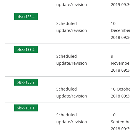
update/revision
2019 09:3
xlsx (138.4
Scheduled
10
kB)
update/revision
Decembe
2018 09:3
xlsx (133.2
Scheduled
9
kB)
update/revision
Novembe
2018 09:3
xlsx (135.9
Scheduled
10 Octob
kB)
update/revision
2018 09:3
xlsx (131.1
Scheduled
10
kB)
update/revision
Septembe
2018 09:3