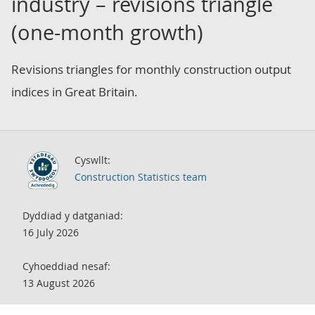
industry – revisions triangle
(one-month growth)
Revisions triangles for monthly construction output
indices in Great Britain.
Cyswllt:
Construction Statistics team
Dyddiad y datganiad:
16 July 2026
Cyhoeddiad nesaf:
13 August 2026