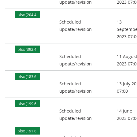
update/revision
2023 07:0
xlsx (204.4
Scheduled
13
kB)
update/revision
Septembe
2023 07:0
xlsx (392.4
Scheduled
11 Augus
kB)
update/revision
2023 07:0
xlsx (183.6
Scheduled
13 July 2
kB)
update/revision
07:00
xlsx (199.6
Scheduled
14 June
kB)
update/revision
2023 07:0
xlsx (191.6