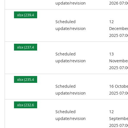
update/revision
2026 07:0
xlsx (239.4
Scheduled
12
kB)
update/revision
Decembe
2025 07:0
xlsx (237.4
Scheduled
13
kB)
update/revision
Novembe
2025 07:0
xlsx (235.4
Scheduled
16 Octob
kB)
update/revision
2025 07:0
xlsx (232.6
Scheduled
12
kB)
update/revision
Septembe
2025 07:0