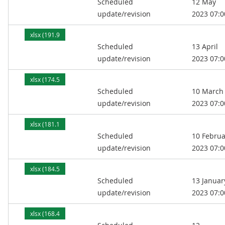
Scheduled
12 May
kB)
update/revision
2023 07:0
xlsx (191.9
Scheduled
13 April
kB)
update/revision
2023 07:0
xlsx (174.5
Scheduled
10 March
kB)
update/revision
2023 07:0
xlsx (181.1
Scheduled
10 Februa
kB)
update/revision
2023 07:0
xlsx (184.5
Scheduled
13 Januar
kB)
update/revision
2023 07:0
xlsx (168.4