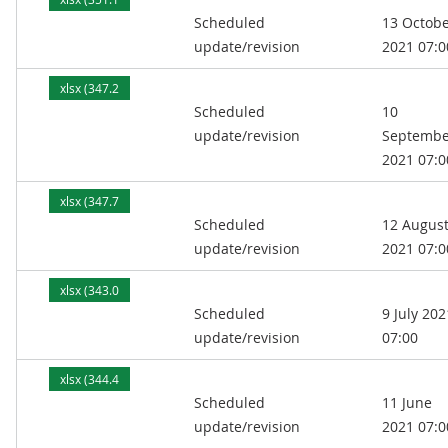
Scheduled
13 Octob
kB)
update/revision
2021 07:0
xlsx (347.2
Scheduled
10
kB)
update/revision
Septembe
2021 07:0
xlsx (347.7
Scheduled
12 Augus
kB)
update/revision
2021 07:0
xlsx (343.0
Scheduled
9 July 202
kB)
update/revision
07:00
xlsx (344.4
Scheduled
11 June
kB)
update/revision
2021 07:0