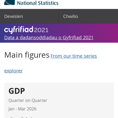
Dewislen
Chwilio
Data a dadansoddiadau o Gyfrifiad 2021
Main figures
From our time series
explorer
GDP
Quarter on Quarter
Jan - Mar 2026