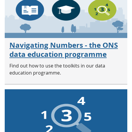
Navigating Numbers - the ONS
data education programme
Find out how to use the toolkits in our data
education programme.