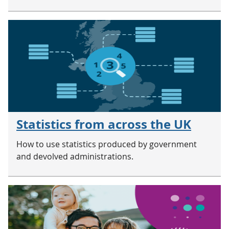
Statistics from across the UK
How to use statistics produced by government
and devolved administrations.