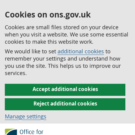
Cookies on ons.gov.uk
Cookies are small files stored on your device
when you visit a website. We use some essential
cookies to make this website work.
We would like to set
additional cookies
to
remember your settings and understand how
you use the site. This helps us to improve our
services.
Accept additional cookies
Reject additional cookies
Manage settings