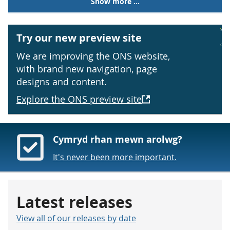
Show more ...
Try our new preview site
We are improving the ONS website,
with brand new navigation, page
designs and content.
Explore the ONS preview site
Cymryd rhan mewn arolwg?
It's never been more important.
Latest releases
View all of our releases by date