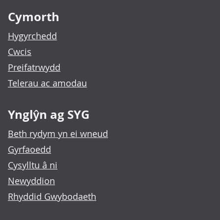
Cymorth
Hygyrchedd
Cwcis
Preifatrwydd
Telerau ac amodau
Ynglŷn ag SYG
Beth rydym yn ei wneud
Gyrfaoedd
Cysylltu â ni
Newyddion
Rhyddid Gwybodaeth