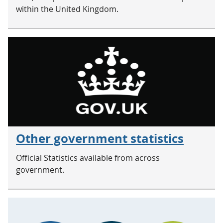
within the United Kingdom.
Other government statistics
Official Statistics available from across
government.