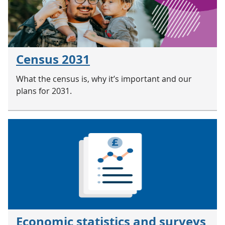
Census 2031
What the census is, why it’s important and our
plans for 2031.
Economic statistics and surveys