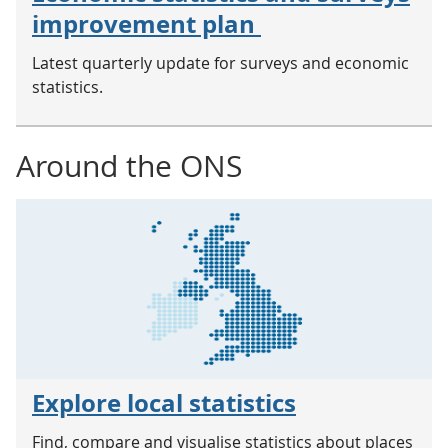
improvement plan
Latest quarterly update for surveys and economic
statistics.
Around the ONS
Explore local statistics
Find, compare and visualise statistics about places