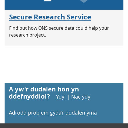
Secure Research Service
Find out how ONS secure data could help your
research project.
A yw'r dudalen hon yn
ddefnyddiol?
Ydy
|
Nac ydy
Adrodd problem gyda’r dudalen yma
Footer links