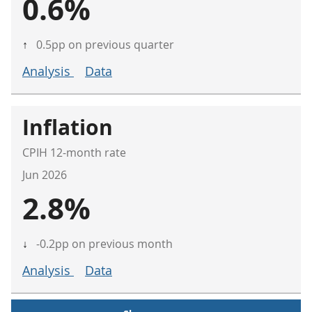
0.6%
↑
0.5pp on previous quarter
Analysis
Data
Inflation
CPIH 12-month rate
Jun 2026
2.8%
↓
-0.2pp on previous month
Analysis
Data