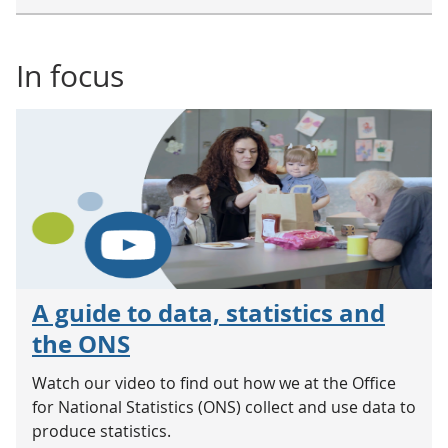
In focus
A guide to data, statistics and
the ONS
Watch our video to find out how we at the Office
for National Statistics (ONS) collect and use data to
produce statistics.