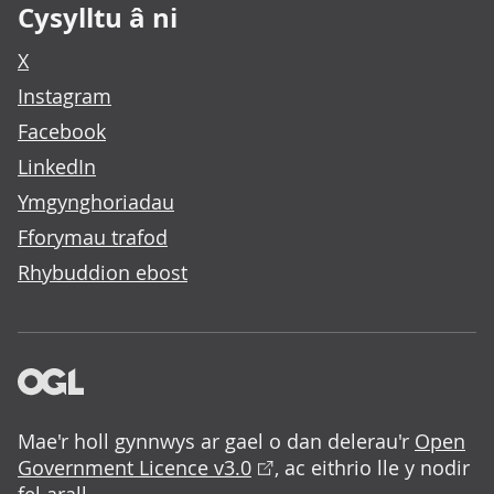
Cysylltu â ni
X
Instagram
Facebook
LinkedIn
Ymgynghoriadau
Fforymau trafod
Rhybuddion ebost
Mae'r holl gynnwys ar gael o dan delerau'r
Open
Government Licence v3.0
, ac eithrio lle y nodir