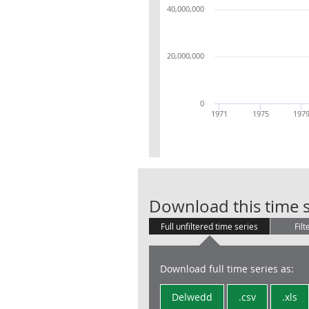
40,000,000
20,000,000
0
1971
1975
197
Download this time s
Full unfiltered time series
Filt
Download full time series as:
Delwedd
.csv
.xls