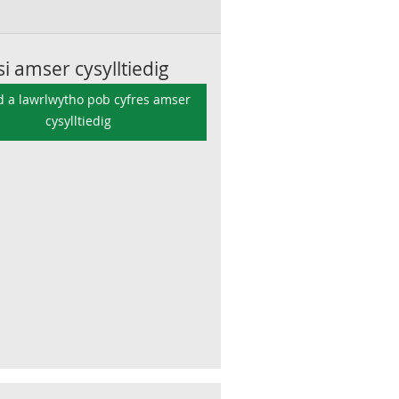
si amser cysylltiedig
 a lawrlwytho pob cyfres amser
cysylltiedig