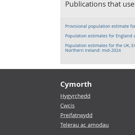
Publications that use
Provisional population estimate f
Population estimates for England
Population estimates for the UK, 
Northern Ireland: mid-2024
Footer links
Cymorth
Hygyrchedd
Cwcis
Preifatrwydd
Telerau ac amodau