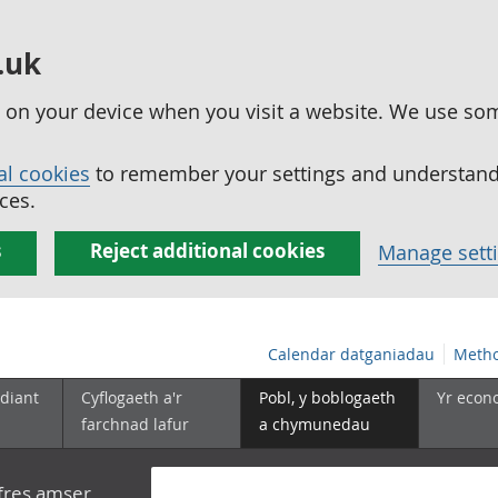
.uk
ed on your device when you visit a website. We use so
al cookies
to remember your settings and understand 
ces.
s
Reject additional cookies
Manage sett
Calendar datganiadau
Metho
diant
Cyflogaeth a'r
Pobl, y boblogaeth
Yr econ
farchnad lafur
a chymunedau
yfres amser