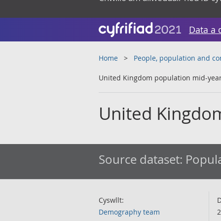
Data a 
Home
People, population and c
United Kingdom population mid-year
United Kingdom
Source dataset:
Popula
Cyswllt:
D
Demography team
2