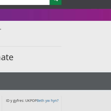
mate
ID y gyfres: UKPOP
Beth yw hyn?