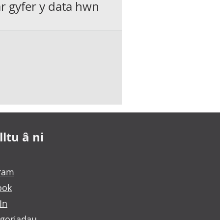
ar gyfer y data hwn
ltu â ni
gram
ook
In
goriadau