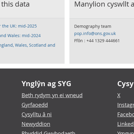
 this data
Manylion cyswllt 
or the UK: mid-2025
Demography team
pop.info@ons.gov.uk
 and Wales: mid-2024
Ffôn : +44 1329 444661
England, Wales, Scotland and
Ynglŷn ag SYG
Cysyl
Beth rydym yn ei wneud
X
Gyrfaoedd
Insta
Cysylltu â ni
Faceb
Newyddion
Linked
Rhyddid Gwybodaeth
Ymgyn