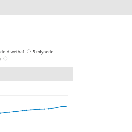
edd diwethaf
5 mlynedd
u