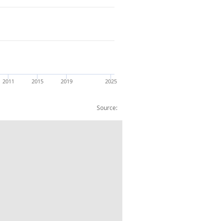
2011
2015
2019
2025
Source:
ar estimate