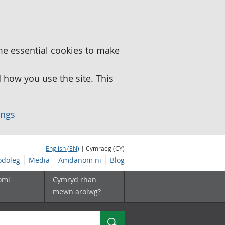
me essential cookies to make
how you use the site. This
ings
English (EN)
| Cymraeg (CY)
doleg
Media
Amdanom ni
Blog
omi
Cymryd rhan
mewn arolwg?
Chwilio