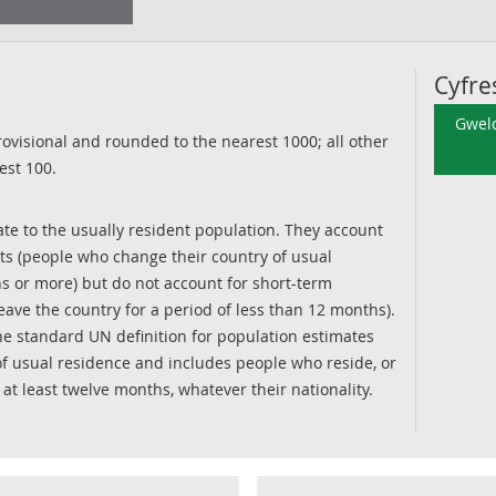
Cyfre
Gweld
ovisional and rounded to the nearest 1000; all other
est 100.
te to the usually resident population. They account
ts (people who change their country of usual
s or more) but do not account for short-term
ave the country for a period of less than 12 months).
he standard UN definition for population estimates
f usual residence and includes people who reside, or
r at least twelve months, whatever their nationality.