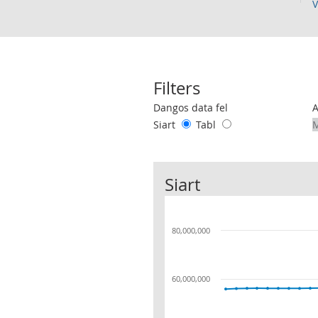
V
Filters
Use these filters to interact with the 
Dangos data fel
Siart
Tabl
Siart
80,000,000
60,000,000