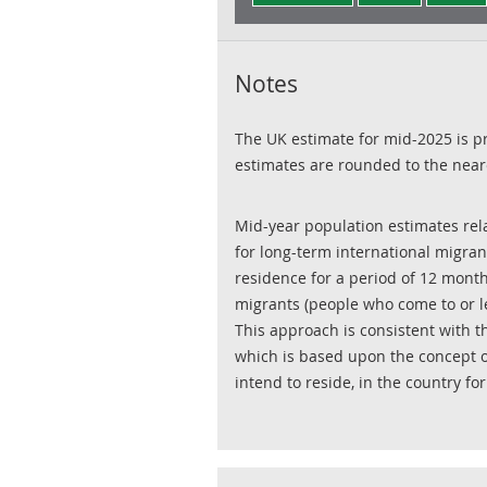
Notes
The UK estimate for mid-2025 is pr
estimates are rounded to the near
Mid-year population estimates rela
for long-term international migran
residence for a period of 12 month
migrants (people who come to or le
This approach is consistent with t
which is based upon the concept o
intend to reside, in the country fo