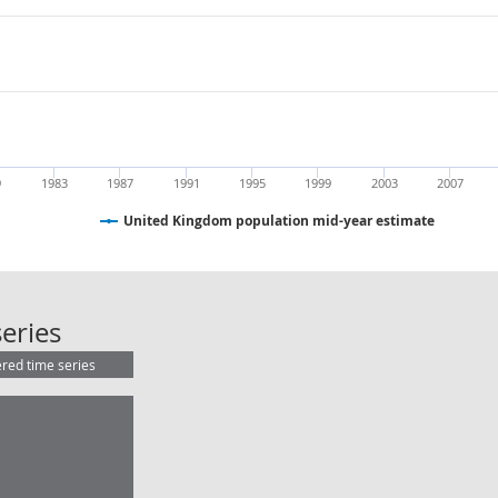
9
1983
1987
1991
1995
1999
2003
2007
United Kingdom population mid-year estimate
United Kingdom population mid-ye
eries
ered time series