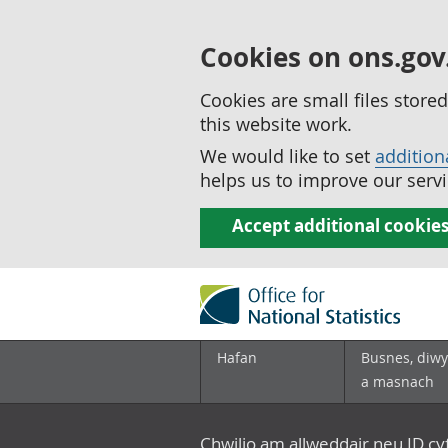
Cookies on ons.gov
Cookies are small files stor
this website work.
We would like to set
addition
helps us to improve our servi
Accept additional cookie
Hafan
Busnes, diwy
a masnach
Chwilio am allweddair neu ID c