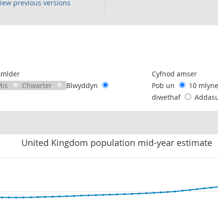
iew previous versions
following chart of data.
Amlder
Cyfnod amser
Mis
Chwarter
Blwyddyn
Pob un
10 mlyn
diwethaf
Addas
United Kingdom population mid-year estimate