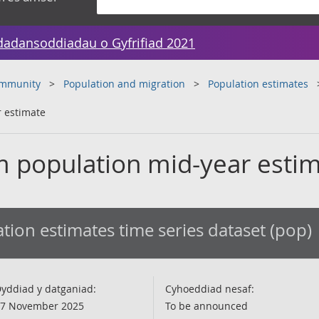
dadansoddiadau o Gyfrifiad 2021
ommunity
Population and migration
Population estimates
 estimate
 population mid-year esti
tion estimates time series dataset (pop)
yddiad y datganiad:
Cyhoeddiad nesaf:
7 November 2025
To be announced