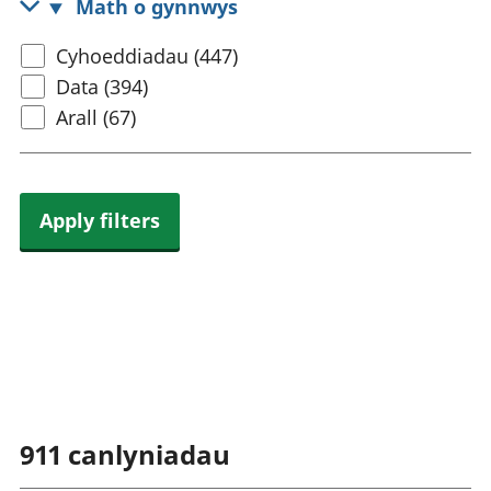
Math o gynnwys
rhanbarthol
Select
Cyhoeddiadau (447)
content
Data (394)
type
Arall (67)
Apply filters
911
canlyniadau