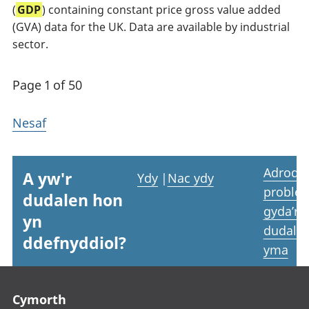
(
GDP
) containing constant price gross value added
(GVA) data for the UK. Data are available by industrial
sector.
Page 1 of 50
Nesaf
Adrodd
A yw'r
Ydy
|
Nac ydy
proble
dudalen hon
gyda’r
yn
dudale
ddefnyddiol?
yma
Footer links
Cymorth