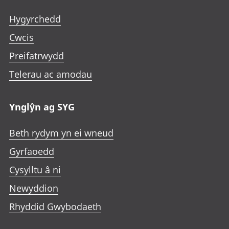
Hygyrchedd
Cwcis
Preifatrwydd
Telerau ac amodau
Ynglŷn ag SYG
Beth rydym yn ei wneud
Gyrfaoedd
Cysylltu â ni
Newyddion
Rhyddid Gwybodaeth