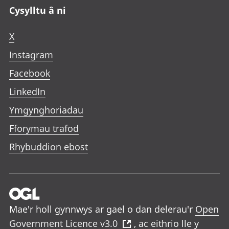
Cysylltu â ni
X
Instagram
Facebook
LinkedIn
Ymgynghoriadau
Fforymau trafod
Rhybuddion ebost
Mae'r holl gynnwys ar gael o dan delerau'r
Open
Government Licence v3.0
, ac eithrio lle y