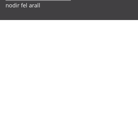
nodir fel arall