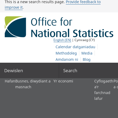
This is a new search results page.
Provide feedback to
improve it
.
English (EN)
| Cymraeg (CY)
Calendar datganiadau
Methodoleg
Media
Amdanom ni
Blog
Dewislen
Search
Hafan
Busnes, diwydiant a
Yr economi
Cyflogaeth
Po
masnach
a'r
a 
farchnad
lafur