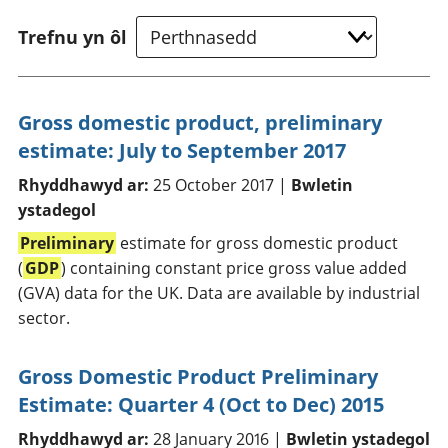
Trefnu yn ôl
Gross domestic product, preliminary
estimate: July to September 2017
Rhyddhawyd ar:
25 October 2017 |
Bwletin
ystadegol
Preliminary
estimate for gross domestic product
(
GDP
) containing constant price gross value added
(GVA) data for the UK. Data are available by industrial
sector.
Gross Domestic Product Preliminary
Estimate: Quarter 4 (Oct to Dec) 2015
Rhyddhawyd ar:
28 January 2016 |
Bwletin ystadegol