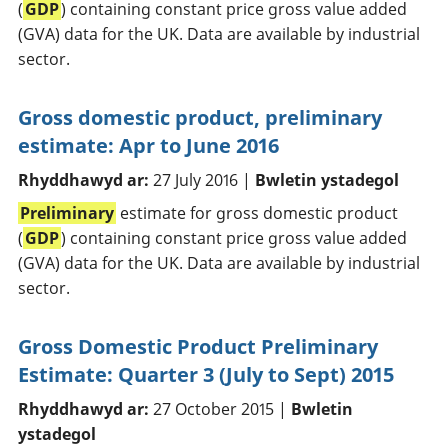
(
GDP
) containing constant price gross value added
(GVA) data for the UK. Data are available by industrial
sector.
Gross domestic product, preliminary
estimate: Apr to June 2016
Rhyddhawyd ar:
27 July 2016 |
Bwletin ystadegol
Preliminary
estimate for gross domestic product
(
GDP
) containing constant price gross value added
(GVA) data for the UK. Data are available by industrial
sector.
Gross Domestic Product Preliminary
Estimate: Quarter 3 (July to Sept) 2015
Rhyddhawyd ar:
27 October 2015 |
Bwletin
ystadegol