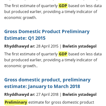
The first estimate of quarterly
GDP
based on less data
but produced earlier, providing a timely indicator of
economic growth.
Gross Domestic Product Preliminary
Estimate: Q1 2015
Rhyddhawyd ar:
28 April 2015 |
Bwletin ystadegol
The first estimate of quarterly
GDP
based on less data
but produced earlier, providing a timely indicator of
economic growth..
Gross domestic product, preliminary
estimate: January to March 2018
Rhyddhawyd ar:
27 April 2018 |
Bwletin ystadegol
Preliminary
estimate for gross domestic product