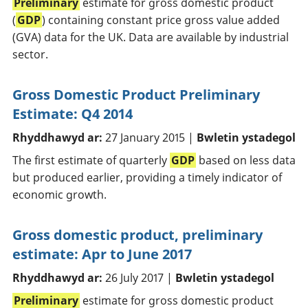
Preliminary
estimate for gross domestic product
(
GDP
) containing constant price gross value added
(GVA) data for the UK. Data are available by industrial
sector.
Gross Domestic Product Preliminary
Estimate: Q4 2014
Rhyddhawyd ar:
27 January 2015 |
Bwletin ystadegol
The first estimate of quarterly
GDP
based on less data
but produced earlier, providing a timely indicator of
economic growth.
Gross domestic product, preliminary
estimate: Apr to June 2017
Rhyddhawyd ar:
26 July 2017 |
Bwletin ystadegol
Preliminary
estimate for gross domestic product