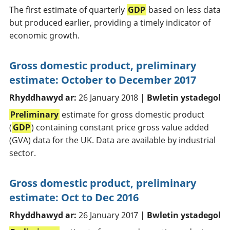
The first estimate of quarterly
GDP
based on less data
but produced earlier, providing a timely indicator of
economic growth.
Gross domestic product, preliminary
estimate: October to December 2017
Rhyddhawyd ar:
26 January 2018 |
Bwletin ystadegol
Preliminary
estimate for gross domestic product
(
GDP
) containing constant price gross value added
(GVA) data for the UK. Data are available by industrial
sector.
Gross domestic product, preliminary
estimate: Oct to Dec 2016
Rhyddhawyd ar:
26 January 2017 |
Bwletin ystadegol