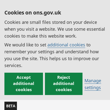
Cookies on ons.gov.uk
Cookies are small files stored on your device
when you visit a website. We use some essential
cookies to make this website work.
We would like to set
additional cookies
to
remember your settings and understand how
you use the site. This helps us to improve our
services.
Accept
Reject
Manage
additional
additional
settings
cookies
cookies
BETA