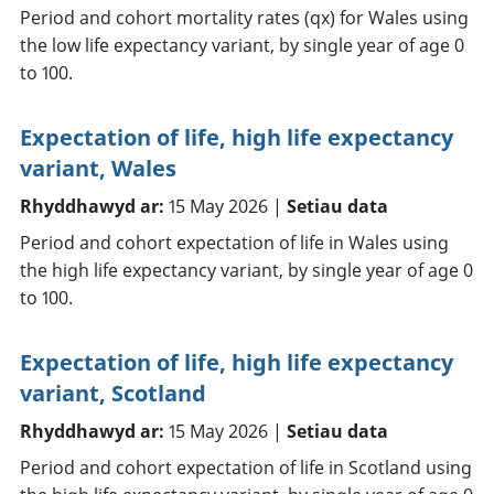
Period and cohort mortality rates (qx) for Wales using
the low life expectancy variant, by single year of age 0
to 100.
Expectation of life, high life expectancy
variant, Wales
Rhyddhawyd ar:
15 May 2026 |
Setiau data
Period and cohort expectation of life in Wales using
the high life expectancy variant, by single year of age 0
to 100.
Expectation of life, high life expectancy
variant, Scotland
Rhyddhawyd ar:
15 May 2026 |
Setiau data
Period and cohort expectation of life in Scotland using