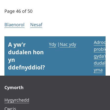
Page 46 of 50
Blaenorol
Nesaf
Adrodd
A yw'r
Ydy
|
Nac ydy
proble
dudalen hon
gyda’r
yn
dudale
ddefnyddiol?
yma
Footer links
Cymorth
Hygyrchedd
Cwcis