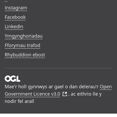
Instagram
Facebook
LinkedIn
Ymgynghoriadau
Fforymau trafod
Rhybuddion ebost
Mae'r holl gynnwys ar gael o dan delerau'r
Open
Government Licence v3.0
, ac eithrio lle y
nodir fel arall