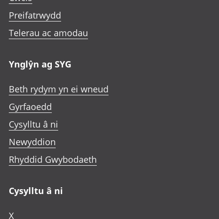
Preifatrwydd
Telerau ac amodau
Ynglŷn ag SYG
Beth rydym yn ei wneud
Gyrfaoedd
Cysylltu â ni
Newyddion
Rhyddid Gwybodaeth
Cysylltu â ni
X