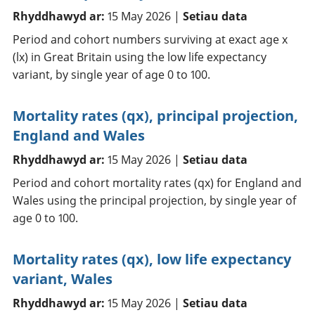
Rhyddhawyd ar:
15 May 2026 |
Setiau data
Period and cohort numbers surviving at exact age x
(lx) in Great Britain using the low life expectancy
variant, by single year of age 0 to 100.
Mortality rates (qx), principal projection,
England and Wales
Rhyddhawyd ar:
15 May 2026 |
Setiau data
Period and cohort mortality rates (qx) for England and
Wales using the principal projection, by single year of
age 0 to 100.
Mortality rates (qx), low life expectancy
variant, Wales
Rhyddhawyd ar:
15 May 2026 |
Setiau data