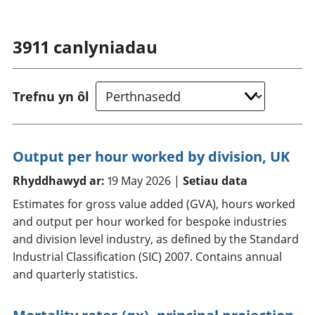
3911
canlyniadau
Trefnu yn ôl
Output per hour worked by division, UK
Rhyddhawyd ar:
19 May 2026 |
Setiau data
Estimates for gross value added (GVA), hours worked
and output per hour worked for bespoke industries
and division level industry, as defined by the Standard
Industrial Classification (SIC) 2007. Contains annual
and quarterly statistics.