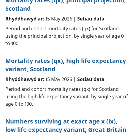
Mortality rates (qx), principal projection,
Scotland
Rhyddhawyd ar:
15 May 2026 |
Setiau data
Period and cohort mortality rates (qx) for Scotland
using the principal projection, by single year of age 0
to 100.
Mortality rates (qx), high life expectancy
variant, Scotland
Rhyddhawyd ar:
15 May 2026 |
Setiau data
Period and cohort mortality rates (qx) for Scotland
using the high life expectancy variant, by single year of
age 0 to 100.
Numbers surviving at exact age x (lx),
low life expectancy variant, Great Britain