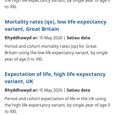
the high life expectancy variant, by single year of age 0
to 100.
Mortality rates (qx), low life expectancy
variant, Great Britain
Rhyddhawyd ar:
15 May 2026 |
Setiau data
Period and cohort mortality rates (qx) for Great
Britain using the low life expectancy variant, by single
year of age 0 to 100.
Expectation of life, high life expectancy
variant, UK
Rhyddhawyd ar:
15 May 2026 |
Setiau data
Period and cohort expectation of life in the UK using
the high life expectancy variant, by single year of age 0
to 100.