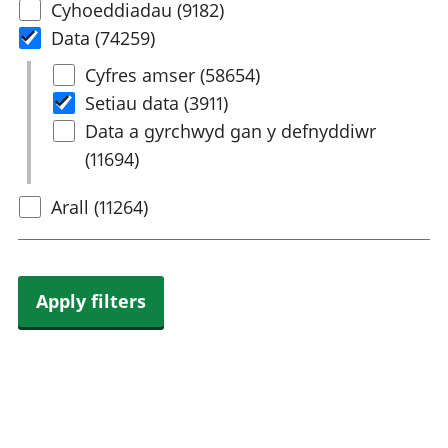
Select
Cyhoeddiadau (9182)
rhanbarthol
content
Data (74259)
type
Select
Cyfres amser (58654)
Data
Setiau data (3911)
Data a gyrchwyd gan y defnyddiwr
(11694)
Arall (11264)
Apply filters