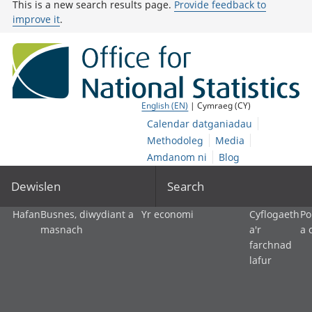
This is a new search results page.
Provide feedback to
improve it
.
English (EN)
| Cymraeg (CY)
Calendar datganiadau
Methodoleg
Media
Amdanom ni
Blog
Dewislen
Search
Hafan
Busnes, diwydiant a
Yr economi
Cyflogaeth
Po
masnach
a'r
a 
farchnad
lafur