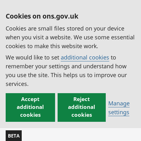
Cookies on ons.gov.uk
Cookies are small files stored on your device
when you visit a website. We use some essential
cookies to make this website work.
We would like to set
additional cookies
to
remember your settings and understand how
you use the site. This helps us to improve our
services.
Accept
Reject
Manage
additional
additional
settings
cookies
cookies
BETA