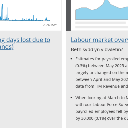
2026 MAY
g days lost due to
Labour market overv
ands)
Beth sydd yn y bwletin?
Estimates for payrolled emp
(0.3%) between May 2025 a
largely unchanged on the m
between April and May 2026
data from HM Revenue and
When looking at March to 
with our Labour Force Surv
payrolled employees fell by
by 30,000 (0.1%) over the q