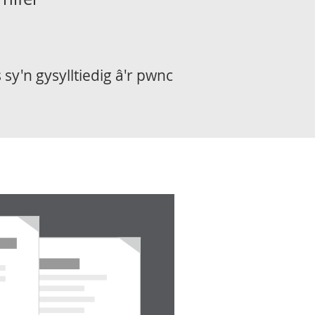
sy'n gysylltiedig â'r pwnc