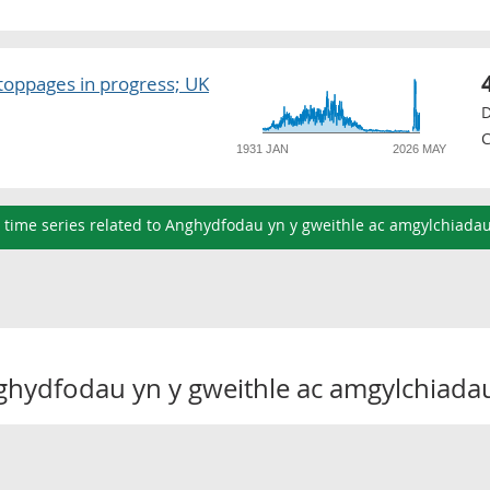
toppages in progress; UK
D
C
1931 JAN
2026 MAY
l time series related to Anghydfodau yn y gweithle ac amgylchiada
ghydfodau yn y gweithle ac amgylchiada