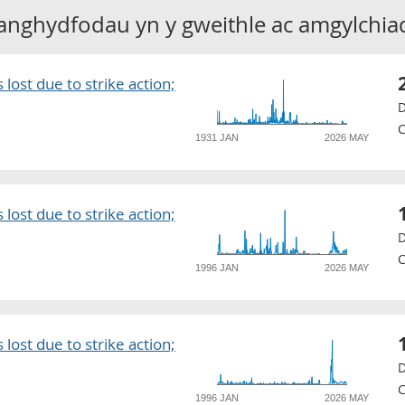
anghydfodau yn y gweithle ac amgylchia
lost due to strike action;
D
C
1931 JAN
2026 MAY
lost due to strike action;
D
C
1996 JAN
2026 MAY
lost due to strike action;
D
C
1996 JAN
2026 MAY