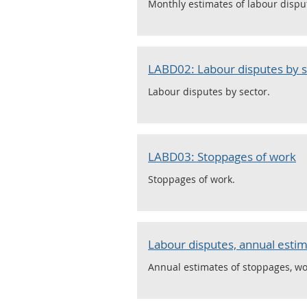
Monthly estimates of labour dispu
LABD02: Labour disputes by s
Labour disputes by sector.
LABD03: Stoppages of work
Stoppages of work.
Labour disputes, annual estim
Annual estimates of stoppages, wo