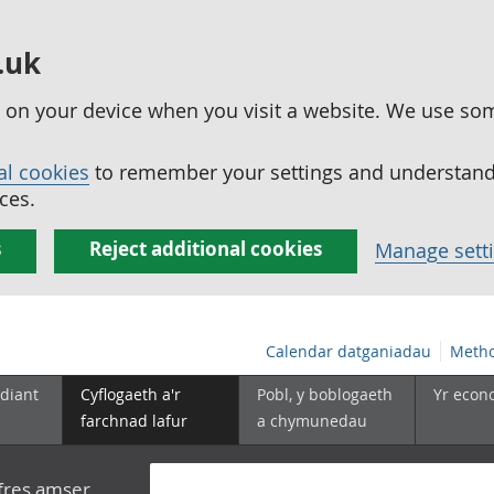
.uk
ed on your device when you visit a website. We use so
al cookies
to remember your settings and understand 
ces.
s
Reject additional cookies
Manage sett
Calendar datganiadau
Metho
diant
Cyflogaeth a'r
Pobl, y boblogaeth
Yr econ
farchnad lafur
a chymunedau
yfres amser