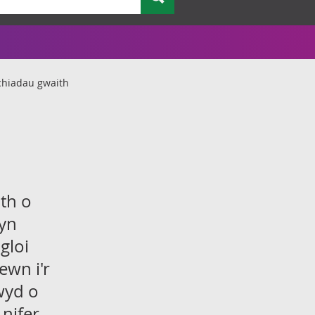
chiadau gwaith
th o
 yn
gloi
ewn i'r
wyd o
nifer