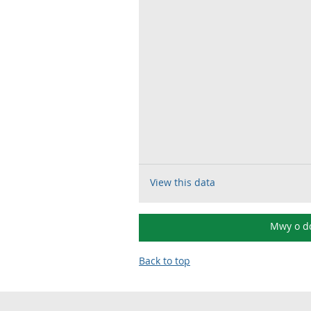
View this data
Mwy o d
Back to top