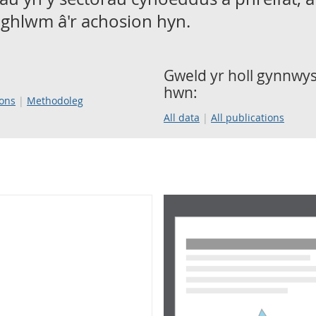
ghlwm â'r achosion hyn.
Gweld yr holl gynnwys 
hwn:
ions
Methodoleg
All data
All publications