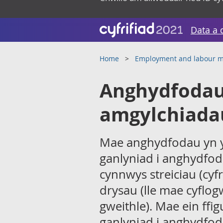
Data a 
Home
Employment and labour m
Anghydfodau 
amgylchiada
Mae anghydfodau yn y 
ganlyniad i anghydfod
cynnwys streiciau (cyf
drysau (lle mae cyflo
gweithle). Mae ein ffi
ganlyniad i anghydfoda