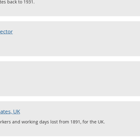
tes back to 1931.
ector
ates, UK
rkers and working days lost from 1891, for the UK.