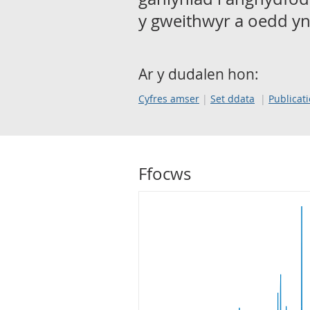
y gweithwyr a oedd yn
Ar y dudalen hon:
Cyfres amser
Set ddata
Publicat
Ffocws