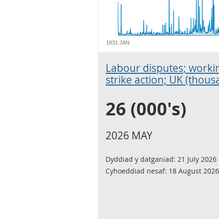
1931 JAN
Labour disputes; workin
strike action; UK (thous
26 (000's)
2026 MAY
Dyddiad y datganiad:
21 July 2026
Cyhoeddiad nesaf:
18 August 2026