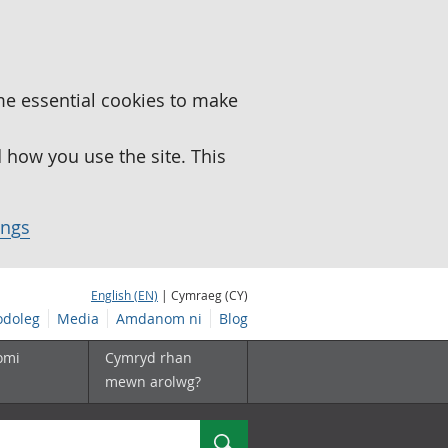
me essential cookies to make
how you use the site. This
ings
English (EN)
| Cymraeg (CY)
doleg
Media
Amdanom ni
Blog
omi
Cymryd rhan
mewn arolwg?
Chwilio