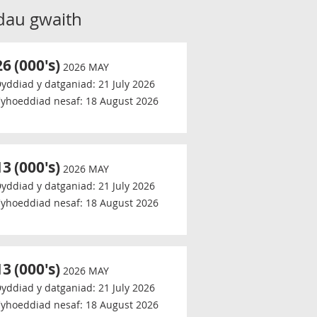
dau gwaith
26
(000's)
2026 MAY
yddiad y datganiad:
21 July 2026
yhoeddiad nesaf:
18 August 2026
13
(000's)
2026 MAY
yddiad y datganiad:
21 July 2026
yhoeddiad nesaf:
18 August 2026
13
(000's)
2026 MAY
yddiad y datganiad:
21 July 2026
yhoeddiad nesaf:
18 August 2026