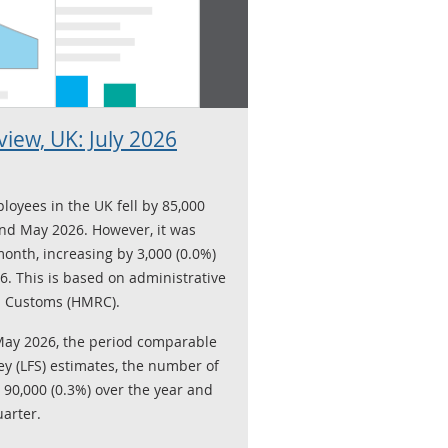
iew, UK: July 2026
loyees in the UK fell by 85,000
nd May 2026. However, it was
onth, increasing by 3,000 (0.0%)
. This is based on administrative
 Customs (HMRC).
May 2026, the period comparable
ey (LFS) estimates, the number of
 90,000 (0.3%) over the year and
uarter.