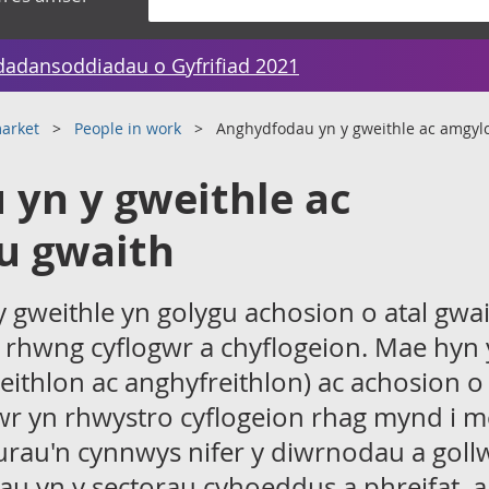
dadansoddiadau o Gyfrifiad 2021
arket
People in work
Anghydfodau yn y gweithle ac amgyl
yn y gweithle ac
u gwaith
gweithle yn golygu achosion o atal gwai
 rhwng cyflogwr a chyflogeion. Mae hyn
reithlon ac anghyfreithlon) ac achosion o 
gwr yn rhwystro cyflogeion rhag mynd i m
gurau'n cynnwys nifer y diwrnodau a goll
u yn y sectorau cyhoeddus a phreifat, a 