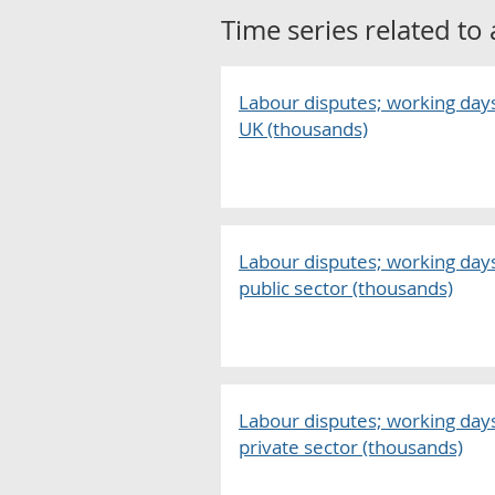
Time series related to
Labour disputes; working days 
UK (thousands)
Labour disputes; working days 
public sector (thousands)
Labour disputes; working days 
private sector (thousands)