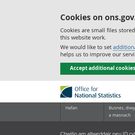
Cookies on ons.gov
Cookies are small files stor
this website work.
We would like to set
addition
helps us to improve our servi
Accept additional cookie
Hafan
Busnes, diwy
a masnach
Chwilio am allweddair neu ID c