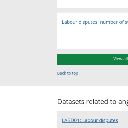
Labour disputes; number of s
View al
Back to top
Datasets related to
an
LABD01: Labour disputes