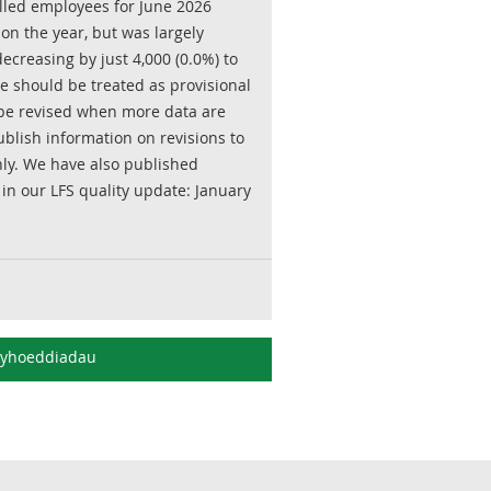
olled employees for June 2026
on the year, but was largely
creasing by just 4,000 (0.0%) to
ne should be treated as provisional
o be revised when more data are
blish information on revisions to
ly. We have also published
 in our LFS quality update: January
gyhoeddiadau