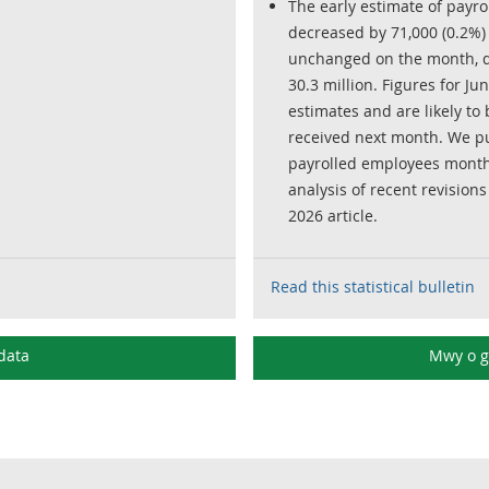
The early estimate of payr
decreased by 71,000 (0.2%) 
unchanged on the month, de
30.3 million. Figures for Ju
estimates and are likely t
received next month. We pu
payrolled employees month
analysis of recent revisions
2026 article.
Read this statistical bulletin
data
Mwy o 