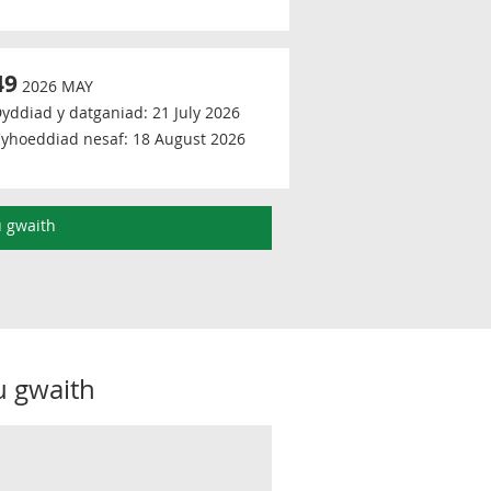
49
2026 MAY
yddiad y datganiad:
21 July 2026
yhoeddiad nesaf:
18 August 2026
u gwaith
u gwaith