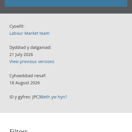
Cyswllt:
Labour Market team
Dyddiad y datganiad:
21 July 2026
View previous versions
Cyhoeddiad nesaf:
18 August 2026
ID y gyfres: JPC3
Beth yw hyn?
Filters