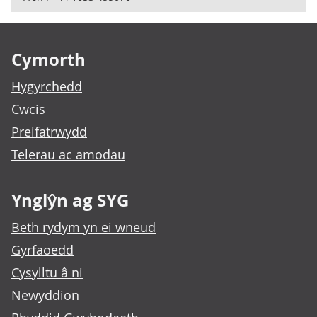
Footer links
Cymorth
Hygyrchedd
Cwcis
Preifatrwydd
Telerau ac amodau
Ynglŷn ag SYG
Beth rydym yn ei wneud
Gyrfaoedd
Cysylltu â ni
Newyddion