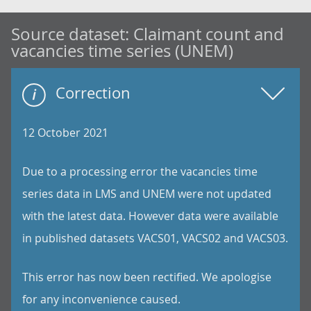
Source dataset:
Claimant count and
vacancies time series (UNEM)
Correction
12 October 2021
Due to a processing error the vacancies time
series data in LMS and UNEM were not updated
with the latest data. However data were available
in published datasets VACS01, VACS02 and VACS03.
This error has now been rectified. We apologise
for any inconvenience caused.