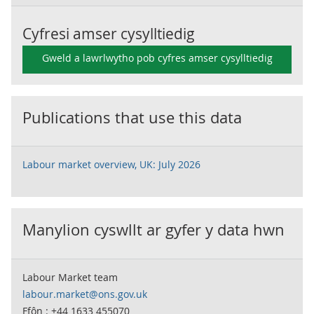
Cyfresi amser cysylltiedig
Gweld a lawrlwytho pob cyfres amser cysylltiedig
Publications that use this data
Labour market overview, UK: July 2026
Manylion cyswllt ar gyfer y data hwn
Labour Market team
labour.market@ons.gov.uk
Ffôn : +44 1633 455070