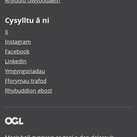
Rhyddid Gwybodaeth
Cysylltu â ni
X
Instagram
Facebook
LinkedIn
Ymgyngoriadau
Fforymau trafod
Rhybuddion ebost