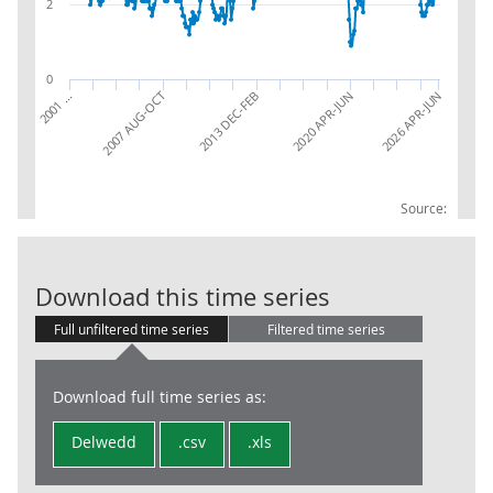
2
0
2026 APR-JUN
2013 DEC-FEB
2007 AUG-OCT
2001 …
2020 APR-JUN
Source:
UK Job Vacanci
Download this time series
Full unfiltered time series
Filtered time series
Download full time series as:
Delwedd
.csv
.xls