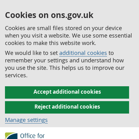
Cookies on ons.gov.uk
Cookies are small files stored on your device
when you visit a website. We use some essential
cookies to make this website work.
We would like to set
additional cookies
to
remember your settings and understand how
you use the site. This helps us to improve our
services.
Accept additional cookies
Reject additional cookies
Manage settings