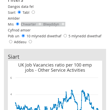
Use these filters to interact with the following chart of data.
Dangos data fel
Siart
Tabl
Amlder
Mis
Chwarter
Blwyddyn
Cyfnod amser
Pob un
10 mlynedd diwethaf
5 mlynedd diwethaf
Addasu
Siart
UK Job Vacancies ratio per 100 emp jobs - Other Service Activities
UK Job Vacancies ratio per 100 emp
jobs - Other Service Activities
6
4