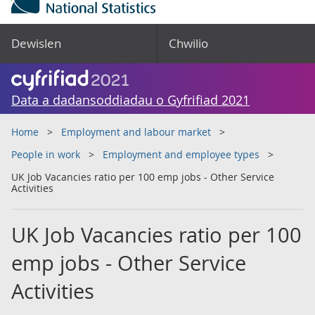
Dewislen
Chwilio
Data a dadansoddiadau o Gyfrifiad 2021
Home
Employment and labour market
People in work
Employment and employee types
UK Job Vacancies ratio per 100 emp jobs - Other Service
Activities
UK Job Vacancies ratio per 100
emp jobs - Other Service
Activities