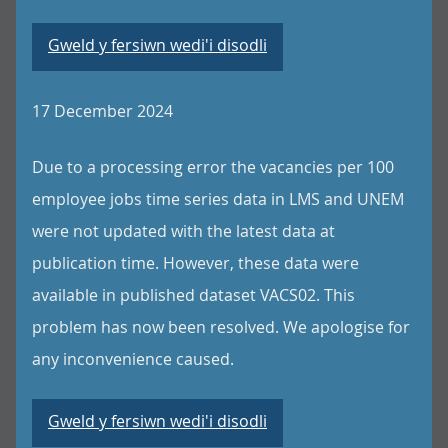
Gweld y fersiwn wedi'i disodli
17 December 2024
Due to a processing error the vacancies per 100
employee jobs time series data in LMS and UNEM
were not updated with the latest data at
publication time. However, these data were
available in published dataset VACS02. This
problem has now been resolved. We apologise for
any inconvenience caused.
Gweld y fersiwn wedi'i disodli