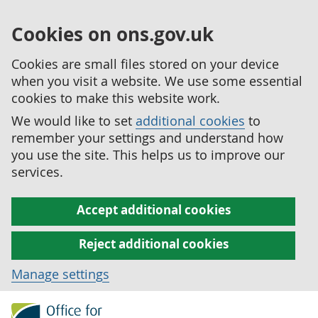
Cookies on ons.gov.uk
Cookies are small files stored on your device
when you visit a website. We use some essential
cookies to make this website work.
We would like to set
additional cookies
to
remember your settings and understand how
you use the site. This helps us to improve our
services.
Accept additional cookies
Reject additional cookies
Manage settings