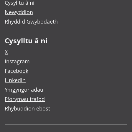
Cysylltu â ni
Newyddion
Rhyddid Gwybodaeth
Cysylltu â ni
X
Instagram
Facebook
LinkedIn
Ymgyngoriadau
Fforymau trafod
Rhybuddion ebost