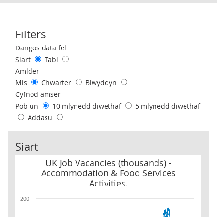
Filters
Use these filters to interact with the following chart of data.
Dangos data fel
Siart
Tabl
Amlder
Mis
Chwarter
Blwyddyn
Cyfnod amser
Pob un
10 mlynedd diwethaf
5 mlynedd diwethaf
Addasu
Siart
UK Job Vacancies (thousands) - Accommodation & Food Services Ac
UK Job Vacancies (thousands) -
Accommodation & Food Services
Activities.
200