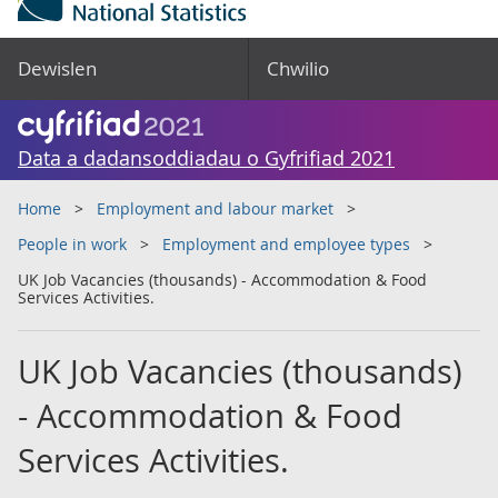
Dewislen
Chwilio
Data a dadansoddiadau o Gyfrifiad 2021
Home
Employment and labour market
People in work
Employment and employee types
UK Job Vacancies (thousands) - Accommodation & Food
Services Activities.
UK Job Vacancies (thousands)
- Accommodation & Food
Services Activities.