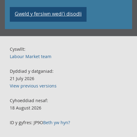
Gweld y fersiwn wedi'i disodli
Cyswllt:
Labour Market team
Dyddiad y datganiad:
21 July 2026
View previous versions
Cyhoeddiad nesaf:
18 August 2026
ID y gyfres: JP9O
Beth yw hyn?