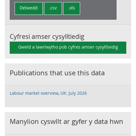
Delwedd
.csv
.xls
Cyfresi amser cysylltiedig
Gweld a lawrlwytho pob cyfres amser cysylltiedig
Publications that use this data
Labour market overview, UK: July 2026
Manylion cyswllt ar gyfer y data hwn