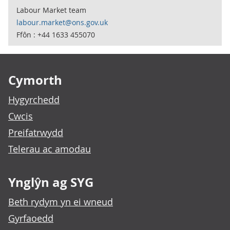
Labour Market team
labour.market@ons.gov.uk
Ffôn : +44 1633 455070
Footer links
Cymorth
Hygyrchedd
Cwcis
Preifatrwydd
Telerau ac amodau
Ynglŷn ag SYG
Beth rydym yn ei wneud
Gyrfaoedd