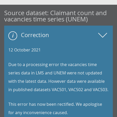
Source dataset:
Claimant count and
vacancies time series (UNEM)
Correction
12 October 2021
Due to a processing error the vacancies time
series data in LMS and UNEM were not updated
with the latest data. However data were available
in published datasets VACS01, VACS02 and VACS03.
This error has now been rectified. We apologise
for any inconvenience caused.