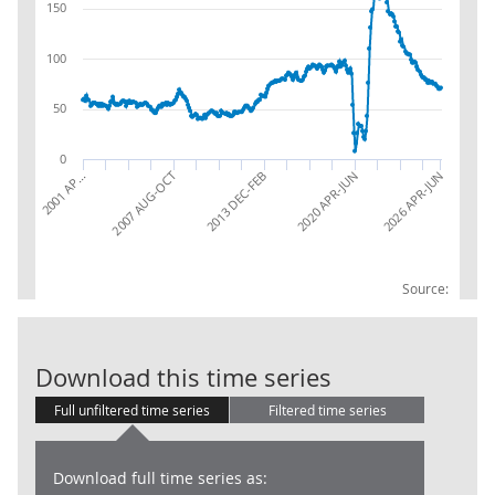
150
100
50
0
2013 DEC-FEB
2007 AUG-OCT
2026 APR-JUN
2001 AP…
2020 APR-JUN
Source:
UK Job Vacanci
Download this time series
Full unfiltered time series
Filtered time series
Download full time series as: