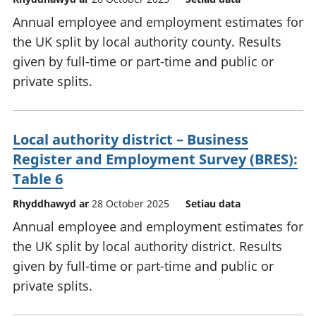
Annual employee and employment estimates for
the UK split by local authority county. Results
given by full-time or part-time and public or
private splits.
Local authority district – Business
Register and Employment Survey (BRES):
Table 6
Rhyddhawyd ar
28 October 2025
Setiau data
Annual employee and employment estimates for
the UK split by local authority district. Results
given by full-time or part-time and public or
private splits.