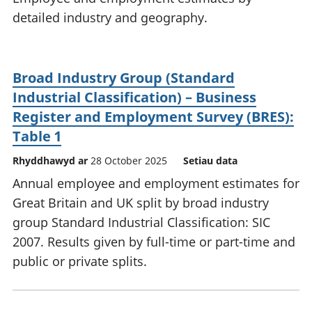
detailed industry and geography.
Broad Industry Group (Standard
Industrial Classification) – Business
Register and Employment Survey (BRES):
Table 1
Rhyddhawyd ar
28 October 2025
Setiau data
Annual employee and employment estimates for
Great Britain and UK split by broad industry
group Standard Industrial Classification: SIC
2007. Results given by full-time or part-time and
public or private splits.