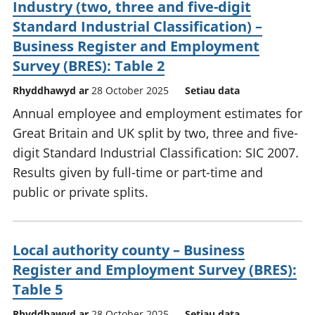
Industry (two, three and five-digit
Standard Industrial Classification) –
Business Register and Employment
Survey (BRES): Table 2
Rhyddhawyd ar
28 October 2025
Setiau data
Annual employee and employment estimates for
Great Britain and UK split by two, three and five-
digit Standard Industrial Classification: SIC 2007.
Results given by full-time or part-time and
public or private splits.
Local authority county – Business
Register and Employment Survey (BRES):
Table 5
Rhyddhawyd ar
28 October 2025
Setiau data