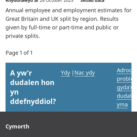
Rhyddhawyd ar
28 October 2025
Setiau data
Annual employee and employment estimates for
Great Britain and UK split by region. Results
given by full-time or part-time and public or
private splits.
Page 1 of 1
Adrodd
A yw'r
Ydy
|
Nac ydy
proble
dudalen hon
gyda’r
yn
dudale
ddefnyddiol?
yma
Footer links
Cymorth