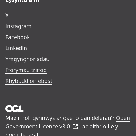
X
Instagram
Facebook
LinkedIn
Ymgynghoriadau
Fforymau trafod
Rhybuddion ebost
Mae'r holl gynnwys ar gael o dan delerau'r
Open
Government Licence v3.0
, ac eithrio lle y
nodir fel arall