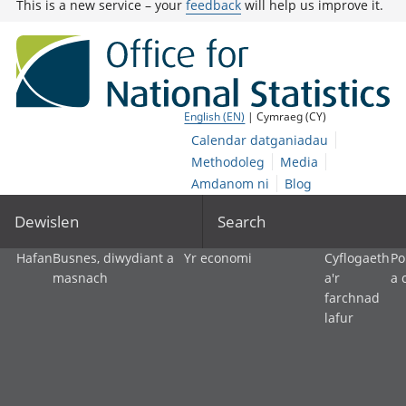
This is a new service – your
feedback
will help us improve it.
English (EN)
| Cymraeg (CY)
Calendar datganiadau
Methodoleg
Media
Amdanom ni
Blog
Dewislen
Search
Hafan
Busnes, diwydiant a
Yr economi
Cyflogaeth
Po
masnach
a'r
a 
farchnad
lafur