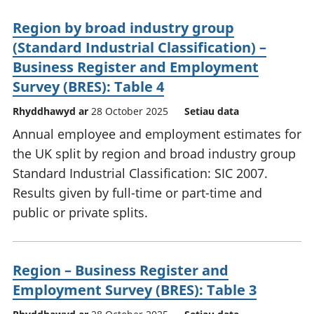
Region by broad industry group
(Standard Industrial Classification) –
Business Register and Employment
Survey (BRES): Table 4
Rhyddhawyd ar
28 October 2025
Setiau data
Annual employee and employment estimates for
the UK split by region and broad industry group
Standard Industrial Classification: SIC 2007.
Results given by full-time or part-time and
public or private splits.
Region – Business Register and
Employment Survey (BRES): Table 3