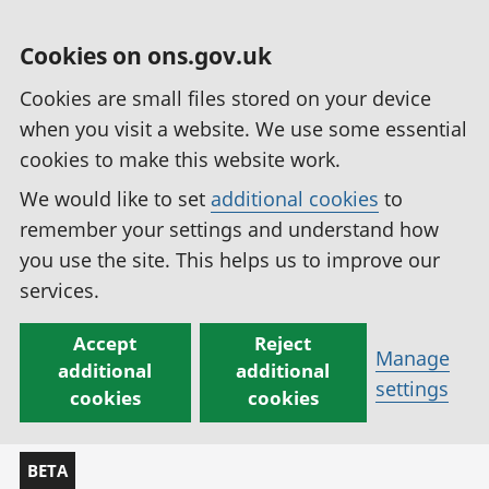
Cookies on ons.gov.uk
Cookies are small files stored on your device
when you visit a website. We use some essential
cookies to make this website work.
We would like to set
additional cookies
to
remember your settings and understand how
you use the site. This helps us to improve our
services.
Accept
Reject
Manage
additional
additional
settings
cookies
cookies
BETA