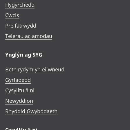
Hygyrchedd
Cwcis
Preifatrwydd
Telerau ac amodau
Ynglŷn ag SYG
Beth rydym yn ei wneud
Gyrfaoedd
Cysylltu â ni
Newyddion
Rhyddid Gwybodaeth
Cysylltu â ni