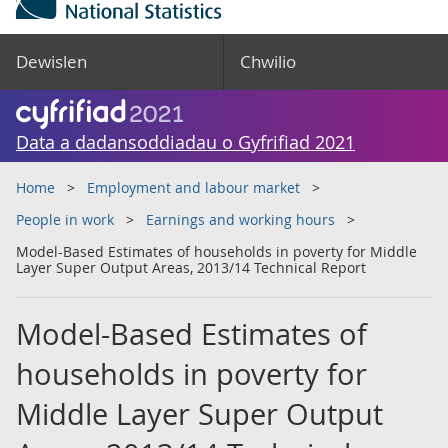
Dewislen
Chwilio
Data a dadansoddiadau o Gyfrifiad 2021
Home
Employment and labour market
People in work
Earnings and working hours
Model-Based Estimates of households in poverty for Middle
Layer Super Output Areas, 2013/14 Technical Report
Model-Based Estimates of
households in poverty for
Middle Layer Super Output