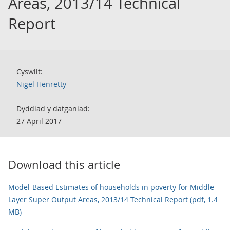
Areas, 2013/14 Technical
Report
Cyswllt:
Nigel Henretty
Dyddiad y datganiad:
27 April 2017
Download this article
Model-Based Estimates of households in poverty for Middle
Layer Super Output Areas, 2013/14 Technical Report (pdf, 1.4
MB)