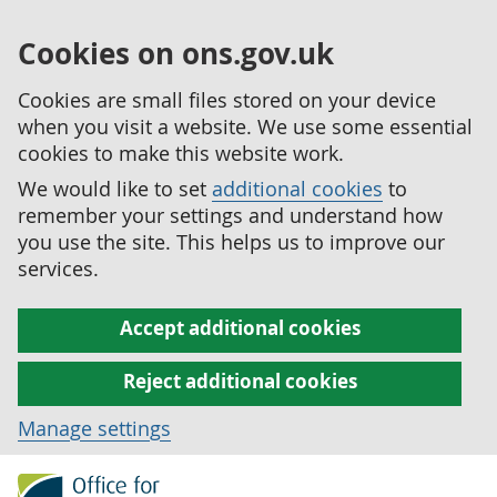
Cookies on ons.gov.uk
Cookies are small files stored on your device
when you visit a website. We use some essential
cookies to make this website work.
We would like to set
additional cookies
to
remember your settings and understand how
you use the site. This helps us to improve our
services.
Accept additional cookies
Reject additional cookies
Manage settings