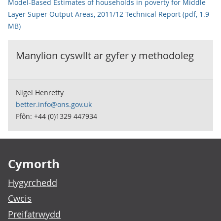
Model-Based Estimates of households in poverty for Middle
Layer Super Output Areas, 2011/12 Technical Report (pdf, 1.9
MB)
Manylion cyswllt ar gyfer y
methodoleg
Nigel Henretty
better.info@ons.gov.uk
Ffôn: +44 (0)1329 447934
Footer links
Cymorth
Hygyrchedd
Cwcis
Preifatrwydd