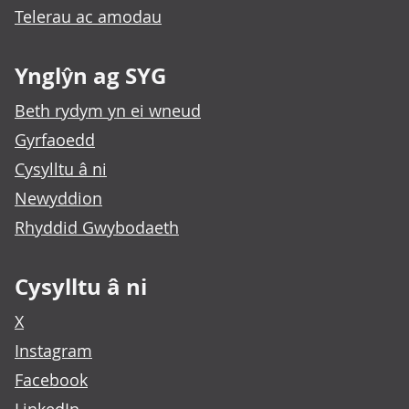
Telerau ac amodau
Ynglŷn ag SYG
Beth rydym yn ei wneud
Gyrfaoedd
Cysylltu â ni
Newyddion
Rhyddid Gwybodaeth
Cysylltu â ni
X
Instagram
Facebook