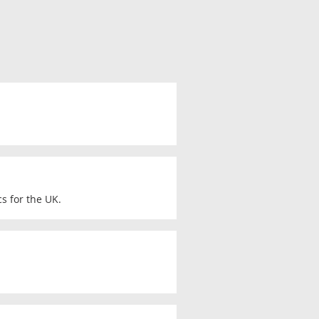
s for the UK.