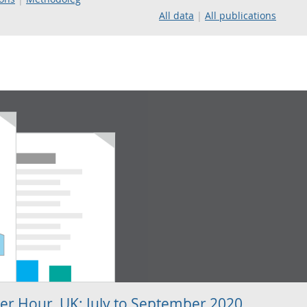
All data
All publications
per Hour, UK: July to September 2020