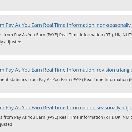
 Pay As You Earn Real Time Information, non-seasonally
 from Pay As You Earn (PAYE) Real Time Information (RTI), UK, NUTS
ly adjusted.
 Pay As You Earn Real Time Information, revision triangl
nt statistics from Pay As You Earn (PAYE) Real Time Information (R
 Pay As You Earn Real Time Information, seasonally adju
 from Pay As You Earn (PAYE) Real Time Information (RTI), UK, NUTS
justed.