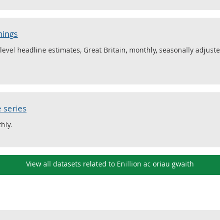
nings
level headline estimates, Great Britain, monthly, seasonally adjus
 series
hly.
View all datasets related to Enillion ac oriau gwaith