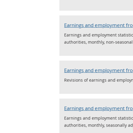
Earnings and employment from
Earnings and employment statistics
authorities, monthly, non-seasonal
Earnings and employment from
Revisions of earnings and employme
Earnings and employment from
Earnings and employment statistics
authorities, monthly, seasonally ad