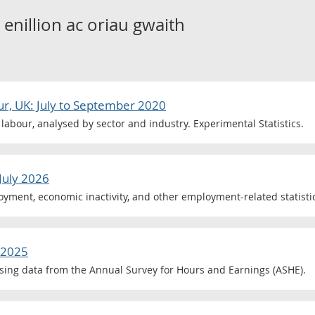
o
enillion ac oriau gwaith
ur, UK: July to September 2020
labour, analysed by sector and industry. Experimental Statistics.
July 2026
ment, economic inactivity, and other employment-related statistic
 2025
ing data from the Annual Survey for Hours and Earnings (ASHE).