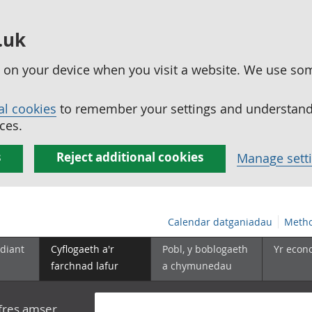
.uk
ed on your device when you visit a website. We use so
al cookies
to remember your settings and understand 
ces.
s
Reject additional cookies
Manage sett
Calendar datganiadau
Metho
diant
Cyflogaeth a'r
Pobl, y boblogaeth
Yr econ
farchnad lafur
a chymunedau
yfres amser