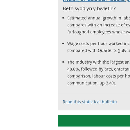
Beth sydd yn y bwletin?
Estimated annual growth in labo
compares with an increase of ov
furloughed employees whose wag
Wage costs per hour worked inc
compared with Quarter 3 (July t
The industry with the largest a
48.8%, followed by arts, enterta
comparison, labour costs per hou
communication, up 3.4%.
Read this statistical bulletin