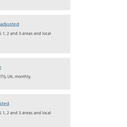
 adjusted
 1, 2 and 3 areas and local
e
TI), UK, monthly.
sted
 1, 2 and 3 areas and local