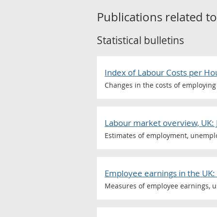
Publications related t
Statistical bulletins
Index of Labour Costs per Ho
Changes in the costs of employing 
Labour market overview, UK: 
Estimates of employment, unemploy
Employee earnings in the UK:
Measures of employee earnings, us