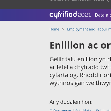
Data a 
Home
Employment and labour m
Enillion ac o
Gellir talu enillion y
ar lefel a chyfradd twf
cyfartalog. Rhoddir ori
wythnos gan weithwyr
Ar y dudalen hon:
Cyfres amser
Set ddata
Publicat