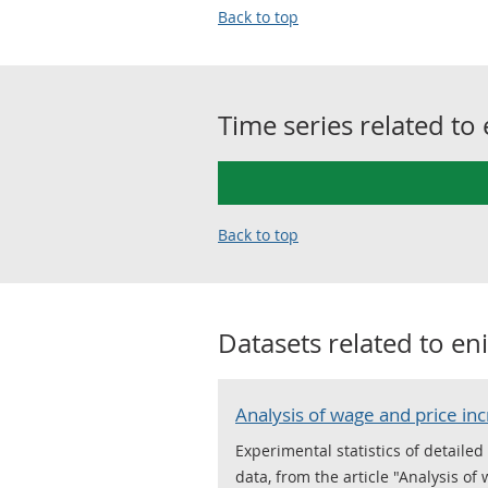
Back to top
Time series related to
Back to top
Datasets related to
eni
Analysis of wage and price in
Experimental statistics of detail
data, from the article "Analysis of