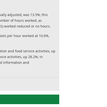
lly adjusted, was 13.5%; this
number of hours worked, as
S) worked reduced or no hours.
osts per hour worked at 10.6%,
on and food service activities, up
ce activities, up 28.2%; in
and information and