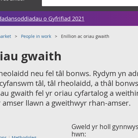
dadansoddiadau o Gyfrifiad 2021
arket
People in work
Enillion ac oriau gwaith
riau gwaith
n rheolaidd neu fel tâl bonws. Rydym yn a
 cyfanswm tâl, tâl rheolaidd, a thâl bonw
au gwaith fel yr oriau cyfartalog a weith
 amser llawn a gweithwyr rhan-amser.
Gweld yr holl gynnwys 
hwn:
ions
Methodoleg