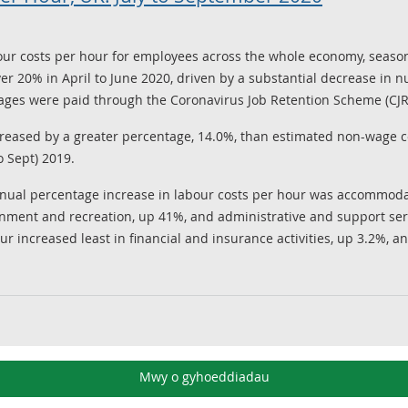
ur costs per hour for employees across the whole economy, seasona
er 20% in April to June 2020, driven by a substantial decrease in 
es were paid through the Coronavirus Job Retention Scheme (CJR
reased by a greater percentage, 14.0%, than estimated non-wage c
o Sept) 2019.
nnual percentage increase in labour costs per hour was accommodati
inment and recreation, up 41%, and administrative and support servi
r increased least in financial and insurance activities, up 3.2%, 
Mwy o gyhoeddiadau