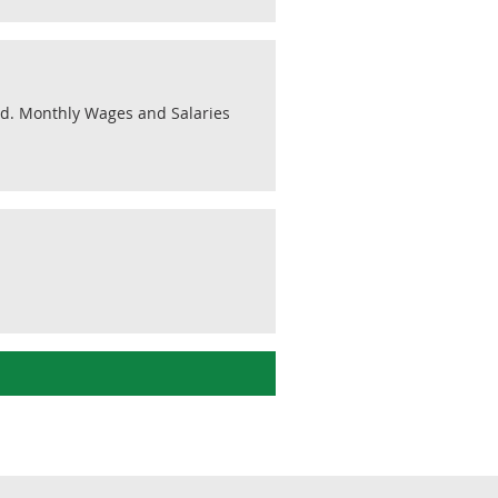
ted. Monthly Wages and Salaries