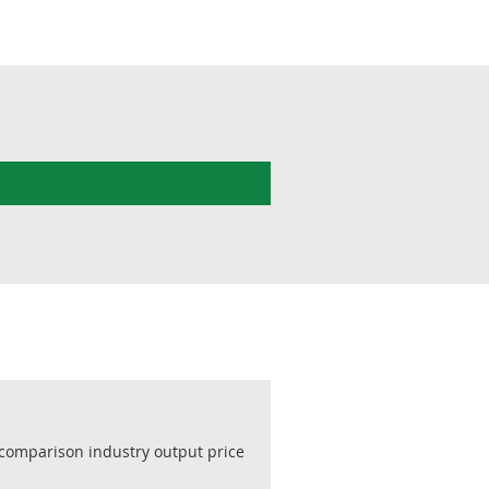
 comparison industry output price