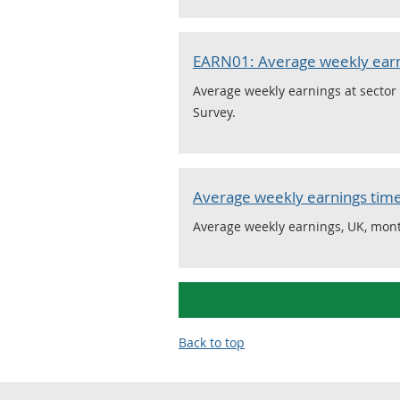
EARN01: Average weekly ear
Average weekly earnings at sector 
Survey.
Average weekly earnings time
Average weekly earnings, UK, mont
Back to top