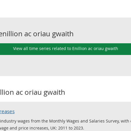
enillion ac oriau gwaith
View all time series related to Enillion ac oriau gwaith
llion ac oriau gwaith
creases
ed industry wages from the Monthly Wages and Salaries Survey, with
 wage and price increases, UK: 2011 to 2023.