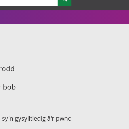
drodd
s
ir bob
sy'n gysylltiedig â'r pwnc