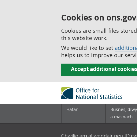
Cookies on ons.gov
Cookies are small files stor
this website work.
We would like to set
addition
helps us to improve our servi
Accept additional cookie
Hafan
Busnes, diwy
a masnach
Chwilio am allweddair neu ID c