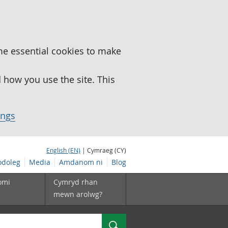
me essential cookies to make
how you use the site. This
ings
English (EN)
| Cymraeg (CY)
doleg
Media
Amdanom ni
Blog
omi
Cymryd rhan
mewn arolwg?
Chwilio