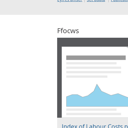
Ffocws
Index of Labour Costs 