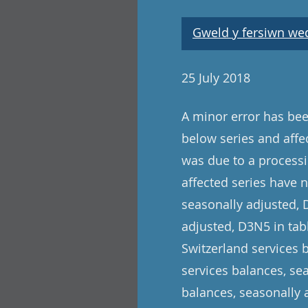
Gweld y fersiwn wedi
25 July 2018
A minor error has been
below series and affe
was due to a processi
affected series have 
seasonally adjusted, 
adjusted, D3N5 in tabl
Switzerland services 
services balances, se
balances, seasonally 