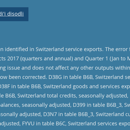
'i disodli
 identified in Switzerland service exports. The error
cts 2017 (quarters and annual) and Quarter 1 (Jan to 
ng issue and does not affect any other outputs within 
now been corrected. D38G in table B6B, Switzerland se
D38F in table B6B, Switzerland goods and services exp
e B6B, Switzerland total credits, seasonally adjusted,
balances, seasonally adjusted, D399 in table B6B_3, 
asonally adjusted, D3N7 in table B6B_3, Switzerland c
adjusted, FYVU in table B6C, Switzerland services expo