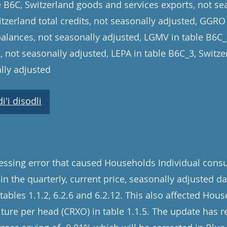
le B6C, Switzerland goods and services exports, not se
tzerland total credits, not seasonally adjusted, GGRO
balances, not seasonally adjusted, LGMV in table B6C
, not seasonally adjusted, LEPA in table B6C_3, Switz
lly adjusted
'i disodli
cessing error that caused Households Individual con
 in the quarterly, current price, seasonally adjusted d
ables 1.1.2, 6.2.6 and 6.2.12. This also affected Hous
re per head (CRXO) in table 1.1.5. The update has re