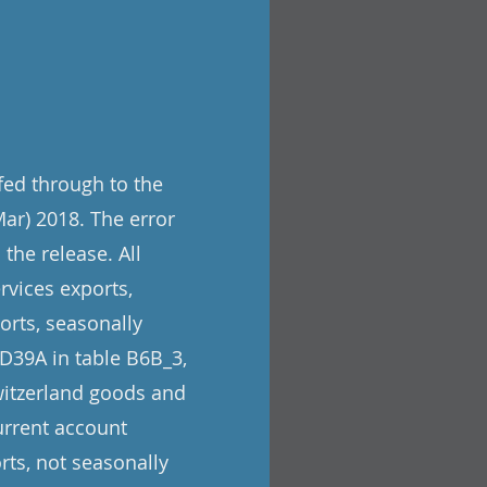
 fed through to the
Mar) 2018. The error
the release. All
rvices exports,
orts, seasonally
 D39A in table B6B_3,
Switzerland goods and
urrent account
rts, not seasonally