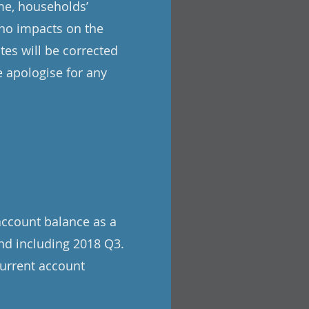
me, households’
 no impacts on the
tes will be corrected
 apologise for any
account balance as a
nd including 2018 Q3.
current account