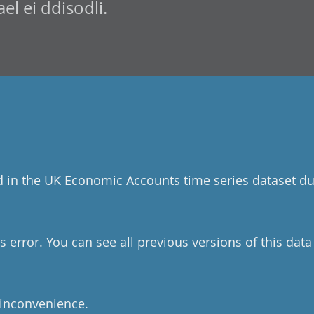
l ei ddisodli.
d in the UK Economic Accounts time series dataset du
 error. You can see all previous versions of this dat
 inconvenience.