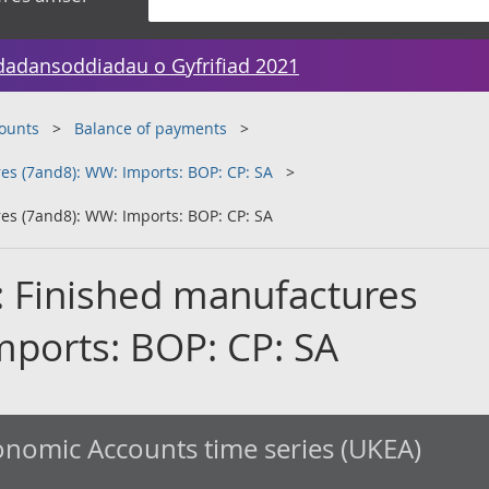
dadansoddiadau o Gyfrifiad 2021
counts
Balance of payments
es (7and8): WW: Imports: BOP: CP: SA
es (7and8): WW: Imports: BOP: CP: SA
: Finished manufactures
mports: BOP: CP: SA
nomic Accounts time series (UKEA)