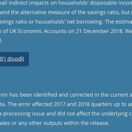
mall indirect impacts on households’ disposable inco
and the alternative measure of the savings ratio, but
avings ratio or households’ net borrowing. The estima
ion of UK Economic Accounts on 21 December 2018. We
.
'i disodli
ror has been identified and corrected in the current 
a. The error affected 2017 and 2018 quarters up to a
a processing issue and did not affect the underlying 
tes or any other outputs within the release.