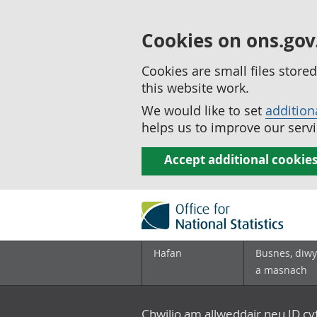
Cookies on ons.gov
Cookies are small files stor
this website work.
We would like to set
addition
helps us to improve our servi
Accept additional cookie
Hafan
Busnes, diwy
a masnach
Chwilio am allweddair neu ID c