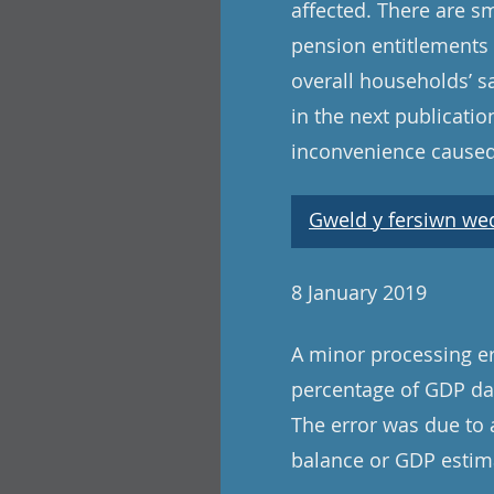
affected. There are s
pension entitlements 
overall households’ s
in the next publicat
inconvenience caused
Gweld y fersiwn wedi
8 January 2019
A minor processing er
percentage of GDP dat
The error was due to 
balance or GDP estima