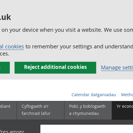
.uk
ed on your device when you visit a website. We use so
al cookies
to remember your settings and understand 
ces.
s
Reject additional cookies
Manage sett
Calendar datganiadau
Metho
diant
Cyflogaeth a'r
Pobl, y boblogaeth
Yr econ
farchnad lafur
a chymunedau
yfres amser