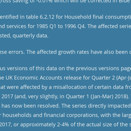
gross saving of -0.01% which will be corrected in Blu
dentified in table 6.2.12 for Household final consump
 services for 1985 Q1 to 1996 Q4. The affected serie
sted, quarterly data.
se errors. The affected growth rates have also been 
ous versions of this data on the previous versions pag
e UK Economic Accounts release for Quarter 2 (Apr-J
at were affected by a misallocation of certain data fr
n 2017 (and, very slightly, in Quarter 1 (Jan-Mar) 2018)
t has now been resolved. The series directly impacted
or households and financial corporations, with the la
 2017, or approximately 2-4% of the actual size of the s