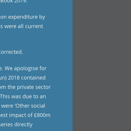
e Book 2019.
tion expenditure by
s were all current
corrected.
e. We apologise for
un) 2018 contained
om the private sector
. This was due to an
 were ‘Other social
rgest impact of £800m
eries directly