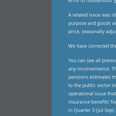
error to households’ 
A related issue was i
purpose and goods and
price, seasonally adju
We have corrected the
You can see all previ
any inconvenience. Th
pensions estimates th
to the public sector i
operational issue tha
insurance benefits’ f
in Quarter 3 (Jul-Sep)