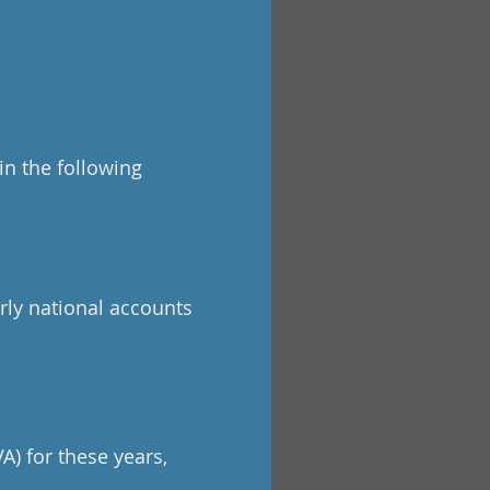
in the following
rly national accounts
A) for these years,