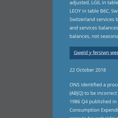
adjusted, LGIL in tab
LEOY in table B6C, Swi
Switzerland services 
and services balances
balances, not seasona
Gweld y fersiwn wedi
22 October 2018
ONS identified a pro
(ABJQ) to be incorrect
1986 Q4 published in t
Consumption Expenditu