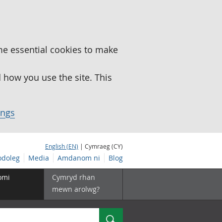
me essential cookies to make
how you use the site. This
ings
English (EN)
| Cymraeg (CY)
doleg
Media
Amdanom ni
Blog
omi
Cymryd rhan
mewn arolwg?
Chwilio