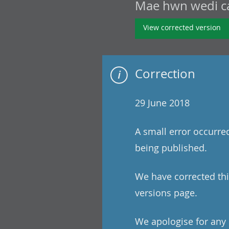
Mae hwn wedi cae
View corrected version
Correction
29 June 2018
A small error occurre
being published.
We have corrected this
versions page.
We apologise for any