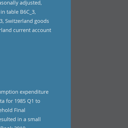
asonally adjusted,
 in table B6C_3,
_3, Switzerland goods
erland current account
sumption expenditure
ata for 1985 Q1 to
ehold Final
sulted in a small