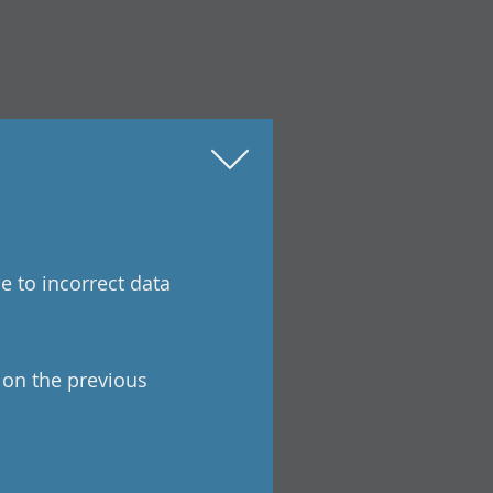
e to incorrect data
a on the previous