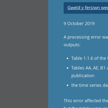
Gweld y fersiwn wedi
9 October 2019
A processing error was
outputs:
Table 1.1.6 of th
Tables AA, AE, B1
publication
the time series da
This error affected t