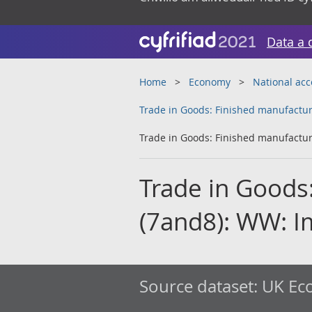
Data a 
Home
Economy
National ac
Trade in Goods: Finished manufactur
Trade in Goods: Finished manufactur
Trade in Goods
(7and8): WW: I
Source dataset:
UK Eco