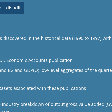
'i disodli
 discovered in the historical data (1990 to 1997) with
e UK Economic Accounts publication
 and B2 and GDP(O) low-level aggregates of the quarte
tasets associated with these publications
he industry breakdown of output gross value added (GV