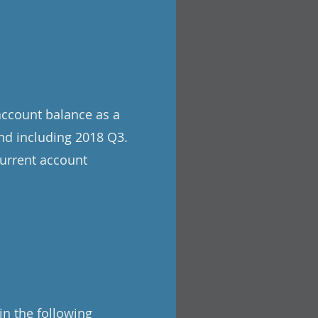
account balance as a
nd including 2018 Q3.
current account
in the following