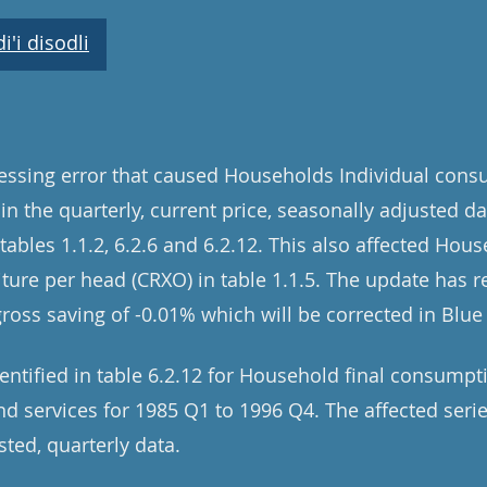
'i disodli
cessing error that caused Households Individual con
 in the quarterly, current price, seasonally adjusted d
ables 1.1.2, 6.2.6 and 6.2.12. This also affected Hous
re per head (CRXO) in table 1.1.5. The update has re
gross saving of -0.01% which will be corrected in Blu
dentified in table 6.2.12 for Household final consump
 services for 1985 Q1 to 1996 Q4. The affected serie
sted, quarterly data.