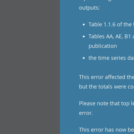
outputs:
Table 1.1.6 of th
Tables AA, AE, B1
publication
the time series da
This error affected t
but the totals were co
Please note that top 
error.
This error has now be