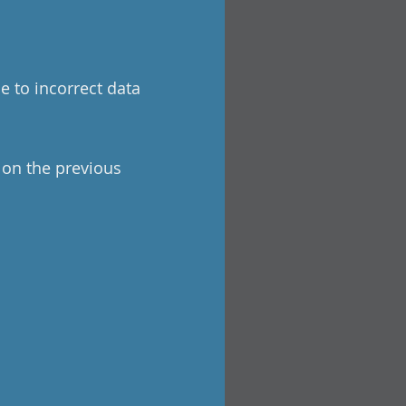
e to incorrect data
a on the previous