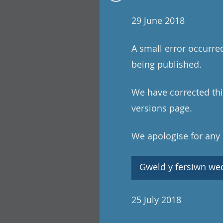
29 June 2018
A small error occurre
being published.
We have corrected this
versions page.
We apologise for any
Gweld y fersiwn wedi
25 July 2018