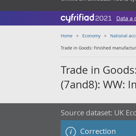
Data a 
Home
Economy
National ac
Trade in Goods: Finished manufactur
Trade in Goods
(7and8): WW: I
Source dataset:
UK Eco
Correction