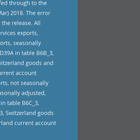
 fed through to the
Mar) 2018. The error
the release. All
rvices exports,
orts, seasonally
 D39A in table B6B_3,
Switzerland goods and
urrent account
rts, not seasonally
asonally adjusted,
 in table B6C_3,
_3, Switzerland goods
erland current account