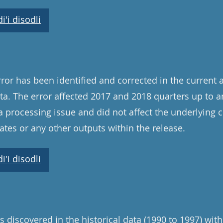
'i disodli
ror has been identified and corrected in the current 
a. The error affected 2017 and 2018 quarters up to a
a processing issue and did not affect the underlying 
tes or any other outputs within the release.
'i disodli
 discovered in the historical data (1990 to 1997) with