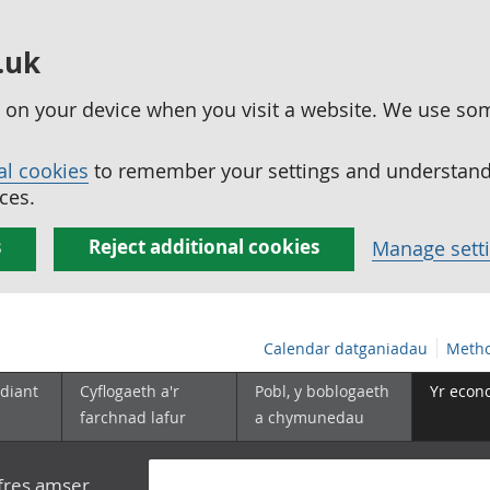
.uk
ed on your device when you visit a website. We use so
al cookies
to remember your settings and understand 
ces.
s
Reject additional cookies
Manage sett
Calendar datganiadau
Metho
diant
Cyflogaeth a'r
Pobl, y boblogaeth
Yr econ
farchnad lafur
a chymunedau
yfres amser