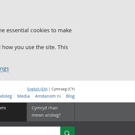
me essential cookies to make
how you use the site. This
ings
English (EN)
| Cymraeg (CY)
doleg
Media
Amdanom ni
Blog
omi
Cymryd rhan
mewn arolwg?
Chwilio