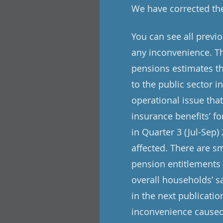
We have corrected the
You can see all previ
any inconvenience. Th
pensions estimates th
to the public sector i
operational issue tha
insurance benefits’ f
in Quarter 3 (Jul-Sep)
affected. There are s
pension entitlements 
overall households’ s
in the next publicat
inconvenience caused