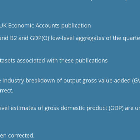
e UK Economic Accounts publication
 and B2 and GDP(O) low-level aggregates of the quarte
tasets associated with these publications
he industry breakdown of output gross value added (GV
rrect.
level estimates of gross domestic product (GDP) are u
en corrected.