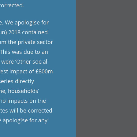
corrected.
e. We apologise for
un) 2018 contained
om the private sector
. This was due to an
 were ‘Other social
rgest impact of £800m
eries directly
me, households’
 no impacts on the
tes will be corrected
 apologise for any