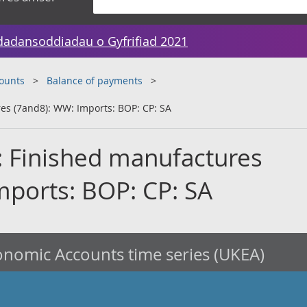
dadansoddiadau o Gyfrifiad 2021
counts
Balance of payments
es (7and8): WW: Imports: BOP: CP: SA
: Finished manufactures
mports: BOP: CP: SA
nomic Accounts time series (UKEA)