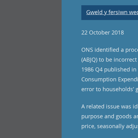
Gweld y fersiwn wedi
22 October 2018
ONS identified a pro
(ABJQ) to be incorrect
1986 Q4 published in t
Consumption Expenditu
error to households’ 
A related issue was i
purpose and goods and
price, seasonally adju