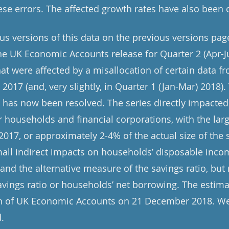
se errors. The affected growth rates have also been 
ous versions of this data on the previous versions pag
e UK Economic Accounts release for Quarter 2 (Apr-J
at were affected by a misallocation of certain data fr
n 2017 (and, very slightly, in Quarter 1 (Jan-Mar) 2018)
t has now been resolved. The series directly impacted
or households and financial corporations, with the la
 2017, or approximately 2-4% of the actual size of the s
mall indirect impacts on households’ disposable inco
and the alternative measure of the savings ratio, but
avings ratio or households’ net borrowing. The estima
ion of UK Economic Accounts on 21 December 2018. We
.