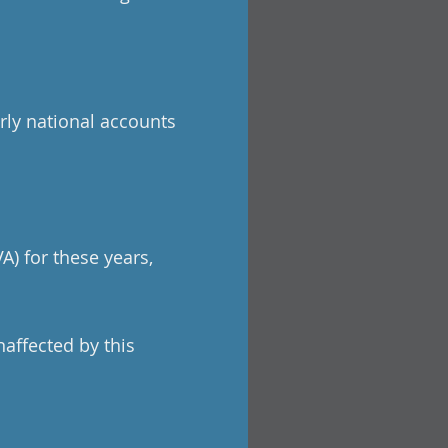
rly national accounts
A) for these years,
naffected by this