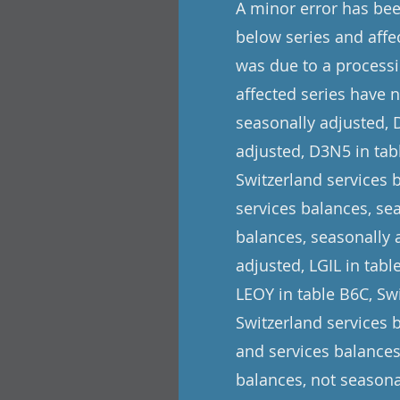
A minor error has been
below series and affe
was due to a processi
affected series have 
seasonally adjusted, 
adjusted, D3N5 in tabl
Switzerland services 
services balances, se
balances, seasonally 
adjusted, LGIL in tab
LEOY in table B6C, Swi
Switzerland services 
and services balances
balances, not seasona