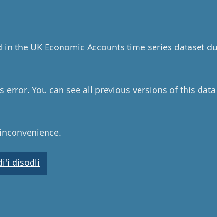
d in the UK Economic Accounts time series dataset du
 error. You can see all previous versions of this dat
 inconvenience.
'i disodli