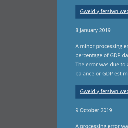
Gweld y fersiwn wedi
8 January 2019
A minor processing er
percentage of GDP dat
The error was due to 
balance or GDP estima
Gweld y fersiwn wedi
9 October 2019
A processing error was