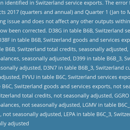
 identified in Switzerland service exports. The error
cts 2017 (quarters and annual) and Quarter 1 (Jan to 
ng issue and does not affect any other outputs within 
now been corrected. D38G in table B6B, Switzerland se
D38F in table B6B, Switzerland goods and services exp
e B6B, Switzerland total credits, seasonally adjusted,
balances, seasonally adjusted, D399 in table B6B_3, 
asonally adjusted, D3N7 in table B6B_3, Switzerland c
adjusted, FYVU in table B6C, Switzerland services expo
le B6C, Switzerland goods and services exports, not se
tzerland total credits, not seasonally adjusted, GGRO
balances, not seasonally adjusted, LGMV in table B6C
, not seasonally adjusted, LEPA in table B6C_3, Switz
lly adjusted