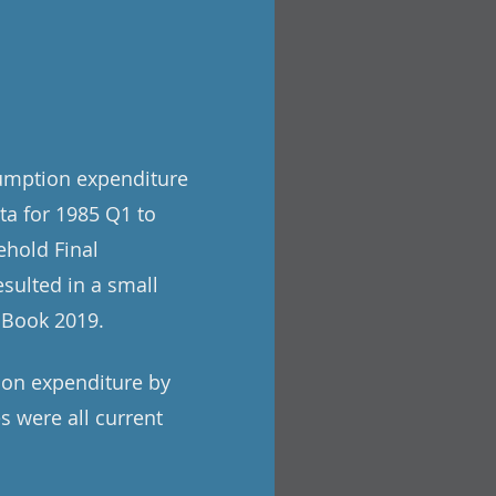
sumption expenditure
ata for 1985 Q1 to
ehold Final
sulted in a small
e Book 2019.
tion expenditure by
s were all current