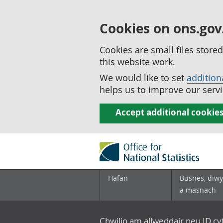
Cookies on ons.gov
Cookies are small files stor
this website work.
We would like to set
addition
helps us to improve our servi
Accept additional cookie
Hafan
Busnes, diwy
a masnach
Chwilio am allweddair neu ID c