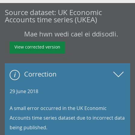
Source dataset:
UK Economic
Accounts time series (UKEA)
Mae hwn wedi cael ei ddisodli.
View corrected version
Correction
29 June 2018
A small error occurred in the UK Economic
Accounts time series dataset due to incorrect data
being published.