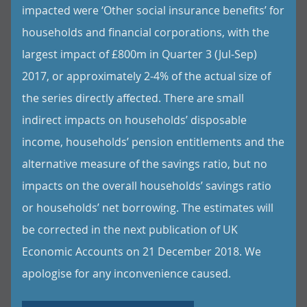
impacted were ‘Other social insurance benefits’ for
households and financial corporations, with the
largest impact of £800m in Quarter 3 (Jul-Sep)
2017, or approximately 2-4% of the actual size of
the series directly affected. There are small
indirect impacts on households’ disposable
income, households’ pension entitlements and the
alternative measure of the savings ratio, but no
impacts on the overall households’ savings ratio
or households’ net borrowing. The estimates will
be corrected in the next publication of UK
Economic Accounts on 21 December 2018. We
apologise for any inconvenience caused.