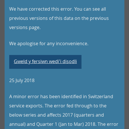
We have corrected this error. You can see all
previous versions of this data on the previous
versions page.
We apologise for any inconvenience.
Gweld y fersiwn wedi'i disodli
25 July 2018
A minor error has been identified in Switzerland
service exports. The error fed through to the
below series and affects 2017 (quarters and
annual) and Quarter 1 (Jan to Mar) 2018. The error