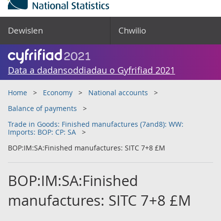
Dewislen
Chwilio
Data a dadansoddiadau o Gyfrifiad 2021
Home
Economy
National accounts
Balance of payments
Trade in Goods: Finished manufactures (7and8): WW:
Imports: BOP: CP: SA
BOP:IM:SA:Finished manufactures: SITC 7+8 £M
BOP:IM:SA:Finished
manufactures: SITC 7+8 £M