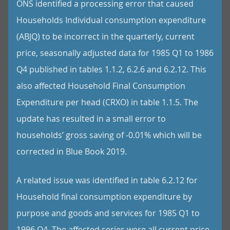
ONS identified a processing error that caused
Households Individual consumption expenditure
(ABJQ) to be incorrect in the quarterly, current
price, seasonally adjusted data for 1985 Q1 to 1986
Q4 published in tables 1.1.2, 6.2.6 and 6.2.12. This
also affected Household Final Consumption
Expenditure per head (CRXO) in table 1.1.5. The
update has resulted in a small error to
households’ gross saving of -0.01% which will be
corrected in Blue Book 2019.
A related issue was identified in table 6.2.12 for
Household final consumption expenditure by
purpose and goods and services for 1985 Q1 to
1996 Q4. The affected series were all current price,