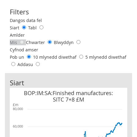
Filters
Use these filters to interact with the following chart of data.
Dangos data fel
Siart
Tabl
Amlder
Mis
Chwarter
Blwyddyn
Cyfnod amser
Pob un
10 mlynedd diwethaf
5 mlynedd diwethaf
Addasu
Siart
BOP:IM:SA:Finished manufactures: SITC 7+8 £M
BOP:IM:SA:Finished manufactures:
SITC 7+8 £M
£m
80,000
60,000