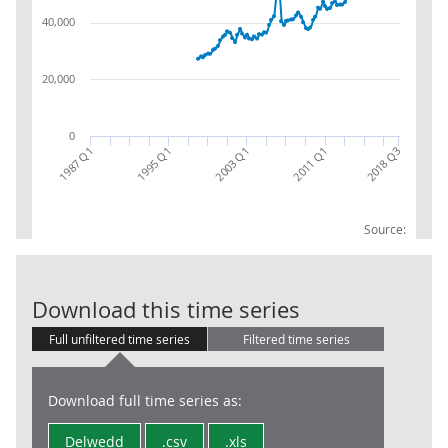
40,000
20,000
0
1987 Q1
1995 Q1
2003 Q1
2011 Q1
2018 Q3
Source:
BOP:IM:SA:Fin
Download this time series
Full unfiltered time series
Filtered time series
Download full time series as:
Delwedd
.csv
.xls