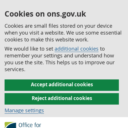
Cookies on ons.gov.uk
Cookies are small files stored on your device
when you visit a website. We use some essential
cookies to make this website work.
We would like to set
additional cookies
to
remember your settings and understand how
you use the site. This helps us to improve our
services.
Accept additional cookies
Reject additional cookies
Manage settings