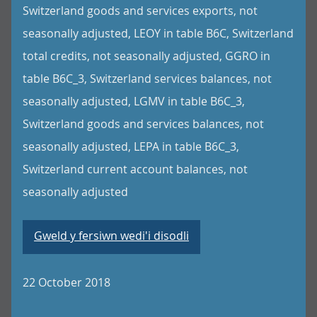
Switzerland goods and services exports, not
seasonally adjusted, LEOY in table B6C, Switzerland
total credits, not seasonally adjusted, GGRO in
table B6C_3, Switzerland services balances, not
seasonally adjusted, LGMV in table B6C_3,
Switzerland goods and services balances, not
seasonally adjusted, LEPA in table B6C_3,
Switzerland current account balances, not
seasonally adjusted
Gweld y fersiwn wedi'i disodli
22 October 2018