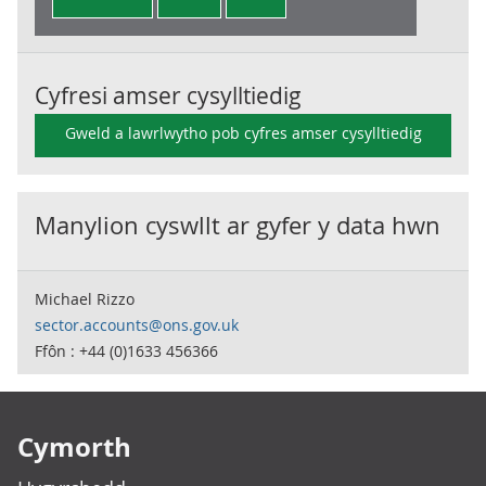
Cyfresi amser cysylltiedig
Gweld a lawrlwytho pob cyfres amser cysylltiedig
Manylion cyswllt ar gyfer y data hwn
Michael Rizzo
sector.accounts@ons.gov.uk
Ffôn : +44 (0)1633 456366
Footer links
Cymorth