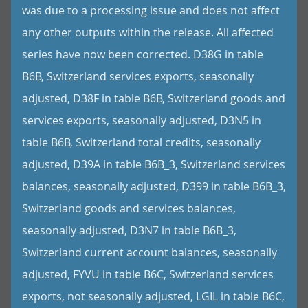
was due to a processing issue and does not affect
any other outputs within the release. All affected
series have now been corrected. D38G in table
B6B, Switzerland services exports, seasonally
adjusted, D38F in table B6B, Switzerland goods and
services exports, seasonally adjusted, D3N5 in
table B6B, Switzerland total credits, seasonally
adjusted, D39A in table B6B_3, Switzerland services
balances, seasonally adjusted, D399 in table B6B_3,
Switzerland goods and services balances,
seasonally adjusted, D3N7 in table B6B_3,
Switzerland current account balances, seasonally
adjusted, FYVU in table B6C, Switzerland services
exports, not seasonally adjusted, LGIL in table B6C,