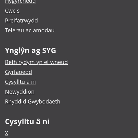
Hygyrchedd
Cwcis
Preifatrwydd
Telerau ac amodau
Ynglŷn ag SYG
Beth rydym yn ei wneud
Gyrfaoedd
Cysylltu â ni
Newyddion
Rhyddid Gwybodaeth
Cysylltu â ni
X