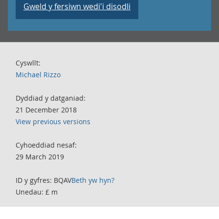
Gweld y fersiwn wedi'i disodli
Cyswllt:
Michael Rizzo
Dyddiad y datganiad:
21 December 2018
View previous versions
Cyhoeddiad nesaf:
29 March 2019
ID y gyfres: BQAV
Beth yw hyn?
Unedau: £ m