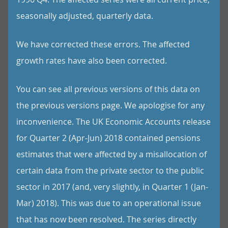
seasonally adjusted, quarterly data.
We have corrected these errors. The affected
growth rates have also been corrected.
You can see all previous versions of this data on
the previous versions page. We apologise for any
inconvenience. The UK Economic Accounts release
for Quarter 2 (Apr-Jun) 2018 contained pensions
estimates that were affected by a misallocation of
certain data from the private sector to the public
sector in 2017 (and, very slightly, in Quarter 1 (Jan-
Mar) 2018). This was due to an operational issue
that has now been resolved. The series directly