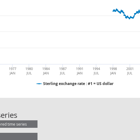
1977
1980
1984
1987
1991
1994
1998
2001
JAN
JUL
JAN
JUL
JAN
JUL
JAN
JUL
Sterling exchange rate : #1 = US dollar
Sterling exchange rate : #1 = US dol
eries
ered time series