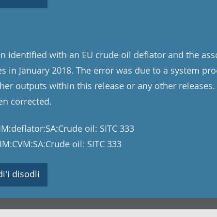
n identified with an EU crude oil deflator and the as
 in January 2018. The error was due to a system pro
her outputs within this release or any other releases.
en corrected.
M:deflator:SA:Crude oil: SITC 333
IM:CVM:SA:Crude oil: SITC 333
'i disodli