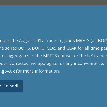
nd in the August 2017 Trade in goods MRETS (all BOP
 the series BQHS, BQHQ, CLAS and CLAK for all time pe
s or aggregates in the MRETS dataset or the UK trade st
een corrected, we apologise for any inconvenience. 
.gov.uk
for more information.
'i disodli