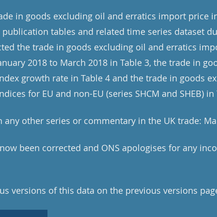
rade in goods excluding oil and erratics import price 
publication tables and related time series dataset du
ted the trade in goods excluding oil and erratics impo
January 2018 to March 2018 in Table 3, the trade in go
index growth rate in Table 4 and the trade in goods ex
 indices for EU and non-EU (series SHCM and SHEB) in 
 any other series or commentary in the UK trade: Ma
e now been corrected and ONS apologises for any inc
us versions of this data on the previous versions pag