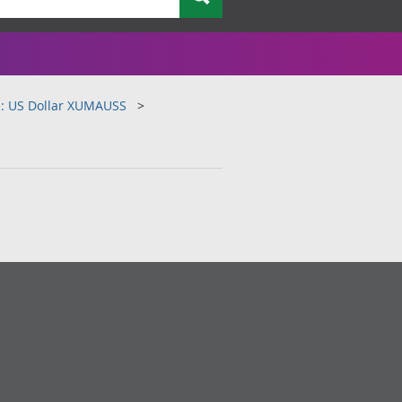
e: US Dollar XUMAUSS