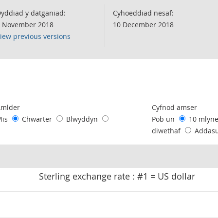
yddiad y datganiad:
Cyhoeddiad nesaf:
 November 2018
10 December 2018
iew previous versions
following chart of data.
Amlder
Cyfnod amser
Mis
Chwarter
Blwyddyn
Pob un
10 mlyn
diwethaf
Addas
Sterling exchange rate : #1 = US dollar