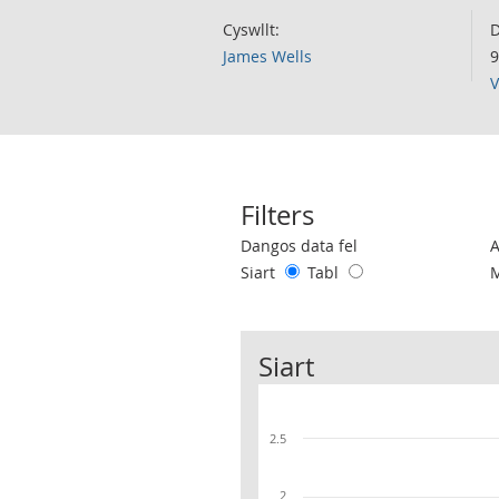
Cyswllt:
D
James Wells
9
V
Filters
Use these filters to interact with the 
Dangos data fel
Siart
Tabl
Siart
2.5
2