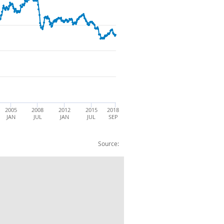
2005
2008
2012
2015
2018
JAN
JUL
JAN
JUL
SEP
Source:
lar