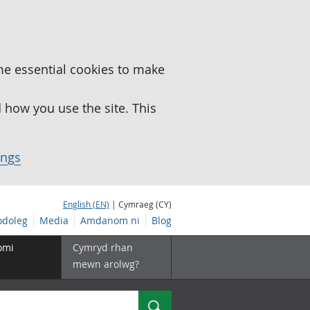
me essential cookies to make
how you use the site. This
ings
English (EN)
| Cymraeg (CY)
doleg
Media
Amdanom ni
Blog
omi
Cymryd rhan
mewn arolwg?
Chwilio