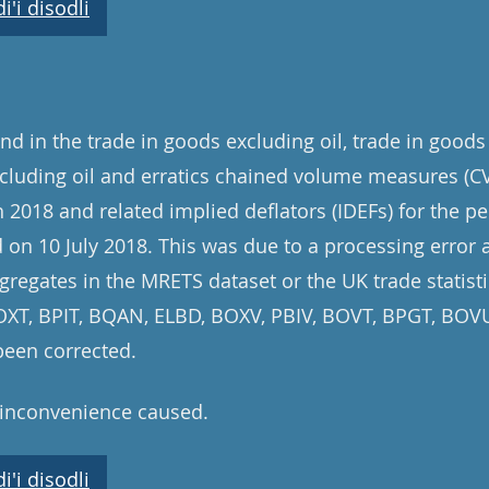
'i disodli
d in the trade in goods excluding oil, trade in goods
cluding oil and erratics chained volume measures (CV
 2018 and related implied deflators (IDEFs) for the pe
on 10 July 2018. This was due to a processing error 
gregates in the MRETS dataset or the UK trade statisti
 BOXT, BPIT, BQAN, ELBD, BOXV, PBIV, BOVT, BPGT, BO
been corrected.
 inconvenience caused.
'i disodli