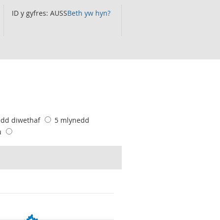
ID y gyfres: AUSS
Beth yw hyn?
edd diwethaf
5 mlynedd
u