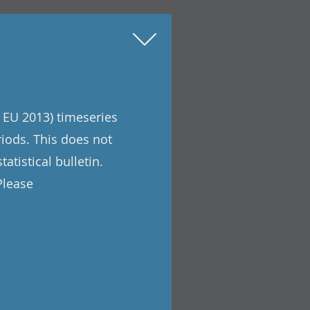
 EU 2013) timeseries
riods. This does not
atistical bulletin.
Please