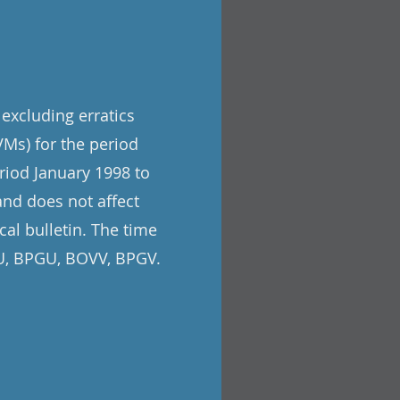
 excluding erratics
Ms) for the period
riod January 1998 to
and does not affect
cal bulletin. The time
VU, BPGU, BOVV, BPGV.