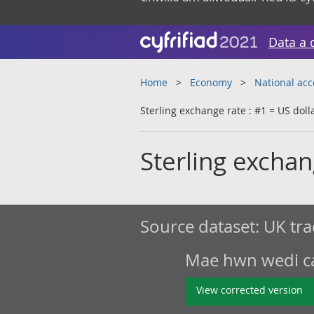
Data a 
Home
Economy
National ac
Sterling exchange rate : #1 = US doll
Sterling exchan
Source dataset:
UK tra
Mae hwn wedi cae
View corrected version