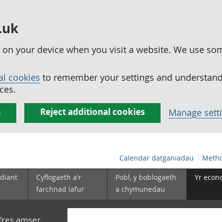
.uk
ed on your device when you visit a website. We use so
al cookies
to remember your settings and understand 
ces.
s
Reject additional cookies
Manage sett
Calendar datganiadau
Metho
diant
Cyflogaeth a'r
Pobl, y boblogaeth
Yr econ
farchnad lafur
a chymunedau
yfres amser