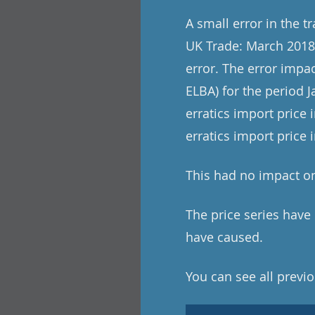
A small error in the t
UK Trade: March 2018 
error. The error impac
ELBA) for the period 
erratics import price 
erratics import price
This had no impact on
The price series hav
have caused.
You can see all previo