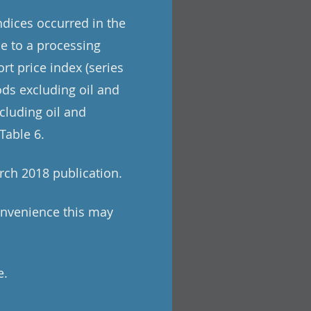
indices occurred in the
e to a processing
rt price index (series
ods excluding oil and
cluding oil and
Table 6.
rch 2018 publication.
onvenience this may
e.