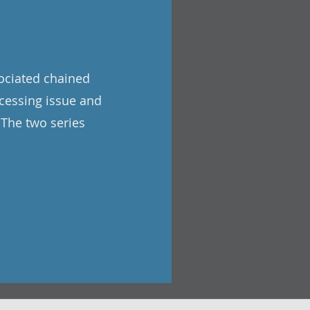
sociated chained
cessing issue and
 The two series