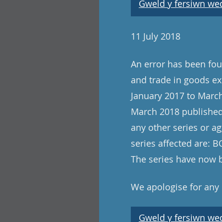
Gweld y fersiwn wedi
11 July 2018
An error has been foun
and trade in goods ex
January 2017 to March
March 2018 published 
any other series or ag
series affected are:
The series have now 
We apologise for any
Gweld y fersiwn wedi