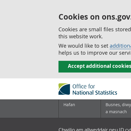
Cookies on ons.gov
Cookies are small files stor
this website work.
We would like to set
addition
helps us to improve our servi
Accept additional cookie
Hafan
Busnes, diwy
a masnach
Chwilio am allweddair neu ID c