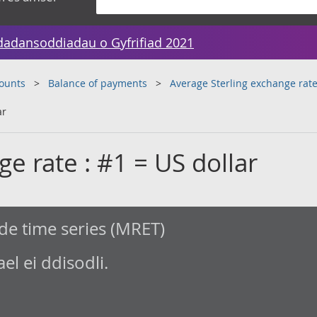
dadansoddiadau o Gyfrifiad 2021
counts
Balance of payments
Average Sterling exchange rat
ar
ge rate : #1 = US dollar
de time series (MRET)
l ei ddisodli.