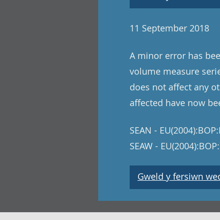
11 September 2018
A minor error has bee
volume measure series
does not affect any ot
affected have now be
SEAN - EU(2004):BOP:I
SEAW - EU(2004):BOP:
Gweld y fersiwn wedi