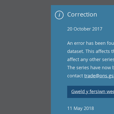
Correction
20 October 2017
An error has been fou
dataset. This affects
affect any other serie
The series have now b
contact
trade@ons.gsi
Gweld y fersiwn wedi
11 May 2018