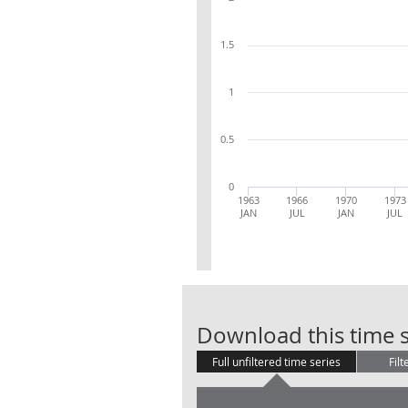
1.5
1
0.5
0
1963
1966
1970
1973
JAN
JUL
JAN
JUL
Download this time s
Full unfiltered time series
Filt