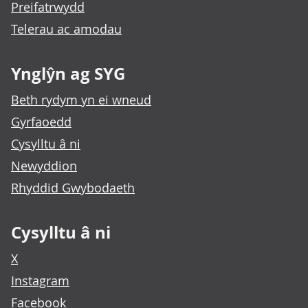
Preifatrwydd
Telerau ac amodau
Ynglŷn ag SYG
Beth rydym yn ei wneud
Gyrfaoedd
Cysylltu â ni
Newyddion
Rhyddid Gwybodaeth
Cysylltu â ni
X
Instagram
Facebook