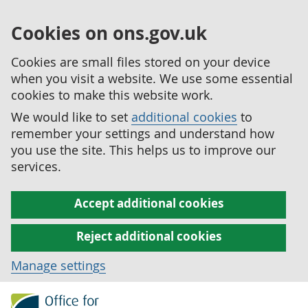
Cookies on ons.gov.uk
Cookies are small files stored on your device
when you visit a website. We use some essential
cookies to make this website work.
We would like to set
additional cookies
to
remember your settings and understand how
you use the site. This helps us to improve our
services.
Accept additional cookies
Reject additional cookies
Manage settings