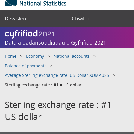
Dewislen
Chwilio
Data a dadansoddiadau o Gyfrifiad 2021
Home
Economy
National accounts
Balance of payments
Average Sterling exchange rate: US Dollar XUMAUSS
Sterling exchange rate : #1 = US dollar
Sterling exchange rate : #1 =
US dollar