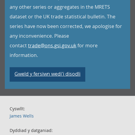
any other series or aggregates in the MRETS
dataset or the UK trade statistical bulletin. The
series have now been corrected, we apologise for
any inconvenience. Please
contact
trade@ons.gsi.gov.uk
for more
information.
Gweld y fersiwn wedi'i disodli
Cyswllt:
James Wells
Dyddiad y datganiad: