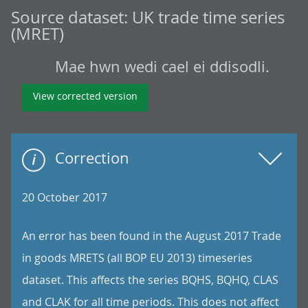
Source dataset:
UK trade time series
(MRET)
Mae hwn wedi cael ei ddisodli.
View corrected version
Correction
20 October 2017
An error has been found in the August 2017 Trade
in goods MRETS (all BOP EU 2013) timeseries
dataset. This affects the series BQHS, BQHQ, CLAS
and CLAK for all time periods. This does not affect