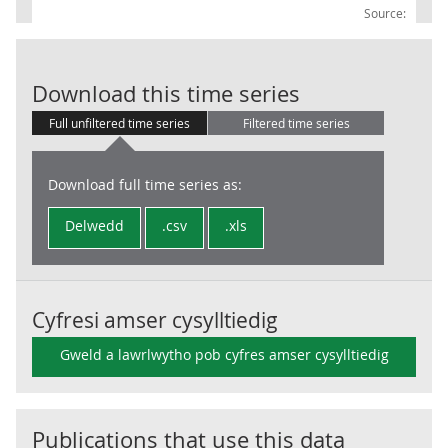
Source:
Sterling excha
Download this time series
Full unfiltered time series
Filtered time series
Download full time series as:
Delwedd
.csv
.xls
Cyfresi amser cysylltiedig
Gweld a lawrlwytho pob cyfres amser cysylltiedig
Publications that use this data