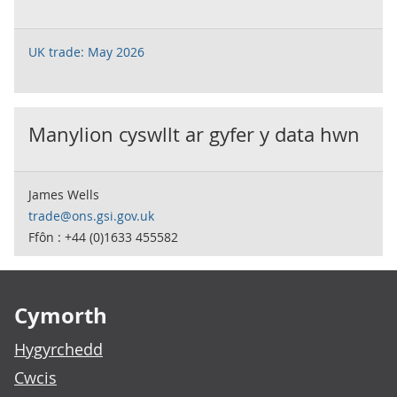
UK trade: May 2026
Manylion cyswllt ar gyfer y data hwn
James Wells
trade@ons.gsi.gov.uk
Ffôn : +44 (0)1633 455582
Footer links
Cymorth
Hygyrchedd
Cwcis