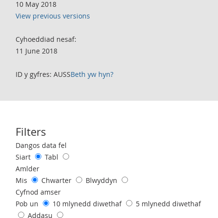
10 May 2018
View previous versions
Cyhoeddiad nesaf:
11 June 2018
ID y gyfres: AUSS
Beth yw hyn?
Filters
Use these filters to interact with the following chart of data.
Dangos data fel
Siart
Tabl
Amlder
Mis
Chwarter
Blwyddyn
Cyfnod amser
Pob un
10 mlynedd diwethaf
5 mlynedd diwethaf
Addasu