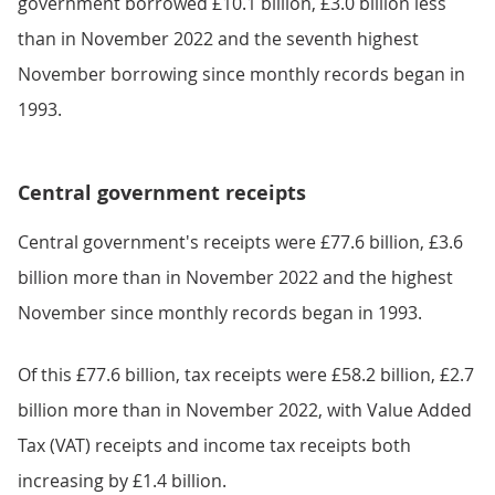
government borrowed £10.1 billion, £3.0 billion less
than in November 2022 and the seventh highest
November borrowing since monthly records began in
1993.
Central government receipts
Central government's receipts were £77.6 billion, £3.6
billion more than in November 2022 and the highest
November since monthly records began in 1993.
Of this £77.6 billion, tax receipts were £58.2 billion, £2.7
billion more than in November 2022, with Value Added
Tax (VAT) receipts and income tax receipts both
increasing by £1.4 billion.