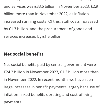
and services was £33.6 billion in November 2023, £2.9
billion more than in November 2022, as inflation
increased running costs. Of this, staff costs increased
by £1.3 billion, and the procurement of goods and
services increased by £1.5 billion.
Net social benefits
Net social benefits paid by central government were
£24.2 billion in November 2023, £1.2 billion more than
in November 2022. In recent months we have seen
large increases in benefit payments largely because of
inflation-linked benefits uprating and cost-of-living
payments.