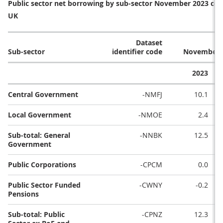
Public sector net borrowing by sub-sector November 2023 com
UK
Dataset
Sub-sector
identifier code
November (£
2023
Central Government
-NMFJ
10.1
Local Government
-NMOE
2.4
Sub-total: General
-NNBK
12.5
Government
Public Corporations
-CPCM
0.0
Public Sector Funded
-CWNY
-0.2
Pensions
Sub-total: Public
-CPNZ
12.3