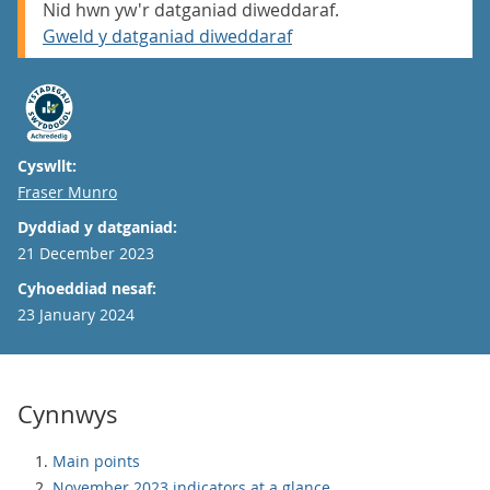
Nid hwn yw'r datganiad diweddaraf.
Gweld y datganiad diweddaraf
Cyswllt:
Email
Fraser Munro
Dyddiad y datganiad:
21 December 2023
Cyhoeddiad nesaf:
23 January 2024
Cynnwys
Main points
November 2023 indicators at a glance