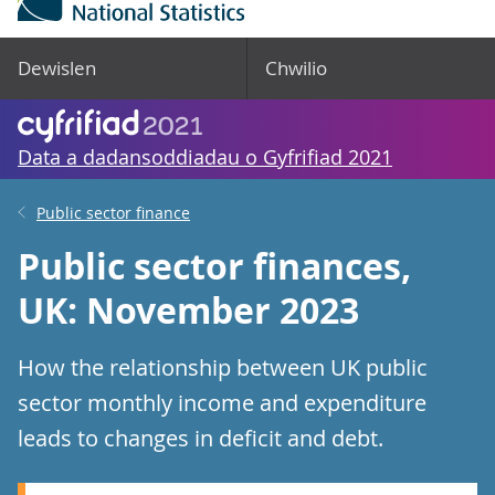
Dewislen
Chwilio
Data a dadansoddiadau o Gyfrifiad 2021
Public sector finance
Public sector finances,
UK: November 2023
How the relationship between UK public
sector monthly income and expenditure
leads to changes in deficit and debt.