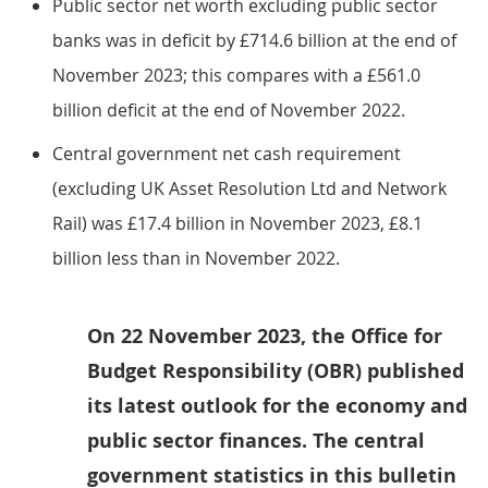
Public sector net worth excluding public sector
banks was in deficit by £714.6 billion at the end of
November 2023; this compares with a £561.0
billion deficit at the end of November 2022.
Central government net cash requirement
(excluding UK Asset Resolution Ltd and Network
Rail) was £17.4 billion in November 2023, £8.1
billion less than in November 2022.
On 22 November 2023, the Office for
Budget Responsibility (OBR) published
its latest outlook for the economy and
public sector finances. The central
government statistics in this bulletin