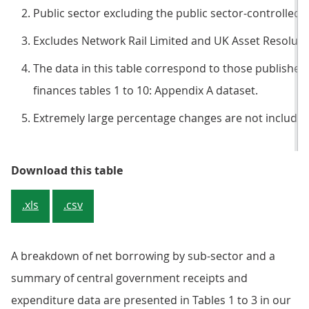
Public sector excluding the public sector-controlled 
Excludes Network Rail Limited and UK Asset Resoluti
The data in this table correspond to those published 
finances tables 1 to 10: Appendix A dataset.
Extremely large percentage changes are not included i
Table 1: Public sector net borrowi
Download this table
.xls
.csv
A breakdown of net borrowing by sub-sector and a
summary of central government receipts and
expenditure data are presented in Tables 1 to 3 in our