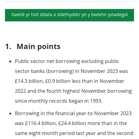
Gweld yr holl ddata a ddefnyddir yn y
bwletin ystadegol
1.
Main points
Public sector net borrowing excluding public
sector banks (borrowing) in November 2023 was
£14.3 billion, £0.9 billion less than in November
2022 and the fourth highest November borrowing
since monthly records began in 1993.
Borrowing in the financial year-to-November 2023
was £116.4 billion, £24.4 billion more than in the
same eight-month period last year and the second