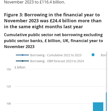
November 2023 to £116.4 billion.
Figure 3: Borrowing in the financial year to
November 2023 was £24.4 billion more than
in the same eight months last year
Cumulative public sector net borrowing excluding
public sector banks, £ billion, UK, financial year to
November 2023
Borrowing - Cumulative 2022 to 2023
Borrow
Borrowing - OBR forecast 2023 to 2024
£ billion
150
125
100