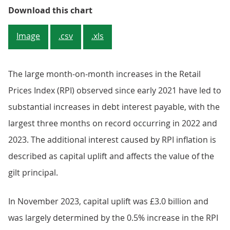
Figure 2: The interest payable on i
Download this chart
Image
.csv
.xls
The large month-on-month increases in the Retail
Prices Index (RPI) observed since early 2021 have led to
substantial increases in debt interest payable, with the
largest three months on record occurring in 2022 and
2023. The additional interest caused by RPI inflation is
described as capital uplift and affects the value of the
gilt principal.
In November 2023, capital uplift was £3.0 billion and
was largely determined by the 0.5% increase in the RPI