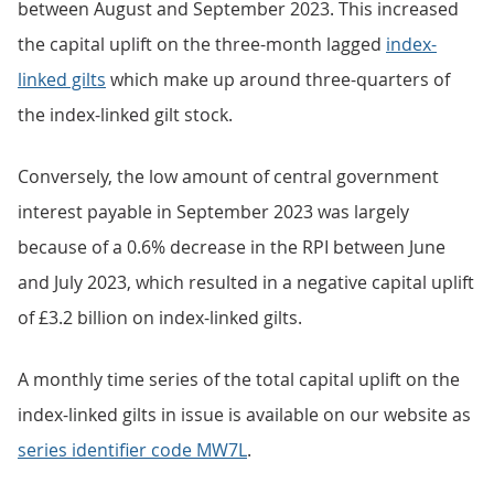
between August and September 2023. This increased
the capital uplift on the three-month lagged
index-
linked gilts
which make up around three-quarters of
the index-linked gilt stock.
Conversely, the low amount of central government
interest payable in September 2023 was largely
because of a 0.6% decrease in the RPI between June
and July 2023, which resulted in a negative capital uplift
of £3.2 billion on index-linked gilts.
A monthly time series of the total capital uplift on the
index-linked gilts in issue is available on our website as
series identifier code MW7L
.