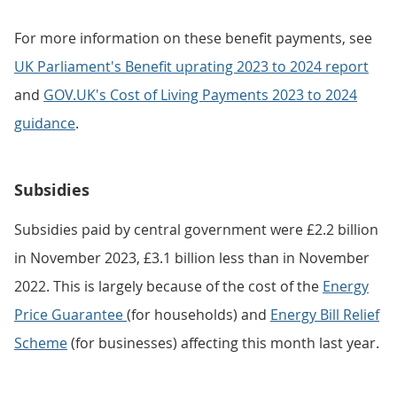
For more information on these benefit payments, see
UK Parliament's Benefit uprating 2023 to 2024 report
and
GOV.UK's Cost of Living Payments 2023 to 2024
guidance
.
Subsidies
Subsidies paid by central government were £2.2 billion
in November 2023, £3.1 billion less than in November
2022. This is largely because of the cost of the
Energy
Price Guarantee
(for households) and
Energy Bill Relief
Scheme
(for businesses) affecting this month last year.