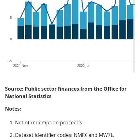
5
0
-5
2021 Nov
2022 Jul
Source: Public sector finances from the Office for
National Statistics
Notes:
Net of redemption proceeds.
Dataset identifier codes: NMFX and MW7L.