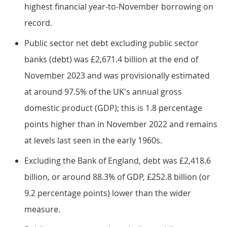
highest financial year-to-November borrowing on
record.
Public sector net debt excluding public sector
banks (debt) was £2,671.4 billion at the end of
November 2023 and was provisionally estimated
at around 97.5% of the UK's annual gross
domestic product (GDP); this is 1.8 percentage
points higher than in November 2022 and remains
at levels last seen in the early 1960s.
Excluding the Bank of England, debt was £2,418.6
billion, or around 88.3% of GDP, £252.8 billion (or
9.2 percentage points) lower than the wider
measure.