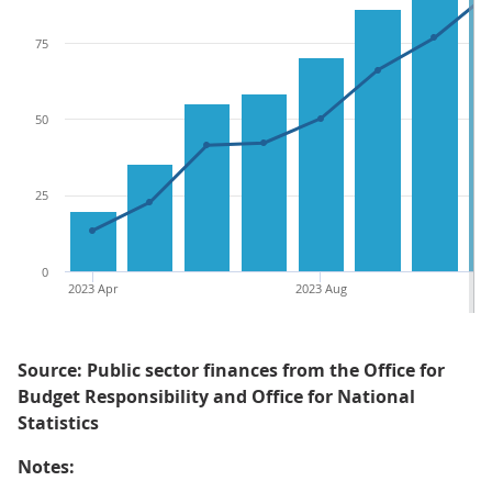
75
50
25
0
2023 Apr
2023 Aug
Source: Public sector finances from the Office for
Budget Responsibility and Office for National
Statistics
Notes: