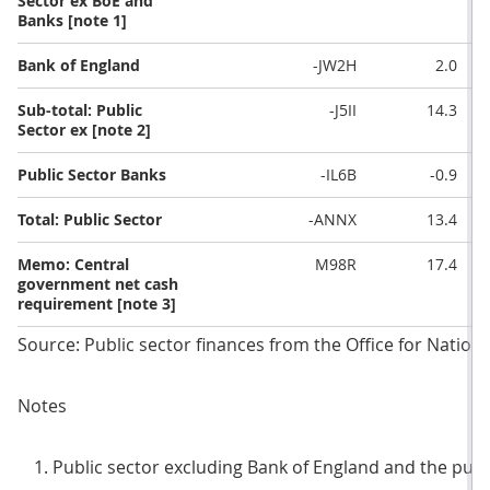
Sector ex BoE and
Banks [note 1]
Bank of England
-JW2H
2.0
Sub-total: Public
-J5II
14.3
Sector ex [note 2]
Public Sector Banks
-IL6B
-0.9
Total: Public Sector
-ANNX
13.4
Memo: Central
M98R
17.4
government net cash
requirement [note 3]
Source: Public sector finances from the Office for National
Notes
Public sector excluding Bank of England and the publ