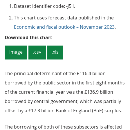
Dataset identifier code: -J5II.
This chart uses forecast data published in the
Economic and fiscal outlook – November 2023
.
Figure 3: Borrowing in the financ
Download this chart
Image
.csv
.xls
The principal determinant of the £116.4 billion
borrowed by the public sector in the first eight months
of the current financial year was the £136.9 billion
borrowed by central government, which was partially
offset by a £17.3 billion Bank of England (BoE) surplus.
The borrowing of both of these subsectors is affected