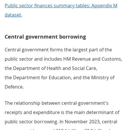
Public sector finances summary tables: Appendix M
dataset
.
Central government borrowing
Central government forms the largest part of the
public sector and includes HM Revenue and Customs,
the Department of Health and Social Care,
the Department for Education, and the Ministry of
Defence.
The relationship between central government's
receipts and expenditure is the main determinant of
public sector borrowing. In November 2023, central