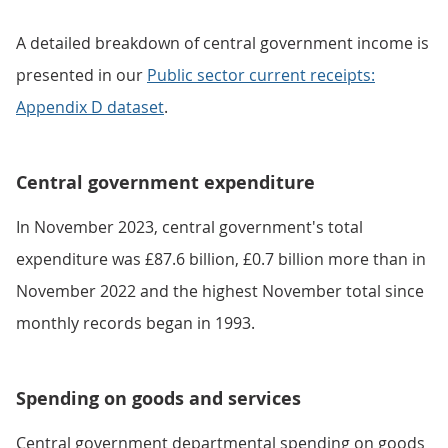
A detailed breakdown of central government income is
presented in our
Public sector current receipts:
Appendix D dataset
.
Central government expenditure
In November 2023, central government's total
expenditure was £87.6 billion, £0.7 billion more than in
November 2022 and the highest November total since
monthly records began in 1993.
Spending on goods and services
Central government departmental spending on goods