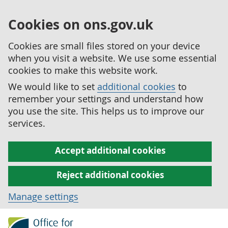
Cookies on ons.gov.uk
Cookies are small files stored on your device
when you visit a website. We use some essential
cookies to make this website work.
We would like to set
additional cookies
to
remember your settings and understand how
you use the site. This helps us to improve our
services.
Accept additional cookies
Reject additional cookies
Manage settings