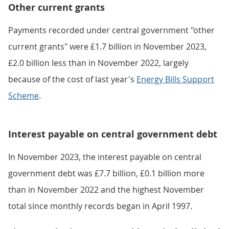
Other current grants
Payments recorded under central government "other
current grants" were £1.7 billion in November 2023,
£2.0 billion less than in November 2022, largely
because of the cost of last year's
Energy Bills Support
Scheme
.
Interest payable on central government debt
In November 2023, the interest payable on central
government debt was £7.7 billion, £0.1 billion more
than in November 2022 and the highest November
total since monthly records began in April 1997.