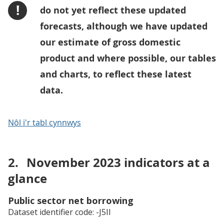
!
do not yet reflect these updated
forecasts, although we have updated
our estimate of gross domestic
product and where possible, our tables
and charts, to reflect these latest
data.
Nôl i'r tabl cynnwys
2.
November 2023 indicators at a
glance