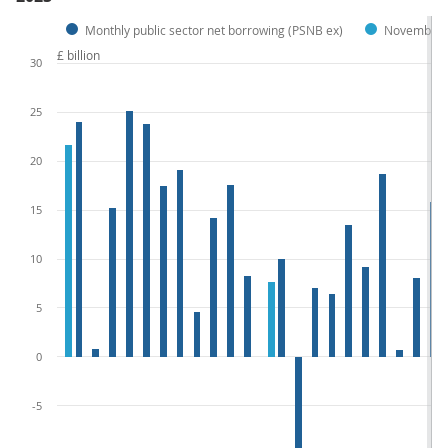
Monthly public sector net borrowing (PSNB ex)
November p
£ billion
30
25
20
15
10
5
0
-5