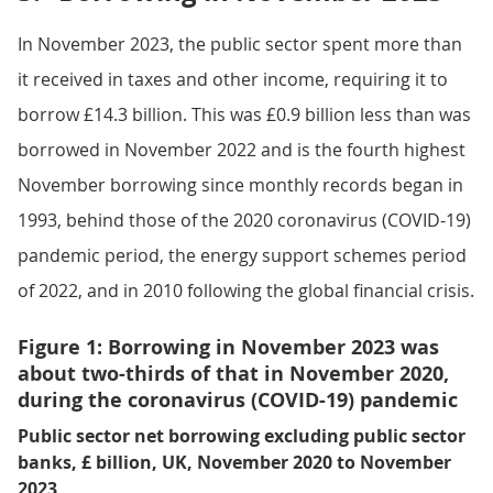
In November 2023, the public sector spent more than
it received in taxes and other income, requiring it to
borrow £14.3 billion. This was £0.9 billion less than was
borrowed in November 2022 and is the fourth highest
November borrowing since monthly records began in
1993, behind those of the 2020 coronavirus (COVID-19)
pandemic period, the energy support schemes period
of 2022, and in 2010 following the global financial crisis.
Figure 1: Borrowing in November 2023 was
about two-thirds of that in November 2020,
during the coronavirus (COVID-19) pandemic
Public sector net borrowing excluding public sector
banks, £ billion, UK, November 2020 to November
2023