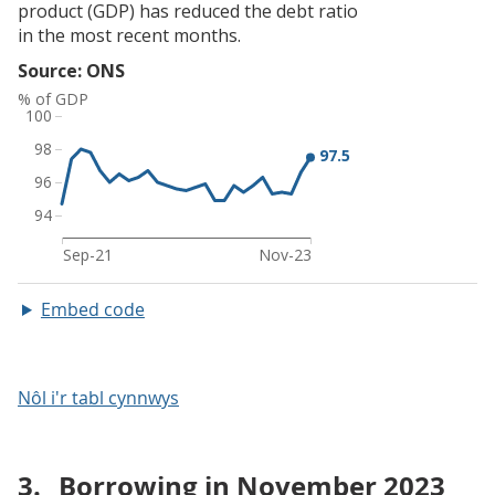
Embed code
Nôl i'r tabl cynnwys
3.
Borrowing in November 2023