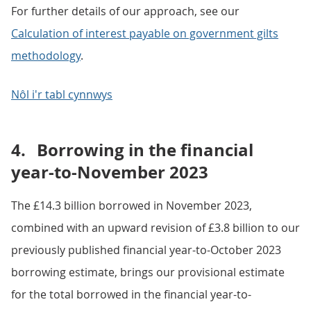
For further details of our approach, see our
Calculation of interest payable on government gilts
methodology
.
Nôl i'r tabl cynnwys
4.
Borrowing in the financial
year-to-November 2023
The £14.3 billion borrowed in November 2023,
combined with an upward revision of £3.8 billion to our
previously published financial year-to-October 2023
borrowing estimate, brings our provisional estimate
for the total borrowed in the financial year-to-