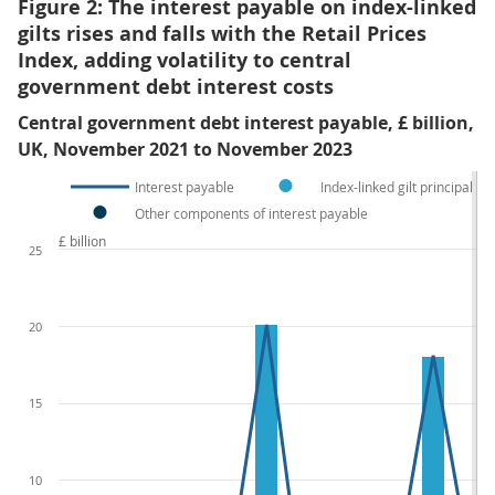
Figure 2: The interest payable on index-linked
gilts rises and falls with the Retail Prices
Index, adding volatility to central
government debt interest costs
Central government debt interest payable, £ billion,
UK, November 2021 to November 2023
Interest payable
Index-linked gilt principal u
Other components of interest payable
£ billion
25
20
15
10