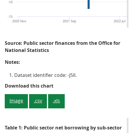
-10
-15
2020 Nov
2021 Sep
2022 Jul
Source: Public sector finances from the Office for
National Statistics
Notes:
Dataset identifier code: -J5II.
Figure 1: Borrowing in November 
Download this chart
Image
.csv
.xls
Table 1: Public sector net borrowing by sub-sector