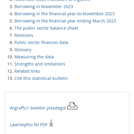
Borrowing in November 2023
Borrowing in the financial year-to-November 2023
Borrowing in the financial year ending March 2023
The public sector balance sheet
Revisions
Public sector finances data
Glossary
Measuring the data
Strengths and limitations
Related links
Cite this statistical bulletin
Argraffu'r
bwletin ystadegol
Lawrlwytho fel PDF