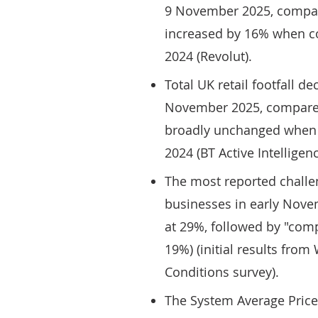
9 November 2025, compar
increased by 16% when c
2024 (Revolut).
Total UK retail footfall d
November 2025, compared
broadly unchanged when 
2024 (BT Active Intelligenc
The most reported challen
businesses in early Nove
at 29%, followed by "comp
19%) (initial results fro
Conditions survey).
The System Average Price