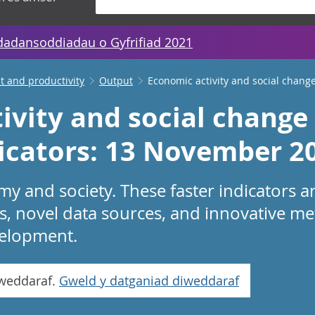
dadansoddiadau o Gyfrifiad 2021
 and productivity
Output
Economic activity and social change
ivity and social change 
dicators: 13 November 2
 and society. These faster indicators a
s, novel data sources, and innovative me
evelopment.
iweddaraf.
Gweld y datganiad diweddaraf