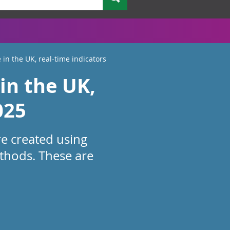
 in the UK, real-time indicators
in the UK,
025
re created using
thods. These are