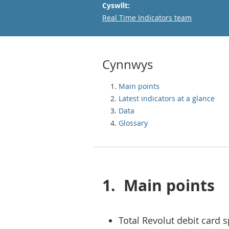
Cyswllt:
Email
Real Time Indicators team
Cynnwys
Main points
Latest indicators at a glance
Data
Glossary
1.
Main points
Total Revolut debit card 