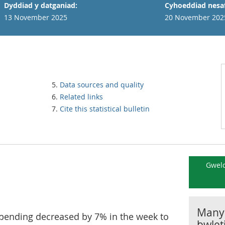
Dyddiad y datganiad:
Cyhoeddiad nesaf
13 November 2025
20 November 202
Data sources and quality
Related links
Cite this statistical bulletin
Gweld
Manyl
spending decreased by 7% in the week to
bwlet