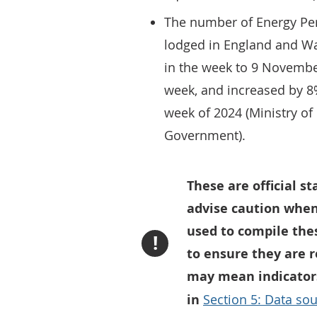
The number of Energy Per
lodged in England and Wa
in the week to 9 Novembe
week, and increased by 
week of 2024 (Ministry o
Government).
These are official s
advise caution when
used to compile thes
!
to ensure they are 
may mean indicators
in
Section 5: Data sou