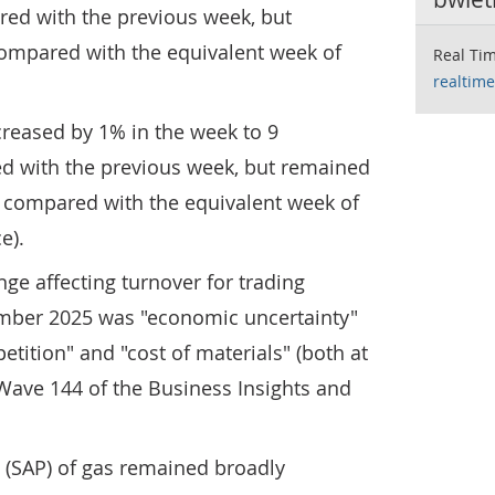
ed with the previous week, but
ompared with the equivalent week of
Real Tim
realtime
ecreased by 1% in the week to 9
 with the previous week, but remained
compared with the equivalent week of
e).
ge affecting turnover for trading
mber 2025 was "economic uncertainty"
etition" and "cost of materials" (both at
m Wave 144 of the Business Insights and
 (SAP) of gas remained broadly