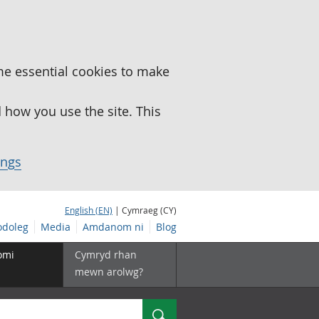
me essential cookies to make
how you use the site. This
ings
English (EN)
| Cymraeg (CY)
doleg
Media
Amdanom ni
Blog
omi
Cymryd rhan
mewn arolwg?
Chwilio