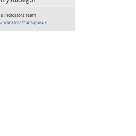
e Indicators team
.indicators@ons.gov.uk