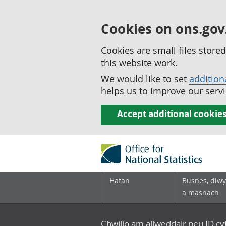
Cookies on ons.gov
Cookies are small files stor
this website work.
We would like to set
addition
helps us to improve our servi
Accept additional cookie
Hafan
Busnes, diwy
a masnach
Chwilio am allweddair neu ID c