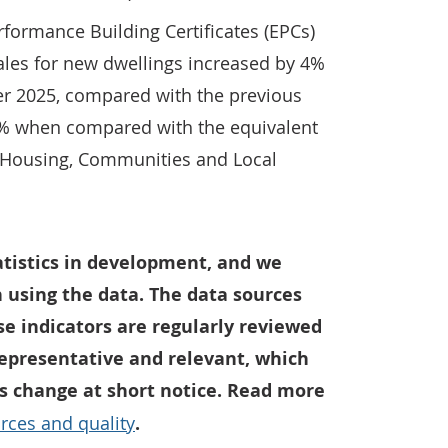
formance Building Certificates (EPCs)
les for new dwellings increased by 4%
r 2025, compared with the previous
8% when compared with the equivalent
f Housing, Communities and Local
tatistics in development, and we
 using the data. The data sources
e indicators are regularly reviewed
representative and relevant, which
 change at short notice. Read more
rces and quality
.