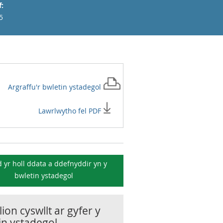
:
5
Argraffu'r
bwletin ystadegol
Lawrlwytho fel PDF
 yr holl ddata a ddefnyddir yn y
bwletin ystadegol
ion cyswllt ar gyfer y
in ystadegol