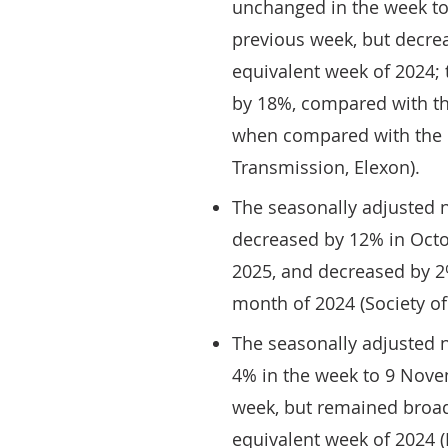
unchanged in the week t
previous week, but decr
equivalent week of 2024; t
by 18%, compared with th
when compared with the e
Transmission, Elexon).
The seasonally adjusted 
decreased by 12% in Oct
2025, and decreased by 
month of 2024 (Society o
The seasonally adjusted 
4% in the week to 9 Nove
week, but remained broa
equivalent week of 2024