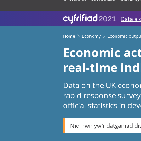
Data a 
Home
Economy
Economic output
Economic act
real-time in
Data on the UK economy
rapid response survey
official statistics in d
Nid hwn yw'r datganiad d