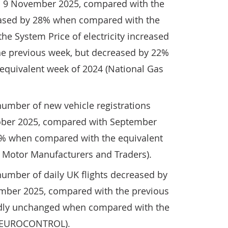
o 9 November 2025, compared with the
eased by 28% when compared with the
he System Price of electricity increased
e previous week, but decreased by 22%
quivalent week of 2024 (National Gas
number of new vehicle registrations
ober 2025, compared with September
2% when compared with the equivalent
f Motor Manufacturers and Traders).
number of daily UK flights decreased by
mber 2025, compared with the previous
dly unchanged when compared with the
 (EUROCONTROL).