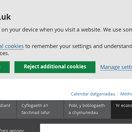
.uk
ed on your device when you visit a website. We use so
al cookies
to remember your settings and understand 
ces.
s
Reject additional cookies
Manage sett
Calendar datganiadau
Metho
diant
Cyflogaeth a'r
Pobl, y boblogaeth
Yr econ
farchnad lafur
a chymunedau
yfres amser