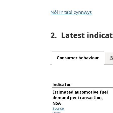
Nôl i'r tabl cynnwys
2.
Latest indicat