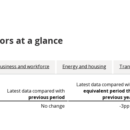
ors at a glance