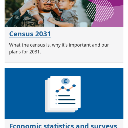
Census 2031
What the census is, why it’s important and our
plans for 2031.
Economic statistics and surveys