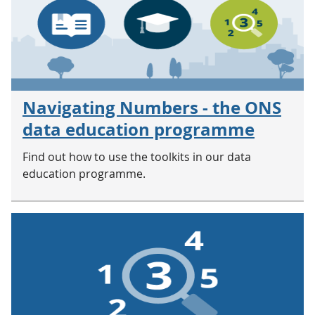
Navigating Numbers - the ONS
data education programme
Find out how to use the toolkits in our data
education programme.