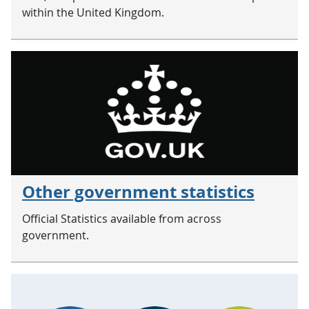
within the United Kingdom.
Other government statistics
Official Statistics available from across
government.