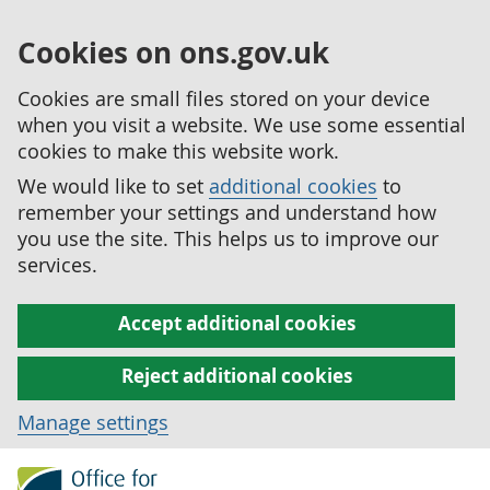
Cookies on ons.gov.uk
Cookies are small files stored on your device
when you visit a website. We use some essential
cookies to make this website work.
We would like to set
additional cookies
to
remember your settings and understand how
you use the site. This helps us to improve our
services.
Accept additional cookies
Reject additional cookies
Manage settings