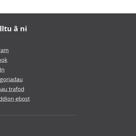
ltu â ni
gram
ook
In
goriadau
au trafod
ddion ebost