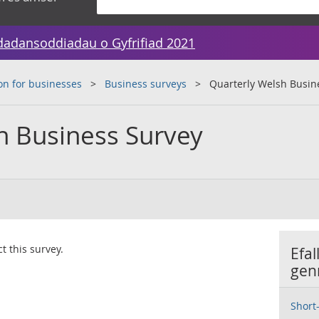
dadansoddiadau o Gyfrifiad 2021
on for businesses
Business surveys
Quarterly Welsh Busin
h Business Survey
t this survey.
Efal
gen
Short