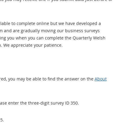
ilable to complete online but we have developed a
orm and are gradually moving our business surveys
tifying you when you can complete the Quarterly Welsh
. We appreciate your patience.
red, you may be able to find the answer on the
About
ase enter the three-digit survey ID 350.
5.