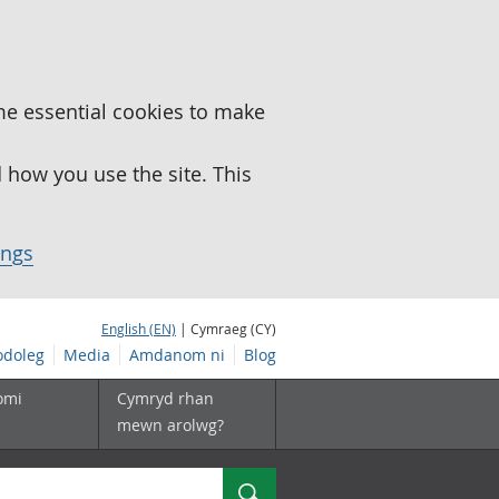
me essential cookies to make
how you use the site. This
ings
English (EN)
| Cymraeg (CY)
doleg
Media
Amdanom ni
Blog
omi
Cymryd rhan
mewn arolwg?
Chwilio