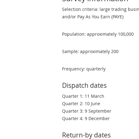
Selection criteria: large trading bus
and/or Pay As You Earn (PAYE)
Population: approximately 100,000
Sample: approximately 200
Frequency: quarterly
Dispatch dates
Quarter 1: 11 March
Quarter 2: 10 June
Quarter 3: 9 September
Quarter 4: 9 December
Return-by dates