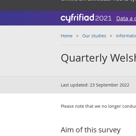
Data a 
Home
Our studies
Informati
Quarterly Wels
Last updated:
23 September 2022
Please note that we no longer conduc
Aim of this survey