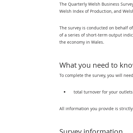
The Quarterly Welsh Business Survey 
Welsh Index of Production, and Welsh
The survey is conducted on behalf o
of a series of short-term output ind
the economy in Wales.
What you need to kn
To complete the survey, you will need
total turnover for your outlet
All information you provide is strictly
Survey information