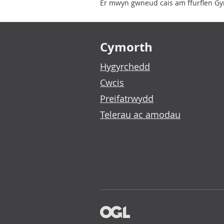
Er mwyn gwneud cais am ffurflen Gym
Footer links
Cymorth
Hygyrchedd
Cwcis
Preifatrwydd
Telerau ac amodau