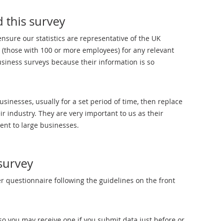
 this survey
ensure our statistics are representative of the UK
 (those with 100 or more employees) for any relevant
business surveys because their information is so
nesses, usually for a set period of time, then replace
r industry. They are very important to us as their
rent to large businesses.
survey
 questionnaire following the guidelines on the front
o you may receive one if you submit data just before or