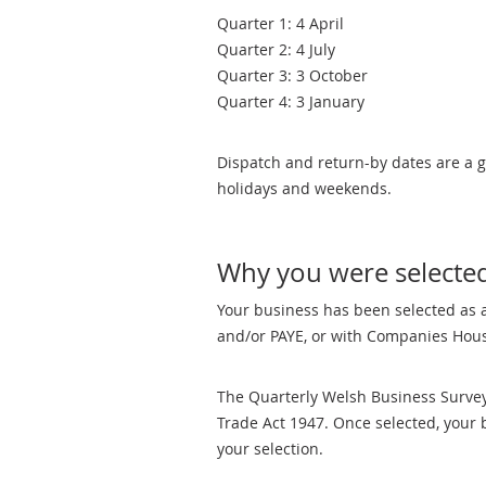
Quarter 1: 4 April
Quarter 2: 4 July
Quarter 3: 3 October
Quarter 4: 3 January
Dispatch and return-by dates are a g
holidays and weekends.
Why you were selecte
Your business has been selected as a
and/or PAYE, or with Companies Hous
The Quarterly Welsh Business Survey 
Trade Act 1947. Once selected, your 
your selection.