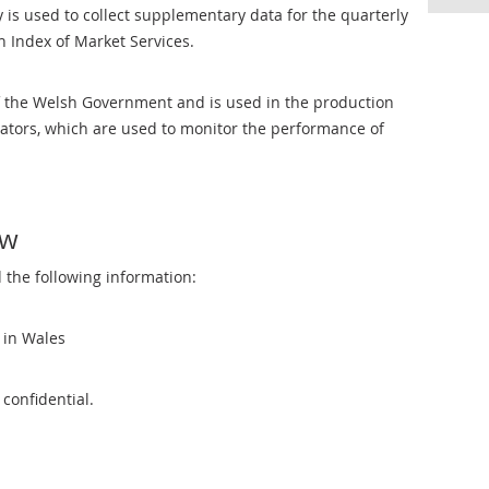
is used to collect supplementary data for the quarterly
 Index of Market Services.
f the Welsh Government and is used in the production
icators, which are used to monitor the performance of
ow
 the following information:
s in Wales
 confidential.