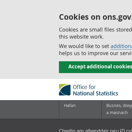
Cookies on ons.gov
Cookies are small files stor
this website work.
We would like to set
addition
helps us to improve our servi
Accept additional cookie
Hafan
Busnes, diwy
a masnach
Chwilio am allweddair neu ID c