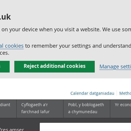
.uk
ed on your device when you visit a website. We use so
al cookies
to remember your settings and understand 
ces.
s
Reject additional cookies
Manage sett
Calendar datganiadau
Metho
diant
Cyflogaeth a'r
Pobl, y boblogaeth
Yr econ
farchnad lafur
a chymunedau
yfres amser