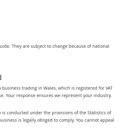
uide. They are subject to change because of national
d
 business trading in Wales, which is registered for VAT
e. Your response ensures we represent your industry.
is conducted under the provisions of the Statistics of
business is legally obliged to comply. You cannot appeal