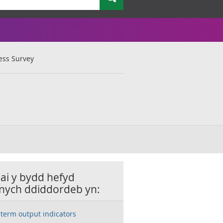
ess Survey
lai y bydd hefyd
nych ddiddordeb yn:
-term output indicators