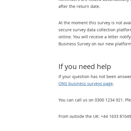
after the return date.
At the moment this survey is not ava
secure survey data collection platf
online. You will receive a letter no
Business Survey on our new platform
If you need help
If your question has not been answe
ONS business surveys page
.
You can call us on 0300 1234 921. Ple
From outside the UK: +44 1633 81049