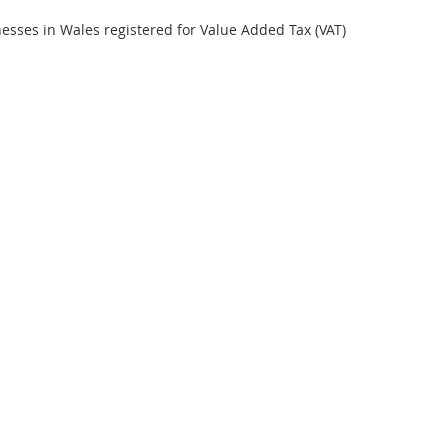
inesses in Wales registered for Value Added Tax (VAT)