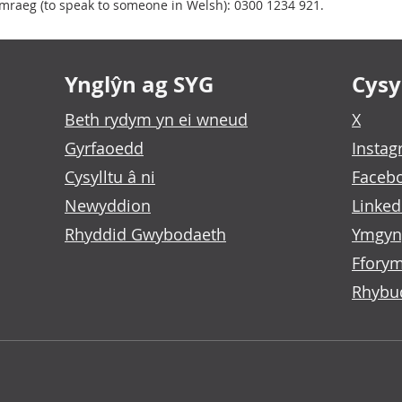
raeg (to speak to someone in Welsh): 0300 1234 921.
Ynglŷn ag SYG
Cysyl
Beth rydym yn ei wneud
X
Gyrfaoedd
Insta
Cysylltu â ni
Faceb
Newyddion
Linked
Rhyddid Gwybodaeth
Ymgyn
Fforym
Rhybu