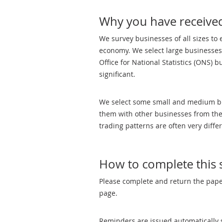
Why you have received
We survey businesses of all sizes to 
economy. We select large businesses
Office for National Statistics (ONS) 
significant.
We select some small and medium busi
them with other businesses from thei
trading patterns are often very diffe
How to complete this 
Please complete and return the paper
page.
Reminders are issued automatically s