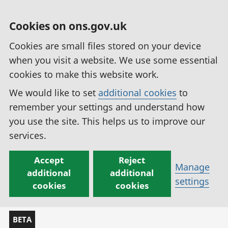
Cookies on ons.gov.uk
Cookies are small files stored on your device
when you visit a website. We use some essential
cookies to make this website work.
We would like to set
additional cookies
to
remember your settings and understand how
you use the site. This helps us to improve our
services.
Accept
Reject
Manage
additional
additional
settings
cookies
cookies
BETA