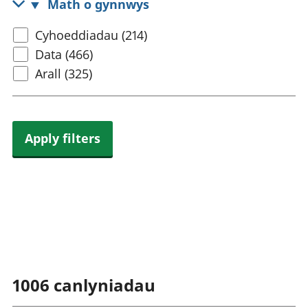
Math o gynnwys
rhanbarthol
Select
Cyhoeddiadau (214)
content
Data (466)
type
Arall (325)
Apply filters
1006
canlyniadau