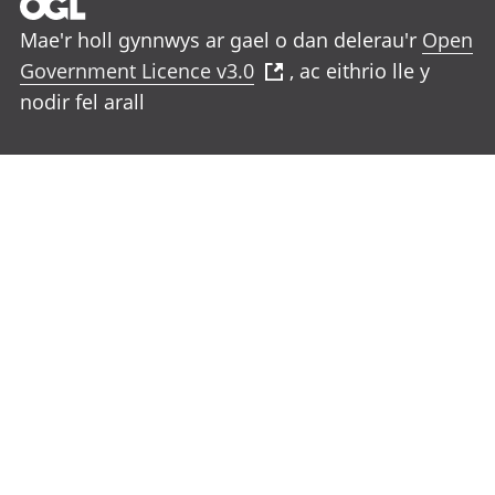
Mae'r holl gynnwys ar gael o dan delerau'r
Open
Government Licence v3.0
, ac eithrio lle y
nodir fel arall