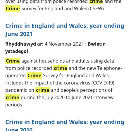
over using data from police recorded
crime
and the
Crime
Survey for England and Wales (CSEW).
Crime in England and Wales: year ending
June 2021
Rhyddhawyd ar:
4 November 2021 |
Bwletin
ystadegol
Crime
against households and adults using data
from police recorded
crime
and the new Telephone-
operated
Crime
Survey for England and Wales.
Includes the impact of the coronavirus (COVID-19)
pandemic on
crime
and people’s perceptions of
crime
during the July 2020 to June 2021 interview
periods.
Crime in England and Wales: year ending
June 2016