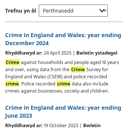
Trefnu yn ôl
Crime in England and Wales: year ending
December 2024
Rhyddhawyd ar:
24 April 2025 |
Bwletin ystadegol
Crime
against households and people aged 16 years
and over, using data from the
Crime
Survey for
England and Wales (CSEW) and police recorded
crime
. Police recorded
crime
data also include
crimes against businesses, society and children.
Crime in England and Wales: year ending
June 2023
Rhyddhawyd ar:
19 October 2023 |
Bwletin