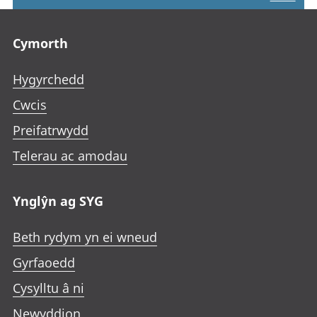
Footer links
Cymorth
Hygyrchedd
Cwcis
Preifatrwydd
Telerau ac amodau
Ynglŷn ag SYG
Beth rydym yn ei wneud
Gyrfaoedd
Cysylltu â ni
Newyddion