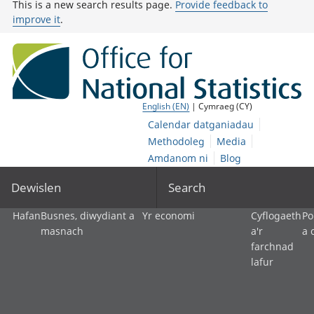
This is a new search results page.
Provide feedback to
improve it
.
English (EN)
| Cymraeg (CY)
Calendar datganiadau
Methodoleg
Media
Amdanom ni
Blog
Dewislen
Search
Hafan
Busnes, diwydiant a
Yr economi
Cyflogaeth
Po
masnach
a'r
a 
farchnad
lafur