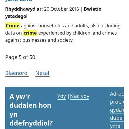
Rhyddhawyd ar:
20 October 2016 |
Bwletin
ystadegol
Crime
against households and adults, also including
data on
crime
experienced by children, and crimes
against businesses and society.
Page 5 of 50
Blaenorol
Nesaf
Adrodd
A yw'r
Ydy
|
Nac ydy
proble
dudalen hon
gyda’r
yn
dudale
ddefnyddiol?
yma