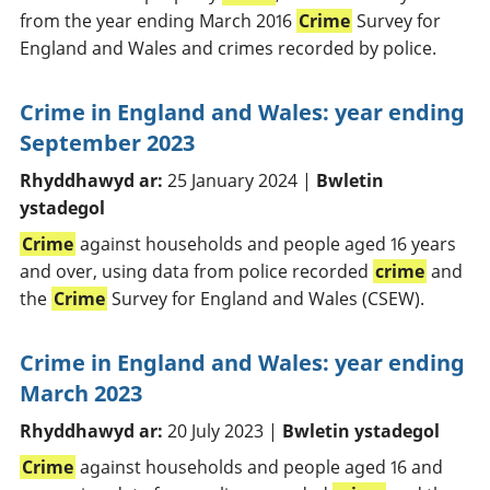
from the year ending March 2016
Crime
Survey for
England and Wales and crimes recorded by police.
Crime in England and Wales: year ending
September 2023
Rhyddhawyd ar:
25 January 2024 |
Bwletin
ystadegol
Crime
against households and people aged 16 years
and over, using data from police recorded
crime
and
the
Crime
Survey for England and Wales (CSEW).
Crime in England and Wales: year ending
March 2023
Rhyddhawyd ar:
20 July 2023 |
Bwletin ystadegol
Crime
against households and people aged 16 and