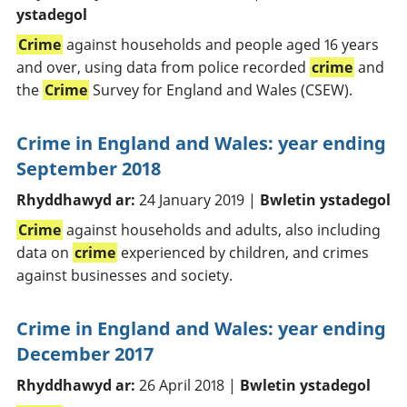
ystadegol
Crime
against households and people aged 16 years
and over, using data from police recorded
crime
and
the
Crime
Survey for England and Wales (CSEW).
Crime in England and Wales: year ending
September 2018
Rhyddhawyd ar:
24 January 2019 |
Bwletin ystadegol
Crime
against households and adults, also including
data on
crime
experienced by children, and crimes
against businesses and society.
Crime in England and Wales: year ending
December 2017
Rhyddhawyd ar:
26 April 2018 |
Bwletin ystadegol