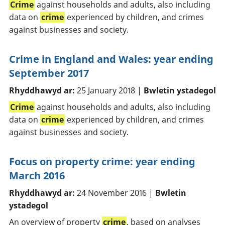
Crime
against households and adults, also including
data on
crime
experienced by children, and crimes
against businesses and society.
Crime in England and Wales: year ending
September 2017
Rhyddhawyd ar:
25 January 2018 |
Bwletin ystadegol
Crime
against households and adults, also including
data on
crime
experienced by children, and crimes
against businesses and society.
Focus on property crime: year ending
March 2016
Rhyddhawyd ar:
24 November 2016 |
Bwletin
ystadegol
An overview of property
crime
, based on analyses