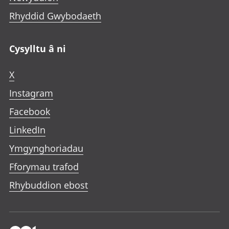
Rhyddid Gwybodaeth
Cysylltu â ni
X
Instagram
Facebook
LinkedIn
Ymgynghoriadau
Fforymau trafod
Rhybuddion ebost