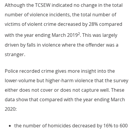
Although the TCSEW indicated no change in the total
number of violence incidents, the total number of
victims of violent crime decreased by 28% compared
2
with the year ending March 2019
. This was largely
driven by falls in violence where the offender was a
stranger.
Police recorded crime gives more insight into the
lower-volume but higher-harm violence that the survey
either does not cover or does not capture well. These
data show that compared with the year ending March
2020:
the number of homicides decreased by 16% to 600