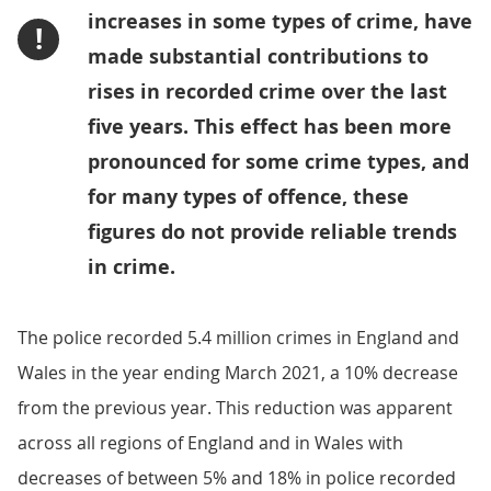
increases in some types of crime, have
!
made substantial contributions to
rises in recorded crime over the last
five years. This effect has been more
pronounced for some crime types, and
for many types of offence, these
figures do not provide reliable trends
in crime.
The police recorded 5.4 million crimes in England and
Wales in the year ending March 2021, a 10% decrease
from the previous year. This reduction was apparent
across all regions of England and in Wales with
decreases of between 5% and 18% in police recorded