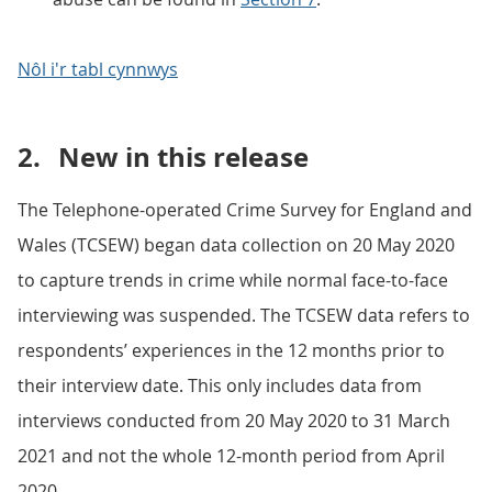
Nôl i'r tabl cynnwys
2.
New in this release
The Telephone-operated Crime Survey for England and
Wales (TCSEW) began data collection on 20 May 2020
to capture trends in crime while normal face-to-face
interviewing was suspended. The TCSEW data refers to
respondents’ experiences in the 12 months prior to
their interview date. This only includes data from
interviews conducted from 20 May 2020 to 31 March
2021 and not the whole 12-month period from April
2020.