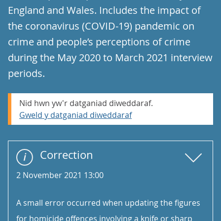
England and Wales. Includes the impact of
the coronavirus (COVID-19) pandemic on
crime and people’s perceptions of crime
during the May 2020 to March 2021 interview
periods.
Nid hwn yw'r datganiad diweddaraf.
Gweld y datganiad diweddaraf
Correction
2 November 2021 13:00
A small error occurred when updating the figures
for homicide offences involving a knife or sharp