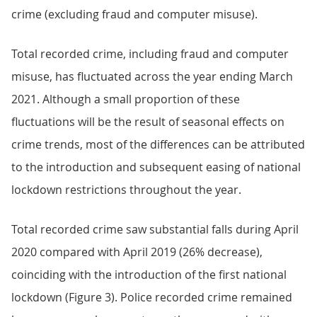
crime (excluding fraud and computer misuse).
Total recorded crime, including fraud and computer
misuse, has fluctuated across the year ending March
2021. Although a small proportion of these
fluctuations will be the result of seasonal effects on
crime trends, most of the differences can be attributed
to the introduction and subsequent easing of national
lockdown restrictions throughout the year.
Total recorded crime saw substantial falls during April
2020 compared with April 2019 (26% decrease),
coinciding with the introduction of the first national
lockdown (Figure 3). Police recorded crime remained