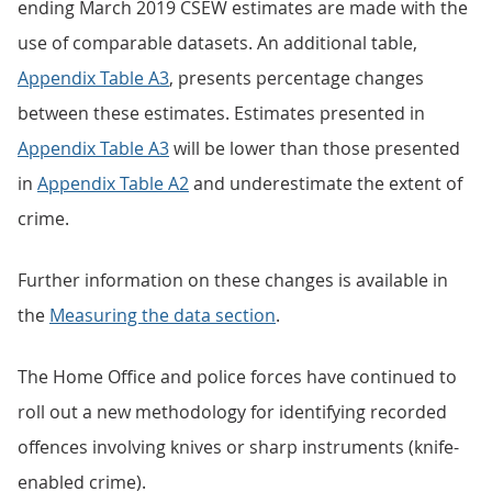
ending March 2019 CSEW estimates are made with the
use of comparable datasets. An additional table,
Appendix Table A3
, presents percentage changes
between these estimates. Estimates presented in
Appendix Table A3
will be lower than those presented
in
Appendix Table A2
and underestimate the extent of
crime.
Further information on these changes is available in
the
Measuring the data section
.
The Home Office and police forces have continued to
roll out a new methodology for identifying recorded
offences involving knives or sharp instruments (knife-
enabled crime).