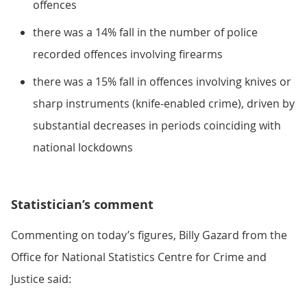
offences
there was a 14% fall in the number of police
recorded offences involving firearms
there was a 15% fall in offences involving knives or
sharp instruments (knife-enabled crime), driven by
substantial decreases in periods coinciding with
national lockdowns
Statistician’s comment
Commenting on today’s figures, Billy Gazard from the
Office for National Statistics Centre for Crime and
Justice said: