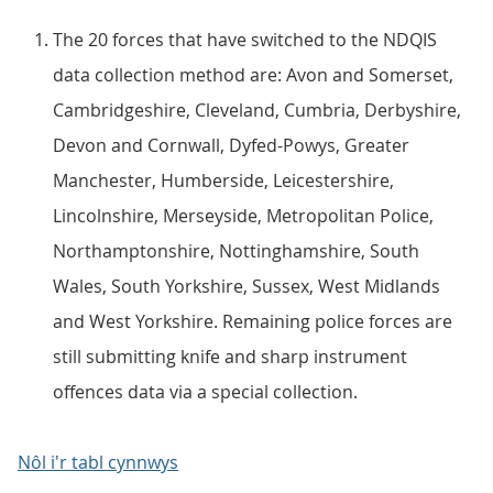
The 20 forces that have switched to the NDQIS
data collection method are: Avon and Somerset,
Cambridgeshire, Cleveland, Cumbria, Derbyshire,
Devon and Cornwall, Dyfed-Powys, Greater
Manchester, Humberside, Leicestershire,
Lincolnshire, Merseyside, Metropolitan Police,
Northamptonshire, Nottinghamshire, South
Wales, South Yorkshire, Sussex, West Midlands
and West Yorkshire. Remaining police forces are
still submitting knife and sharp instrument
offences data via a special collection.
Nôl i'r tabl cynnwys