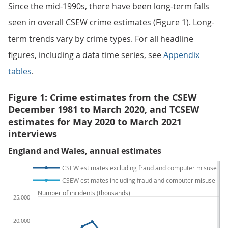
Since the mid-1990s, there have been long-term falls
seen in overall CSEW crime estimates (Figure 1). Long-
term trends vary by crime types. For all headline
figures, including a data time series, see
Appendix
tables
.
Figure 1: Crime estimates from the CSEW
December 1981 to March 2020, and TCSEW
estimates for May 2020 to March 2021
interviews
England and Wales, annual estimates
CSEW estimates excluding fraud and computer misuse
CSEW estimates including fraud and computer misuse
Number of incidents (thousands)
25,000
20,000