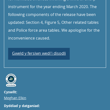
instrument for the year ending March 2020. The
following components of the release have been
updated: Section 4, Figure 5, Other related tables
and Police force area tables. We apologise for the
inconvenience caused.
Gweld y fersiwn wedi'i disodli
Cyswllt:
Email
Meghan Elkin
Dyddiad y datganiad: