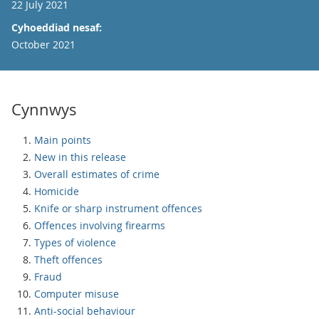
22 July 2021
Cyhoeddiad nesaf:
October 2021
Cynnwys
Main points
New in this release
Overall estimates of crime
Homicide
Knife or sharp instrument offences
Offences involving firearms
Types of violence
Theft offences
Fraud
Computer misuse
Anti-social behaviour