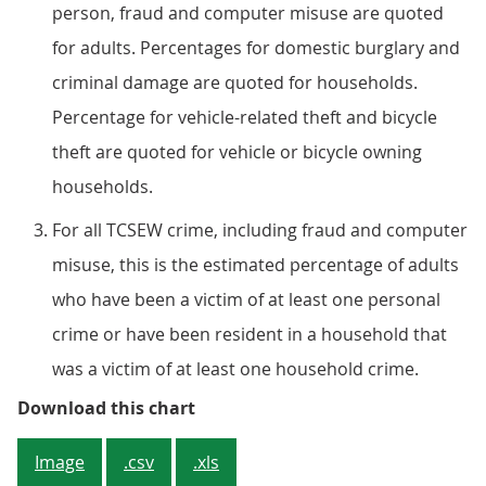
person, fraud and computer misuse are quoted
for adults. Percentages for domestic burglary and
criminal damage are quoted for households.
Percentage for vehicle-related theft and bicycle
theft are quoted for vehicle or bicycle owning
households.
For all TCSEW crime, including fraud and computer
misuse, this is the estimated percentage of adults
who have been a victim of at least one personal
crime or have been resident in a household that
was a victim of at least one household crime.
Figure 2: The likelihood of being a
Download this chart
Image
.csv
.xls