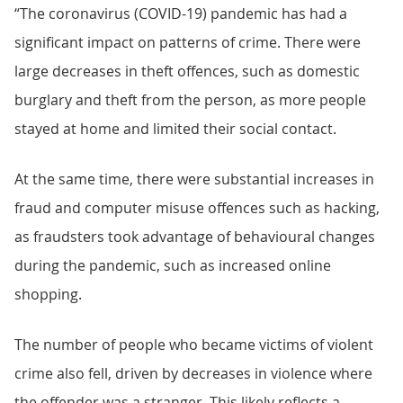
“The coronavirus (COVID-19) pandemic has had a
significant impact on patterns of crime. There were
large decreases in theft offences, such as domestic
burglary and theft from the person, as more people
stayed at home and limited their social contact.
At the same time, there were substantial increases in
fraud and computer misuse offences such as hacking,
as fraudsters took advantage of behavioural changes
during the pandemic, such as increased online
shopping.
The number of people who became victims of violent
crime also fell, driven by decreases in violence where
the offender was a stranger. This likely reflects a