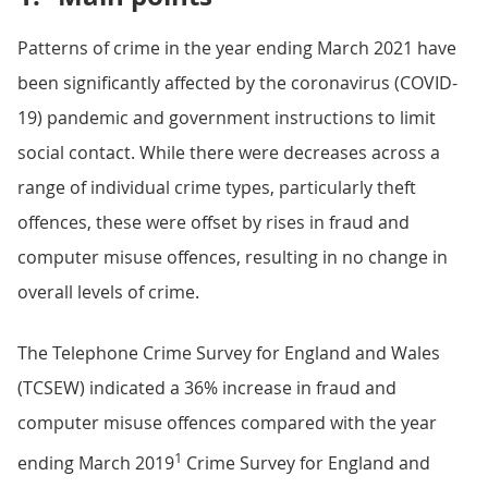
Patterns of crime in the year ending March 2021 have
been significantly affected by the coronavirus (COVID-
19) pandemic and government instructions to limit
social contact. While there were decreases across a
range of individual crime types, particularly theft
offences, these were offset by rises in fraud and
computer misuse offences, resulting in no change in
overall levels of crime.
The Telephone Crime Survey for England and Wales
(TCSEW) indicated a 36% increase in fraud and
computer misuse offences compared with the year
1
ending March 2019
Crime Survey for England and