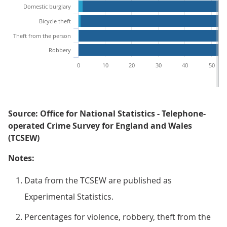
Domestic burglary
Bicycle theft
Theft from the person
Robbery
0
10
20
30
40
50
Source: Office for National Statistics - Telephone-
operated Crime Survey for England and Wales
(TCSEW)
Notes:
Data from the TCSEW are published as
Experimental Statistics.
Percentages for violence, robbery, theft from the