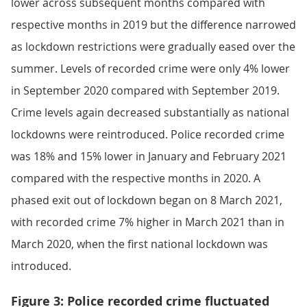
lower across subsequent months compared with
respective months in 2019 but the difference narrowed
as lockdown restrictions were gradually eased over the
summer. Levels of recorded crime were only 4% lower
in September 2020 compared with September 2019.
Crime levels again decreased substantially as national
lockdowns were reintroduced. Police recorded crime
was 18% and 15% lower in January and February 2021
compared with the respective months in 2020. A
phased exit out of lockdown began on 8 March 2021,
with recorded crime 7% higher in March 2021 than in
March 2020, when the first national lockdown was
introduced.
Figure 3: Police recorded crime fluctuated