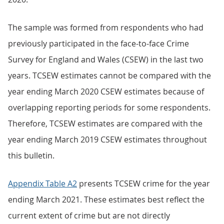
The sample was formed from respondents who had
previously participated in the face-to-face Crime
Survey for England and Wales (CSEW) in the last two
years. TCSEW estimates cannot be compared with the
year ending March 2020 CSEW estimates because of
overlapping reporting periods for some respondents.
Therefore, TCSEW estimates are compared with the
year ending March 2019 CSEW estimates throughout
this bulletin.
Appendix Table A2
presents TCSEW crime for the year
ending March 2021. These estimates best reflect the
current extent of crime but are not directly