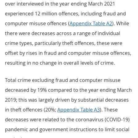
over interviewed in the year ending March 2021
experienced 12 million offences, including fraud and
computer misuse offences (
Appendix Table A2
). While
there were decreases across a range of individual
crime types, particularly theft offences, these were
offset by rises in fraud and computer misuse offences,
resulting in no change in overall levels of crime.
Total crime excluding fraud and computer misuse
decreased by 19% compared to the year ending March
2019; this was largely driven by substantial decreases
in theft offences (20%;
Appendix Table A3
). These
decreases were related to the coronavirus (COVID-19)
pandemic and government instructions to limit social