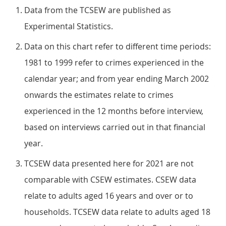
Data from the TCSEW are published as
Experimental Statistics.
Data on this chart refer to different time periods:
1981 to 1999 refer to crimes experienced in the
calendar year; and from year ending March 2002
onwards the estimates relate to crimes
experienced in the 12 months before interview,
based on interviews carried out in that financial
year.
TCSEW data presented here for 2021 are not
comparable with CSEW estimates. CSEW data
relate to adults aged 16 years and over or to
households. TCSEW data relate to adults aged 18