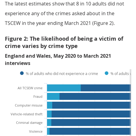
The latest estimates show that 8 in 10 adults did not
experience any of the crimes asked about in the
TSCEW in the year ending March 2021 (Figure 2).
Figure 2: The likelihood of being a victim of
crime varies by crime type
England and Wales, May 2020 to March 2021
interviews
% of adults who did not experience a crime
% of adults wh
All TCSEW crime
Fraud
Computer misuse
Vehicle-related theft
Criminal damage
Violence