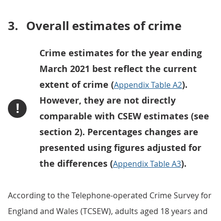
3.
Overall estimates of crime
Crime estimates for the year ending
March 2021 best reflect the current
extent of crime (
).
Appendix Table A2
However, they are not directly
!
comparable with CSEW estimates (see
section 2). Percentages changes are
presented using figures adjusted for
the differences (
).
Appendix Table A3
According to the Telephone-operated Crime Survey for
England and Wales (TCSEW), adults aged 18 years and