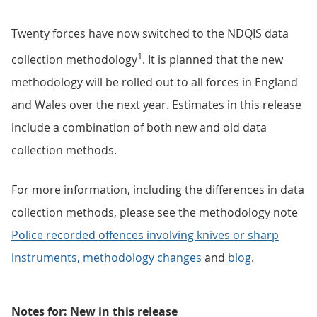
Twenty forces have now switched to the NDQIS data
1
collection methodology
. It is planned that the new
methodology will be rolled out to all forces in England
and Wales over the next year. Estimates in this release
include a combination of both new and old data
collection methods.
For more information, including the differences in data
collection methods, please see the methodology note
Police recorded offences involving knives or sharp
instruments, methodology changes
and
blog
.
Notes for: New in this release