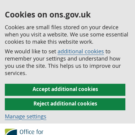
Cookies on ons.gov.uk
Cookies are small files stored on your device
when you visit a website. We use some essential
cookies to make this website work.
We would like to set
additional cookies
to
remember your settings and understand how
you use the site. This helps us to improve our
services.
Accept additional cookies
Reject additional cookies
Manage settings