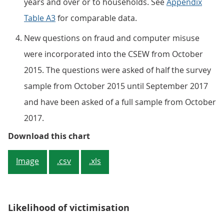
years and over or to households. See
Appendix
Table A3
for comparable data.
New questions on fraud and computer misuse
were incorporated into the CSEW from October
2015. The questions were asked of half the survey
sample from October 2015 until September 2017
and have been asked of a full sample from October
2017.
Figure 1: Crime estimates from t
Download this chart
Image
.csv
.xls
Likelihood of victimisation