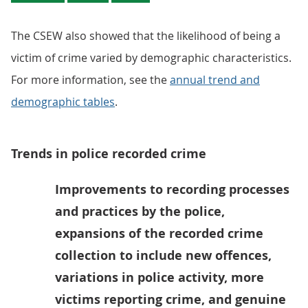
The CSEW also showed that the likelihood of being a
victim of crime varied by demographic characteristics.
For more information, see the
annual trend and
demographic tables
.
Trends in police recorded crime
Improvements to recording processes
and practices by the police,
expansions of the recorded crime
collection to include new offences,
variations in police activity, more
victims reporting crime, and genuine