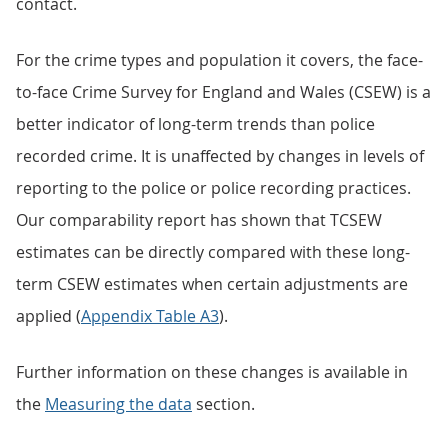
contact.
For the crime types and population it covers, the face-
to-face Crime Survey for England and Wales (CSEW) is a
better indicator of long-term trends than police
recorded crime. It is unaffected by changes in levels of
reporting to the police or police recording practices.
Our comparability report has shown that TCSEW
estimates can be directly compared with these long-
term CSEW estimates when certain adjustments are
applied (
Appendix Table A3
).
Further information on these changes is available in
the
Measuring the data
section.