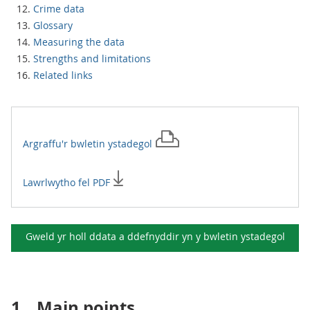
Crime data
Glossary
Measuring the data
Strengths and limitations
Related links
Argraffu'r
bwletin ystadegol
Lawrlwytho fel PDF
Gweld yr holl ddata a ddefnyddir yn y
bwletin ystadegol
1.
Main points