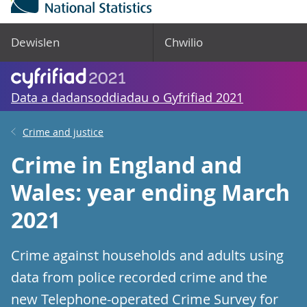
Dewislen
Chwilio
Data a dadansoddiadau o Gyfrifiad 2021
Crime and justice
Crime in England and
Wales: year ending March
2021
Crime against households and adults using
data from police recorded crime and the
new Telephone-operated Crime Survey for