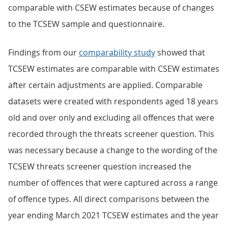
comparable with CSEW estimates because of changes
to the TCSEW sample and questionnaire.
Findings from our
comparability study
showed that
TCSEW estimates are comparable with CSEW estimates
after certain adjustments are applied. Comparable
datasets were created with respondents aged 18 years
old and over only and excluding all offences that were
recorded through the threats screener question. This
was necessary because a change to the wording of the
TCSEW threats screener question increased the
number of offences that were captured across a range
of offence types. All direct comparisons between the
year ending March 2021 TCSEW estimates and the year