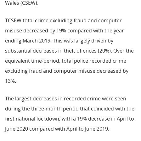
Wales (CSEW).
TCSEW total crime excluding fraud and computer
misuse decreased by 19% compared with the year
ending March 2019. This was largely driven by
substantial decreases in theft offences (20%). Over the
equivalent time-period, total police recorded crime
excluding fraud and computer misuse decreased by
13%.
The largest decreases in recorded crime were seen
during the three-month period that coincided with the
first national lockdown, with a 19% decrease in April to
June 2020 compared with April to June 2019.