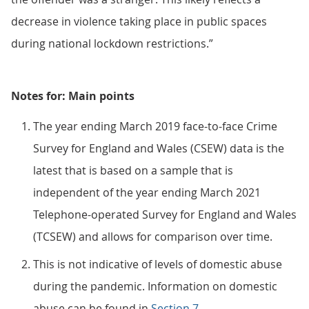
decrease in violence taking place in public spaces
during national lockdown restrictions.”
Notes for: Main points
The year ending March 2019 face-to-face Crime
Survey for England and Wales (CSEW) data is the
latest that is based on a sample that is
independent of the year ending March 2021
Telephone-operated Survey for England and Wales
(TCSEW) and allows for comparison over time.
This is not indicative of levels of domestic abuse
during the pandemic. Information on domestic
abuse can be found in
Section 7
.