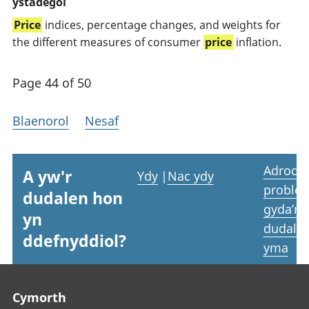
ystadegol
Price
indices, percentage changes, and weights for
the different measures of consumer
price
inflation.
Page 44 of 50
Blaenorol
Nesaf
Adrodd
A yw'r
Ydy
|
Nac ydy
proble
dudalen hon
gyda’r
yn
dudale
ddefnyddiol?
yma
Footer links
Cymorth