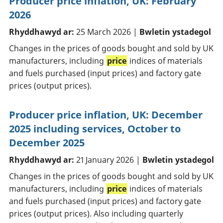
Producer price inflation, UK: February
2026
Rhyddhawyd ar:
25 March 2026 |
Bwletin ystadegol
Changes in the prices of goods bought and sold by UK
manufacturers, including
price
indices of materials
and fuels purchased (input prices) and factory gate
prices (output prices).
Producer price inflation, UK: December
2025 including services, October to
December 2025
Rhyddhawyd ar:
21 January 2026 |
Bwletin ystadegol
Changes in the prices of goods bought and sold by UK
manufacturers, including
price
indices of materials
and fuels purchased (input prices) and factory gate
prices (output prices). Also including quarterly