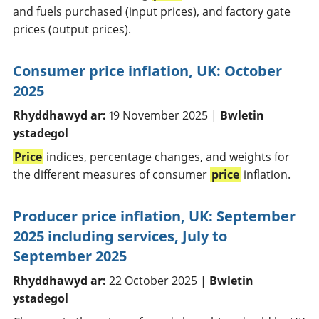
and fuels purchased (input prices), and factory gate
prices (output prices).
Consumer price inflation, UK: October
2025
Rhyddhawyd ar:
19 November 2025 |
Bwletin
ystadegol
Price
indices, percentage changes, and weights for
the different measures of consumer
price
inflation.
Producer price inflation, UK: September
2025 including services, July to
September 2025
Rhyddhawyd ar:
22 October 2025 |
Bwletin
ystadegol