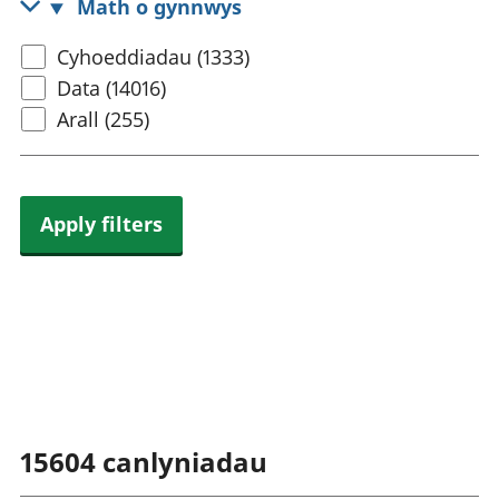
Math o gynnwys
rhanbarthol
Select
Cyhoeddiadau (1333)
content
Data (14016)
type
Arall (255)
Apply filters
15604
canlyniadau