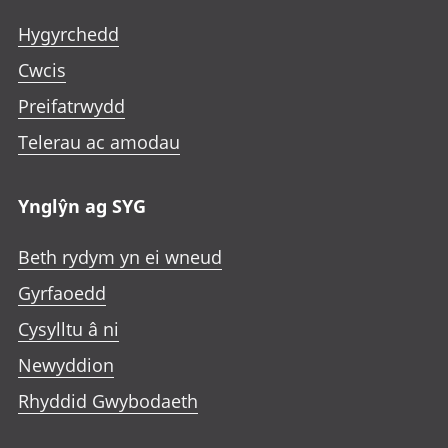
Hygyrchedd
Cwcis
Preifatrwydd
Telerau ac amodau
Ynglŷn ag SYG
Beth rydym yn ei wneud
Gyrfaoedd
Cysylltu â ni
Newyddion
Rhyddid Gwybodaeth