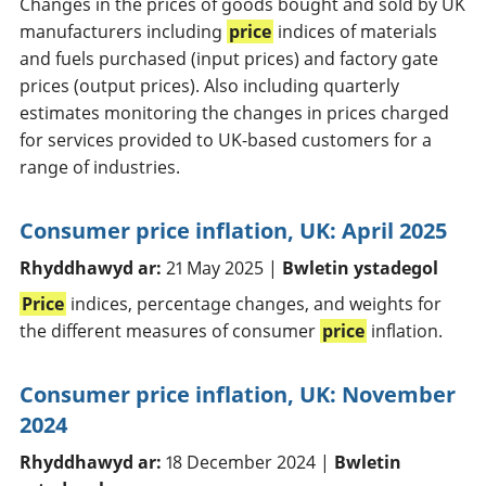
Changes in the prices of goods bought and sold by UK
manufacturers including
price
indices of materials
and fuels purchased (input prices) and factory gate
prices (output prices). Also including quarterly
estimates monitoring the changes in prices charged
for services provided to UK-based customers for a
range of industries.
Consumer price inflation, UK: April 2025
Rhyddhawyd ar:
21 May 2025 |
Bwletin ystadegol
Price
indices, percentage changes, and weights for
the different measures of consumer
price
inflation.
Consumer price inflation, UK: November
2024
Rhyddhawyd ar:
18 December 2024 |
Bwletin