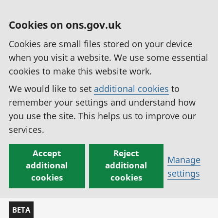
Cookies on ons.gov.uk
Cookies are small files stored on your device
when you visit a website. We use some essential
cookies to make this website work.
We would like to set
additional cookies
to
remember your settings and understand how
you use the site. This helps us to improve our
services.
Accept
Reject
Manage
additional
additional
settings
cookies
cookies
BETA