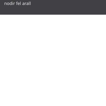
nodir fel arall