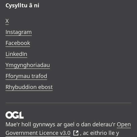
Cysylltu â ni
X
Instagram
Facebook
LinkedIn
Ymgynghoriadau
Fforymau trafod
Rhybuddion ebost
Mae'r holl gynnwys ar gael o dan delerau'r
Open
Government Licence v3.0
, ac eithrio lle y