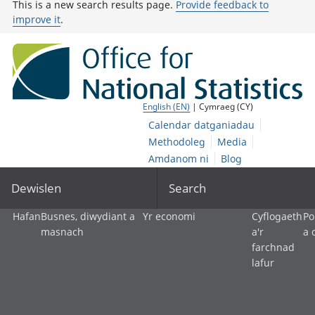
This is a new search results page.
Provide feedback to
improve it
.
English (EN)
| Cymraeg (CY)
Calendar datganiadau
Methodoleg
Media
Amdanom ni
Blog
Dewislen
Search
Hafan
Busnes, diwydiant a
Yr economi
Cyflogaeth
Po
masnach
a'r
a 
farchnad
lafur