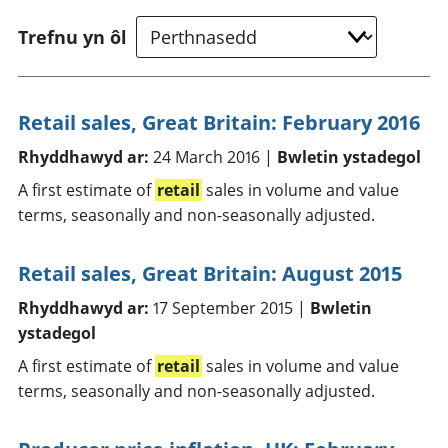
Trefnu yn ôl
Retail sales, Great Britain: February 2016
Rhyddhawyd ar:
24 March 2016 |
Bwletin ystadegol
A first estimate of
retail
sales in volume and value
terms, seasonally and non-seasonally adjusted.
Retail sales, Great Britain: August 2015
Rhyddhawyd ar:
17 September 2015 |
Bwletin
ystadegol
A first estimate of
retail
sales in volume and value
terms, seasonally and non-seasonally adjusted.