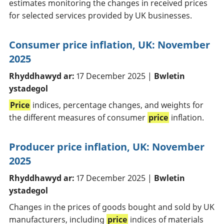
estimates monitoring the changes in received prices
for selected services provided by UK businesses.
Consumer price inflation, UK: November
2025
Rhyddhawyd ar:
17 December 2025 |
Bwletin
ystadegol
Price
indices, percentage changes, and weights for
the different measures of consumer
price
inflation.
Producer price inflation, UK: November
2025
Rhyddhawyd ar:
17 December 2025 |
Bwletin
ystadegol
Changes in the prices of goods bought and sold by UK
manufacturers, including
price
indices of materials