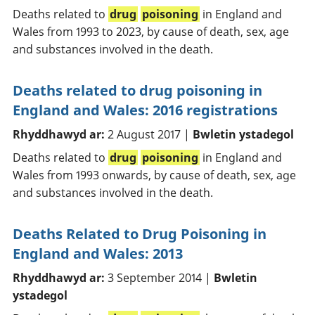
Deaths related to
drug
poisoning
in England and
Wales from 1993 to 2023, by cause of death, sex, age
and substances involved in the death.
Deaths related to drug poisoning in
England and Wales: 2016 registrations
Rhyddhawyd ar:
2 August 2017 |
Bwletin ystadegol
Deaths related to
drug
poisoning
in England and
Wales from 1993 onwards, by cause of death, sex, age
and substances involved in the death.
Deaths Related to Drug Poisoning in
England and Wales: 2013
Rhyddhawyd ar:
3 September 2014 |
Bwletin
ystadegol