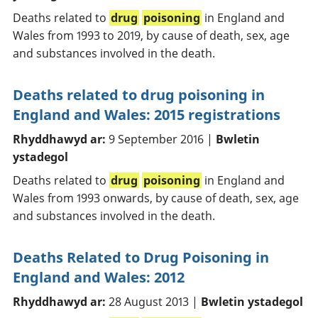
Deaths related to
drug
poisoning
in England and
Wales from 1993 to 2019, by cause of death, sex, age
and substances involved in the death.
Deaths related to drug poisoning in
England and Wales: 2015 registrations
Rhyddhawyd ar:
9 September 2016 |
Bwletin
ystadegol
Deaths related to
drug
poisoning
in England and
Wales from 1993 onwards, by cause of death, sex, age
and substances involved in the death.
Deaths Related to Drug Poisoning in
England and Wales: 2012
Rhyddhawyd ar:
28 August 2013 |
Bwletin ystadegol