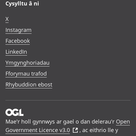
Cysylltu â ni
X
Instagram
Facebook
LinkedIn
Ymgynghoriadau
Fforymau trafod
Rhybuddion ebost
Mae'r holl gynnwys ar gael o dan delerau'r
Open
Government Licence v3.0
, ac eithrio lle y