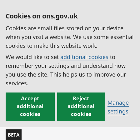
Cookies on ons.gov.uk
Cookies are small files stored on your device
when you visit a website. We use some essential
cookies to make this website work.
We would like to set
additional cookies
to
remember your settings and understand how
you use the site. This helps us to improve our
services.
Accept
Reject
Manage
additional
additional
settings
cookies
cookies
BETA