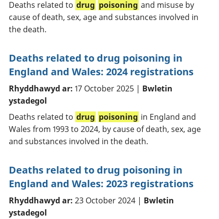
Deaths related to
drug
poisoning
and misuse by
cause of death, sex, age and substances involved in
the death.
Deaths related to drug poisoning in
England and Wales: 2024 registrations
Rhyddhawyd ar:
17 October 2025 |
Bwletin
ystadegol
Deaths related to
drug
poisoning
in England and
Wales from 1993 to 2024, by cause of death, sex, age
and substances involved in the death.
Deaths related to drug poisoning in
England and Wales: 2023 registrations
Rhyddhawyd ar:
23 October 2024 |
Bwletin
ystadegol