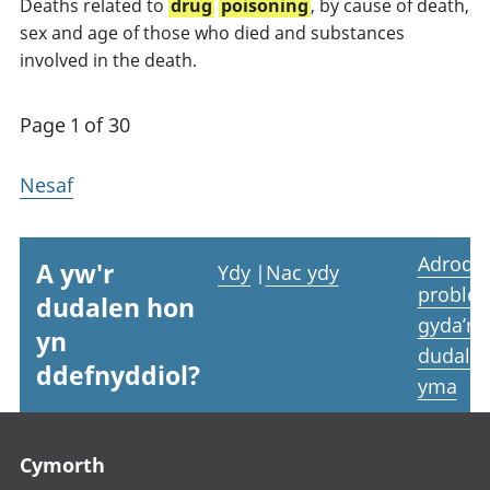
Deaths related to
drug
poisoning
, by cause of death,
sex and age of those who died and substances
involved in the death.
Page 1 of 30
Nesaf
Adrodd
A yw'r
Ydy
|
Nac ydy
proble
dudalen hon
gyda’r
yn
dudale
ddefnyddiol?
yma
Footer links
Cymorth