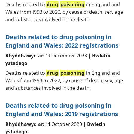
Deaths related to
drug
poisoning
in England and
Wales from 1993 to 2020, by cause of death, sex, age
and substances involved in the death.
Deaths related to drug poisoning in
England and Wales: 2022 registrations
Rhyddhawyd ar:
19 December 2023 |
Bwletin
ystadegol
Deaths related to
drug
poisoning
in England and
Wales from 1993 to 2022, by cause of death, sex, age
and substances involved in the death.
Deaths related to drug poisoning in
England and Wales: 2019 registrations
Rhyddhawyd ar:
14 October 2020 |
Bwletin
ystadegol