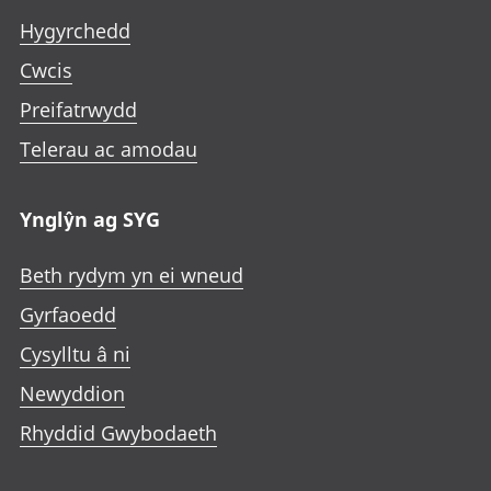
Hygyrchedd
Cwcis
Preifatrwydd
Telerau ac amodau
Ynglŷn ag SYG
Beth rydym yn ei wneud
Gyrfaoedd
Cysylltu â ni
Newyddion
Rhyddid Gwybodaeth