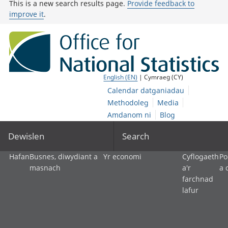
This is a new search results page.
Provide feedback to
improve it
.
English (EN)
| Cymraeg (CY)
Calendar datganiadau
Methodoleg
Media
Amdanom ni
Blog
Dewislen
Search
Hafan
Busnes, diwydiant a
Yr economi
Cyflogaeth
Po
masnach
a'r
a 
farchnad
lafur