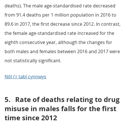
deaths). The male age-standardised rate decreased
from 91.4 deaths per 1 million population in 2016 to
89.6 in 2017, the first decrease since 2012. In contrast,
the female age-standardised rate increased for the
eighth consecutive year, although the changes for
both males and females between 2016 and 2017 were
not statistically significant.
Nôl i'r tabl cynnwys
5.
Rate of deaths relating to drug
misuse in males falls for the first
time since 2012