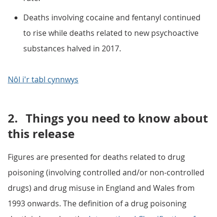
Deaths involving cocaine and fentanyl continued
to rise while deaths related to new psychoactive
substances halved in 2017.
Nôl i'r tabl cynnwys
2.
Things you need to know about
this release
Figures are presented for deaths related to drug
poisoning (involving controlled and/or non-controlled
drugs) and drug misuse in England and Wales from
1993 onwards. The definition of a drug poisoning