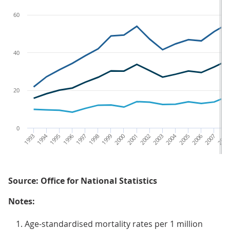
60
40
20
0
1993
1994
1995
1996
1997
1998
1999
2000
2001
2002
2003
2004
2005
2006
2007
2008
Source: Office for National Statistics
Notes:
Age-standardised mortality rates per 1 million