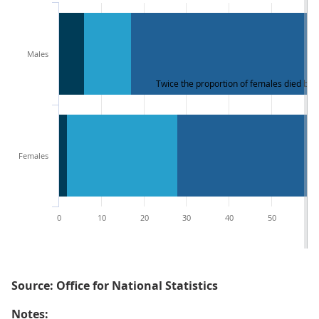
Males
Twice the proportion of females died by
Females
0
10
20
30
40
50
60
Source: Office for National Statistics
Notes: