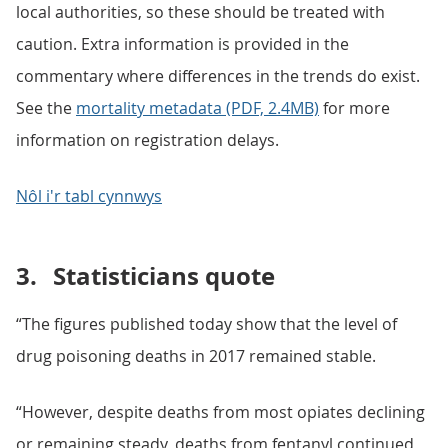
local authorities, so these should be treated with
caution. Extra information is provided in the
commentary where differences in the trends do exist.
See the
mortality metadata (PDF, 2.4MB)
for more
information on registration delays.
Nôl i'r tabl cynnwys
3.
Statisticians quote
“The figures published today show that the level of
drug poisoning deaths in 2017 remained stable.
“However, despite deaths from most opiates declining
or remaining steady, deaths from fentanyl continued