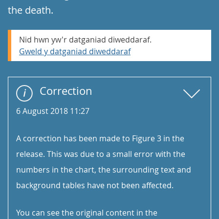
the death.
Nid hwn yw'r datganiad diweddaraf.
Gweld y datganiad diweddaraf
Correction
6 August 2018 11:27
A correction has been made to Figure 3 in the
release. This was due to a small error with the
numbers in the chart, the surrounding text and
background tables have not been affected.
You can see the original content in the