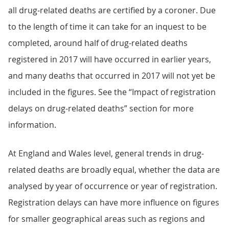
all drug-related deaths are certified by a coroner. Due
to the length of time it can take for an inquest to be
completed, around half of drug-related deaths
registered in 2017 will have occurred in earlier years,
and many deaths that occurred in 2017 will not yet be
included in the figures. See the “Impact of registration
delays on drug-related deaths” section for more
information.
At England and Wales level, general trends in drug-
related deaths are broadly equal, whether the data are
analysed by year of occurrence or year of registration.
Registration delays can have more influence on figures
for smaller geographical areas such as regions and