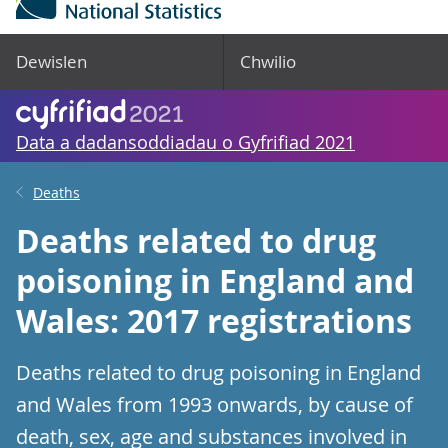
Dewislen
Chwilio
Data a dadansoddiadau o Gyfrifiad 2021
Deaths
Deaths related to drug
poisoning in England and
Wales: 2017 registrations
Deaths related to drug poisoning in England
and Wales from 1993 onwards, by cause of
death, sex, age and substances involved in