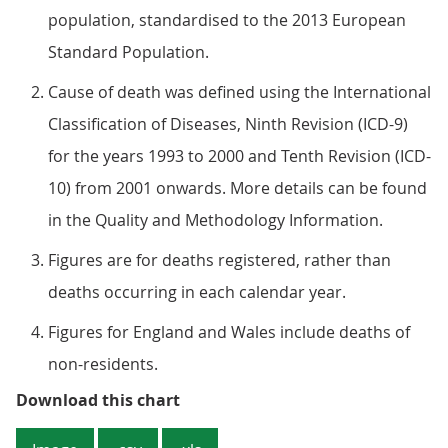
population, standardised to the 2013 European
Standard Population.
Cause of death was defined using the International
Classification of Diseases, Ninth Revision (ICD-9)
for the years 1993 to 2000 and Tenth Revision (ICD-
10) from 2001 onwards. More details can be found
in the Quality and Methodology Information.
Figures are for deaths registered, rather than
deaths occurring in each calendar year.
Figures for England and Wales include deaths of
non-residents.
Figure 2: Age-standardised mortal
Download this chart