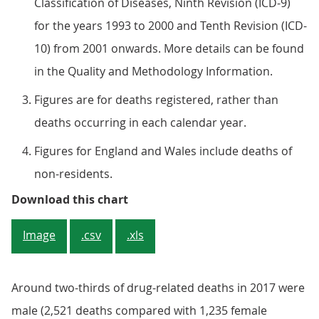
Classification of Diseases, Ninth Revision (ICD-9)
for the years 1993 to 2000 and Tenth Revision (ICD-
10) from 2001 onwards. More details can be found
in the Quality and Methodology Information.
Figures are for deaths registered, rather than
deaths occurring in each calendar year.
Figures for England and Wales include deaths of
non-residents.
Figure 1: Age-standardised mortali
Download this chart
Image
.csv
.xls
Around two-thirds of drug-related deaths in 2017 were
male (2,521 deaths compared with 1,235 female