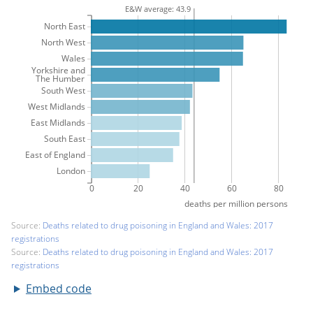
Embed code