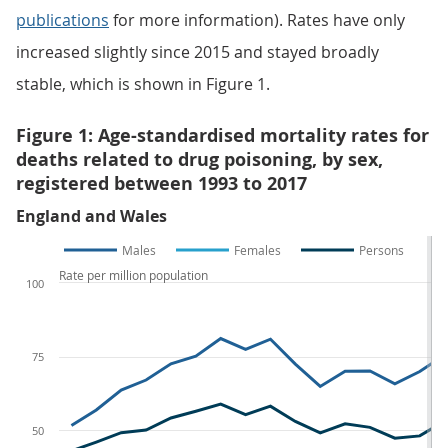
publications
for more information). Rates have only
increased slightly since 2015 and stayed broadly
stable, which is shown in Figure 1.
Figure 1: Age-standardised mortality rates for
deaths related to drug poisoning, by sex,
registered between 1993 to 2017
England and Wales
Males
Females
Persons
Rate per million population
100
75
50