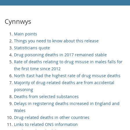
Cynnwys
Main points
Things you need to know about this release
Statisticians quote
Drug poisoning deaths in 2017 remained stable
Rate of deaths relating to drug misuse in males falls for
the first time since 2012
North East had the highest rate of drug misuse deaths
Majority of drug-related deaths are from accidental
poisoning
Deaths from selected substances
Delays in registering deaths increased in England and
Wales
Drug-related deaths in other countries
Links to related ONS information