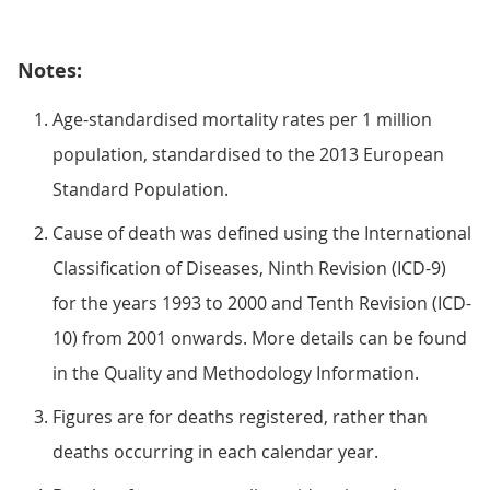
Notes:
Age-standardised mortality rates per 1 million
population, standardised to the 2013 European
Standard Population.
Cause of death was defined using the International
Classification of Diseases, Ninth Revision (ICD-9)
for the years 1993 to 2000 and Tenth Revision (ICD-
10) from 2001 onwards. More details can be found
in the Quality and Methodology Information.
Figures are for deaths registered, rather than
deaths occurring in each calendar year.