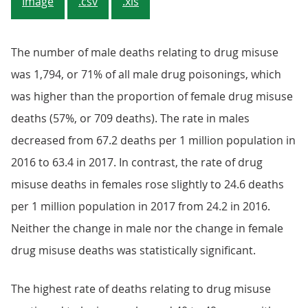
Image
.csv
.xls
The number of male deaths relating to drug misuse
was 1,794, or 71% of all male drug poisonings, which
was higher than the proportion of female drug misuse
deaths (57%, or 709 deaths). The rate in males
decreased from 67.2 deaths per 1 million population in
2016 to 63.4 in 2017. In contrast, the rate of drug
misuse deaths in females rose slightly to 24.6 deaths
per 1 million population in 2017 from 24.2 in 2016.
Neither the change in male nor the change in female
drug misuse deaths was statistically significant.
The highest rate of deaths relating to drug misuse