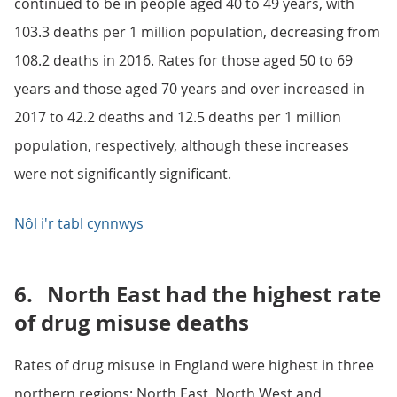
continued to be in people aged 40 to 49 years, with
103.3 deaths per 1 million population, decreasing from
108.2 deaths in 2016. Rates for those aged 50 to 69
years and those aged 70 years and over increased in
2017 to 42.2 deaths and 12.5 deaths per 1 million
population, respectively, although these increases
were not significantly significant.
Nôl i'r tabl cynnwys
6.
North East had the highest rate
of drug misuse deaths
Rates of drug misuse in England were highest in three
northern regions: North East, North West and