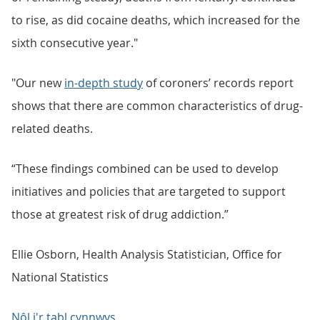
to rise, as did cocaine deaths, which increased for the
sixth consecutive year."
"Our new
in-depth study
of coroners’ records report
shows that there are common characteristics of drug-
related deaths.
“These findings combined can be used to develop
initiatives and policies that are targeted to support
those at greatest risk of drug addiction.”
Ellie Osborn, Health Analysis Statistician, Office for
National Statistics
Nôl i'r tabl cynnwys