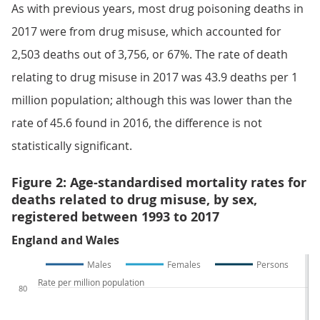
As with previous years, most drug poisoning deaths in
2017 were from drug misuse, which accounted for
2,503 deaths out of 3,756, or 67%. The rate of death
relating to drug misuse in 2017 was 43.9 deaths per 1
million population; although this was lower than the
rate of 45.6 found in 2016, the difference is not
statistically significant.
Figure 2: Age-standardised mortality rates for
deaths related to drug misuse, by sex,
registered between 1993 to 2017
England and Wales
Males
Females
Persons
Rate per million population
80