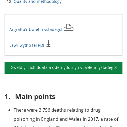
Quality and methodology
Argraffu'r
bwletin ystadegol
Lawrlwytho fel PDF
Gweld yr holl ddata a ddefnyddir yn y
bwletin ystadegol
1.
Main points
There were 3,756 deaths relating to drug
poisoning in England and Wales in 2017, a rate of