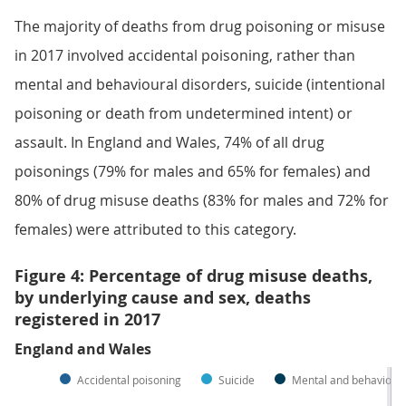
The majority of deaths from drug poisoning or misuse
in 2017 involved accidental poisoning, rather than
mental and behavioural disorders, suicide (intentional
poisoning or death from undetermined intent) or
assault. In England and Wales, 74% of all drug
poisonings (79% for males and 65% for females) and
80% of drug misuse deaths (83% for males and 72% for
females) were attributed to this category.
Figure 4: Percentage of drug misuse deaths,
by underlying cause and sex, deaths
registered in 2017
England and Wales
Accidental poisoning
Suicide
Mental and behavioura