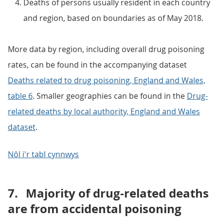
Deaths of persons usually resident in each country
and region, based on boundaries as of May 2018.
More data by region, including overall drug poisoning
rates, can be found in the accompanying dataset
Deaths related to drug poisoning, England and Wales,
table 6
. Smaller geographies can be found in the
Drug-
related deaths by local authority, England and Wales
dataset
.
Nôl i'r tabl cynnwys
7.
Majority of drug-related deaths
are from accidental poisoning