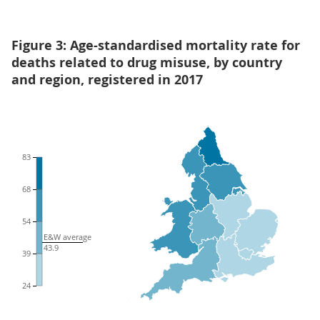
Figure 3: Age-standardised mortality rate for
deaths related to drug misuse, by country
and region, registered in 2017