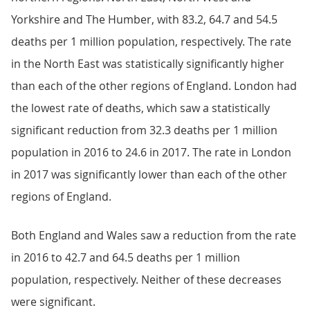
Yorkshire and The Humber, with 83.2, 64.7 and 54.5
deaths per 1 million population, respectively. The rate
in the North East was statistically significantly higher
than each of the other regions of England. London had
the lowest rate of deaths, which saw a statistically
significant reduction from 32.3 deaths per 1 million
population in 2016 to 24.6 in 2017. The rate in London
in 2017 was significantly lower than each of the other
regions of England.
Both England and Wales saw a reduction from the rate
in 2016 to 42.7 and 64.5 deaths per 1 million
population, respectively. Neither of these decreases
were significant.