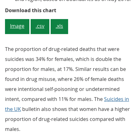
Figure 4: Percentage of drug misu
Download this chart
Image
.csv
.xls
The proportion of drug-related deaths that were
suicides was 34% for females, which is double the
proportion for males, at 17%. Similar results can be
found in drug misuse, where 26% of female deaths
were intentional self-poisoning or undetermined
intent, compared with 11% for males. The
Suicides in
the UK
bulletin also shows that women have a higher
proportion of drug-related suicides compared with
males.