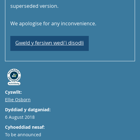
superseded version.
We apologise for any inconvenience.
Gweld y fersiwn wedi'i disodli
Cyswllt:
Email
Ellie Osborn
Dyddiad y datganiad:
6 August 2018
Cyhoeddiad nesaf:
To be announced