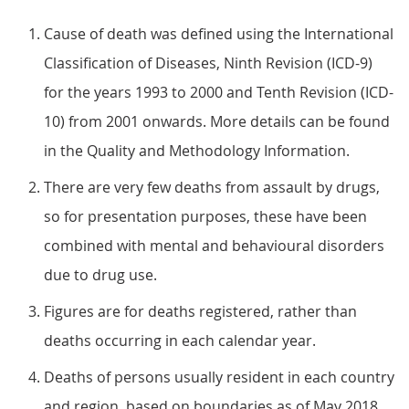
Cause of death was defined using the International
Classification of Diseases, Ninth Revision (ICD-9)
for the years 1993 to 2000 and Tenth Revision (ICD-
10) from 2001 onwards. More details can be found
in the Quality and Methodology Information.
There are very few deaths from assault by drugs,
so for presentation purposes, these have been
combined with mental and behavioural disorders
due to drug use.
Figures are for deaths registered, rather than
deaths occurring in each calendar year.
Deaths of persons usually resident in each country
and region, based on boundaries as of May 2018.