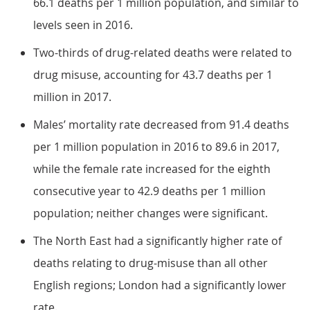
66.1 deaths per 1 million population, and similar to
levels seen in 2016.
Two-thirds of drug-related deaths were related to
drug misuse, accounting for 43.7 deaths per 1
million in 2017.
Males’ mortality rate decreased from 91.4 deaths
per 1 million population in 2016 to 89.6 in 2017,
while the female rate increased for the eighth
consecutive year to 42.9 deaths per 1 million
population; neither changes were significant.
The North East had a significantly higher rate of
deaths relating to drug-misuse than all other
English regions; London had a significantly lower
rate.