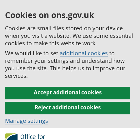
Cookies on ons.gov.uk
Cookies are small files stored on your device
when you visit a website. We use some essential
cookies to make this website work.
We would like to set
additional cookies
to
remember your settings and understand how
you use the site. This helps us to improve our
services.
Accept additional cookies
Reject additional cookies
Manage settings