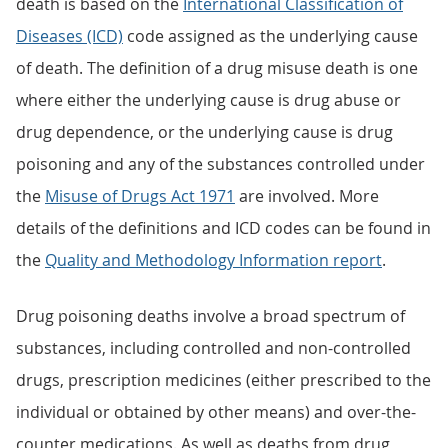
death is based on the
International Classification of
Diseases (ICD)
code assigned as the underlying cause
of death. The definition of a drug misuse death is one
where either the underlying cause is drug abuse or
drug dependence, or the underlying cause is drug
poisoning and any of the substances controlled under
the
Misuse of Drugs Act 1971
are involved. More
details of the definitions and ICD codes can be found in
the
Quality and Methodology Information report
.
Drug poisoning deaths involve a broad spectrum of
substances, including controlled and non-controlled
drugs, prescription medicines (either prescribed to the
individual or obtained by other means) and over-the-
counter medications. As well as deaths from drug