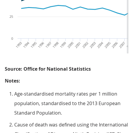
25
0
1993
1994
1995
1996
1997
1998
1999
2000
2001
2002
2003
2004
2005
2006
2007
200
Source: Office for National Statistics
Notes:
Age-standardised mortality rates per 1 million
population, standardised to the 2013 European
Standard Population.
Cause of death was defined using the International