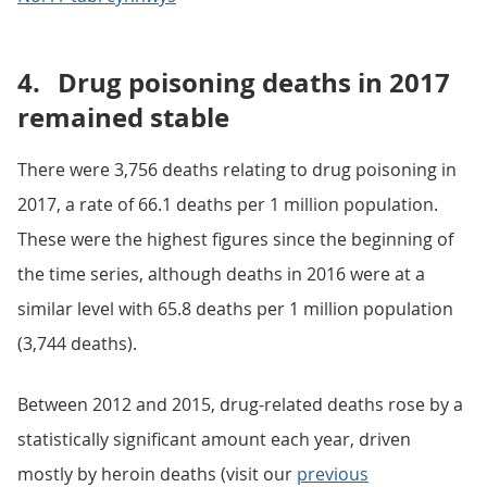
4.
Drug poisoning deaths in 2017
remained stable
There were 3,756 deaths relating to drug poisoning in
2017, a rate of 66.1 deaths per 1 million population.
These were the highest figures since the beginning of
the time series, although deaths in 2016 were at a
similar level with 65.8 deaths per 1 million population
(3,744 deaths).
Between 2012 and 2015, drug-related deaths rose by a
statistically significant amount each year, driven
mostly by heroin deaths (visit our
previous