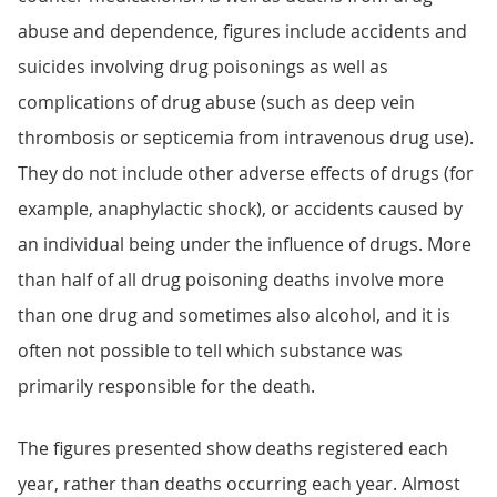
abuse and dependence, figures include accidents and
suicides involving drug poisonings as well as
complications of drug abuse (such as deep vein
thrombosis or septicemia from intravenous drug use).
They do not include other adverse effects of drugs (for
example, anaphylactic shock), or accidents caused by
an individual being under the influence of drugs. More
than half of all drug poisoning deaths involve more
than one drug and sometimes also alcohol, and it is
often not possible to tell which substance was
primarily responsible for the death.
The figures presented show deaths registered each
year, rather than deaths occurring each year. Almost