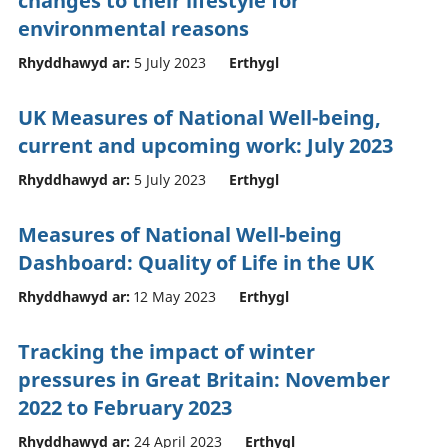
changes to their lifestyle for
environmental reasons
Rhyddhawyd ar:
5 July 2023
Erthygl
UK Measures of National Well-being,
current and upcoming work: July 2023
Rhyddhawyd ar:
5 July 2023
Erthygl
Measures of National Well-being
Dashboard: Quality of Life in the UK
Rhyddhawyd ar:
12 May 2023
Erthygl
Tracking the impact of winter
pressures in Great Britain: November
2022 to February 2023
Rhyddhawyd ar:
24 April 2023
Erthygl