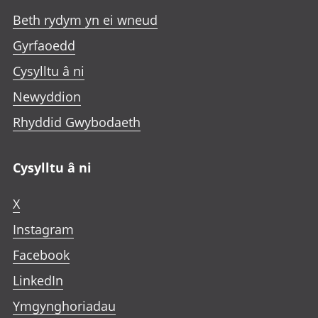
Beth rydym yn ei wneud
Gyrfaoedd
Cysylltu â ni
Newyddion
Rhyddid Gwybodaeth
Cysylltu â ni
X
Instagram
Facebook
LinkedIn
Ymgynghoriadau