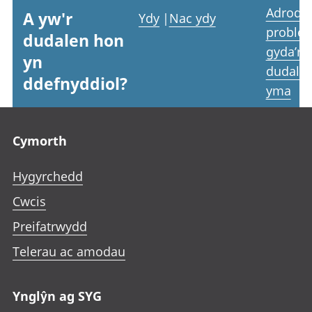
Adrodd
A yw'r
Ydy
|
Nac ydy
proble
dudalen hon
gyda’r
yn
dudale
ddefnyddiol?
yma
Footer links
Cymorth
Hygyrchedd
Cwcis
Preifatrwydd
Telerau ac amodau
Ynglŷn ag SYG