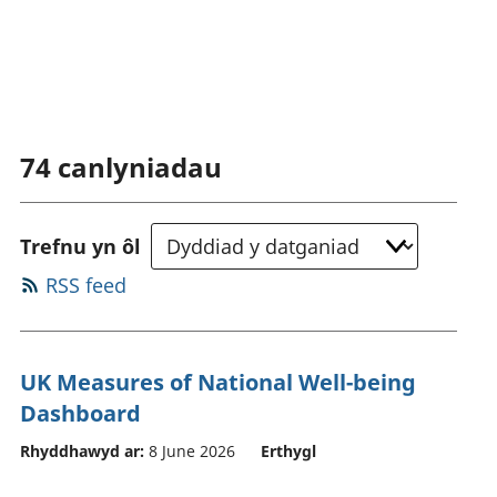
74
canlyniadau
Trefnu yn ôl
RSS feed
UK Measures of National Well-being
Dashboard
Rhyddhawyd ar:
8 June 2026
Erthygl