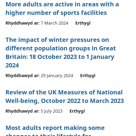
More adults are active in areas with a
higher number of sports facilities
Rhyddhawyd ar:
7 March 2024
Erthygl
The impact of winter pressures on
different population groups in Great
Britain: 18 October 2023 to 1 January
2024
Rhyddhawyd ar:
29 January 2024
Erthygl
Review of the UK Measures of National
Well-being, October 2022 to March 2023
Rhyddhawyd ar:
5 July 2023
Erthygl
Most adults report making some