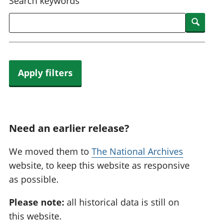
Search keywords
Searc
Apply filters
Need an earlier release?
We moved them to
The National Archives
website, to keep this website as responsive
as possible.
Please note:
all historical data is still on
this website.