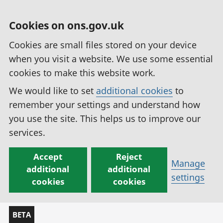
Cookies on ons.gov.uk
Cookies are small files stored on your device
when you visit a website. We use some essential
cookies to make this website work.
We would like to set
additional cookies
to
remember your settings and understand how
you use the site. This helps us to improve our
services.
Accept
Reject
Manage
additional
additional
settings
cookies
cookies
BETA