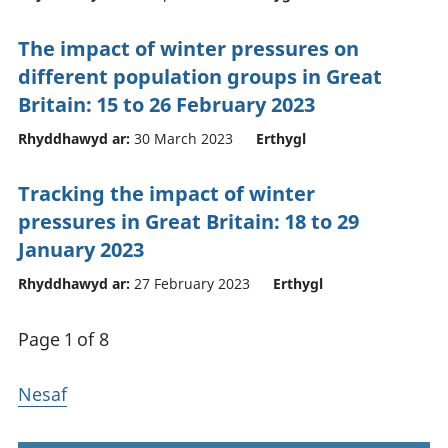
The impact of winter pressures on
different population groups in Great
Britain: 15 to 26 February 2023
Rhyddhawyd ar:
30 March 2023
Erthygl
Tracking the impact of winter
pressures in Great Britain: 18 to 29
January 2023
Rhyddhawyd ar:
27 February 2023
Erthygl
Page 1 of 8
Nesaf