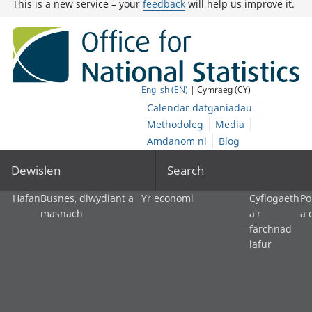
This is a new service – your
feedback
will help us improve it.
English (EN)
| Cymraeg (CY)
Calendar datganiadau
Methodoleg
Media
Amdanom ni
Blog
Dewislen
Search
Hafan
Busnes, diwydiant a
Yr economi
Cyflogaeth
Po
masnach
a'r
a 
farchnad
lafur