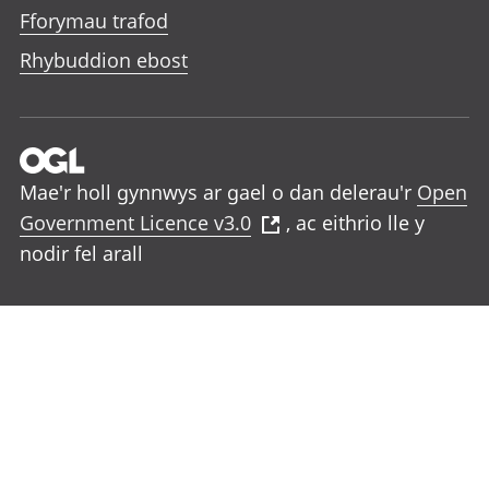
Fforymau trafod
Rhybuddion ebost
Mae'r holl gynnwys ar gael o dan delerau'r
Open
Government Licence v3.0
, ac eithrio lle y
nodir fel arall