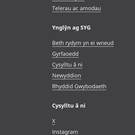
Telerau ac amodau
Ynglŷn ag SYG
Beth rydym yn ei wneud
Gyrfaoedd
Cysylltu â ni
Newyddion
Rhyddid Gwybodaeth
Cysylltu â ni
X
Instagram