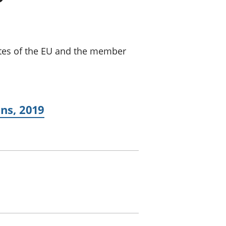
a chyllid
 ymfudo
ates of the EU and the member
ns, 2019