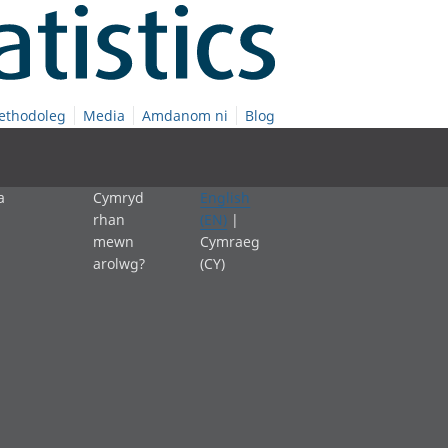
ethodoleg
Media
Amdanom ni
Blog
a
Cymryd
English
rhan
(EN)
|
mewn
Cymraeg
arolwg?
(CY)