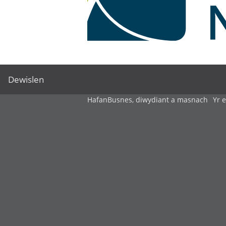
Dewislen
Hafan
Busnes, diwydiant a masnach
Yr 