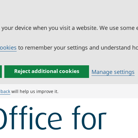
n your device when you visit a website. We use some 
cookies
to remember your settings and understand how
Reject additional cookies
Manage settings
dback
will help us improve it.