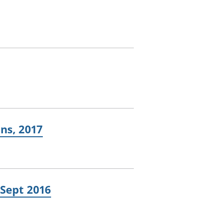
ns, 2017
 Sept 2016