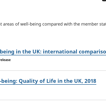
chwyddiant a
Cyllid personol 
phrisiau
aelwydydd
Buddsoddiadau,
Poblogaeth ac
pensiynau ac
ymddiriedolaethau
nt areas of well-being compared with the member st
Cyfrifon gwladol
Cyfrifon rhanbarthol
being in the UK: international compariso
release
eing: Quality of Life in the UK, 2018