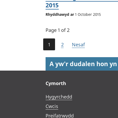
2015
Rhyddhawyd ar
1 October 2015
Page 1 of 2
1
2
Nesaf
A yw'r dudalen hon yn
Footer links
Cymorth
Hygyrchedd
Cwcis
Preifatrwydd