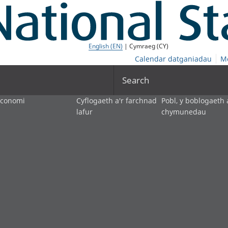
English (EN)
| Cymraeg (CY)
Calendar datganiadau
M
Search
economi
Cyflogaeth a'r farchnad
Pobl, y boblogaeth 
lafur
chymunedau