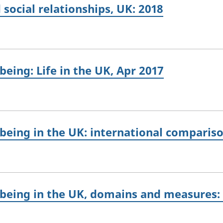
 social relationships, UK: 2018
eing: Life in the UK, Apr 2017
being in the UK: international compariso
-being in the UK, domains and measures: