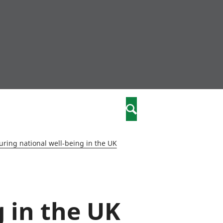
community
,
Search
a phriodasau
fiawnder
wylliannol
ring national well-being in the UK
 plant
 cymdeithasol
elwydydd
 in the UK
istiaeth