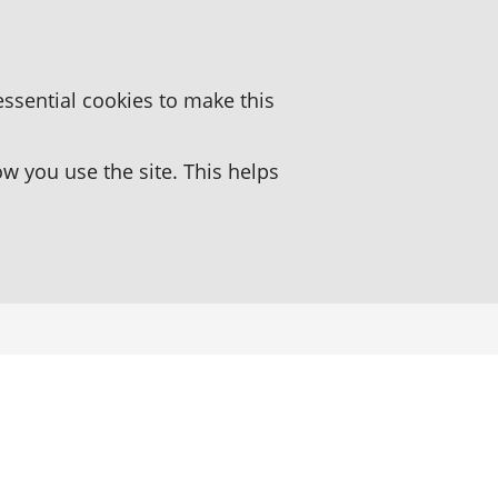
essential cookies to make this
 you use the site. This helps