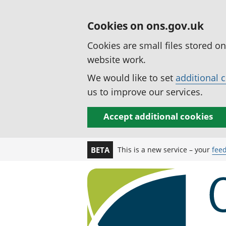
Cookies on ons.gov.uk
Cookies are small files stored o
website work.
We would like to set
additional 
us to improve our services.
Accept additional cookies
This is a new service – your
fee
BETA