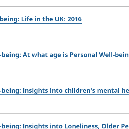
eing: Life in the UK: 2016
being: At what age is Personal Well-bein
being: Insights into children's mental h
being: Insights into Loneliness, Older P