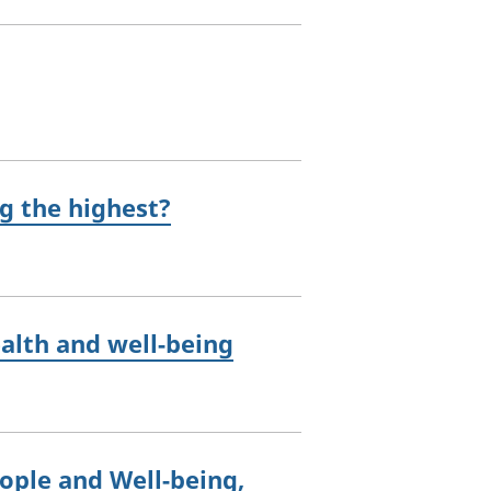
g the highest?
ealth and well-being
eople and Well-being,