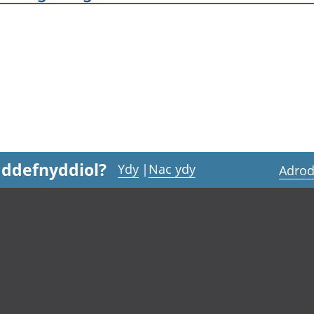
 ddefnyddiol?
Ydy
|
Nac ydy
Adrod