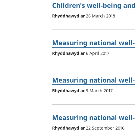
Children’s well-being and
Rhyddhawyd ar
26 March 2018
Measuring national well-b
Rhyddhawyd ar
6 April 2017
Measuring national well-
Rhyddhawyd ar
9 March 2017
Measuring national well
Rhyddhawyd ar
22 September 2016