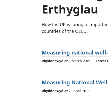
Erthyglau
How the UK is faring in importa
countries of the OECD.
Measuring national well-
Rhyddhawyd ar
6 March 2019
Latest 
Measuring National Well-b
Rhyddhawyd ar
25 April 2018