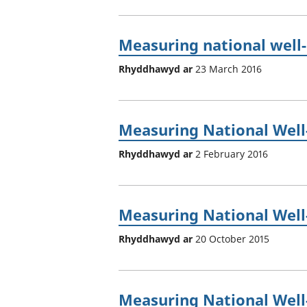
Measuring national well-b
Rhyddhawyd ar
23 March 2016
Measuring National Well-
Rhyddhawyd ar
2 February 2016
Measuring National Well-
Rhyddhawyd ar
20 October 2015
Measuring National Well-