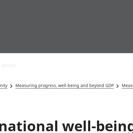
Allgynnyrch
Pobl mewn gwaith
Armed forces 
economaidd a
Pobl nad ydynt
Genedigaethau
s amser
chynhyrchiant
mewn gwaith
marwolaethau 
Cyfrifon
Troseddu a chy
amgylcheddol
Hunaniaeth ddi
nity
Measuring progress, well-being and beyond GDP
Measu
Llwodraeth, y sector
Addysg a gofal
cyhoeddus a threthi
Etholiadau
Cynnyrch Domestig
Iechyd a gofal
Gros (CDG)
Nodweddion a
Gwerth Ychwanegol
Housing
ational well-being
Gros
Hamdden a thwr
Mynegeion
Lles