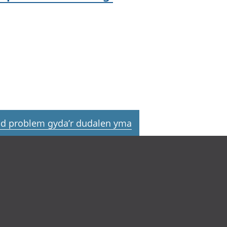
d problem gyda’r dudalen yma