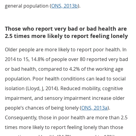
general population (
ONS, 2013b
).
Those who report very bad or bad health are
2.5 times more likely to report feeling lonely
Older people are more likely to report poor health. In
2014 to 15, 14.8% of people over 80 reported very bad
or bad health, compared to 4.2% of the working age
population. Poor health conditions can lead to social
isolation (Lloyd, J, 2014). Reduced mobility, cognitive
impairment, and sensory impairment increase older
people’s chances of being lonely (
ONS, 2013a
).
Consequently, those in poor health are more than 2.5
times more likely to report feeling lonely than those