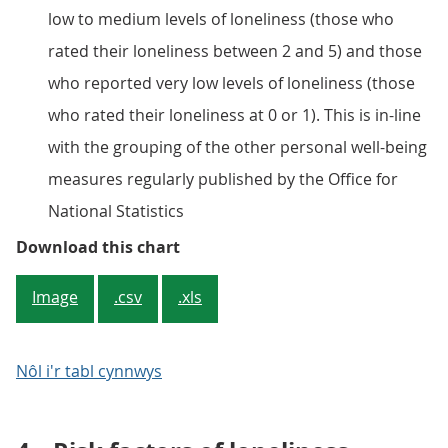
low to medium levels of loneliness (those who
rated their loneliness between 2 and 5) and those
who reported very low levels of loneliness (those
who rated their loneliness at 0 or 1). This is in-line
with the grouping of the other personal well-being
measures regularly published by the Office for
National Statistics
Figure 3: Personal well-being by l
Download this chart
Image
.csv
.xls
Nôl i'r tabl cynnwys