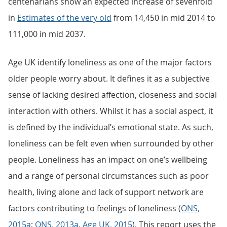
centenarians show an expected increase of sevenfold
in
Estimates of the very old
from 14,450 in mid 2014 to
111,000 in mid 2037.
Age UK identify loneliness as one of the major factors
older people worry about. It defines it as a subjective
sense of lacking desired affection, closeness and social
interaction with others. Whilst it has a social aspect, it
is defined by the individual’s emotional state. As such,
loneliness can be felt even when surrounded by other
people. Loneliness has an impact on one’s wellbeing
and a range of personal circumstances such as poor
health, living alone and lack of support network are
factors contributing to feelings of loneliness (
ONS,
2015a
;
ONS, 2013a
,
Age UK, 2015
). This report uses the