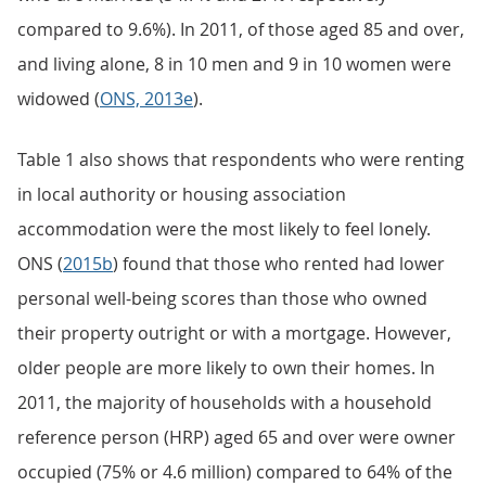
compared to 9.6%). In 2011, of those aged 85 and over,
and living alone, 8 in 10 men and 9 in 10 women were
widowed (
ONS, 2013e
).
Table 1 also shows that respondents who were renting
in local authority or housing association
accommodation were the most likely to feel lonely.
ONS (
2015b
) found that those who rented had lower
personal well-being scores than those who owned
their property outright or with a mortgage. However,
older people are more likely to own their homes. In
2011, the majority of households with a household
reference person (HRP) aged 65 and over were owner
occupied (75% or 4.6 million) compared to 64% of the