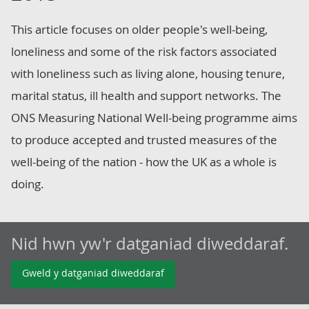
This article focuses on older people's well-being,
loneliness and some of the risk factors associated
with loneliness such as living alone, housing tenure,
marital status, ill health and support networks. The
ONS Measuring National Well-being programme aims
to produce accepted and trusted measures of the
well-being of the nation - how the UK as a whole is
doing.
Nid hwn yw'r datganiad diweddaraf.
Gweld y datganiad diweddaraf