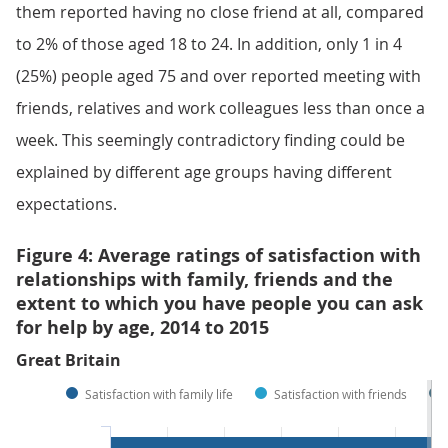
them reported having no close friend at all, compared
to 2% of those aged 18 to 24. In addition, only 1 in 4
(25%) people aged 75 and over reported meeting with
friends, relatives and work colleagues less than once a
week. This seemingly contradictory finding could be
explained by different age groups having different
expectations.
Figure 4: Average ratings of satisfaction with
relationships with family, friends and the
extent to which you have people you can ask
for help by age, 2014 to 2015
Great Britain
Satisfaction with family life
Satisfaction with friends