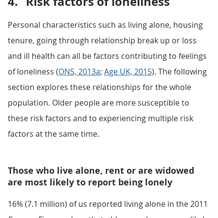
4.
Risk factors of loneliness
Personal characteristics such as living alone, housing
tenure, going through relationship break up or loss
and ill health can all be factors contributing to feelings
of loneliness (
ONS, 2013a
;
Age UK, 2015
). The following
section explores these relationships for the whole
population. Older people are more susceptible to
these risk factors and to experiencing multiple risk
factors at the same time.
Those who live alone, rent or are widowed
are most likely to report being lonely
16% (7.1 million) of us reported living alone in the 2011