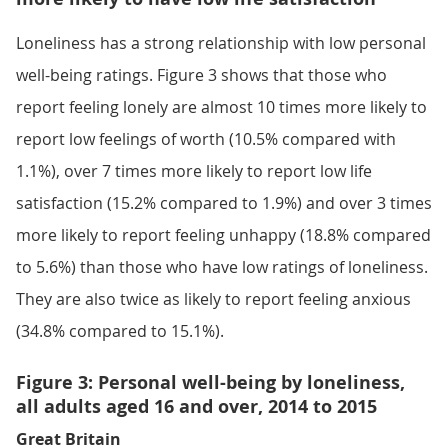
Loneliness has a strong relationship with low personal
well-being ratings. Figure 3 shows that those who
report feeling lonely are almost 10 times more likely to
report low feelings of worth (10.5% compared with
1.1%), over 7 times more likely to report low life
satisfaction (15.2% compared to 1.9%) and over 3 times
more likely to report feeling unhappy (18.8% compared
to 5.6%) than those who have low ratings of loneliness.
They are also twice as likely to report feeling anxious
(34.8% compared to 15.1%).
Figure 3: Personal well-being by loneliness,
all adults aged 16 and over, 2014 to 2015
Great Britain