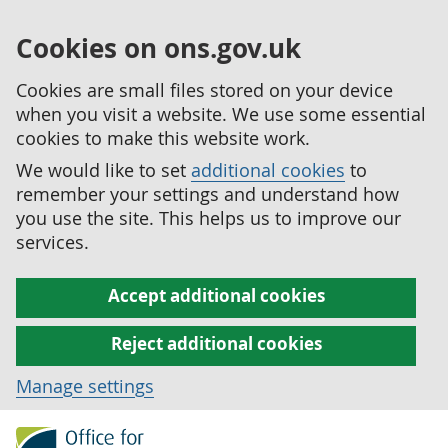
Cookies on ons.gov.uk
Cookies are small files stored on your device
when you visit a website. We use some essential
cookies to make this website work.
We would like to set
additional cookies
to
remember your settings and understand how
you use the site. This helps us to improve our
services.
Accept additional cookies
Reject additional cookies
Manage settings