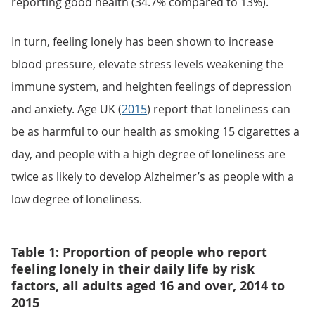
reporting good health (34.7% compared to 13%).
In turn, feeling lonely has been shown to increase
blood pressure, elevate stress levels weakening the
immune system, and heighten feelings of depression
and anxiety. Age UK (
2015
) report that loneliness can
be as harmful to our health as smoking 15 cigarettes a
day, and people with a high degree of loneliness are
twice as likely to develop Alzheimer’s as people with a
low degree of loneliness.
Table 1: Proportion of people who report
feeling lonely in their daily life by risk
factors, all adults aged 16 and over, 2014 to
2015