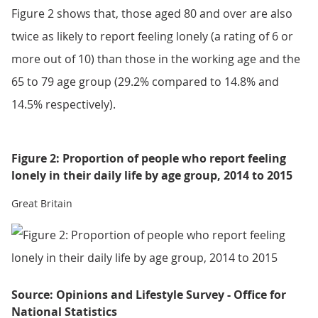
Figure 2 shows that, those aged 80 and over are also
twice as likely to report feeling lonely (a rating of 6 or
more out of 10) than those in the working age and the
65 to 79 age group (29.2% compared to 14.8% and
14.5% respectively).
Figure 2: Proportion of people who report feeling
lonely in their daily life by age group, 2014 to 2015
Great Britain
Source: Opinions and Lifestyle Survey - Office for
National Statistics