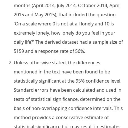
months (April 2014, July 2014, October 2014, April
2015 and May 2015), that included the question
'On a scale where 0 is not at all lonely and 10 is
extremely lonely, how lonely do you feel in your
daily life?' The derived dataset had a sample size of
5159 and a response rate of 56%.
Unless otherwise stated, the differences
mentioned in the text have been found to be
statistically significant at the 95% confidence level.
Standard errors have been calculated and used in
tests of statistical significance, determined on the
basis of non-overlapping confidence intervals. This
method provides a conservative estimate of
statistical significance but may result in estimates