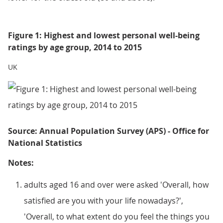
Figure 1: Highest and lowest personal well-being
ratings by age group, 2014 to 2015
UK
Source: Annual Population Survey (APS) - Office for
National Statistics
Notes:
adults aged 16 and over were asked 'Overall, how
satisfied are you with your life nowadays?',
'Overall, to what extent do you feel the things you