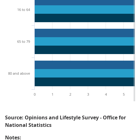
16 to 64
65 to 79
80 and above
0
1
2
3
4
5
Source: Opinions and Lifestyle Survey - Office for
National Statistics
Notes: