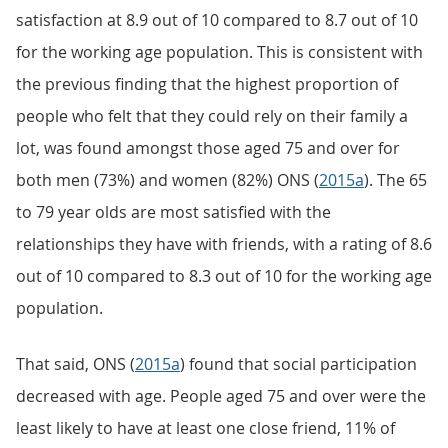
satisfaction at 8.9 out of 10 compared to 8.7 out of 10
for the working age population. This is consistent with
the previous finding that the highest proportion of
people who felt that they could rely on their family a
lot, was found amongst those aged 75 and over for
both men (73%) and women (82%) ONS (
2015a
). The 65
to 79 year olds are most satisfied with the
relationships they have with friends, with a rating of 8.6
out of 10 compared to 8.3 out of 10 for the working age
population.
That said, ONS (
2015a
) found that social participation
decreased with age. People aged 75 and over were the
least likely to have at least one close friend, 11% of