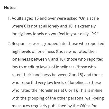
Notes:
Adults aged 16 and over were asked “On a scale
where 0 is not at all lonely and 10 is extremely
lonely, how lonely do you feel in your daily life?”
Responses were grouped into those who reported
high levels of loneliness (those who rated their
loneliness between 6 and 10), those who reported
low to medium levels of loneliness (those who
rated their loneliness between 2 and 5) and those
who reported very low levels of loneliness (those
who rated their loneliness at 0 or 1). This is in-line
with the grouping of the other personal well-being
measures regularly published by the Office for