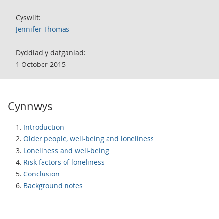
Cyswllt:
Jennifer Thomas
Dyddiad y datganiad:
1 October 2015
Cynnwys
Introduction
Older people, well-being and loneliness
Loneliness and well-being
Risk factors of loneliness
Conclusion
Background notes