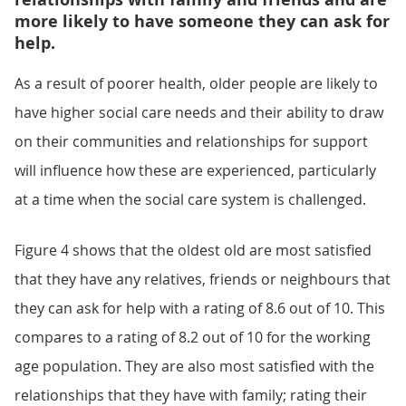
more likely to have someone they can ask for
help.
As a result of poorer health, older people are likely to
have higher social care needs and their ability to draw
on their communities and relationships for support
will influence how these are experienced, particularly
at a time when the social care system is challenged.
Figure 4 shows that the oldest old are most satisfied
that they have any relatives, friends or neighbours that
they can ask for help with a rating of 8.6 out of 10. This
compares to a rating of 8.2 out of 10 for the working
age population. They are also most satisfied with the
relationships that they have with family; rating their