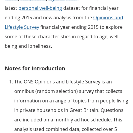
latest
personal well-being
dataset for financial year
ending 2015 and new analysis from the
Opinions and
Lifestyle Survey
financial year ending 2015 to explore
some of these characteristics in regard to age, well-
being and loneliness.
Notes for Introduction
The ONS Opinions and Lifestyle Survey is an
omnibus (random selection) survey that collects
information on a range of topics from people living
in private households in Great Britain. Questions
are included on a monthly ad hoc schedule. This
analysis used combined data, collected over 5