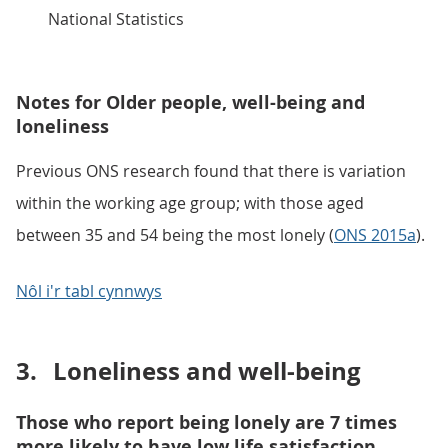
National Statistics
Notes for Older people, well-being and
loneliness
Previous ONS research found that there is variation
within the working age group; with those aged
between 35 and 54 being the most lonely (
ONS 2015a
).
Nôl i'r tabl cynnwys
3.
Loneliness and well-being
Those who report being lonely are 7 times
more likely to have low life satisfaction