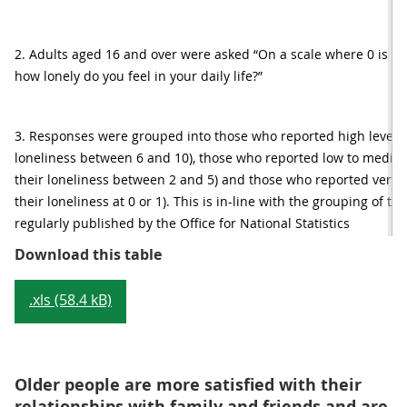
2. Adults aged 16 and over were asked “On a scale where 0 is not a
how lonely do you feel in your daily life?”
3. Responses were grouped into those who reported high levels o
loneliness between 6 and 10), those who reported low to medium 
their loneliness between 2 and 5) and those who reported very lo
their loneliness at 0 or 1). This is in-line with the grouping of 
regularly published by the Office for National Statistics
Table 1: Proportion of people who r
Download this table
.xls (58.4 kB)
Older people are more satisfied with their
relationships with family and friends and are