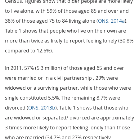
Census. Figures show that older people are more likely
to live alone, with 59% of those aged 85 and over and
38% of those aged 75 to 84 living alone (
ONS, 2014a
).
Table 1 shows that people who live on their own are
more than twice as likely to report feeling lonely (30.8%
compared to 12.6%).
In 2011, 57% (5.3 million) of those aged 65 and over
were married or in a civil partnership , 29% were
widowed or a surviving partner, while those who were
single constituted 5.5%. The remaining 8.7% were
divorced (
ONS, 2013b
). Table 1 shows that those who
are widowed or separated/ divorced are approximately
3 times more likely to report feeling lonely than those
who are married (34.7% and 27% respectively