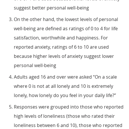
suggest better personal well-being
On the other hand, the lowest levels of personal
well-being are defined as ratings of 0 to 4 for life
satisfaction, worthwhile and happiness. For
reported anxiety, ratings of 6 to 10 are used
because higher levels of anxiety suggest lower
personal well-being
Adults aged 16 and over were asked “On a scale
where 0 is not at all lonely and 10 is extremely
lonely, how lonely do you feel in your daily life?”
Responses were grouped into those who reported
high levels of loneliness (those who rated their
loneliness between 6 and 10), those who reported