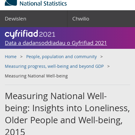
Dewislen
Chwilio
Data a dadansoddiadau o Gyfrifiad 2021
Home
People, population and community
Measuring progress, well-being and beyond GDP
Measuring National Well-being
Measuring National Well-
being: Insights into Loneliness,
Older People and Well-being,
2015