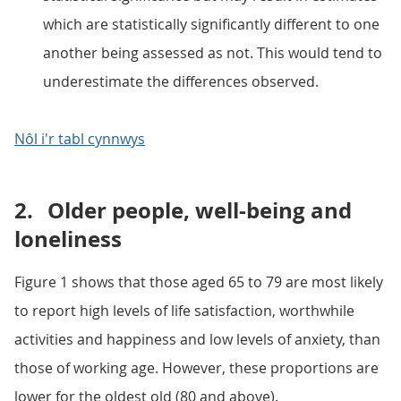
which are statistically significantly different to one
another being assessed as not. This would tend to
underestimate the differences observed.
Nôl i'r tabl cynnwys
2.
Older people, well-being and
loneliness
Figure 1 shows that those aged 65 to 79 are most likely
to report high levels of life satisfaction, worthwhile
activities and happiness and low levels of anxiety, than
those of working age. However, these proportions are
lower for the oldest old (80 and above).