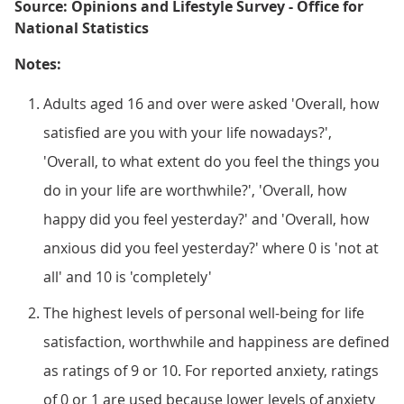
Source: Opinions and Lifestyle Survey - Office for
National Statistics
Notes:
Adults aged 16 and over were asked 'Overall, how
satisfied are you with your life nowadays?',
'Overall, to what extent do you feel the things you
do in your life are worthwhile?', 'Overall, how
happy did you feel yesterday?' and 'Overall, how
anxious did you feel yesterday?' where 0 is 'not at
all' and 10 is 'completely'
The highest levels of personal well-being for life
satisfaction, worthwhile and happiness are defined
as ratings of 9 or 10. For reported anxiety, ratings
of 0 or 1 are used because lower levels of anxiety