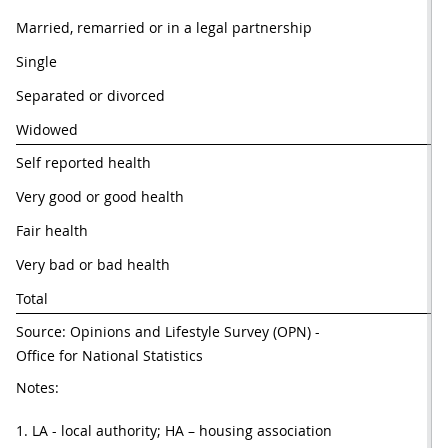
Married, remarried or in a legal partnership
67
Single
40
Separated or divorced
36
Widowed
30
Self reported health
Very good or good health
59
Fair health
44
Very bad or bad health
34
Total
56
Source: Opinions and Lifestyle Survey (OPN) - 
Office for National Statistics
Notes:
1. LA - local authority; HA – housing association