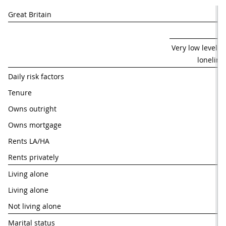
Great Britain
 Very low levels o
loneline
Daily risk factors
Tenure
Owns outright
59
Owns mortgage
61
Rents LA/HA
44
Rents privately
50
Living alone
Living alone 
31
Not living alone
60
Marital status