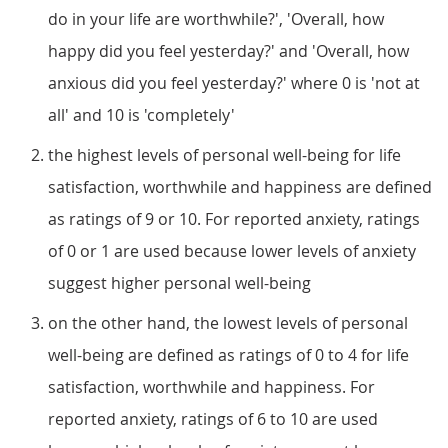
do in your life are worthwhile?', 'Overall, how
happy did you feel yesterday?' and 'Overall, how
anxious did you feel yesterday?' where 0 is 'not at
all' and 10 is 'completely'
the highest levels of personal well-being for life
satisfaction, worthwhile and happiness are defined
as ratings of 9 or 10. For reported anxiety, ratings
of 0 or 1 are used because lower levels of anxiety
suggest higher personal well-being
on the other hand, the lowest levels of personal
well-being are defined as ratings of 0 to 4 for life
satisfaction, worthwhile and happiness. For
reported anxiety, ratings of 6 to 10 are used