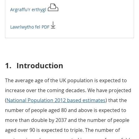
Argraffu'r
erthygl
Lawrlwytho fel PDF
1.
Introduction
The average age of the UK population is expected to
increase over the coming decades. We have projected
(
National Population 2012 based estimates
) that the
number of people aged 80 and above is expected to
more than double by 2037 and the number of people
aged over 90 is expected to triple. The number of