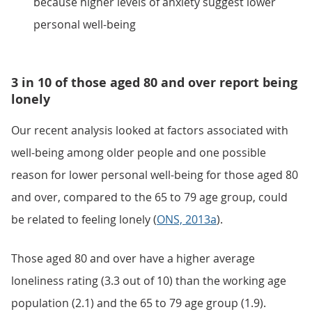
because higher levels of anxiety suggest lower
personal well-being
3 in 10 of those aged 80 and over report being
lonely
Our recent analysis looked at factors associated with
well-being among older people and one possible
reason for lower personal well-being for those aged 80
and over, compared to the 65 to 79 age group, could
be related to feeling lonely (
ONS, 2013a
).
Those aged 80 and over have a higher average
loneliness rating (3.3 out of 10) than the working age
population (2.1) and the 65 to 79 age group (1.9).