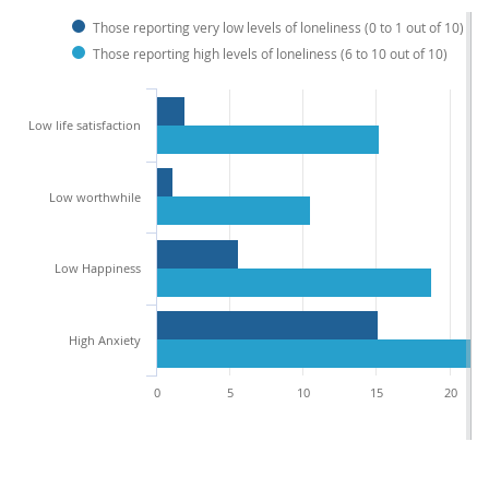
Those reporting very low levels of loneliness (0 to 1 out of 10)
Those reporting high levels of loneliness (6 to 10 out of 10)
Low life satisfaction
Low worthwhile
Low Happiness
High Anxiety
0
5
10
15
20