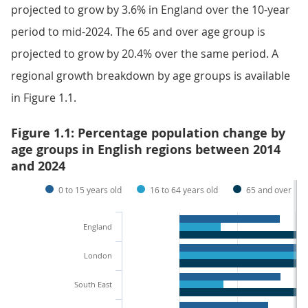
projected to grow by 3.6% in England over the 10-year
period to mid-2024. The 65 and over age group is
projected to grow by 20.4% over the same period. A
regional growth breakdown by age groups is available
in Figure 1.1.
Figure 1.1: Percentage population change by
age groups in English regions between 2014
and 2024
0 to 15 years old
16 to 64 years old
65 and over
England
London
South East