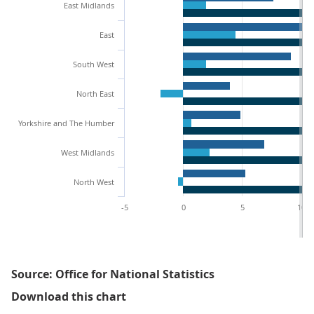
East Midlands
East
South West
North East
Yorkshire and The Humber
West Midlands
North West
-5
0
5
10
Source: Office for National Statistics
Figure 1.1: Percentage populatio
Download this chart