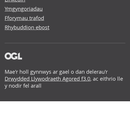
Ymgyngoriadau
Fforymau trafod
Rhybuddion ebost
Mae'r holl gynnwys ar gael o dan delerau'r
Drwydded Llywodraeth Agored f3.0
, ac eithrio lle
y nodir fel arall