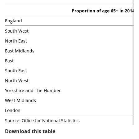
Proportion of age 65+ in 2014 (
England 
17
South West
21
North East
18
East Midlands
18
East
South East
18
North West
Yorkshire and The Humber
17
West Midlands
London
11
Source: Office for National Statistics
Table 1.1: Change in the proporti
Download this table