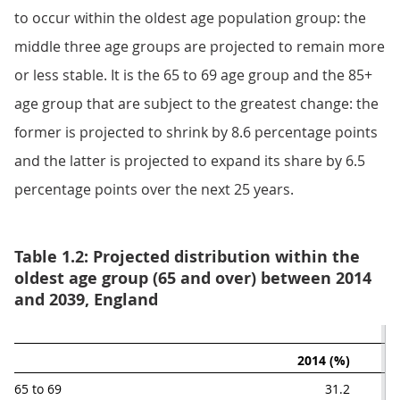
to occur within the oldest age population group: the
middle three age groups are projected to remain more
or less stable. It is the 65 to 69 age group and the 85+
age group that are subject to the greatest change: the
former is projected to shrink by 8.6 percentage points
and the latter is projected to expand its share by 6.5
percentage points over the next 25 years.
Table 1.2: Projected distribution within the
oldest age group (65 and over) between 2014
and 2039, England
2014 (%)
65 to 69
31.2