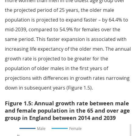
more women than men in the oldest age group over
the projected period of 25 years, the older male
population is projected to expand faster – by 64.4% to
mid-2039, compared to 54.9% for females over the
same period. This faster expansion is associated with
increasing life expectancy of the older men. The annual
growth rate is projected to be greater for the
population of older males in the first years of
projections with differences in growth rates narrowing
down in subsequent years (Figure 1.5).
Figure 1.5: Annual growth rate between male
and female population in the 65 and over age
group in England between 2014 and 2039
Male
Female