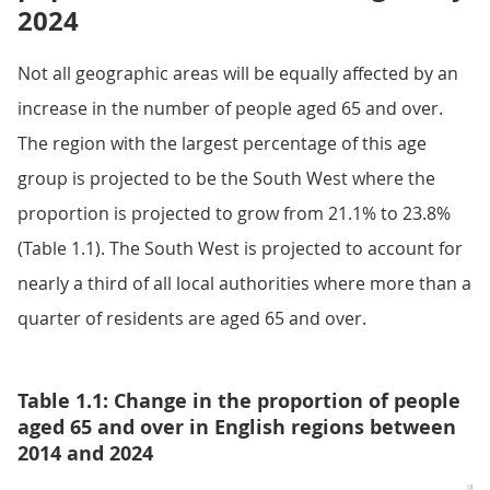
2024
Not all geographic areas will be equally affected by an
increase in the number of people aged 65 and over.
The region with the largest percentage of this age
group is projected to be the South West where the
proportion is projected to grow from 21.1% to 23.8%
(Table 1.1). The South West is projected to account for
nearly a third of all local authorities where more than a
quarter of residents are aged 65 and over.
Table 1.1: Change in the proportion of people
aged 65 and over in English regions between
2014 and 2024