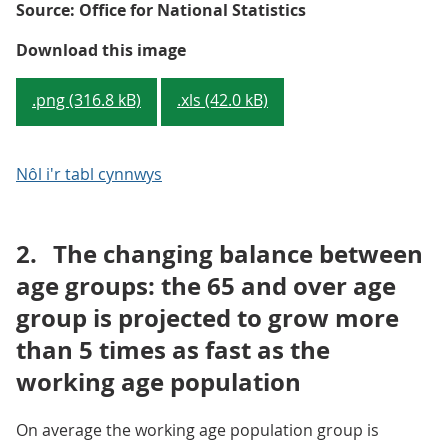
Source: Office for National Statistics
Map 1.1: Proportion of the popul
Download this image
.png (316.8 kB)
.xls (42.0 kB)
Nôl i'r tabl cynnwys
2.
The changing balance between
age groups: the 65 and over age
group is projected to grow more
than 5 times as fast as the
working age population
On average the working age population group is