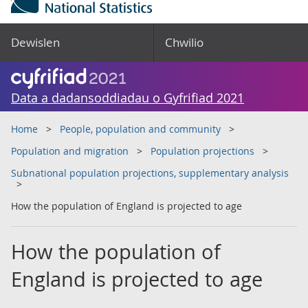
Dewislen
Chwilio
Data a dadansoddiadau o Gyfrifiad 2021
Home
People, population and community
Population and migration
Population projections
Subnational population projections, supplementary analysis
How the population of England is projected to age
How the population of
England is projected to age