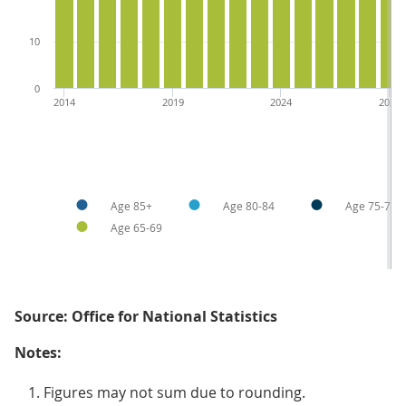
10
0
2014
2019
2024
2029
Age 85+
Age 80-84
Age 75-79
Age 65-69
Source: Office for National Statistics
Notes:
Figures may not sum due to rounding.