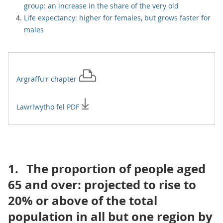
group: an increase in the share of the very old
Life expectancy: higher for females, but grows faster for
males
Argraffu'r
chapter
Lawrlwytho fel PDF
1.
The proportion of people aged
65 and over: projected to rise to
20% or above of the total
population in all but one region by