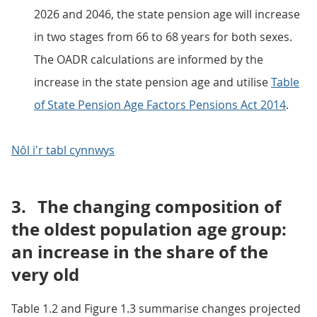
2026 and 2046, the state pension age will increase
in two stages from 66 to 68 years for both sexes.
The OADR calculations are informed by the
increase in the state pension age and utilise
Table
of State Pension Age Factors Pensions Act 2014
.
Nôl i'r tabl cynnwys
3.
The changing composition of
the oldest population age group:
an increase in the share of the
very old
Table 1.2 and Figure 1.3 summarise changes projected