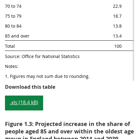
70 to 74
22.9
75 to 79
18.7
80 to 84
13.8
85 and over
13.4
Total 
100
Source: Office for National Statistics
Notes:
1. Figures may not sum due to rounding.
Table 1.2: Projected distribution
Download this table
.xls (18.4 kB)
Figure 1.3: Projected increase in the share of
people aged 85 and over within the oldest age
group in England between 2014 and 2039