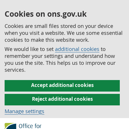
Cookies on ons.gov.uk
Cookies are small files stored on your device
when you visit a website. We use some essential
cookies to make this website work.
We would like to set
additional cookies
to
remember your settings and understand how
you use the site. This helps us to improve our
services.
Accept additional cookies
Reject additional cookies
Manage settings