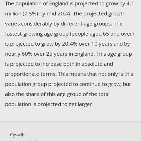
The population of England is projected to grow by 4.1
million (7.5%) by mid-2024. The projected growth
varies considerably by different age groups. The
fastest-growing age group (people aged 65 and over)
is projected to grow by 20.4% over 10 years and by
nearly 60% over 25 years in England. This age group
is projected to increase both in absolute and
proportionate terms. This means that not only is this
population group projected to continue to grow, but
also the share of this age group of the total
population is projected to get larger.
Cyswllt: