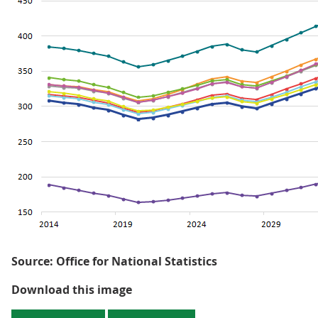
Source: Office for National Statistics
Figure 1.2: Projected change in o
Download this image