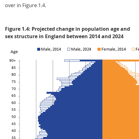
over in Figure 1.4.
Figure 1.4: Projected change in population age and
sex structure in England between 2014 and 2024