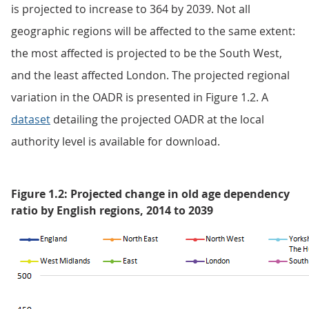
is projected to increase to 364 by 2039. Not all
geographic regions will be affected to the same extent:
the most affected is projected to be the South West,
and the least affected London. The projected regional
variation in the OADR is presented in Figure 1.2. A
dataset
detailing the projected OADR at the local
authority level is available for download.
Figure 1.2: Projected change in old age dependency
ratio by English regions, 2014 to 2039