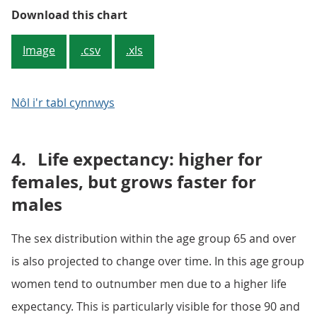
Figure 1.3: Projected increase in
Download this chart
Image
.csv
.xls
Nôl i'r tabl cynnwys
4.
Life expectancy: higher for
females, but grows faster for
males
The sex distribution within the age group 65 and over
is also projected to change over time. In this age group
women tend to outnumber men due to a higher life
expectancy. This is particularly visible for those 90 and