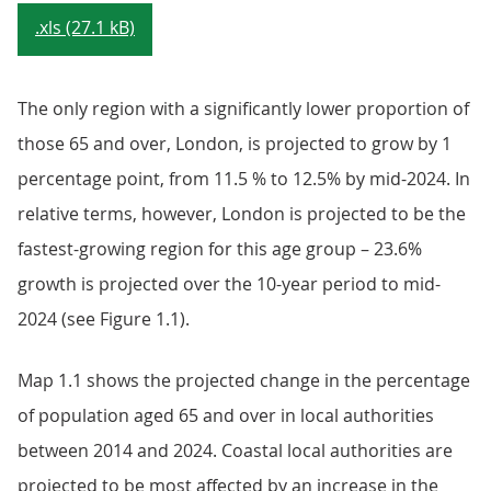
.xls (27.1 kB)
The only region with a significantly lower proportion of
those 65 and over, London, is projected to grow by 1
percentage point, from 11.5 % to 12.5% by mid-2024. In
relative terms, however, London is projected to be the
fastest-growing region for this age group – 23.6%
growth is projected over the 10-year period to mid-
2024 (see Figure 1.1).
Map 1.1 shows the projected change in the percentage
of population aged 65 and over in local authorities
between 2014 and 2024. Coastal local authorities are
projected to be most affected by an increase in the