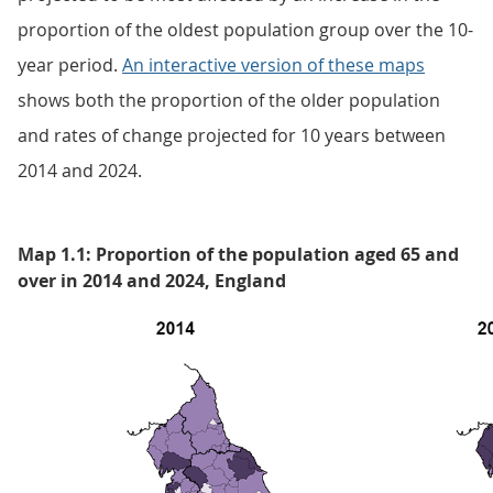
proportion of the oldest population group over the 10-
year period.
An interactive version of these maps
shows both the proportion of the older population
and rates of change projected for 10 years between
2014 and 2024.
Map 1.1: Proportion of the population aged 65 and
over in 2014 and 2024, England