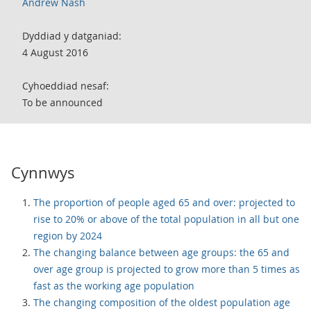
Andrew Nash
Dyddiad y datganiad:
4 August 2016
Cyhoeddiad nesaf:
To be announced
Cynnwys
The proportion of people aged 65 and over: projected to
rise to 20% or above of the total population in all but one
region by 2024
The changing balance between age groups: the 65 and
over age group is projected to grow more than 5 times as
fast as the working age population
The changing composition of the oldest population age