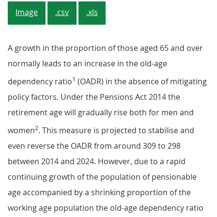
Image
.csv
.xls
A growth in the proportion of those aged 65 and over
normally leads to an increase in the old-age
1
dependency ratio
(OADR) in the absence of mitigating
policy factors. Under the Pensions Act 2014 the
retirement age will gradually rise both for men and
2
women
. This measure is projected to stabilise and
even reverse the OADR from around 309 to 298
between 2014 and 2024. However, due to a rapid
continuing growth of the population of pensionable
age accompanied by a shrinking proportion of the
working age population the old-age dependency ratio