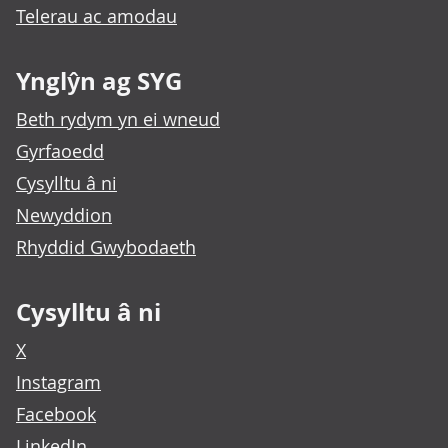
Telerau ac amodau
Ynglŷn ag SYG
Beth rydym yn ei wneud
Gyrfaoedd
Cysylltu â ni
Newyddion
Rhyddid Gwybodaeth
Cysylltu â ni
X
Instagram
Facebook
LinkedIn