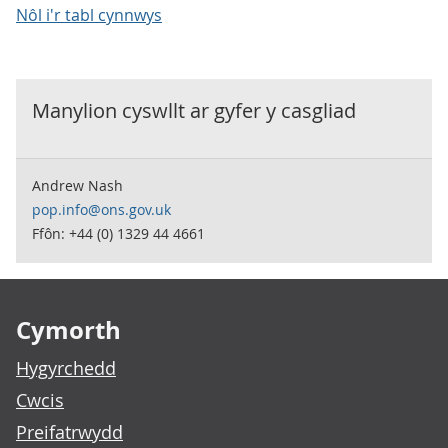
Nôl i'r tabl cynnwys
Manylion cyswllt ar gyfer y
casgliad
Andrew Nash
pop.info@ons.gov.uk
Ffôn: +44 (0) 1329 44 4661
Footer links
Cymorth
Hygyrchedd
Cwcis
Preifatrwydd