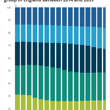
%
100
90
80
70
60
50
40
30
20