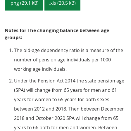
.png (29.1 kB)
.xls (20.5 kB)
Notes for The changing balance between age
groups:
The old-age dependency ratio is a measure of the
number of pension age individuals per 1000
working age individuals.
Under the Pension Act 2014 the state pension age
(SPA) will change from 65 years for men and 61
years for women to 65 years for both sexes
between 2012 and 2018. Then between December
2018 and October 2020 SPA will change from 65
years to 66 both for men and women. Between