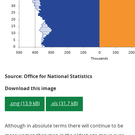
Source: Office for National Statistics
Figure 1.4: Projected change in 
Download this image
.png (13.9 kB)
.xls (31.7 kB)
Although in absolute terms there will continue to be