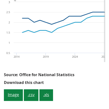
%
3
2.5
2
1.5
1
0.5
2014
2019
2024
2029
Source: Office for National Statistics
Figure 1.5: Annual growth rate b
Download this chart
Image
.csv
.xls