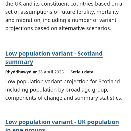
the UK and its constituent countries based on a
set of assumptions of future fertility, mortality
and migration, including a number of variant
projections based on alternative scenarios.
Low population variant - Scotland
summary
Rhyddhawyd ar
28 April 2026
Setiau data
Low population variant projection for Scotland
including population by broad age group,
components of change and summary statistics.
Low population variant - UK population
in age groups