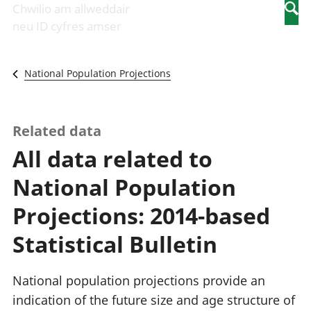
Newidiadau i
economaidd a
mewn
Chwilio am allweddair
Searc
fusnesau
chynhyrchiant
gwaith
neu ID cyfres amser
Diwydiant
Cyfrifon
Pobl
adeiladu
amgylcheddol
nad
Y diwydiant TG
Llwodraeth, y
ydynt
National Population Projections
a'r rhyngrwyd
sector cyhoeddus
mewn
Masnach
a threthi
gwaith
ryngwladol
Cynnyrch
Y diwydiant
Domestig Gros
Related data
gweithgynhyrchu
(CDG)
All data related to
a chynhyrchu
Gwerth
Y diwydiant
Ychwanegol Gros
National Population
manwethu
Mynegeion
Y diwydiant
chwyddiant a
Projections: 2014-based
twristiaeth
phrisiau
Buddsoddiadau,
Statistical Bulletin
pensiynau ac
ymddiriedolaethau
Cyfrifon gwladol
National population projections provide an
Cyfrifon
indication of the future size and age structure of
rhanbarthol