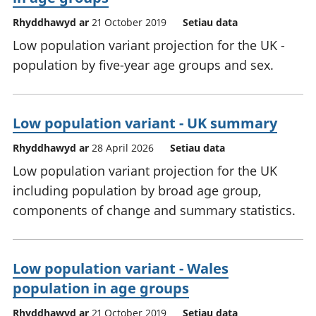
Rhyddhawyd ar
21 October 2019
Setiau data
Low population variant projection for the UK -
population by five-year age groups and sex.
Low population variant - UK summary
Rhyddhawyd ar
28 April 2026
Setiau data
Low population variant projection for the UK
including population by broad age group,
components of change and summary statistics.
Low population variant - Wales
population in age groups
Rhyddhawyd ar
21 October 2019
Setiau data