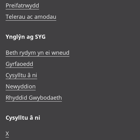
Preifatrwydd
Telerau ac amodau
Ynglŷn ag SYG
Beth rydym yn ei wneud
Gyrfaoedd
Cysylltu â ni
Newyddion
Rhyddid Gwybodaeth
Cysylltu â ni
X