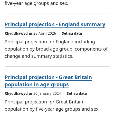
five-year age groups and sex.
Principal projection - England summary
Rhyddhawyd ar
28 April 2026
Setiau data
Principal projection for England including
population by broad age group, components of
change and summary statistics.
Principal projection - Great Britain
population in age groups
Rhyddhawyd ar
30 January 2024
Setiau data
Principal projection for Great Britain -
population by five-year age groups and sex.