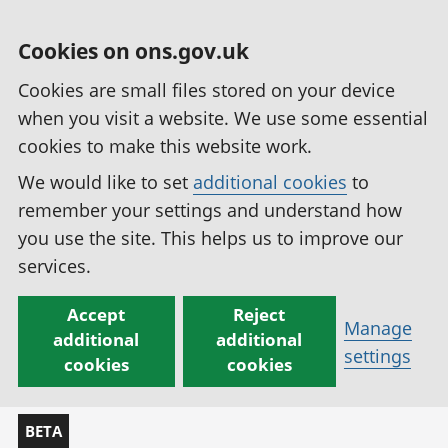
Cookies on ons.gov.uk
Cookies are small files stored on your device
when you visit a website. We use some essential
cookies to make this website work.
We would like to set
additional cookies
to
remember your settings and understand how
you use the site. This helps us to improve our
services.
Accept
Reject
Manage
additional
additional
settings
cookies
cookies
BETA