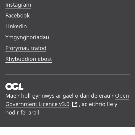
Instagram
Facebook
LinkedIn
Ymgynghoriadau
Fforymau trafod
Rhybuddion ebost
Mae'r holl gynnwys ar gael o dan delerau'r
Open
Government Licence v3.0
, ac eithrio lle y
nodir fel arall