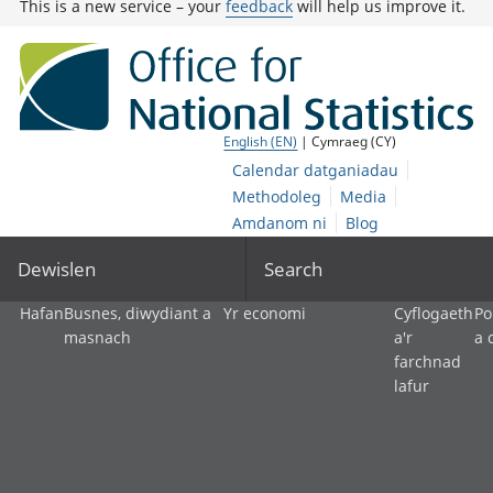
This is a new service – your
feedback
will help us improve it.
English (EN)
| Cymraeg (CY)
Calendar datganiadau
Methodoleg
Media
Amdanom ni
Blog
Dewislen
Search
Hafan
Busnes, diwydiant a
Yr economi
Cyflogaeth
Po
masnach
a'r
a 
farchnad
lafur