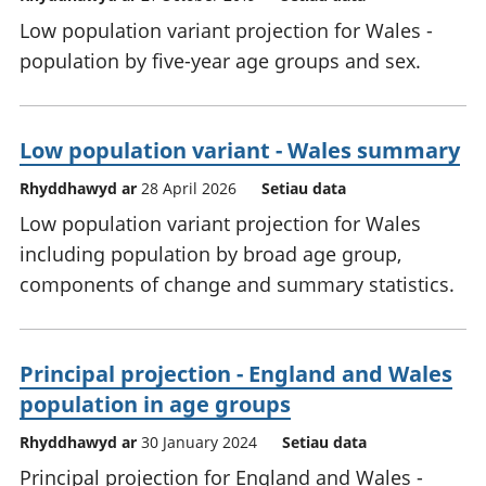
Low population variant projection for Wales -
population by five-year age groups and sex.
Low population variant - Wales summary
Rhyddhawyd ar
28 April 2026
Setiau data
Low population variant projection for Wales
including population by broad age group,
components of change and summary statistics.
Principal projection - England and Wales
population in age groups
Rhyddhawyd ar
30 January 2024
Setiau data
Principal projection for England and Wales -