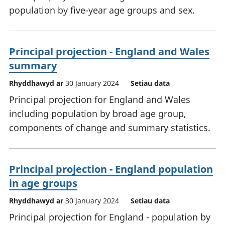
population by five-year age groups and sex.
Principal projection - England and Wales
summary
Rhyddhawyd ar
30 January 2024
Setiau data
Principal projection for England and Wales
including population by broad age group,
components of change and summary statistics.
Principal projection - England population
in age groups
Rhyddhawyd ar
30 January 2024
Setiau data
Principal projection for England - population by