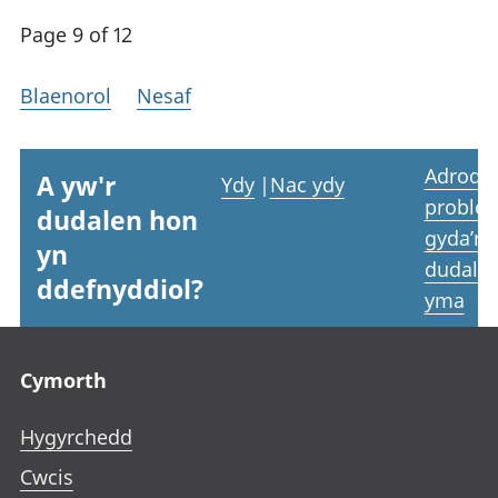
Page 9 of 12
Blaenorol
Nesaf
Adrodd
A yw'r
Ydy
|
Nac ydy
proble
dudalen hon
gyda’r
yn
dudale
ddefnyddiol?
yma
Footer links
Cymorth
Hygyrchedd
Cwcis