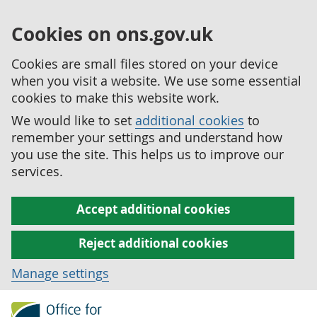
Cookies on ons.gov.uk
Cookies are small files stored on your device
when you visit a website. We use some essential
cookies to make this website work.
We would like to set
additional cookies
to
remember your settings and understand how
you use the site. This helps us to improve our
services.
Accept additional cookies
Reject additional cookies
Manage settings