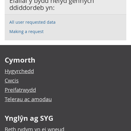
Efallai y bydd hefyd gennych
ddiddordeb yn:
All user requested data
Making a request
Footer links
Cymorth
Hygyrchedd
Cwcis
Preifatrwydd
Telerau ac amodau
Ynglŷn ag SYG
Beth rydym yn ei wneud