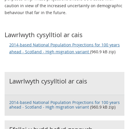
caution in view of the increased uncertainty on demographic
behaviour that far in the future.
Lawrlwyth cysylltiol ar cais
2014-based National Population Projections for 100 years
ahead - Scotland - High migration variant
(960.9 kB zip)
Lawrlwyth cysylltiol ar cais
2014-based National Population Projections for 100 years
ahead - Scotland - High migration variant
(960.9 kB zip)