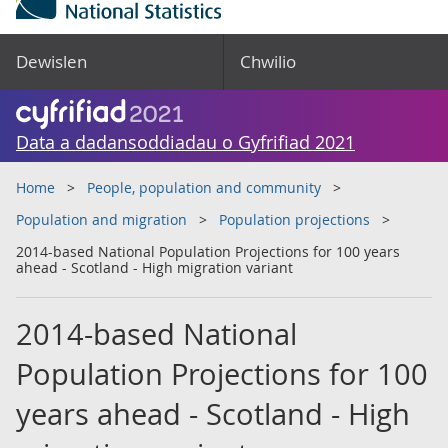
Dewislen
Chwilio
Data a dadansoddiadau o Gyfrifiad 2021
Home
People, population and community
Population and migration
Population projections
2014-based National Population Projections for 100 years
ahead - Scotland - High migration variant
2014-based National
Population Projections for 100
years ahead - Scotland - High