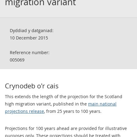
migration variant
Dyddiad y datganiad:
10 December 2015
Reference number:
005069
Crynodeb o'r cais
This extends the length of the projection for the Scotland
high migration variant, published in the
main national
projections release
, from 25 years to 100 years.
Projections for 100 years ahead are provided for illustrative
purposes only. These projections should be treated with