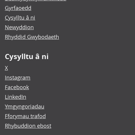
Gyrfaoedd
Cysylltu â ni
Newyddion
Rhyddid Gwybodaeth
Cysylltu â ni
X
Instagram
Facebook
LinkedIn
Ymgyngoriadau
Fforymau trafod
Rhybuddion ebost