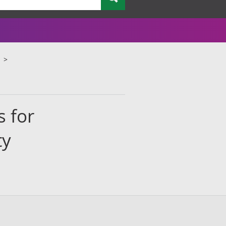
s for
ty