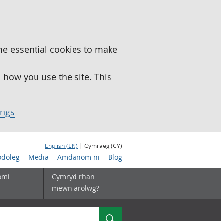
me essential cookies to make
how you use the site. This
ings
English (EN)
| Cymraeg (CY)
doleg
Media
Amdanom ni
Blog
omi
Cymryd rhan
mewn arolwg?
Chwilio