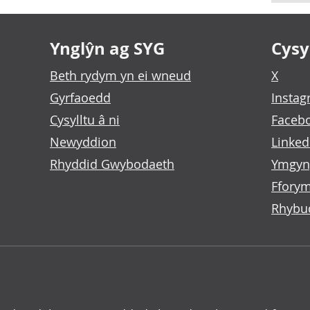
Ynglŷn ag SYG
Cysyl
Beth rydym yn ei wneud
X
Gyrfaoedd
Insta
Cysylltu â ni
Faceb
Newyddion
Linked
Rhyddid Gwybodaeth
Ymgyn
Fforym
Rhybu