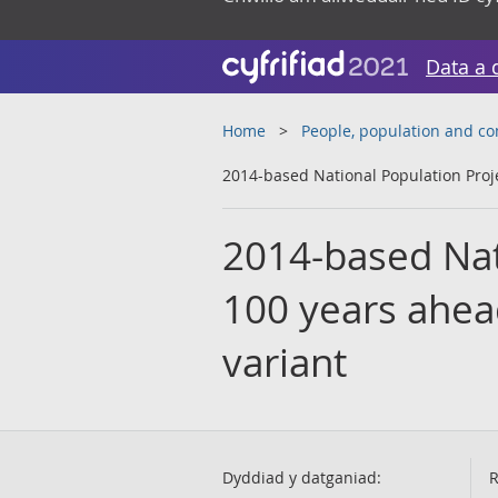
Data a 
Home
People, population and c
2014-based National Population Projec
2014-based Nat
100 years ahead 
variant
Dyddiad y datganiad:
R