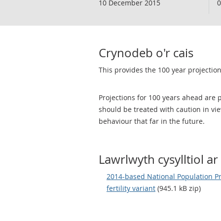
10 December 2015
0
Crynodeb o'r cais
This provides the 100 year projection 
Projections for 100 years ahead are p
should be treated with caution in v
behaviour that far in the future.
Lawrlwyth cysylltiol ar 
2014-based National Population Pro
fertility variant
(945.1 kB zip)