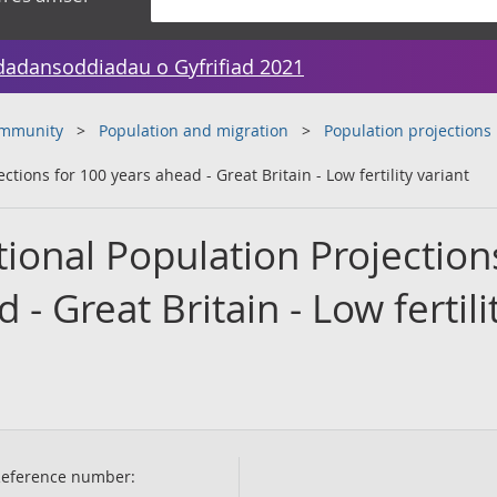
dadansoddiadau o Gyfrifiad 2021
ommunity
Population and migration
Population projections
tions for 100 years ahead - Great Britain - Low fertility variant
ional Population Projection
- Great Britain - Low fertili
eference number: