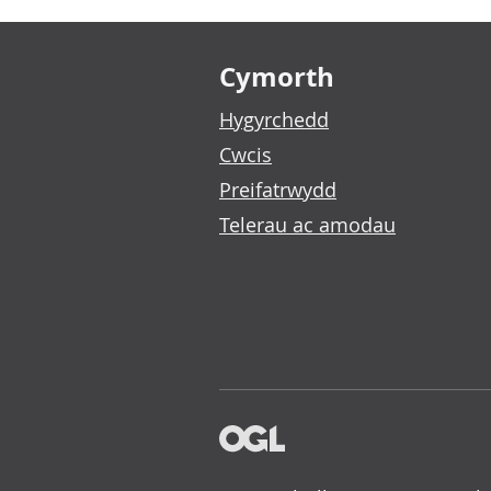
Footer links
Cymorth
Hygyrchedd
Cwcis
Preifatrwydd
Telerau ac amodau