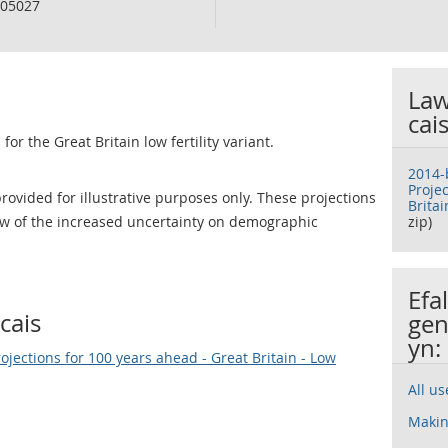
05027
Law
cai
for the Great Britain low fertility variant.
2014-
Proje
rovided for illustrative purposes only. These projections
Britai
iew of the increased uncertainty on demographic
zip)
Efa
cais
gen
yn:
jections for 100 years ahead - Great Britain - Low
All u
Makin