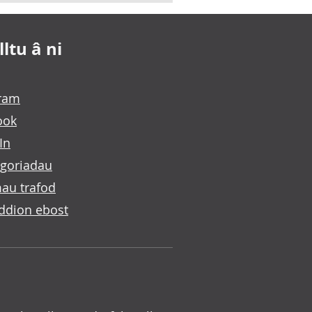
ltu â ni
gram
ook
In
goriadau
au trafod
ddion ebost