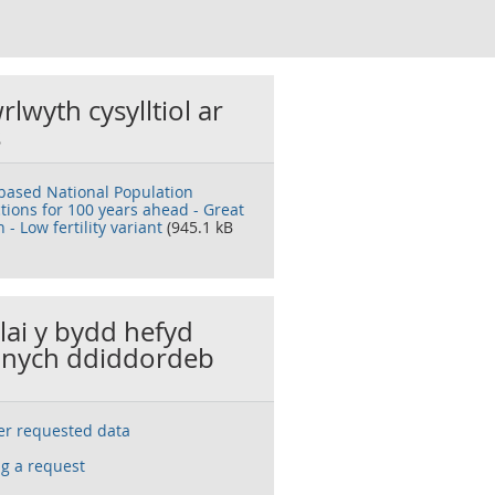
rlwyth cysylltiol ar
s
based National Population
ctions for 100 years ahead - Great
n - Low fertility variant
(945.1 kB
llai y bydd hefyd
nych ddiddordeb
ser requested data
g a request