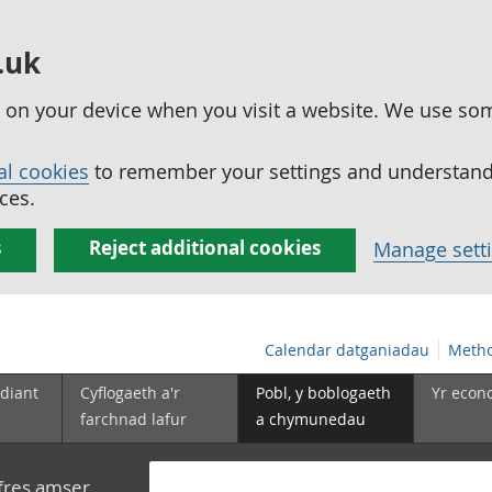
.uk
ed on your device when you visit a website. We use so
al cookies
to remember your settings and understand 
ces.
s
Reject additional cookies
Manage sett
Calendar datganiadau
Metho
diant
Cyflogaeth a'r
Pobl, y boblogaeth
Yr econ
farchnad lafur
a chymunedau
yfres amser