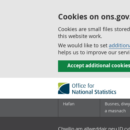
Cookies on ons.gov
Cookies are small files stor
this website work.
We would like to set
addition
helps us to improve our servi
Accept additional cookie
Hafan
Busnes, diwy
a masnach
Chwilio am allweddair neu ID c