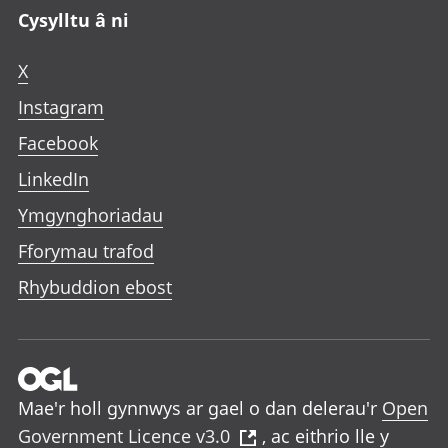
Cysylltu â ni
X
Instagram
Facebook
LinkedIn
Ymgynghoriadau
Fforymau trafod
Rhybuddion ebost
Mae'r holl gynnwys ar gael o dan delerau'r
Open
Government Licence v3.0
, ac eithrio lle y