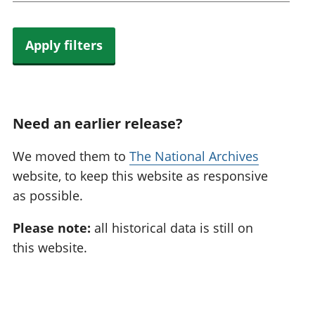
Apply filters
Need an earlier release?
We moved them to
The National Archives
website, to keep this website as responsive
as possible.
Please note:
all historical data is still on
this website.