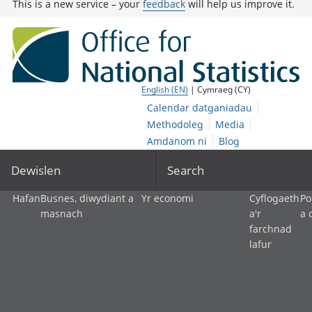
This is a new service – your
feedback
will help us improve it.
English (EN)
| Cymraeg (CY)
Calendar datganiadau
Methodoleg
Media
Amdanom ni
Blog
Dewislen
Search
Hafan
Busnes, diwydiant a
Yr economi
Cyflogaeth
Po
masnach
a'r
a 
farchnad
lafur