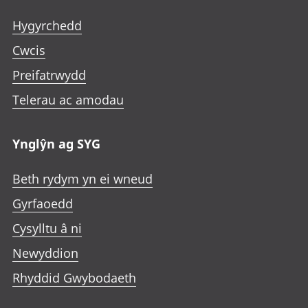
Hygyrchedd
Cwcis
Preifatrwydd
Telerau ac amodau
Ynglŷn ag SYG
Beth rydym yn ei wneud
Gyrfaoedd
Cysylltu â ni
Newyddion
Rhyddid Gwybodaeth