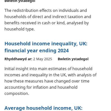
Bwletin ystadegol
The redistribution effects on individuals and
households of direct and indirect taxation and
benefits received in cash or kind, analysed by
household type.
Household income inequality, UK:
financial year ending 2024
Rhyddhawyd ar:
2 May 2025
Bwletin ystadegol
Initial insight into main estimates of household
incomes and inequality in the UK, with analysis of
how these measures have changed over time
accounting for inflation and household
composition.
Average household income, UK: