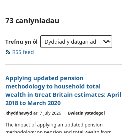
73
canlyniadau
Trefnu yn ôl
RSS feed
Applying updated pension
methodology to household total
wealth in Great Britain estimates: April
2018 to March 2020
Rhyddhawyd ar:
7 July 2026
Bwletin ystadegol
The impact of applying an updated pension
methodology on pension and total wealth from