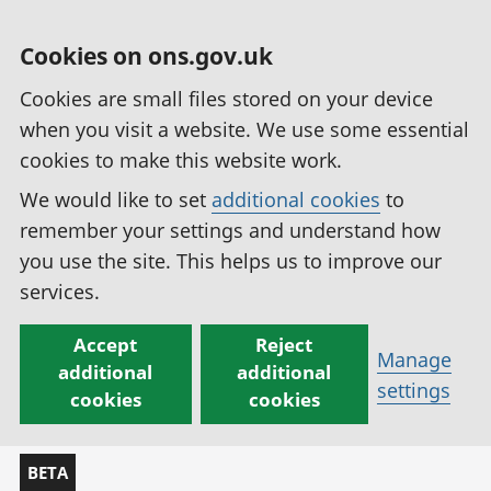
Cookies on ons.gov.uk
Cookies are small files stored on your device
when you visit a website. We use some essential
cookies to make this website work.
We would like to set
additional cookies
to
remember your settings and understand how
you use the site. This helps us to improve our
services.
Accept
Reject
Manage
additional
additional
settings
cookies
cookies
BETA