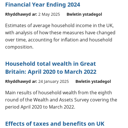
Financial Year Ending 2024
Rhyddhawyd ar:
2 May 2025
Bwletin ystadegol
Estimates of average household income in the UK,
with analysis of how these measures have changed
over time, accounting for inflation and household
composition.
Household total wealth in Great
Britain: April 2020 to March 2022
Rhyddhawyd ar:
24 January 2025
Bwletin ystadegol
Main results of household wealth from the eighth
round of the Wealth and Assets Survey covering the
period April 2020 to March 2022.
Effects of taxes and benefits on UK