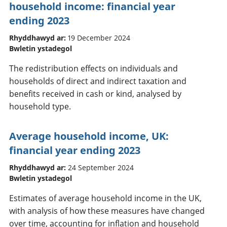
household income: financial year
ending 2023
Rhyddhawyd ar:
19 December 2024
Bwletin ystadegol
The redistribution effects on individuals and
households of direct and indirect taxation and
benefits received in cash or kind, analysed by
household type.
Average household income, UK:
financial year ending 2023
Rhyddhawyd ar:
24 September 2024
Bwletin ystadegol
Estimates of average household income in the UK,
with analysis of how these measures have changed
over time, accounting for inflation and household