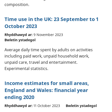
composition.
Time use in the UK: 23 September to 1
October 2023
Rhyddhawyd ar:
9 November 2023
Bwletin ystadegol
Average daily time spent by adults on activities
including paid work, unpaid household work,
unpaid care, travel and entertainment.
Experimental statistics.
Income estimates for small areas,
England and Wales: financial year
ending 2020
Rhyddhawyd ar:
11 October 2023
Bwletin ystadegol