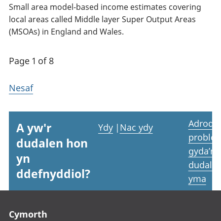
Small area model-based income estimates covering
local areas called Middle layer Super Output Areas
(MSOAs) in England and Wales.
Page 1 of 8
Nesaf
Adrodd
A yw'r
Ydy
|
Nac ydy
proble
dudalen hon
gyda’r
yn
dudale
ddefnyddiol?
yma
Footer links
Cymorth