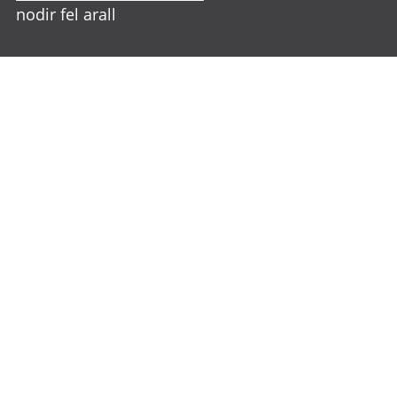
nodir fel arall