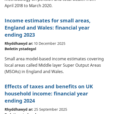
April 2018 to March 2020.
Income estimates for small areas,
England and Wales: financial year
ending 2023
Rhyddhawyd ar:
10 December 2025
Bwletin ystadegol
Small area model-based income estimates covering
local areas called Middle layer Super Output Areas
(MSOAs) in England and Wales.
Effects of taxes and benefits on UK
household income: financial year
ending 2024
Rhyddhawyd ar:
25 September 2025