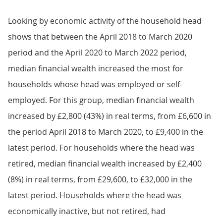
Looking by economic activity of the household head
shows that between the April 2018 to March 2020
period and the April 2020 to March 2022 period,
median financial wealth increased the most for
households whose head was employed or self-
employed. For this group, median financial wealth
increased by £2,800 (43%) in real terms, from £6,600 in
the period April 2018 to March 2020, to £9,400 in the
latest period. For households where the head was
retired, median financial wealth increased by £2,400
(8%) in real terms, from £29,600, to £32,000 in the
latest period. Households where the head was
economically inactive, but not retired, had