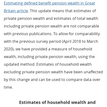
Estimating defined benefit pension wealth in Great
Britain article
. This update means that estimates of
private pension wealth and estimates of total wealth
including private pension wealth are not comparable
with previous publications. To allow for comparability
with the previous survey period (April 2018 to March
2020), we have provided a measure of household
wealth, including private pension wealth, using the
updated method. Estimates of household wealth
excluding private pension wealth have been unaffected
by this change and can be used to compare data over
time.
Estimates of household wealth and