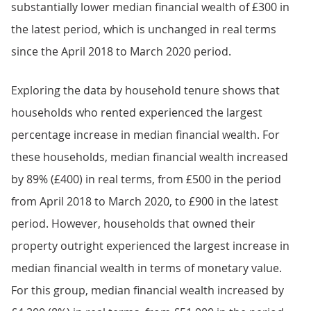
substantially lower median financial wealth of £300 in
the latest period, which is unchanged in real terms
since the April 2018 to March 2020 period.
Exploring the data by household tenure shows that
households who rented experienced the largest
percentage increase in median financial wealth. For
these households, median financial wealth increased
by 89% (£400) in real terms, from £500 in the period
from April 2018 to March 2020, to £900 in the latest
period. However, households that owned their
property outright experienced the largest increase in
median financial wealth in terms of monetary value.
For this group, median financial wealth increased by