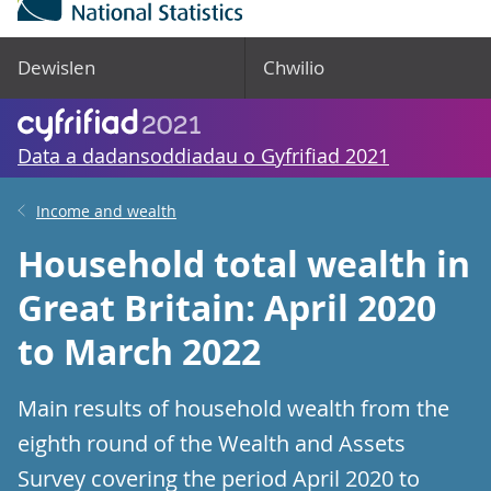
Dewislen
Chwilio
Data a dadansoddiadau o Gyfrifiad 2021
Income and wealth
Household total wealth in
Great Britain: April 2020
to March 2022
Main results of household wealth from the
eighth round of the Wealth and Assets
Survey covering the period April 2020 to