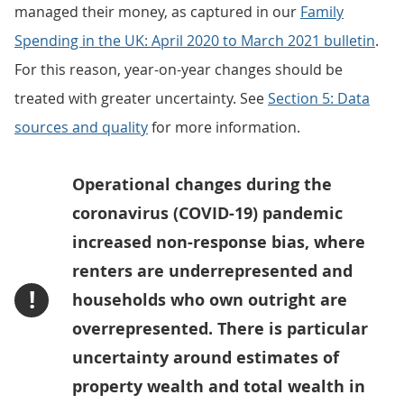
managed their money, as captured in our
Family
Spending in the UK: April 2020 to March 2021 bulletin
.
For this reason, year-on-year changes should be
treated with greater uncertainty. See
Section 5: Data
sources and quality
for more information.
Operational changes during the
coronavirus (COVID-19) pandemic
increased non-response bias, where
renters are underrepresented and
!
households who own outright are
overrepresented. There is particular
uncertainty around estimates of
property wealth and total wealth in