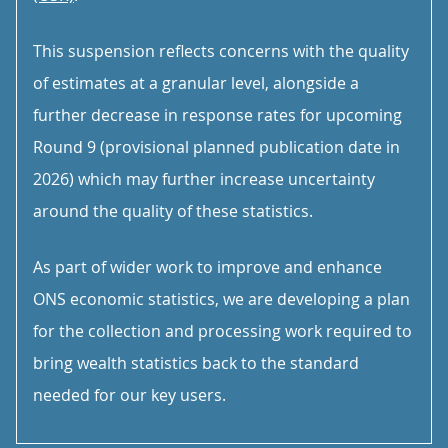
This suspension reflects concerns with the quality
of estimates at a granular level, alongside a
further decrease in response rates for upcoming
Round 9 (provisional planned publication date in
2026) which may further increase uncertainty
around the quality of these statistics.
As part of wider work to improve and enhance
ONS economic statistics, we are developing a plan
for the collection and processing work required to
bring wealth statistics back to the standard
needed for our key users.