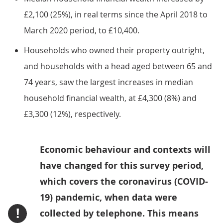
£2,100 (25%), in real terms since the April 2018 to
March 2020 period, to £10,400.
Households who owned their property outright,
and households with a head aged between 65 and
74 years, saw the largest increases in median
household financial wealth, at £4,300 (8%) and
£3,300 (12%), respectively.
Economic behaviour and contexts will
have changed for this survey period,
which covers the coronavirus (COVID-
19) pandemic, when data were
!
collected by telephone. This means