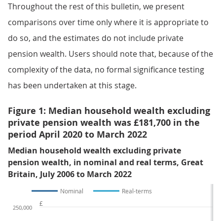
Throughout the rest of this bulletin, we present
comparisons over time only where it is appropriate to
do so, and the estimates do not include private
pension wealth. Users should note that, because of the
complexity of the data, no formal significance testing
has been undertaken at this stage.
Figure 1: Median household wealth excluding
private pension wealth was £181,700 in the
period April 2020 to March 2022
Median household wealth excluding private
pension wealth, in nominal and real terms, Great
Britain, July 2006 to March 2022
Nominal
Real-terms
£
250,000