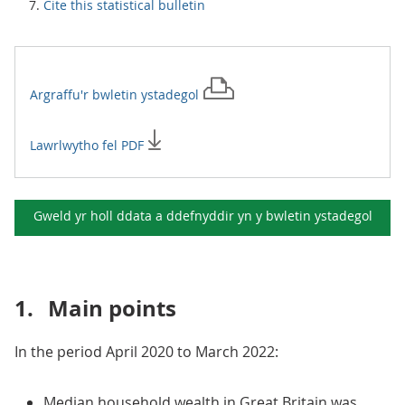
Cite this statistical bulletin
Argraffu'r
bwletin ystadegol
Lawrlwytho fel PDF
Gweld yr holl ddata a ddefnyddir yn y
bwletin ystadegol
1.
Main points
In the period April 2020 to March 2022:
Median household wealth in Great Britain was