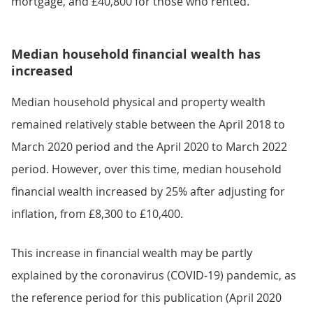
mortgage, and £40,800 for those who rented.
Median household financial wealth has
increased
Median household physical and property wealth
remained relatively stable between the April 2018 to
March 2020 period and the April 2020 to March 2022
period. However, over this time, median household
financial wealth increased by 25% after adjusting for
inflation, from £8,300 to £10,400.
This increase in financial wealth may be partly
explained by the coronavirus (COVID-19) pandemic, as
the reference period for this publication (April 2020