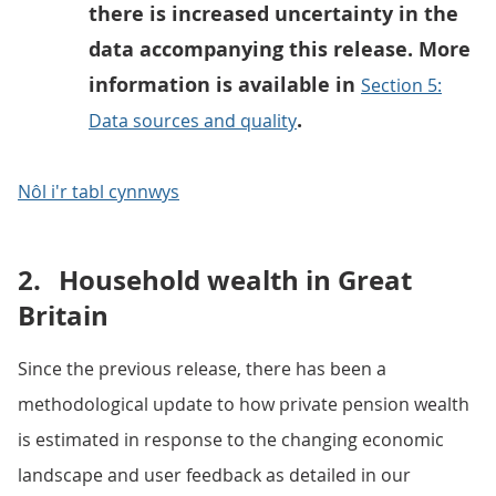
there is increased uncertainty in the
data accompanying this release. More
information is available in
Section 5:
.
Data sources and quality
Nôl i'r tabl cynnwys
2.
Household wealth in Great
Britain
Since the previous release, there has been a
methodological update to how private pension wealth
is estimated in response to the changing economic
landscape and user feedback as detailed in our