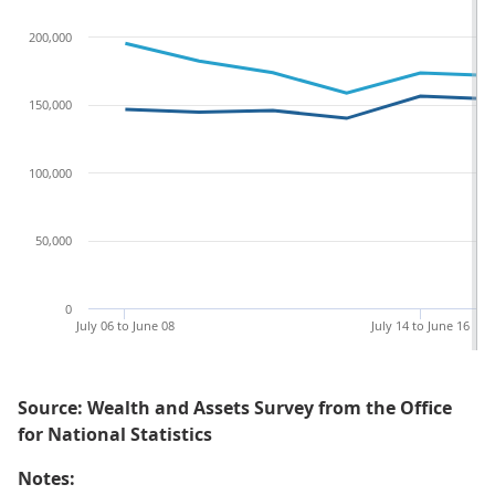
200,000
150,000
100,000
50,000
0
July 06 to June 08
July 14 to June 16
Source: Wealth and Assets Survey from the Office
for National Statistics
Notes: