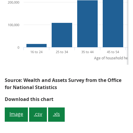
200,000
100,000
0
16 to 24
25 to 34
35 to 44
45 to 54
Age of household head
Source: Wealth and Assets Survey from the Office
for National Statistics
Figure 2: Median household weal
Download this chart
Image
.csv
.xls