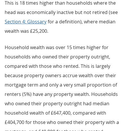
This is 18 times higher than households where the
head was economically inactive but not retired (see
Section 4: Glossary
for a definition), where median
wealth was £25,200.
Household wealth was over 15 times higher for
households who owned their property outright,
compared with those who rented. This is largely
because property owners accrue wealth over their
mortgage term and only a very small proportion of
renters (5%) have any property wealth. Households
who owned their property outright had median
household wealth of £647,400, compared with
£404,700 for those who owned their property with a