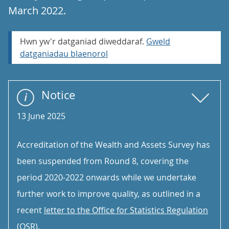
March 2022.
Hwn yw'r datganiad diweddaraf.
Gweld
datganiadau blaenorol
Notice
13 June 2025
Accreditation of the Wealth and Assets Survey has
been suspended from Round 8, covering the
period 2020-2022 onwards while we undertake
further work to improve quality, as outlined in a
recent
letter to the Office for Statistics Regulation
(OSR)
.