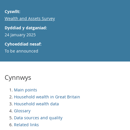
Cyswllt:
Email
Wealth and Assets Survey
Dyddiad y datganiad:
24 January 2025
Cyhoeddiad nesaf:
To be announced
Cynnwys
Main points
Household wealth in Great Britain
Household wealth data
Glossary
Data sources and quality
Related links