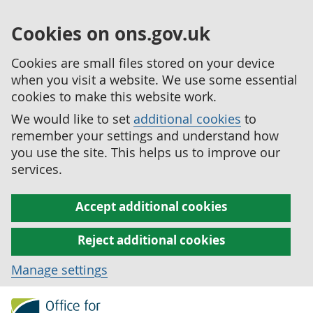
Cookies on ons.gov.uk
Cookies are small files stored on your device
when you visit a website. We use some essential
cookies to make this website work.
We would like to set
additional cookies
to
remember your settings and understand how
you use the site. This helps us to improve our
services.
Accept additional cookies
Reject additional cookies
Manage settings