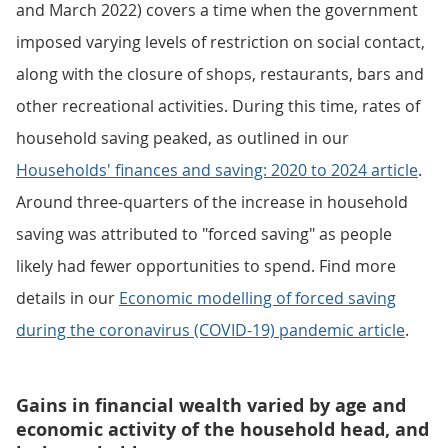
and March 2022) covers a time when the government
imposed varying levels of restriction on social contact,
along with the closure of shops, restaurants, bars and
other recreational activities. During this time, rates of
household saving peaked, as outlined in our
Households' finances and saving: 2020 to 2024 article
.
Around three-quarters of the increase in household
saving was attributed to "forced saving" as people
likely had fewer opportunities to spend. Find more
details in our
Economic modelling of forced saving
during the coronavirus (COVID-19) pandemic article
.
Gains in financial wealth varied by age and
economic activity of the household head, and