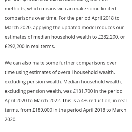
methods, which means we can make some limited
comparisons over time. For the period April 2018 to
March 2020, applying the updated model reduces our
estimates of median household wealth to £282,200, or
£292,200 in real terms.
We can also make some further comparisons over
time using estimates of overall household wealth,
excluding pension wealth. Median household wealth,
excluding pension wealth, was £181,700 in the period
April 2020 to March 2022. This is a 4% reduction, in real
terms, from £189,000 in the period April 2018 to March
2020.