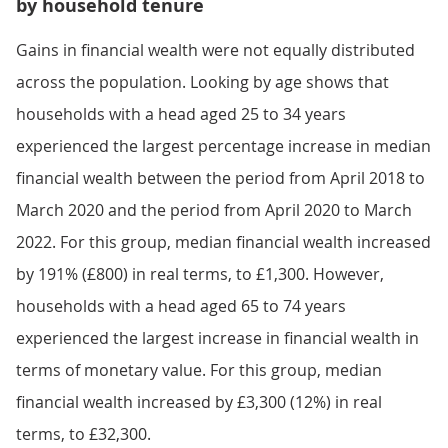
by household tenure
Gains in financial wealth were not equally distributed
across the population. Looking by age shows that
households with a head aged 25 to 34 years
experienced the largest percentage increase in median
financial wealth between the period from April 2018 to
March 2020 and the period from April 2020 to March
2022. For this group, median financial wealth increased
by 191% (£800) in real terms, to £1,300. However,
households with a head aged 65 to 74 years
experienced the largest increase in financial wealth in
terms of monetary value. For this group, median
financial wealth increased by £3,300 (12%) in real
terms, to £32,300.