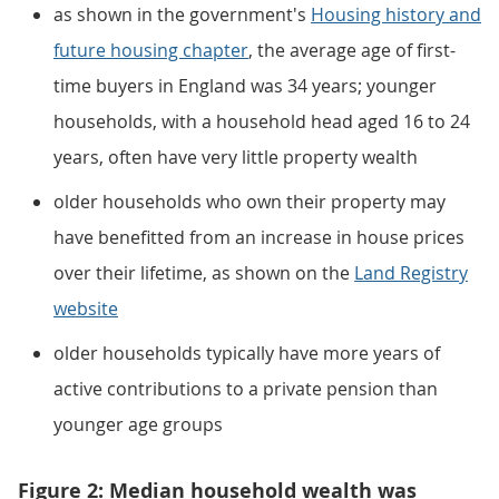
as shown in the government's
Housing history and
future housing chapter
, the average age of first-
time buyers in England was 34 years; younger
households, with a household head aged 16 to 24
years, often have very little property wealth
older households who own their property may
have benefitted from an increase in house prices
over their lifetime, as shown on the
Land Registry
website
older households typically have more years of
active contributions to a private pension than
younger age groups
Figure 2: Median household wealth was