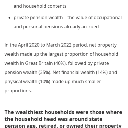
and household contents
private pension wealth – the value of occupational
and personal pensions already accrued
In the April 2020 to March 2022 period, net property
wealth made up the largest proportion of household
wealth in Great Britain (40%), followed by private
pension wealth (35%). Net financial wealth (14%) and
physical wealth (10%) made up much smaller
proportions.
The wealthiest households were those where
the household head was around state
pension age, retired, or owned their property