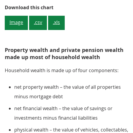
Figure 1: Median household wealt
Download this chart
Image
.csv
.xls
Property wealth and private pension wealth
made up most of household wealth
Household wealth is made up of four components:
net property wealth – the value of all properties
minus mortgage debt
net financial wealth – the value of savings or
investments minus financial liabilities
physical wealth – the value of vehicles, collectables,