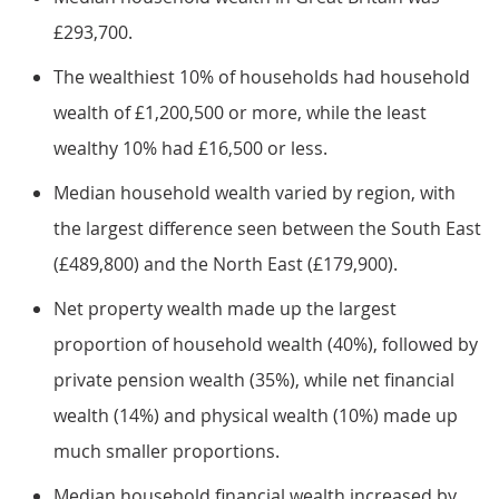
£293,700.
The wealthiest 10% of households had household
wealth of £1,200,500 or more, while the least
wealthy 10% had £16,500 or less.
Median household wealth varied by region, with
the largest difference seen between the South East
(£489,800) and the North East (£179,900).
Net property wealth made up the largest
proportion of household wealth (40%), followed by
private pension wealth (35%), while net financial
wealth (14%) and physical wealth (10%) made up
much smaller proportions.
Median household financial wealth increased by