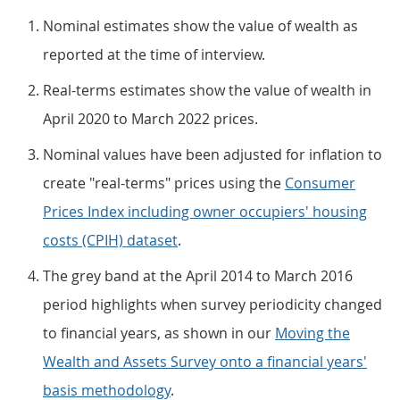
Nominal estimates show the value of wealth as
reported at the time of interview.
Real-terms estimates show the value of wealth in
April 2020 to March 2022 prices.
Nominal values have been adjusted for inflation to
create "real-terms" prices using the
Consumer
Prices Index including owner occupiers' housing
costs (CPIH) dataset
.
The grey band at the April 2014 to March 2016
period highlights when survey periodicity changed
to financial years, as shown in our
Moving the
Wealth and Assets Survey onto a financial years'
basis methodology
.