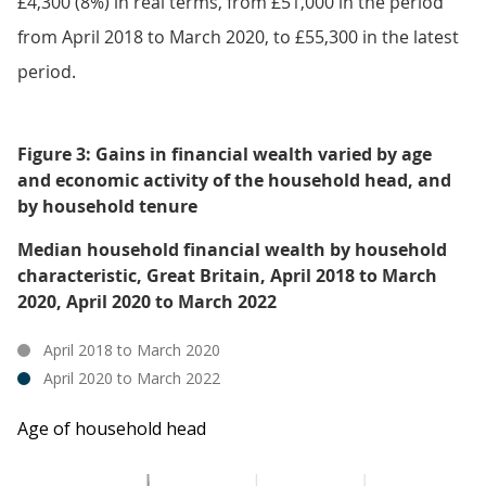
£4,300 (8%) in real terms, from £51,000 in the period
from April 2018 to March 2020, to £55,300 in the latest
period.
Figure 3: Gains in financial wealth varied by age
and economic activity of the household head, and
by household tenure
Median household financial wealth by household
characteristic, Great Britain, April 2018 to March
2020, April 2020 to March 2022