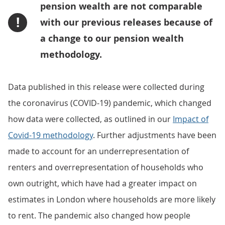
pension wealth are not comparable
!
with our previous releases because of
a change to our pension wealth
methodology.
Data published in this release were collected during
the coronavirus (COVID-19) pandemic, which changed
how data were collected, as outlined in our
Impact of
Covid-19 methodology
. Further adjustments have been
made to account for an underrepresentation of
renters and overrepresentation of households who
own outright, which have had a greater impact on
estimates in London where households are more likely
to rent. The pandemic also changed how people