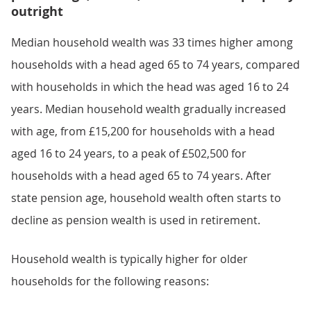
outright
Median household wealth was 33 times higher among
households with a head aged 65 to 74 years, compared
with households in which the head was aged 16 to 24
years. Median household wealth gradually increased
with age, from £15,200 for households with a head
aged 16 to 24 years, to a peak of £502,500 for
households with a head aged 65 to 74 years. After
state pension age, household wealth often starts to
decline as pension wealth is used in retirement.
Household wealth is typically higher for older
households for the following reasons: