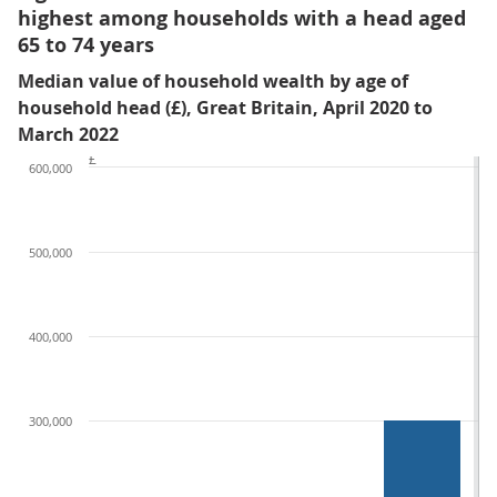
highest among households with a head aged
65 to 74 years
Median value of household wealth by age of
household head (£), Great Britain, April 2020 to
March 2022
£
600,000
500,000
400,000
300,000