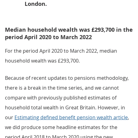
London.
Median household wealth was £293,700 in the
period April 2020 to March 2022
For the period April 2020 to March 2022, median
household wealth was £293,700.
Because of recent updates to pensions methodology,
there is a break in the time series, and we cannot
compare with previously published estimates of
household total wealth in Great Britain. However, in
our
Estimating defined benefit pension wealth article
,
we did produce some headline estimates for the
period April 2018 to March 2020 using the new