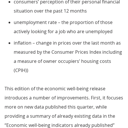
consumers’ perception of their personal financial
situation over the past 12 months
unemployment rate – the proportion of those
actively looking for a job who are unemployed
inflation – change in prices over the last month as
measured by the Consumer Prices Index including
a measure of owner occupiers’ housing costs
(CPIH))
This edition of the economic well-being release
introduces a number of improvements. First, it focuses
more on new data published this quarter, while
providing a summary of already existing data in the
“Economic well-being indicators already published”