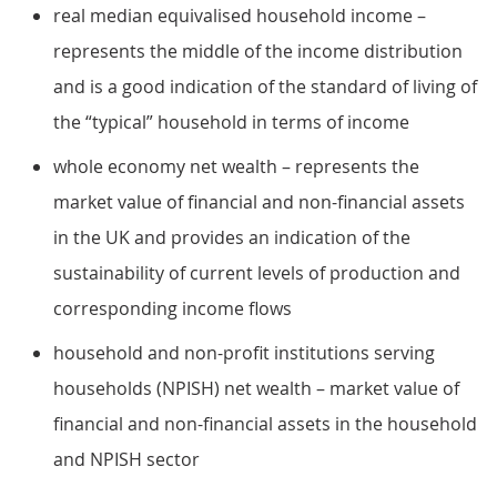
real median equivalised household income –
represents the middle of the income distribution
and is a good indication of the standard of living of
the “typical” household in terms of income
whole economy net wealth – represents the
market value of financial and non-financial assets
in the UK and provides an indication of the
sustainability of current levels of production and
corresponding income flows
household and non-profit institutions serving
households (NPISH) net wealth – market value of
financial and non-financial assets in the household
and NPISH sector