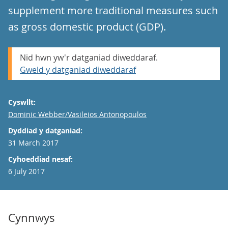
supplement more traditional measures such
as gross domestic product (GDP).
Nid hwn yw'r datganiad diweddaraf.
Gweld y datganiad diweddaraf
Cyswllt:
Email
Dominic Webber/Vasileios Antonopoulos
Dyddiad y datganiad:
31 March 2017
Cyhoeddiad nesaf:
6 July 2017
Cynnwys