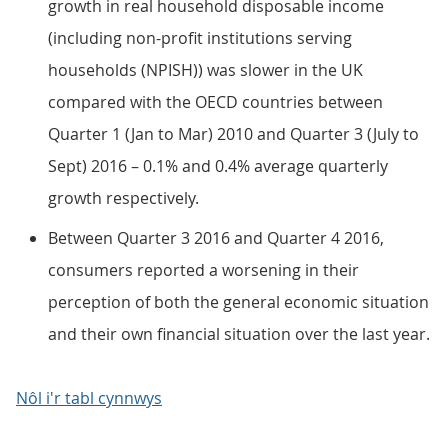
growth in real household disposable income
(including non-profit institutions serving
households (NPISH)) was slower in the UK
compared with the OECD countries between
Quarter 1 (Jan to Mar) 2010 and Quarter 3 (July to
Sept) 2016 – 0.1% and 0.4% average quarterly
growth respectively.
Between Quarter 3 2016 and Quarter 4 2016,
consumers reported a worsening in their
perception of both the general economic situation
and their own financial situation over the last year.
Nôl i'r tabl cynnwys