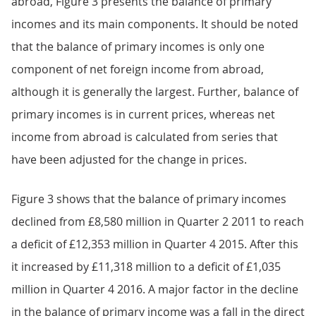
abroad, Figure 3 presents the balance of primary
incomes and its main components. It should be noted
that the balance of primary incomes is only one
component of net foreign income from abroad,
although it is generally the largest. Further, balance of
primary incomes is in current prices, whereas net
income from abroad is calculated from series that
have been adjusted for the change in prices.
Figure 3 shows that the balance of primary incomes
declined from £8,580 million in Quarter 2 2011 to reach
a deficit of £12,353 million in Quarter 4 2015. After this
it increased by £11,318 million to a deficit of £1,035
million in Quarter 4 2016. A major factor in the decline
in the balance of primary income was a fall in the direct