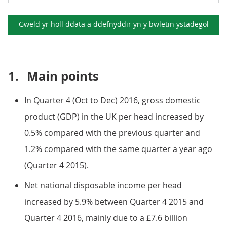
Gweld yr holl ddata a ddefnyddir yn y
bwletin ystadegol
1.
Main points
In Quarter 4 (Oct to Dec) 2016, gross domestic
product (GDP) in the UK per head increased by
0.5% compared with the previous quarter and
1.2% compared with the same quarter a year ago
(Quarter 4 2015).
Net national disposable income per head
increased by 5.9% between Quarter 4 2015 and
Quarter 4 2016, mainly due to a £7.6 billion