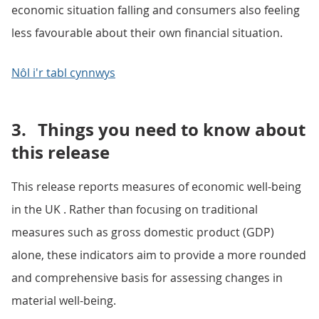
economic situation falling and consumers also feeling
less favourable about their own financial situation.
Nôl i'r tabl cynnwys
3.
Things you need to know about
this release
This release reports measures of economic well-being
in the UK . Rather than focusing on traditional
measures such as gross domestic product (GDP)
alone, these indicators aim to provide a more rounded
and comprehensive basis for assessing changes in
material well-being.