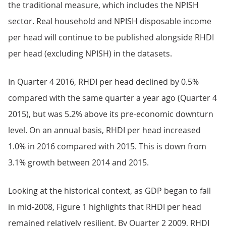
the traditional measure, which includes the NPISH
sector. Real household and NPISH disposable income
per head will continue to be published alongside RHDI
per head (excluding NPISH) in the datasets.
In Quarter 4 2016, RHDI per head declined by 0.5%
compared with the same quarter a year ago (Quarter 4
2015), but was 5.2% above its pre-economic downturn
level. On an annual basis, RHDI per head increased
1.0% in 2016 compared with 2015. This is down from
3.1% growth between 2014 and 2015.
Looking at the historical context, as GDP began to fall
in mid-2008, Figure 1 highlights that RHDI per head
remained relatively resilient. By Quarter 2 2009, RHDI