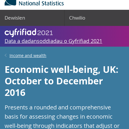
Dewislen
Chwilio
Data a dadansoddiadau o Gyfrifiad 2021
Income and wealth
Economic well-being, UK:
October to December
2016
Presents a rounded and comprehensive
basis for assessing changes in economic
well-being through indicators that adjust or