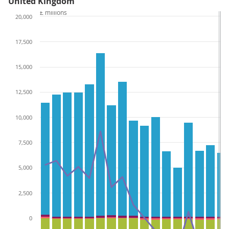
United Kingdom
£ millions
20,000
17,500
15,000
12,500
10,000
7,500
5,000
2,500
0