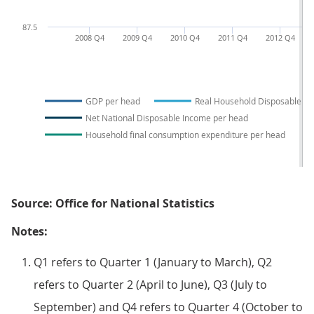
87.5
2008 Q4
2009 Q4
2010 Q4
2011 Q4
2012 Q4
GDP per head
Real Household Disposable I
Net National Disposable Income per head
Household final consumption expenditure per head
Source: Office for National Statistics
Notes:
Q1 refers to Quarter 1 (January to March), Q2
refers to Quarter 2 (April to June), Q3 (July to
September) and Q4 refers to Quarter 4 (October to