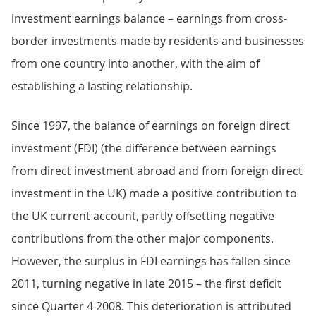
investment earnings balance – earnings from cross-
border investments made by residents and businesses
from one country into another, with the aim of
establishing a lasting relationship.
Since 1997, the balance of earnings on foreign direct
investment (FDI) (the difference between earnings
from direct investment abroad and from foreign direct
investment in the UK) made a positive contribution to
the UK current account, partly offsetting negative
contributions from the other major components.
However, the surplus in FDI earnings has fallen since
2011, turning negative in late 2015 – the first deficit
since Quarter 4 2008. This deterioration is attributed