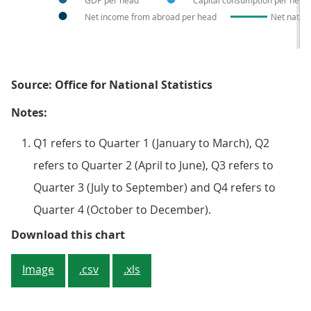
GDP per head
Capital consumption per head
Net income from abroad per head
Net natio
Source: Office for National Statistics
Notes:
Q1 refers to Quarter 1 (January to March), Q2
refers to Quarter 2 (April to June), Q3 refers to
Quarter 3 (July to September) and Q4 refers to
Quarter 4 (October to December).
Figure 2: Cumulative contribution
Download this chart
Image
.csv
.xls