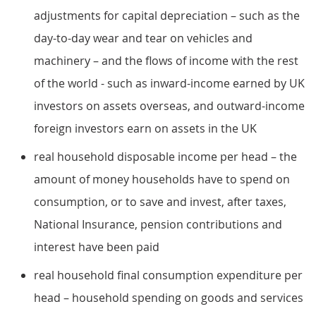
adjustments for capital depreciation – such as the
day-to-day wear and tear on vehicles and
machinery – and the flows of income with the rest
of the world - such as inward-income earned by UK
investors on assets overseas, and outward-income
foreign investors earn on assets in the UK
real household disposable income per head – the
amount of money households have to spend on
consumption, or to save and invest, after taxes,
National Insurance, pension contributions and
interest have been paid
real household final consumption expenditure per
head – household spending on goods and services