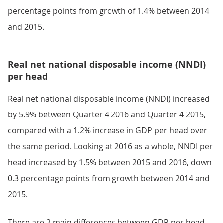
percentage points from growth of 1.4% between 2014
and 2015.
Real net national disposable income (NNDI)
per head
Real net national disposable income (NNDI) increased
by 5.9% between Quarter 4 2016 and Quarter 4 2015,
compared with a 1.2% increase in GDP per head over
the same period. Looking at 2016 as a whole, NNDI per
head increased by 1.5% between 2015 and 2016, down
0.3 percentage points from growth between 2014 and
2015.
There are 2 main differences between GDP per head