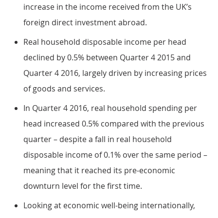
increase in the income received from the UK’s
foreign direct investment abroad.
Real household disposable income per head
declined by 0.5% between Quarter 4 2015 and
Quarter 4 2016, largely driven by increasing prices
of goods and services.
In Quarter 4 2016, real household spending per
head increased 0.5% compared with the previous
quarter – despite a fall in real household
disposable income of 0.1% over the same period –
meaning that it reached its pre-economic
downturn level for the first time.
Looking at economic well-being internationally,