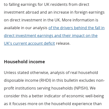
to falling earnings for UK residents from direct
investment abroad and an increase in foreign earnings
on direct investment in the UK. More information is
available in our analysis
of the drivers behind the fall in
direct investment earnings and their impact on the
UK's current account deficit
release.
Household income
Unless stated otherwise, analysis of real household
disposable income (RHDI) in this bulletin excludes non-
profit institutions serving households (NPISH). We
consider this a better indicator of economic well-being
as it focuses more on the household experience than