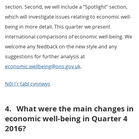
section. Second, we will include a “Spotlight” section,
which will investigate issues relating to economic well-
being in more detail. This quarter we present
international comparisons of economic well-being. We
welcome any feedback on the new style and any
suggestions for further analysis at
economic.wellbeing@ons.gov.uk
.
Nôl i'r tabl cynnwys
4.
What were the main changes in
economic well-being in Quarter 4
2016?