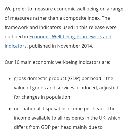
We prefer to measure economic well-being on a range
of measures rather than a composite index. The
framework and indicators used in this release were
outlined in
Economic Well-being, Framework and
Indicators
, published in November 2014.
Our 10 main economic well-being indicators are:
gross domestic product (GDP) per head – the
value of goods and services produced, adjusted
for changes in population
net national disposable income per head – the
income available to all residents in the UK, which
differs from GDP per head mainly due to