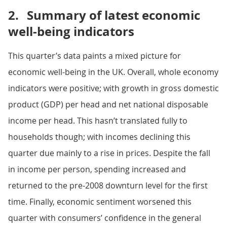
2.
Summary of latest economic
well-being indicators
This quarter’s data paints a mixed picture for
economic well-being in the UK. Overall, whole economy
indicators were positive; with growth in gross domestic
product (GDP) per head and net national disposable
income per head. This hasn’t translated fully to
households though; with incomes declining this
quarter due mainly to a rise in prices. Despite the fall
in income per person, spending increased and
returned to the pre-2008 downturn level for the first
time. Finally, economic sentiment worsened this
quarter with consumers’ confidence in the general