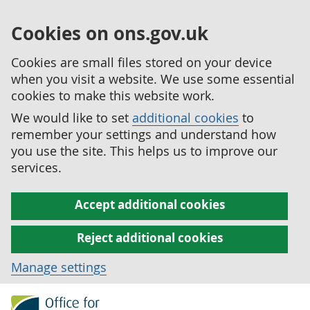
Cookies on ons.gov.uk
Cookies are small files stored on your device
when you visit a website. We use some essential
cookies to make this website work.
We would like to set
additional cookies
to
remember your settings and understand how
you use the site. This helps us to improve our
services.
Accept additional cookies
Reject additional cookies
Manage settings