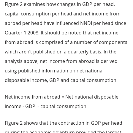
Figure 2 examines how changes in GDP per head,
capital consumption per head and net income from
abroad per head have influenced NNDI per head since
Quarter 1 2008. It should be noted that net income
from abroad is comprised of a number of components
which aren’t published on a quarterly basis. In the
analysis above, net income from abroad is derived
using published information on net national
disposable income, GDP and capital consumption.
Net income from abroad = Net national disposable
income - GDP + capital consumption
Figure 2 shows that the contraction in GDP per head
during the economic downturn provided the largest