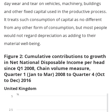
day wear and tear on vehicles, machinery, buildings
and other fixed capital used in the productive process.
It treats such consumption of capital as no different
from any other form of consumption, but most people
would not regard depreciation as adding to their
material well-being.
Figure 2: Cumulative contributions to growth
in Net National Disposable Income per head
since Q1 2008, Chain volume measure,
Quarter 1 (Jan to Mar) 2008 to Quarter 4 (Oct
to Dec) 2016
United Kingdom
%
5
2.5