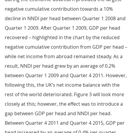
negative cumulative contribution towards a 10%
decline in NNDI per head between Quarter 1 2008 and
Quarter 1 2009. After Quarter 1 2009, GDP per head
recovered – highlighted in the chart by the reduced
negative cumulative contribution from GDP per head –
while net income from abroad remained steady. As a
result, NNDI per head grew by an average of 0.2%
between Quarter 1 2009 and Quarter 4 2011. However,
following this, the UK’s net income balance with the
rest of the world deteriorated. Figure 3 will look more
closely at this; however, the effect was to introduce a
gap between GDP per head and NNDI per head.
Between Quarter 4 2011 and Quarter 4 2015, GDP per
head increased by an average of 0.4% per quarter