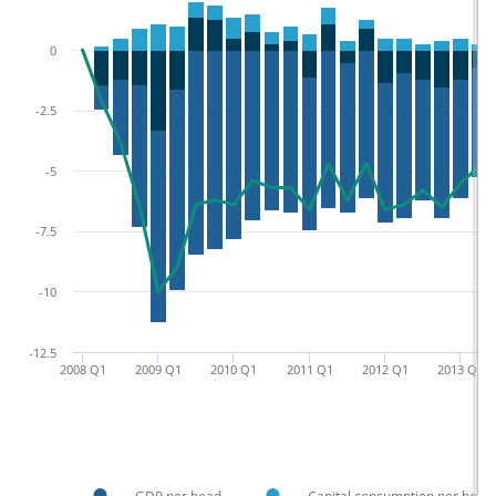
0
-2.5
-5
-7.5
-10
-12.5
2008 Q1
2009 Q1
2010 Q1
2011 Q1
2012 Q1
2013 Q1