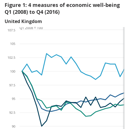
Figure 1: 4 measures of economic well-being
Q1 (2008) to Q4 (2016)
United Kingdom
Q1 2008 = 100
107.5
105
102.5
100
97.5
95
92.5
90