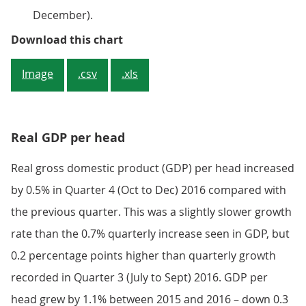
December).
Figure 1: 4 measures of economic 
Download this chart
Image
.csv
.xls
Real GDP per head
Real gross domestic product (GDP) per head increased
by 0.5% in Quarter 4 (Oct to Dec) 2016 compared with
the previous quarter. This was a slightly slower growth
rate than the 0.7% quarterly increase seen in GDP, but
0.2 percentage points higher than quarterly growth
recorded in Quarter 3 (July to Sept) 2016. GDP per
head grew by 1.1% between 2015 and 2016 – down 0.3