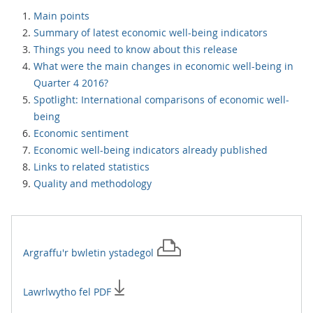
Main points
Summary of latest economic well-being indicators
Things you need to know about this release
What were the main changes in economic well-being in
Quarter 4 2016?
Spotlight: International comparisons of economic well-
being
Economic sentiment
Economic well-being indicators already published
Links to related statistics
Quality and methodology
Argraffu'r
bwletin ystadegol
Lawrlwytho fel PDF