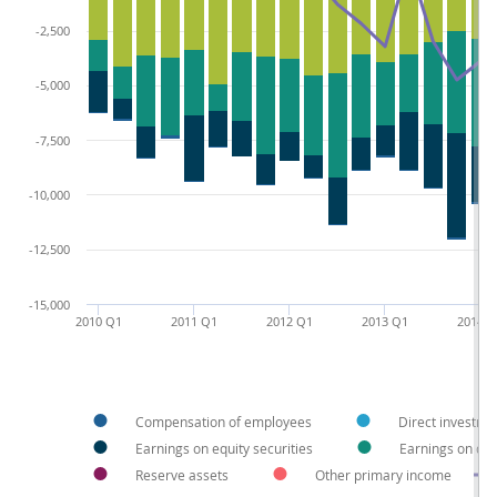
-2,500
-5,000
-7,500
-10,000
-12,500
-15,000
2010 Q1
2011 Q1
2012 Q1
2013 Q1
2014 
Compensation of employees
Direct investme
Earnings on equity securities
Earnings on deb
Reserve assets
Other primary income