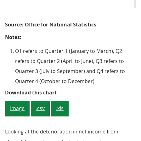
Source: Office for National Statistics
Notes:
Q1 refers to Quarter 1 (January to March), Q2
refers to Quarter 2 (April to June), Q3 refers to
Quarter 3 (July to September) and Q4 refers to
Quarter 4 (October to December).
Figure 3: Balance of primary inco
Download this chart
Image
.csv
.xls
Looking at the deterioration in net income from