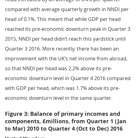
compared with average quarterly growth in NNDI per
head of 0.1%. This meant that while GDP per head
reached its pre-economic downturn peak in Quarter 3
2015, NNDI per head didn’t reach this yardstick until
Quarter 3 2016. More recently, there has been an
improvement with the UK’s net income from abroad,
so that NNDI per head was 2.2% above its pre-
economic downturn level in Quarter 4 2016 compared
with GDP per head, which was 1.7% above its pre-
economic downturn level in the same quarter.
Figure 3: Balance of primary incomes and
components, £millions, from Quarter 1 (Jan
to Mar) 2010 to Quarter 4 (Oct to Dec) 2016