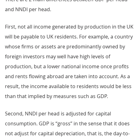
and NNDI per head.
First, not all income generated by production in the UK
will be payable to UK residents. For example, a country
whose firms or assets are predominantly owned by
foreign investors may well have high levels of
production, but a lower national income once profits
and rents flowing abroad are taken into account. As a
result, the income available to residents would be less
than that implied by measures such as GDP.
Second, NNDI per head is adjusted for capital
consumption. GDP is “gross” in the sense that it does
not adjust for capital depreciation, that is, the day-to-