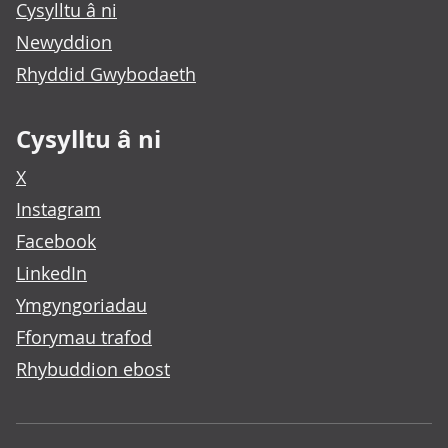
Cysylltu â ni
Newyddion
Rhyddid Gwybodaeth
Cysylltu â ni
X
Instagram
Facebook
LinkedIn
Ymgyngoriadau
Fforymau trafod
Rhybuddion ebost