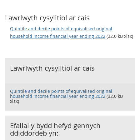
Lawrlwyth cysylltiol ar cais
Quintile and decile points of equivalised original
household income financial year ending 2022
(32.0 kB xlsx)
Lawrlwyth cysylltiol ar cais
Quintile and decile points of equivalised original
household income financial year ending 2022
(32.0 kB
xlsx)
Efallai y bydd hefyd gennych
ddiddordeb yn: