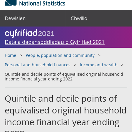
Dewislen
Chwilio
Data a dadansoddiadau o Gyfrifiad 2021
Home
People, population and community
Personal and household finances
Income and wealth
Quintile and decile points of equivalised original household
income financial year ending 2022
Quintile and decile points of
equivalised original household
income financial year ending