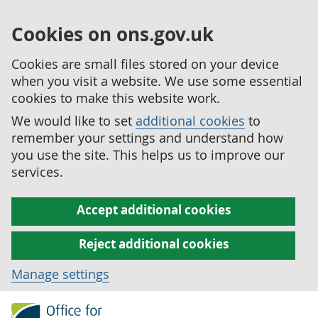
Cookies on ons.gov.uk
Cookies are small files stored on your device
when you visit a website. We use some essential
cookies to make this website work.
We would like to set
additional cookies
to
remember your settings and understand how
you use the site. This helps us to improve our
services.
Accept additional cookies
Reject additional cookies
Manage settings