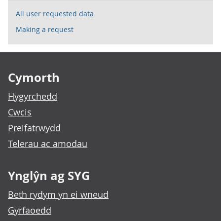
All user requested data
Making a request
Footer links
Cymorth
Hygyrchedd
Cwcis
Preifatrwydd
Telerau ac amodau
Ynglŷn ag SYG
Beth rydym yn ei wneud
Gyrfaoedd