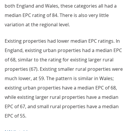
both England and Wales, these categories all had a
median EPC rating of 84. There is also very little
variation at the regional level.
Existing properties had lower median EPC ratings. In
England, existing urban properties had a median EPC
of 68, similar to the rating for existing larger rural
properties (67). Existing smaller rural properties were
much lower, at 59. The pattern is similar in Wales;
existing urban properties have a median EPC of 68,
while existing larger rural properties have a median
EPC of 67, and small rural properties have a median
EPC of 55.