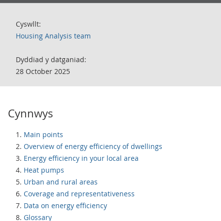
Cyswllt:
Housing Analysis team
Dyddiad y datganiad:
28 October 2025
Cynnwys
Main points
Overview of energy efficiency of dwellings
Energy efficiency in your local area
Heat pumps
Urban and rural areas
Coverage and representativeness
Data on energy efficiency
Glossary