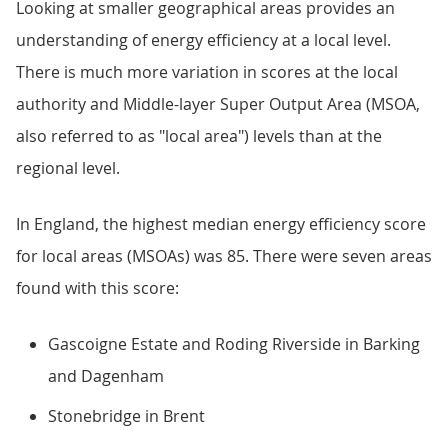
Looking at smaller geographical areas provides an
understanding of energy efficiency at a local level.
There is much more variation in scores at the local
authority and Middle-layer Super Output Area (MSOA,
also referred to as "local area") levels than at the
regional level.
In England, the highest median energy efficiency score
for local areas (MSOAs) was 85. There were seven areas
found with this score:
Gascoigne Estate and Roding Riverside in Barking
and Dagenham
Stonebridge in Brent