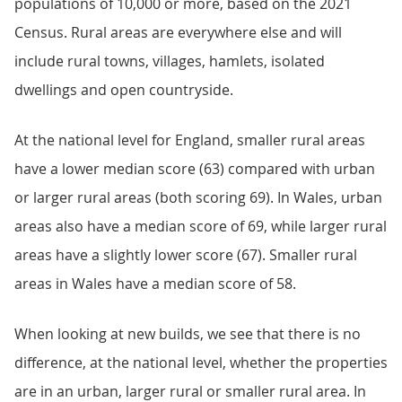
populations of 10,000 or more, based on the 2021
Census. Rural areas are everywhere else and will
include rural towns, villages, hamlets, isolated
dwellings and open countryside.
At the national level for England, smaller rural areas
have a lower median score (63) compared with urban
or larger rural areas (both scoring 69). In Wales, urban
areas also have a median score of 69, while larger rural
areas have a slightly lower score (67). Smaller rural
areas in Wales have a median score of 58.
When looking at new builds, we see that there is no
difference, at the national level, whether the properties
are in an urban, larger rural or smaller rural area. In