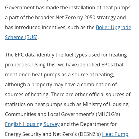
Government has made the installation of heat pumps
a part of the broader Net Zero by 2050 strategy and
has introduced incentives, such as the
Boiler Upgrade
Scheme (BUS
).
The EPC data identify the fuel types used for heating
properties. Using this, we have identified EPCs that
mentioned heat pumps as a source of heating,
although a property may have a combination of
sources of heating. There are other official sources of
statistics on heat pumps such as Ministry of Housing,
Communities and Local Government's (MHCLG's)
English Housing Survey
and the Department for
Energy Security and Net Zero's (DESNZ's)
Heat Pump