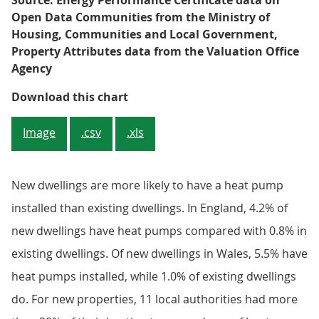
Source: Energy Performance Certificate data on
Open Data Communities from the Ministry of
Housing, Communities and Local Government,
Property Attributes data from the Valuation Office
Agency
Figure 2: Of the 10 local authorit
Download this chart
Image
.csv
.xls
New dwellings are more likely to have a heat pump
installed than existing dwellings. In England, 4.2% of
new dwellings have heat pumps compared with 0.8% in
existing dwellings. Of new dwellings in Wales, 5.5% have
heat pumps installed, while 1.0% of existing dwellings
do. For new properties, 11 local authorities had more