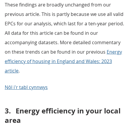
These findings are broadly unchanged from our
previous article. This is partly because we use all valid
EPCs for our analysis, which last for a ten-year period.
All data for this article can be found in our
accompanying datasets. More detailed commentary
on these trends can be found in our previous
Energy
efficiency of housing in England and Wales: 2023
article
.
Nôl i'r tabl cynnwys
3.
Energy efficiency in your local
area