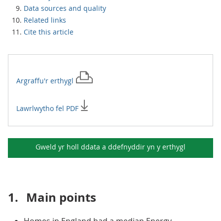
Data sources and quality
Related links
Cite this article
Argraffu'r
erthygl
Lawrlwytho fel PDF
Gweld yr holl ddata a ddefnyddir yn y
erthygl
1.
Main points