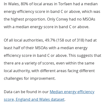
In Wales, 80% of local areas in Torfaen had a median
energy efficiency score in band C or above, which was
the highest proportion. Only Conwy had no MSOAs
with a median energy score in band C or above.
Of all local authorities, 49.7% (158 out of 318) had at
least half of their MSOAs with a median energy
efficiency score in band C or above. This suggests that
there are a variety of scores, even within the same
local authority, with different areas facing different
challenges for improvement.
Data can be found in our
Median energy efficiency
score, England and Wales dataset
.