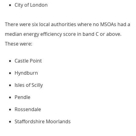
City of London
There were six local authorities where no MSOAs had a
median energy efficiency score in band C or above.
These were:
Castle Point
Hyndburn
Isles of Scilly
Pendle
Rossendale
Staffordshire Moorlands