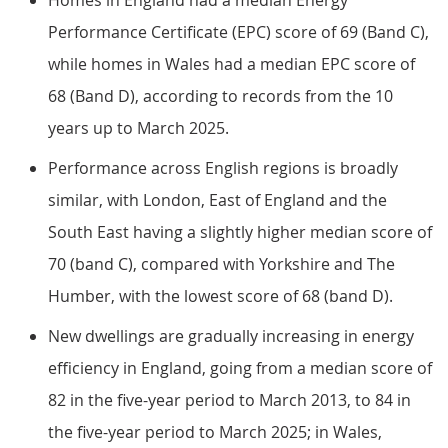
Homes in England had a median Energy
Performance Certificate (EPC) score of 69 (Band C),
while homes in Wales had a median EPC score of
68 (Band D), according to records from the 10
years up to March 2025.
Performance across English regions is broadly
similar, with London, East of England and the
South East having a slightly higher median score of
70 (band C), compared with Yorkshire and The
Humber, with the lowest score of 68 (band D).
New dwellings are gradually increasing in energy
efficiency in England, going from a median score of
82 in the five-year period to March 2013, to 84 in
the five-year period to March 2025; in Wales,