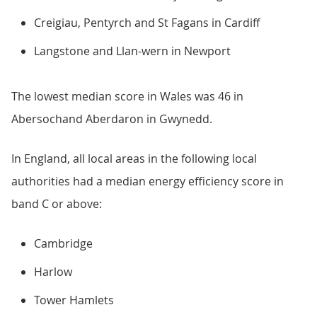
Creigiau, Pentyrch and St Fagans in Cardiff
Langstone and Llan-wern in Newport
The lowest median score in Wales was 46 in
Abersochand Aberdaron in Gwynedd.
In England, all local areas in the following local
authorities had a median energy efficiency score in
band C or above:
Cambridge
Harlow
Tower Hamlets