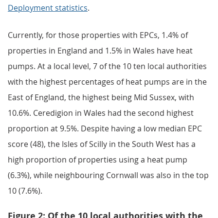
Deployment statistics
.
Currently, for those properties with EPCs, 1.4% of
properties in England and 1.5% in Wales have heat
pumps. At a local level, 7 of the 10 ten local authorities
with the highest percentages of heat pumps are in the
East of England, the highest being Mid Sussex, with
10.6%. Ceredigion in Wales had the second highest
proportion at 9.5%. Despite having a low median EPC
score (48), the Isles of Scilly in the South West has a
high proportion of properties using a heat pump
(6.3%), while neighbouring Cornwall was also in the top
10 (7.6%).
Figure 2: Of the 10 local authorities with the