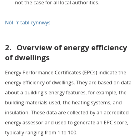
not the case for all local authorities.
Nôl i'r tabl cynnwys
2.
Overview of energy efficiency
of dwellings
Energy Performance Certificates (EPCs) indicate the
energy efficiency of dwellings. They are based on data
about a building's energy features, for example, the
building materials used, the heating systems, and
insulation. These data are collected by an accredited
energy assessor and used to generate an EPC score,
typically ranging from 1 to 100.