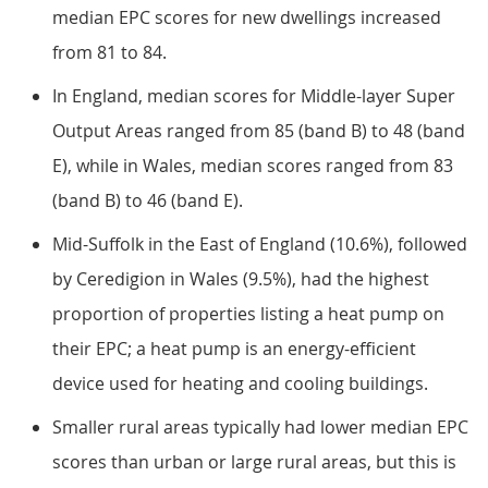
median EPC scores for new dwellings increased
from 81 to 84.
In England, median scores for Middle-layer Super
Output Areas ranged from 85 (band B) to 48 (band
E), while in Wales, median scores ranged from 83
(band B) to 46 (band E).
Mid-Suffolk in the East of England (10.6%), followed
by Ceredigion in Wales (9.5%), had the highest
proportion of properties listing a heat pump on
their EPC; a heat pump is an energy-efficient
device used for heating and cooling buildings.
Smaller rural areas typically had lower median EPC
scores than urban or large rural areas, but this is