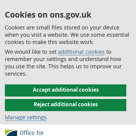
Cookies on ons.gov.uk
Cookies are small files stored on your device
when you visit a website. We use some essential
cookies to make this website work.
We would like to set
additional cookies
to
remember your settings and understand how
you use the site. This helps us to improve our
services.
Accept additional cookies
Reject additional cookies
Manage settings