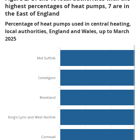
highest percentages of heat pumps, 7 are in
the East of England
Percentage of heat pumps used in central heating,
local authorities, England and Wales, up to March
2025
Mid Suffolk
Ceredigion
Breckland
King’s Lynn and West Norfolk
Cornwall