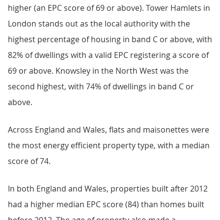
higher (an EPC score of 69 or above). Tower Hamlets in
London stands out as the local authority with the
highest percentage of housing in band C or above, with
82% of dwellings with a valid EPC registering a score of
69 or above. Knowsley in the North West was the
second highest, with 74% of dwellings in band C or
above.
Across England and Wales, flats and maisonettes were
the most energy efficient property type, with a median
score of 74.
In both England and Wales, properties built after 2012
had a higher median EPC score (84) than homes built