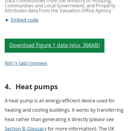
Embed code
Nôl i'r tabl cynnwys
4.
Heat pumps
A heat pump is an energy-efficient device used for
heating and cooling buildings. It works by transferring
heat rather than generating it directly (please see
Section 8: Glossary
for more information). The UK