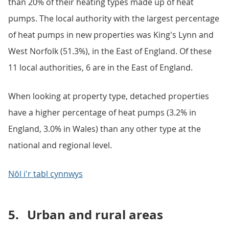
than 20% of their heating types made up of heat
pumps. The local authority with the largest percentage
of heat pumps in new properties was King's Lynn and
West Norfolk (51.3%), in the East of England. Of these
11 local authorities, 6 are in the East of England.
When looking at property type, detached properties
have a higher percentage of heat pumps (3.2% in
England, 3.0% in Wales) than any other type at the
national and regional level.
Nôl i'r tabl cynnwys
5.
Urban and rural areas