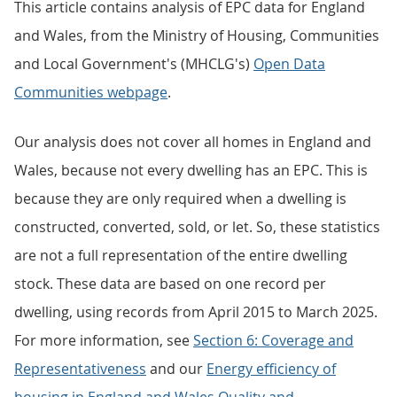
This article contains analysis of EPC data for England
and Wales, from the Ministry of Housing, Communities
and Local Government's (MHCLG's)
Open Data
Communities webpage
.
Our analysis does not cover all homes in England and
Wales, because not every dwelling has an EPC. This is
because they are only required when a dwelling is
constructed, converted, sold, or let. So, these statistics
are not a full representation of the entire dwelling
stock. These data are based on one record per
dwelling, using records from April 2015 to March 2025.
For more information, see
Section 6: Coverage and
Representativeness
and our
Energy efficiency of