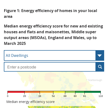
Figure 1: Energy efficiency of homes in your local
area
Median energy efficiency score for new and existing
houses and flats and maisonettes, Middle super
output areas (MSOAs), England and Wales, up to
March 2025