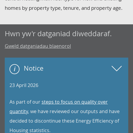
homes by property type, tenure, and property age.
Hwn yw'r datganiad diweddaraf.
Gweld datganiadau blaenorol
Notice
23 April 2026
As part of our
steps to focus on quality over
quantity
, we have reviewed our outputs and have
decided to discontinue these Energy Efficiency of
Housing statistics.