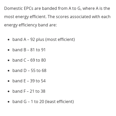
Domestic EPCs are banded from A to G, where A is the
most energy efficient. The scores associated with each
energy efficiency band are:
band A – 92 plus (most efficient)
band B – 81 to 91
band C – 69 to 80
band D – 55 to 68
band E – 39 to 54
band F – 21 to 38
band G – 1 to 20 (least efficient)