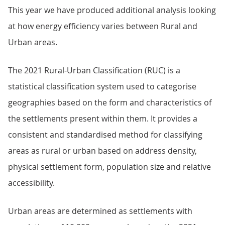
This year we have produced additional analysis looking
at how energy efficiency varies between Rural and
Urban areas.
The 2021 Rural-Urban Classification (RUC) is a
statistical classification system used to categorise
geographies based on the form and characteristics of
the settlements present within them. It provides a
consistent and standardised method for classifying
areas as rural or urban based on address density,
physical settlement form, population size and relative
accessibility.
Urban areas are determined as settlements with