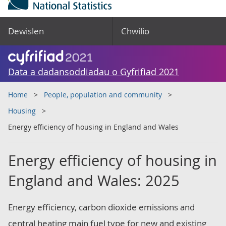
Dewislen
Chwilio
Data a dadansoddiadau o Gyfrifiad 2021
Home
People, population and community
Housing
Energy efficiency of housing in England and Wales
Energy efficiency of housing in
England and Wales: 2025
Energy efficiency, carbon dioxide emissions and
central heating main fuel type for new and existing