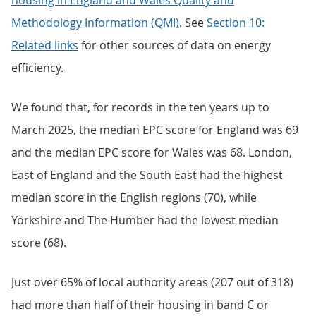
housing in England and Wales Quality and
Methodology Information (QMI)
. See
Section 10:
Related links
for other sources of data on energy
efficiency.
We found that, for records in the ten years up to
March 2025, the median EPC score for England was 69
and the median EPC score for Wales was 68. London,
East of England and the South East had the highest
median score in the English regions (70), while
Yorkshire and The Humber had the lowest median
score (68).
Just over 65% of local authority areas (207 out of 318)
had more than half of their housing in band C or