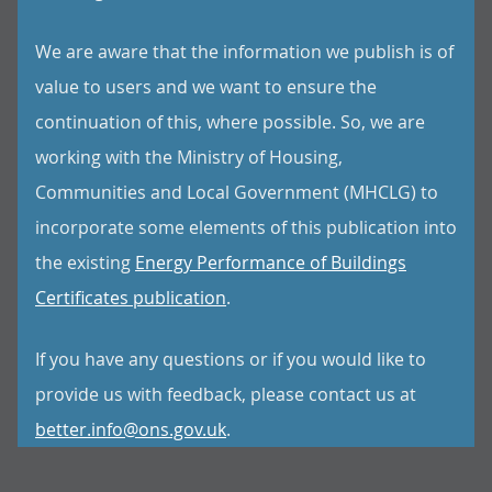
We are aware that the information we publish is of
value to users and we want to ensure the
continuation of this, where possible. So, we are
working with the Ministry of Housing,
Communities and Local Government (MHCLG) to
incorporate some elements of this publication into
the existing
Energy Performance of Buildings
Certificates publication
.
If you have any questions or if you would like to
provide us with feedback, please contact us at
better.info@ons.gov.uk
.