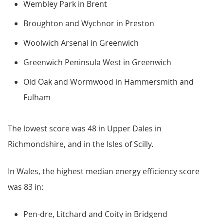
Wembley Park in Brent
Broughton and Wychnor in Preston
Woolwich Arsenal in Greenwich
Greenwich Peninsula West in Greenwich
Old Oak and Wormwood in Hammersmith and
Fulham
The lowest score was 48 in Upper Dales in
Richmondshire, and in the Isles of Scilly.
In Wales, the highest median energy efficiency score
was 83 in:
Pen-dre, Litchard and Coity in Bridgend