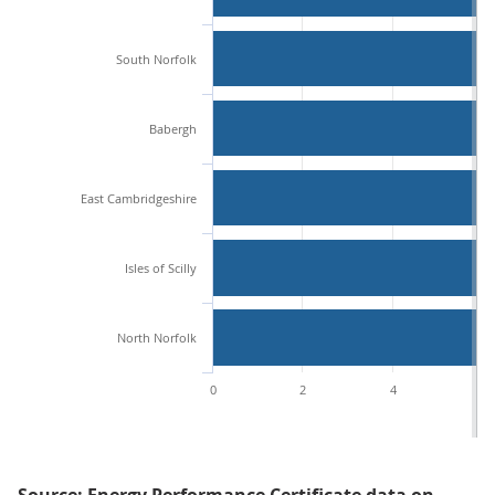
South Norfolk
Babergh
East Cambridgeshire
Isles of Scilly
North Norfolk
0
2
4
6