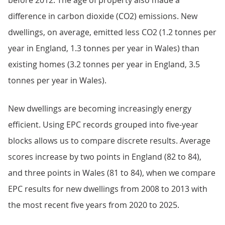
before 2012. The age of property also made a
difference in carbon dioxide (CO2) emissions. New
dwellings, on average, emitted less CO2 (1.2 tonnes per
year in England, 1.3 tonnes per year in Wales) than
existing homes (3.2 tonnes per year in England, 3.5
tonnes per year in Wales).
New dwellings are becoming increasingly energy
efficient. Using EPC records grouped into five-year
blocks allows us to compare discrete results. Average
scores increase by two points in England (82 to 84),
and three points in Wales (81 to 84), when we compare
EPC results for new dwellings from 2008 to 2013 with
the most recent five years from 2020 to 2025.