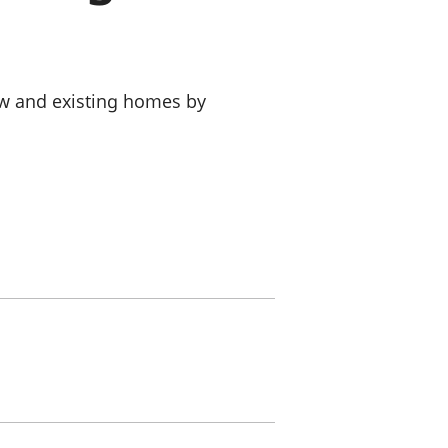
a chyllid
 ymfudo
ew and existing homes by