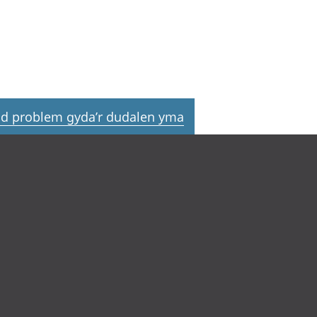
d problem gyda’r dudalen yma