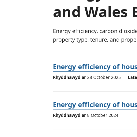
and Wales 
Energy efficiency, carbon dioxi
property type, tenure, and prope
Energy efficiency of hou
Rhyddhawyd ar
28 October 2025
Late
Energy efficiency of hou
Rhyddhawyd ar
8 October 2024