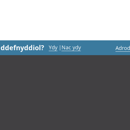
 ddefnyddiol?
Ydy
|
Nac ydy
Adrod