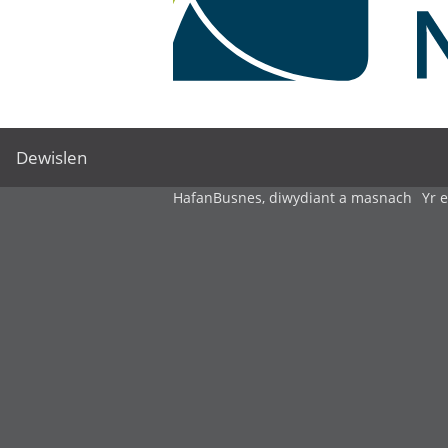
Dewislen
Hafan
Busnes, diwydiant a masnach
Yr 