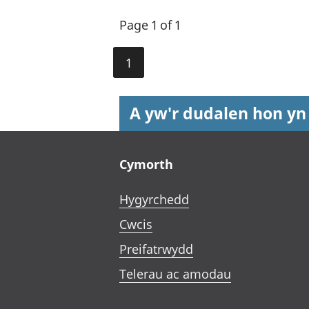
Page 1 of 1
1
A yw'r dudalen hon yn
Footer links
Cymorth
Hygyrchedd
Cwcis
Preifatrwydd
Telerau ac amodau