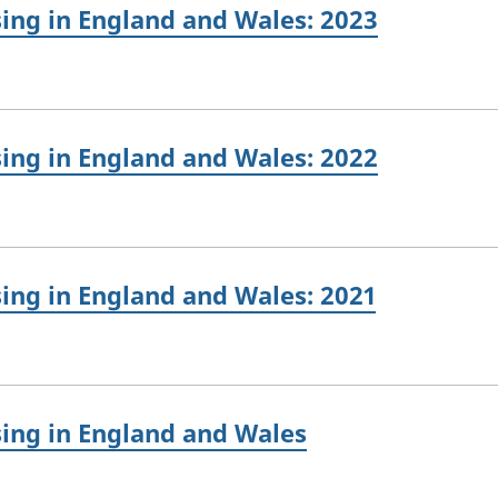
sing in England and Wales: 2023
sing in England and Wales: 2022
sing in England and Wales: 2021
sing in England and Wales