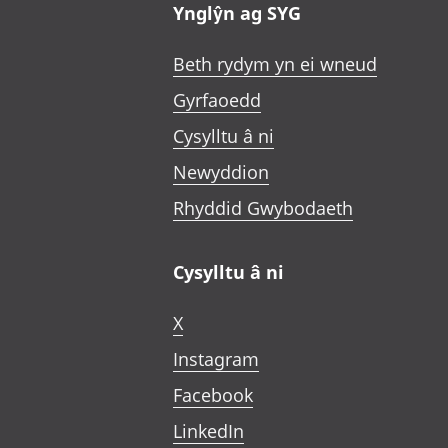
Ynglŷn ag SYG
Beth rydym yn ei wneud
Gyrfaoedd
Cysylltu â ni
Newyddion
Rhyddid Gwybodaeth
Cysylltu â ni
X
Instagram
Facebook
LinkedIn