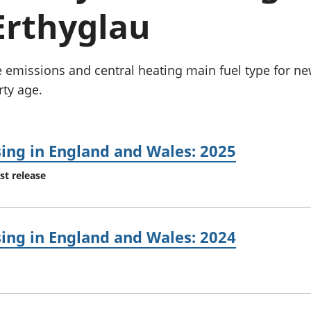
chwyddiant a
Cyllid personol 
Erthyglau
phrisiau
aelwydydd
Buddsoddiadau,
Poblogaeth ac
pensiynau ac
ymddiriedolaethau
de emissions and central heating main fuel type for n
Cyfrifon gwladol
rty age.
Cyfrifon rhanbarthol
sing in England and Wales: 2025
st release
sing in England and Wales: 2024