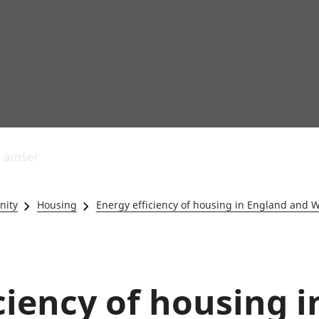
Allgynnyrch
Pobl mewn gwaith
Armed forces 
economaidd a
Pobl nad ydynt
Genedigaethau
s amser
chynhyrchiant
mewn gwaith
marwolaethau 
Cyfrifon
Troseddu a chy
amgylcheddol
Hunaniaeth ddi
nity
Housing
Energy efficiency of housing in England and 
Llwodraeth, y sector
Addysg a gofal
cyhoeddus a threthi
Etholiadau
Cynnyrch Domestig
Iechyd a gofal
Gros (CDG)
Nodweddion a
Gwerth Ychwanegol
Housing
ciency of housing 
Gros
Hamdden a thwr
Mynegeion
Lles