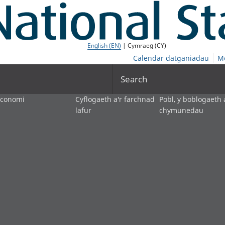
English (EN)
| Cymraeg (CY)
Calendar datganiadau
M
Search
economi
Cyflogaeth a'r farchnad
Pobl, y boblogaeth 
lafur
chymunedau