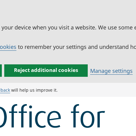
n your device when you visit a website. We use some 
cookies
to remember your settings and understand how
Reject additional cookies
Manage settings
dback
will help us improve it.