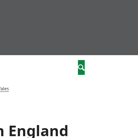
community
,
Search
a phriodasau
fiawnder
wylliannol
Wales
 plant
 cymdeithasol
elwydydd
in England
istiaeth