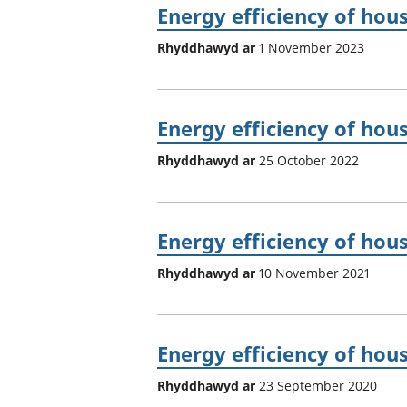
Energy efficiency of hou
Rhyddhawyd ar
1 November 2023
Energy efficiency of hou
Rhyddhawyd ar
25 October 2022
Energy efficiency of hou
Rhyddhawyd ar
10 November 2021
Energy efficiency of hou
Rhyddhawyd ar
23 September 2020