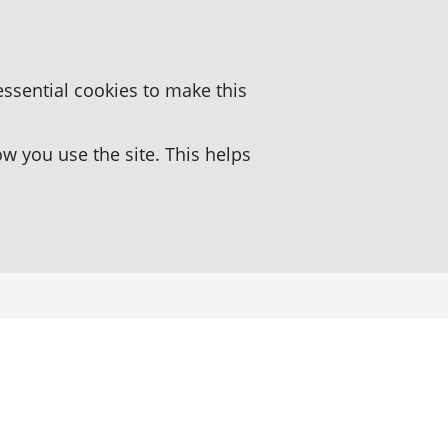
essential cookies to make this
 you use the site. This helps