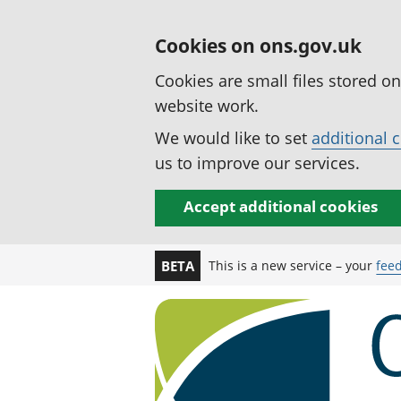
Cookies on ons.gov.uk
Cookies are small files stored o
website work.
We would like to set
additional 
us to improve our services.
Accept additional cookies
This is a new service – your
fee
BETA