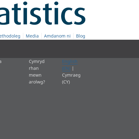
ethodoleg
Media
Amdanom ni
Blog
a
Cymryd
English
rhan
(EN)
|
mewn
Cymraeg
arolwg?
(CY)