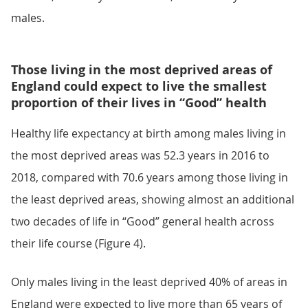
males.
Those living in the most deprived areas of
England could expect to live the smallest
proportion of their lives in “Good” health
Healthy life expectancy at birth among males living in
the most deprived areas was 52.3 years in 2016 to
2018, compared with 70.6 years among those living in
the least deprived areas, showing almost an additional
two decades of life in “Good” general health across
their life course (Figure 4).
Only males living in the least deprived 40% of areas in
England were expected to live more than 65 years of