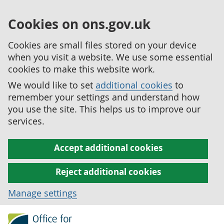
Cookies on ons.gov.uk
Cookies are small files stored on your device
when you visit a website. We use some essential
cookies to make this website work.
We would like to set
additional cookies
to
remember your settings and understand how
you use the site. This helps us to improve our
services.
Accept additional cookies
Reject additional cookies
Manage settings