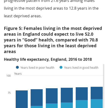
progressive pattern from 21.6 years among males
living in the most deprived areas to 12.8 years in the
least deprived areas.
Figure 5: Females living in the most deprived
areas in England could expect to live 52.0
years in “Good” health, compared with 70.8
years for those living in the least deprived
areas
Healthy life expectancy, England, 2016 to 2018
Years lived in poor health
Years lived in good health
Years
100
75