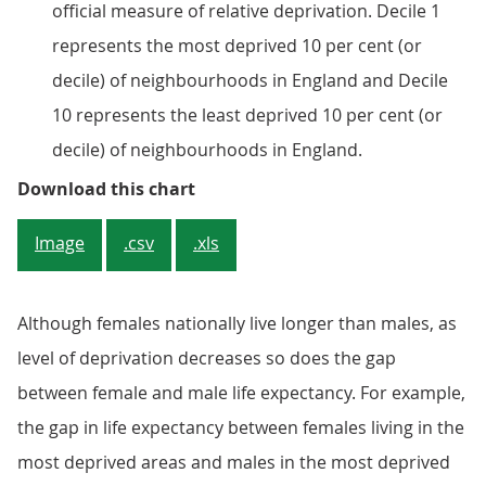
official measure of relative deprivation. Decile 1
represents the most deprived 10 per cent (or
decile) of neighbourhoods in England and Decile
10 represents the least deprived 10 per cent (or
decile) of neighbourhoods in England.
Figure 2: Males and females in the
Download this chart
Image
.csv
.xls
Although females nationally live longer than males, as
level of deprivation decreases so does the gap
between female and male life expectancy. For example,
the gap in life expectancy between females living in the
most deprived areas and males in the most deprived