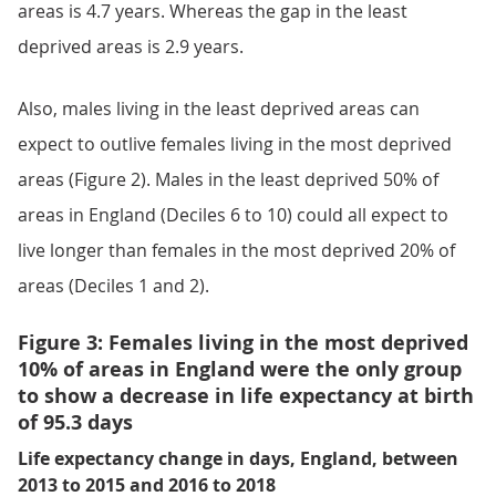
areas is 4.7 years. Whereas the gap in the least
deprived areas is 2.9 years.
Also, males living in the least deprived areas can
expect to outlive females living in the most deprived
areas (Figure 2). Males in the least deprived 50% of
areas in England (Deciles 6 to 10) could all expect to
live longer than females in the most deprived 20% of
areas (Deciles 1 and 2).
Figure 3: Females living in the most deprived
10% of areas in England were the only group
to show a decrease in life expectancy at birth
of 95.3 days
Life expectancy change in days, England, between
2013 to 2015 and 2016 to 2018