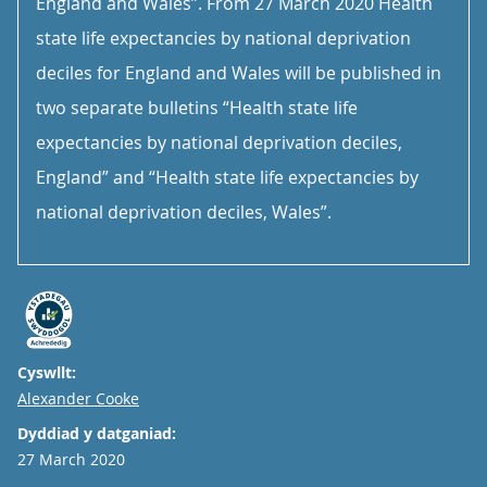
England and Wales”. From 27 March 2020 Health
state life expectancies by national deprivation
deciles for England and Wales will be published in
two separate bulletins “Health state life
expectancies by national deprivation deciles,
England” and “Health state life expectancies by
national deprivation deciles, Wales”.
Cyswllt:
Email
Alexander Cooke
Dyddiad y datganiad:
27 March 2020