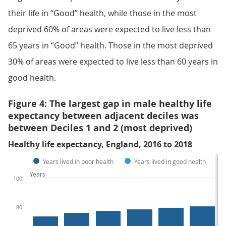
their life in “Good” health, while those in the most
deprived 60% of areas were expected to live less than
65 years in “Good” health. Those in the most deprived
30% of areas were expected to live less than 60 years in
good health.
Figure 4: The largest gap in male healthy life
expectancy between adjacent deciles was
between Deciles 1 and 2 (most deprived)
Healthy life expectancy, England, 2016 to 2018
Years lived in poor health
Years lived in good health
Years
100
80