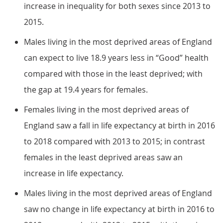
increase in inequality for both sexes since 2013 to
2015.
Males living in the most deprived areas of England
can expect to live 18.9 years less in “Good” health
compared with those in the least deprived; with
the gap at 19.4 years for females.
Females living in the most deprived areas of
England saw a fall in life expectancy at birth in 2016
to 2018 compared with 2013 to 2015; in contrast
females in the least deprived areas saw an
increase in life expectancy.
Males living in the most deprived areas of England
saw no change in life expectancy at birth in 2016 to