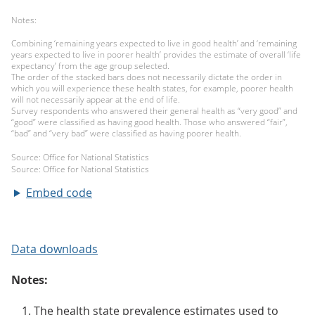
Embed code
Data downloads
Notes:
The health state prevalence estimates used to