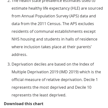
The health state prevalence estimates used to
estimate healthy life expectancy (HLE) are sourced
from Annual Population Survey (APS) data and
data from the 2011 Census. The APS excludes
residents of communal establishments except
NHS housing and students in halls of residence
where inclusion takes place at their parents’
address.
Deprivation deciles are based on the Index of
Multiple Deprivation 2019 (IMD 2019) which is the
official measure of relative deprivation. Decile 1
represents the most deprived and Decile 10
represents the least deprived.
Figure 4: The largest gap in male
Download this chart