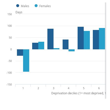
Males
Females
Days
150
100
50
0
-50
-100
-150
1
2
3
4
5
6
Deprivation deciles (1= most deprived, 10 =