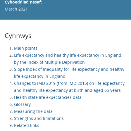
Cyhoeddiad nesaf:
March 2021
Cynnwys
Main points
Life expectancy and healthy life expectancy in England,
by the Index of Multiple Deprivation
Slope Index of Inequality for life expectancy and healthy
life expectancy in England
Changes to IMD 2019 (from IMD 2015) on life expectancy
and healthy life expectancy at birth and aged 65 years
Health state life expectancies data
Glossary
Measuring the data
Strengths and limitations
Related links