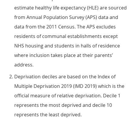
estimate healthy life expectancy (HLE) are sourced
from Annual Population Survey (APS) data and
data from the 2011 Census. The APS excludes
residents of communal establishments except
NHS housing and students in halls of residence
where inclusion takes place at their parents’
address.
Deprivation deciles are based on the Index of
Multiple Deprivation 2019 (IMD 2019) which is the
official measure of relative deprivation. Decile 1
represents the most deprived and decile 10
represents the least deprived.