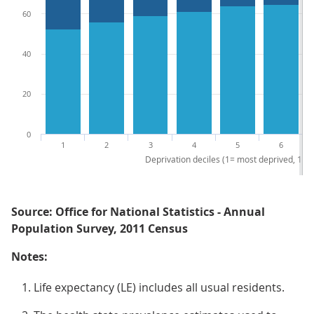
60
40
20
0
1
2
3
4
5
6
Deprivation deciles (1= most deprived, 10 =
Source: Office for National Statistics - Annual
Population Survey, 2011 Census
Notes:
Life expectancy (LE) includes all usual residents.