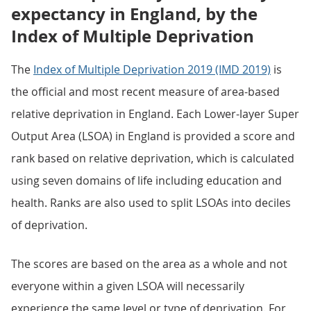
expectancy in England, by the
Index of Multiple Deprivation
The
Index of Multiple Deprivation 2019 (IMD 2019)
is
the official and most recent measure of area-based
relative deprivation in England. Each Lower-layer Super
Output Area (LSOA) in England is provided a score and
rank based on relative deprivation, which is calculated
using seven domains of life including education and
health. Ranks are also used to split LSOAs into deciles
of deprivation.
The scores are based on the area as a whole and not
everyone within a given LSOA will necessarily
experience the same level or type of deprivation. For