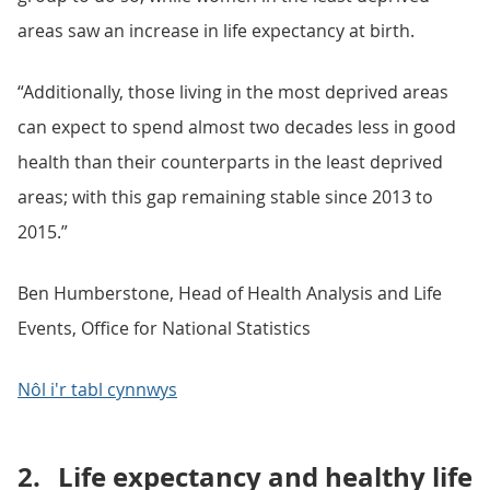
areas saw an increase in life expectancy at birth.
“Additionally, those living in the most deprived areas
can expect to spend almost two decades less in good
health than their counterparts in the least deprived
areas; with this gap remaining stable since 2013 to
2015.”
Ben Humberstone, Head of Health Analysis and Life
Events, Office for National Statistics
Nôl i'r tabl cynnwys
2.
Life expectancy and healthy life