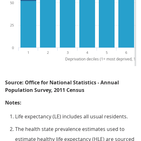
50
25
0
1
2
3
4
5
6
Deprivation deciles (1= most deprived, 10 =
Source: Office for National Statistics - Annual
Population Survey, 2011 Census
Notes:
Life expectancy (LE) includes all usual residents.
The health state prevalence estimates used to
estimate healthy life expectancy (HLE) are sourced