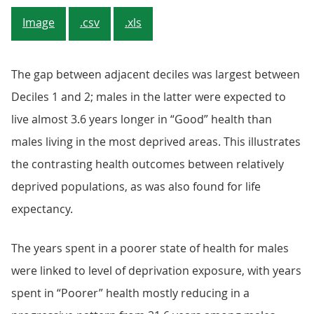
Image
.csv
.xls
The gap between adjacent deciles was largest between
Deciles 1 and 2; males in the latter were expected to
live almost 3.6 years longer in “Good” health than
males living in the most deprived areas. This illustrates
the contrasting health outcomes between relatively
deprived populations, as was also found for life
expectancy.
The years spent in a poorer state of health for males
were linked to level of deprivation exposure, with years
spent in “Poorer” health mostly reducing in a