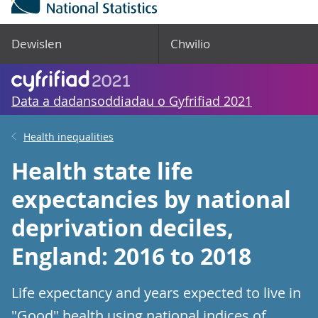
Dewislen
Chwilio
Data a dadansoddiadau o Gyfrifiad 2021
Health inequalities
Health state life
expectancies by national
deprivation deciles,
England: 2016 to 2018
Life expectancy and years expected to live in
"Good" health using national indices of