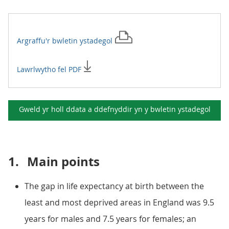
Argraffu'r
bwletin ystadegol
Lawrlwytho fel PDF
Gweld yr holl ddata a ddefnyddir yn y
bwletin ystadegol
1.
Main points
The gap in life expectancy at birth between the
least and most deprived areas in England was 9.5
years for males and 7.5 years for females; an