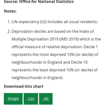
Source: Office for National Statistics
Notes:
Life expectancy (LE) includes all usual residents.
Deprivation deciles are based on the Index of
Multiple Deprivation 2019 (IMD 2019) which is the
official measure of relative deprivation. Decile 1
represents the most deprived 10% (or decile) of
neighbourhoods in England and Decile 10
represents the least deprived 10% (or decile) of
neighbourhoods in England.
Figure 3: Females living in the mo
Download this chart
Image
.csv
.xls