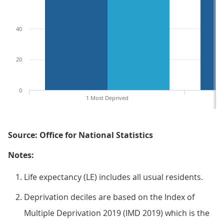
40
20
0
1 Most Deprived
Source: Office for National Statistics
Notes:
Life expectancy (LE) includes all usual residents.
Deprivation deciles are based on the Index of
Multiple Deprivation 2019 (IMD 2019) which is the