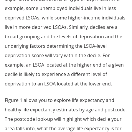
example, some unemployed individuals live in less
deprived LSOAs, while some higher-income individuals
live in more deprived LSOAs. Similarly, deciles are a
broad grouping and the levels of deprivation and the
underlying factors determining the LSOA-level
deprivation score will vary within the decile. For
example, an LSOA located at the higher end of a given
decile is likely to experience a different level of
deprivation to an LSOA located at the lower end.
Figure 1 allows you to explore life expectancy and
healthy life expectancy estimates by age and postcode.
The postcode look-up will highlight which decile your
area falls into, what the average life expectancy is for