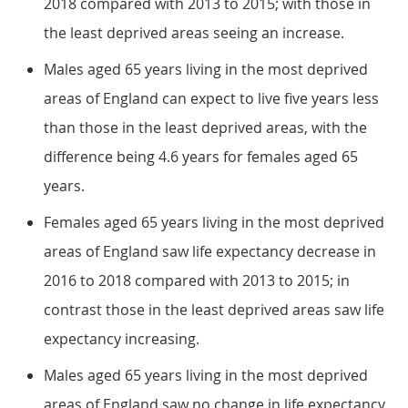
2018 compared with 2013 to 2015; with those in
the least deprived areas seeing an increase.
Males aged 65 years living in the most deprived
areas of England can expect to live five years less
than those in the least deprived areas, with the
difference being 4.6 years for females aged 65
years.
Females aged 65 years living in the most deprived
areas of England saw life expectancy decrease in
2016 to 2018 compared with 2013 to 2015; in
contrast those in the least deprived areas saw life
expectancy increasing.
Males aged 65 years living in the most deprived
areas of England saw no change in life expectancy