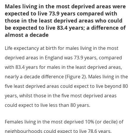
Males living in the most deprived areas were
expected to live 73.9 years compared with
those in the least deprived areas who could
be expected to live 83.4 years; a difference of
almost a decade
Life expectancy at birth for males living in the most
deprived areas in England was 73.9 years, compared
with 83.4 years for males in the least deprived areas,
nearly a decade difference (Figure 2). Males living in the
five least deprived areas could expect to live beyond 80
years, whilst those in the five most deprived areas
could expect to live less than 80 years.
Females living in the most deprived 10% (or decile) of
neighbourhoods could expect to live 78.6 years,