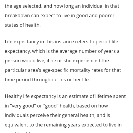
the age selected, and how long an individual in that
breakdown can expect to live in good and poorer
states of health.
Life expectancy in this instance refers to period life
expectancy, which is the average number of years a
person would live, if he or she experienced the
particular area’s age-specific mortality rates for that
time period throughout his or her life.
Healthy life expectancy is an estimate of lifetime spent
in “very good” or “good” health, based on how
individuals perceive their general health, and is
equivalent to the remaining years expected to live in