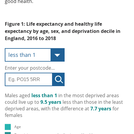
good health.
Figure 1: Life expectancy and healthy life
expectancy by age, sex, and deprivation decile in
England, 2016 to 2018