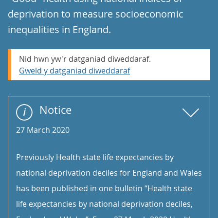
deprivation to measure socioeconomic
inequalities in England.
Nid hwn yw'r datganiad diweddaraf.
Gweld y datganiad diweddaraf
Notice
27 March 2020
Previously Health state life expectancies by
national deprivation deciles for England and Wales
has been published in one bulletin “Health state
life expectancies by national deprivation deciles,