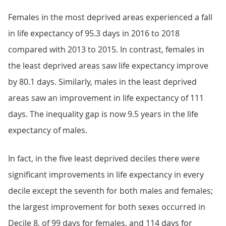
Females in the most deprived areas experienced a fall
in life expectancy of 95.3 days in 2016 to 2018
compared with 2013 to 2015. In contrast, females in
the least deprived areas saw life expectancy improve
by 80.1 days. Similarly, males in the least deprived
areas saw an improvement in life expectancy of 111
days. The inequality gap is now 9.5 years in the life
expectancy of males.
In fact, in the five least deprived deciles there were
significant improvements in life expectancy in every
decile except the seventh for both males and females;
the largest improvement for both sexes occurred in
Decile 8, of 99 days for females, and 114 days for