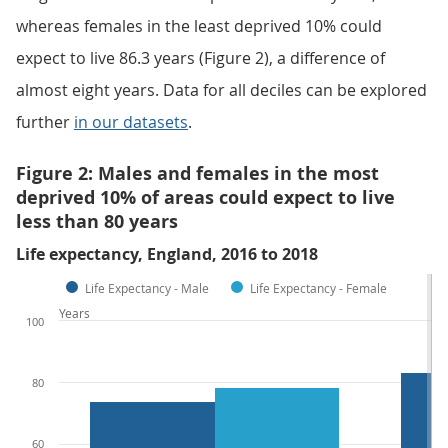
whereas females in the least deprived 10% could
expect to live 86.3 years (Figure 2), a difference of
almost eight years. Data for all deciles can be explored
further
in our datasets
.
Figure 2: Males and females in the most
deprived 10% of areas could expect to live
less than 80 years
Life expectancy, England, 2016 to 2018
Life Expectancy - Male
Life Expectancy - Female
Years
100
80
60