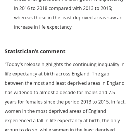
in 2016 to 2018 compared with 2013 to 2015;
whereas those in the least deprived areas saw an
increase in life expectancy.
Statistician’s comment
“Today’s release highlights the continuing inequality in
life expectancy at birth across England. The gap
between the most and least deprived areas in England
has widened to almost a decade for males and 7.5
years for females since the period 2013 to 2015. In fact,
women in the most deprived areas of England
experienced a fall in life expectancy at birth, the only
group to do so, while women in the least deprived