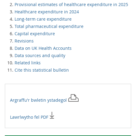
Provisional estimates of healthcare expenditure in 2025
Healthcare expenditure in 2024
Long-term care expenditure
Total pharmaceutical expenditure
Capital expenditure
Revisions
Data on UK Health Accounts
Data sources and quality
Related links
Cite this statistical bulletin
Argraffu'r
bwletin ystadegol
Lawrlwytho fel PDF