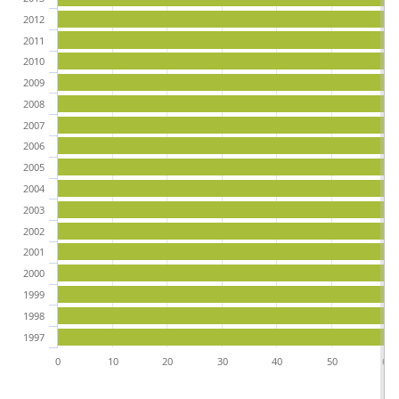
2012
2011
2010
2009
2008
2007
2006
2005
2004
2003
2002
2001
2000
1999
1998
1997
0
10
20
30
40
50
60