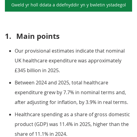
Gweld yr holl ddata a ddefnyddir yn y
bwletin ystadegol
1.
Main points
Our provisional estimates indicate that nominal
UK healthcare expenditure was approximately
£345 billion in 2025.
Between 2024 and 2025, total healthcare
expenditure grew by 7.7% in nominal terms and,
after adjusting for inflation, by 3.9% in real terms.
Healthcare spending as a share of gross domestic
product (GDP) was 11.4% in 2025, higher than the
share of 11.1% in 2024.