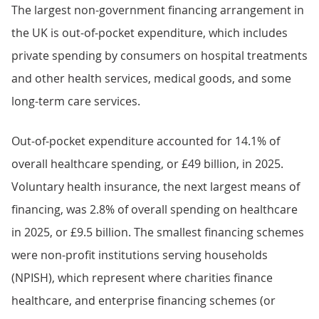
The largest non-government financing arrangement in
the UK is out-of-pocket expenditure, which includes
private spending by consumers on hospital treatments
and other health services, medical goods, and some
long-term care services.
Out-of-pocket expenditure accounted for 14.1% of
overall healthcare spending, or £49 billion, in 2025.
Voluntary health insurance, the next largest means of
financing, was 2.8% of overall spending on healthcare
in 2025, or £9.5 billion. The smallest financing schemes
were non-profit institutions serving households
(NPISH), which represent where charities finance
healthcare, and enterprise financing schemes (or