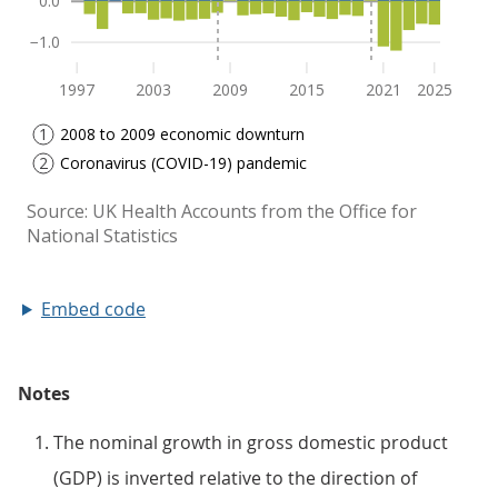
Embed code
Notes
The nominal growth in gross domestic product
(GDP) is inverted relative to the direction of