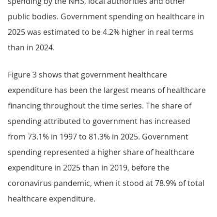
spending by the NHS, local authorities and other
public bodies. Government spending on healthcare in
2025 was estimated to be 4.2% higher in real terms
than in 2024.
Figure 3 shows that government healthcare
expenditure has been the largest means of healthcare
financing throughout the time series. The share of
spending attributed to government has increased
from 73.1% in 1997 to 81.3% in 2025. Government
spending represented a higher share of healthcare
expenditure in 2025 than in 2019, before the
coronavirus pandemic, when it stood at 78.9% of total
healthcare expenditure.