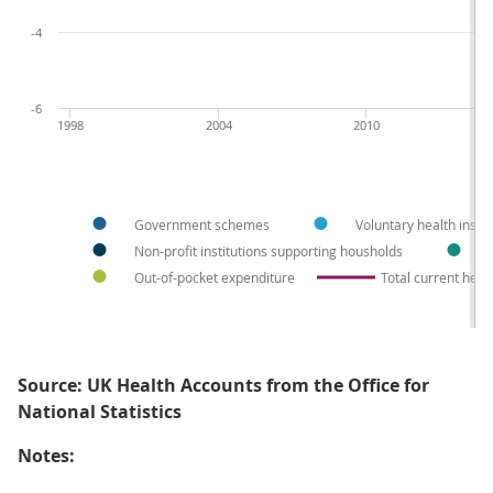
-4
-6
1998
2004
2010
Government schemes
Voluntary health insu
Non-profit institutions supporting housholds
Out-of-pocket expenditure
Total current heal
Source: UK Health Accounts from the Office for
National Statistics
Notes: