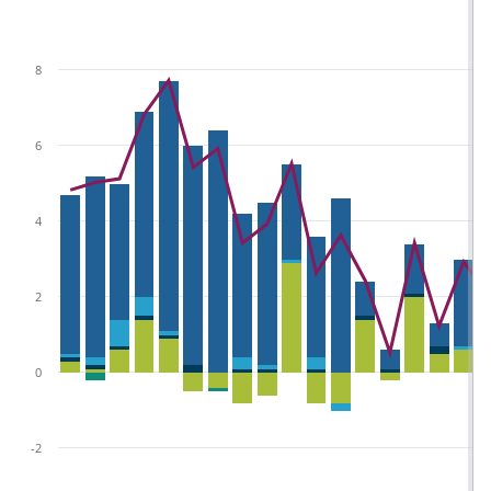
8
6
4
2
0
-2