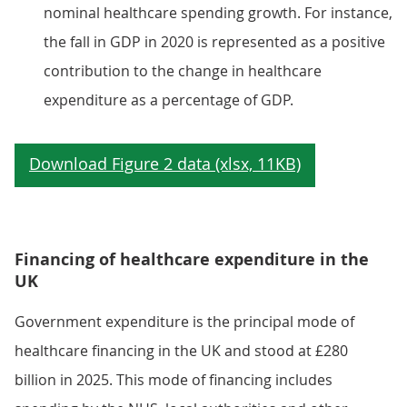
nominal healthcare spending growth. For instance,
the fall in GDP in 2020 is represented as a positive
contribution to the change in healthcare
expenditure as a percentage of GDP.
Financing of healthcare expenditure in the
UK
Government expenditure is the principal mode of
healthcare financing in the UK and stood at £280
billion in 2025. This mode of financing includes