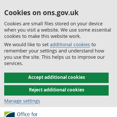
Cookies on ons.gov.uk
Cookies are small files stored on your device
when you visit a website. We use some essential
cookies to make this website work.
We would like to set
additional cookies
to
remember your settings and understand how
you use the site. This helps us to improve our
services.
Accept additional cookies
Reject additional cookies
Manage settings