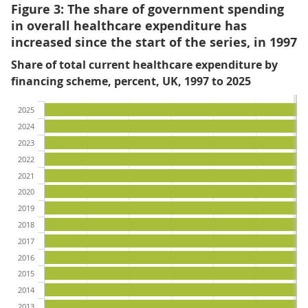
Figure 3: The share of government spending
in overall healthcare expenditure has
increased since the start of the series, in 1997
Share of total current healthcare expenditure by
financing scheme, percent, UK, 1997 to 2025
2025
2024
2023
2022
2021
2020
2019
2018
2017
2016
2015
2014
2013