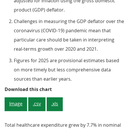
adjusted for inflation using the gross domestic
product (GDP) deflator.
Challenges in measuring the GDP deflator over the
coronavirus (COVID-19) pandemic mean that
particular care should be taken in interpreting
real-terms growth over 2020 and 2021.
Figures for 2025 are provisional estimates based
on more timely but less comprehensive data
sources than earlier years.
Figure 1: Healthcare expenditure
Download this chart
Image
.csv
.xls
Total healthcare expenditure grew by 7.7% in nominal