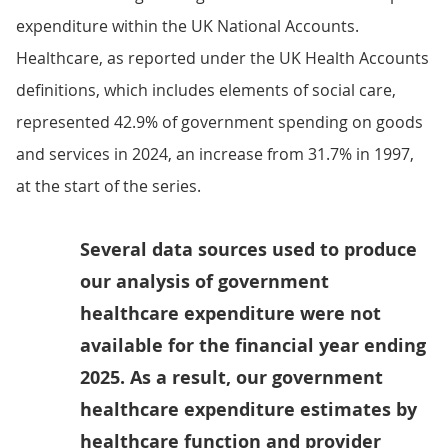
expenditure within the UK National Accounts.
Healthcare, as reported under the UK Health Accounts
definitions, which includes elements of social care,
represented 42.9% of government spending on goods
and services in 2024, an increase from 31.7% in 1997,
at the start of the series.
Several data sources used to produce
our analysis of government
healthcare expenditure were not
available for the financial year ending
2025. As a result, our government
healthcare expenditure estimates by
healthcare function and provider