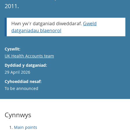
2011.
Hwn yw'r datganiad diweddaraf.
Gweld
datganiadau blaenorol
Cyswllt:
Email
UK Health Accounts team
Dyddiad y datganiad:
29 April 2026
Cyhoeddiad nesaf:
To be announced
Cynnwys
Main points