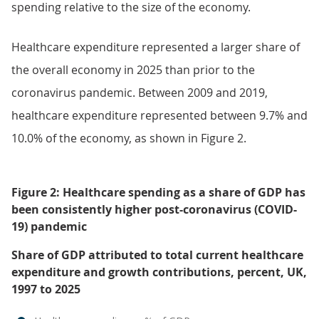
spending relative to the size of the economy.
Healthcare expenditure represented a larger share of
the overall economy in 2025 than prior to the
coronavirus pandemic. Between 2009 and 2019,
healthcare expenditure represented between 9.7% and
10.0% of the economy, as shown in Figure 2.
Figure 2: Healthcare spending as a share of GDP has
been consistently higher post-coronavirus (COVID-
19) pandemic
Share of GDP attributed to total current healthcare
expenditure and growth contributions, percent, UK,
1997 to 2025