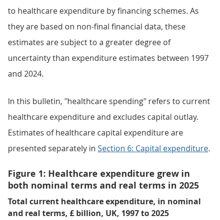
to healthcare expenditure by financing schemes. As
they are based on non-final financial data, these
estimates are subject to a greater degree of
uncertainty than expenditure estimates between 1997
and 2024.
In this bulletin, "healthcare spending" refers to current
healthcare expenditure and excludes capital outlay.
Estimates of healthcare capital expenditure are
presented separately in
Section 6: Capital expenditure
.
Figure 1: Healthcare expenditure grew in
both nominal terms and real terms in 2025
Total current healthcare expenditure, in nominal
and real terms, £ billion, UK, 1997 to 2025