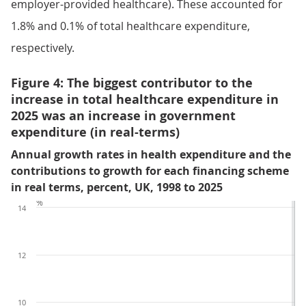
employer-provided healthcare). These accounted for
1.8% and 0.1% of total healthcare expenditure,
respectively.
Figure 4: The biggest contributor to the
increase in total healthcare expenditure in
2025 was an increase in government
expenditure (in real-terms)
Annual growth rates in health expenditure and the
contributions to growth for each financing scheme
in real terms, percent, UK, 1998 to 2025
%
14
12
10