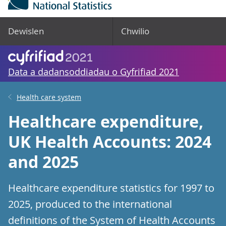
Dewislen
Chwilio
Data a dadansoddiadau o Gyfrifiad 2021
Health care system
Healthcare expenditure,
UK Health Accounts: 2024
and 2025
Healthcare expenditure statistics for 1997 to
2025, produced to the international
definitions of the System of Health Accounts