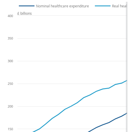
Nominal healthcare expenditure
Real health
£ billions
400
350
300
250
200
150