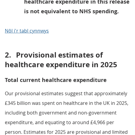
healthcare expenditure in this release
is not equivalent to NHS spending.
Nôl i'r tabl cynnwys
2.
Provisional estimates of
healthcare expenditure in 2025
Total current healthcare expenditure
Our provisional estimates suggest that approximately
£345 billion was spent on healthcare in the UK in 2025,
including both government and non-government
expenditure, and equating to around £4,966 per
person. Estimates for 2025 are provisional and limited