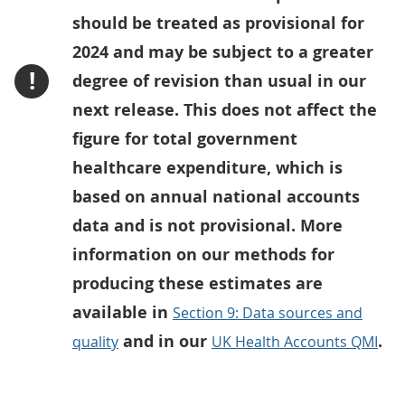
should be treated as provisional for
2024 and may be subject to a greater
!
degree of revision than usual in our
next release. This does not affect the
figure for total government
healthcare expenditure, which is
based on annual national accounts
data and is not provisional. More
information on our methods for
producing these estimates are
available in
Section 9: Data sources and
and in our
.
quality
UK Health Accounts QMI