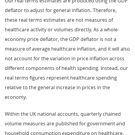
Our real terms estimates are produced using the GDP
deflator to adjust for general inflation. Therefore,
these real terms estimates are not measures of
healthcare activity or volumes directly. As a whole-
economy price deflator, the GDP deflator is not a
measure of average healthcare inflation, and it will also
not account for the variation in price inflation across
different components of health spending. Instead, our
real terms figures represent healthcare spending
relative to the general increase in prices in the
economy.
Within the UK national accounts, quarterly chained
volume measures are published for government and
household consumption expenditure on healthcare.