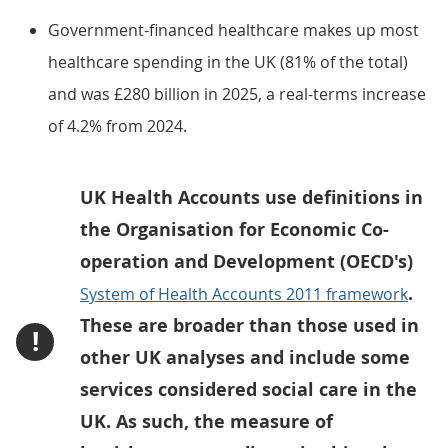
Government-financed healthcare makes up most
healthcare spending in the UK (81% of the total)
and was £280 billion in 2025, a real-terms increase
of 4.2% from 2024.
UK Health Accounts use definitions in
the Organisation for Economic Co-
operation and Development (OECD's)
.
System of Health Accounts 2011 framework
These are broader than those used in
!
other UK analyses and include some
services considered social care in the
UK. As such, the measure of