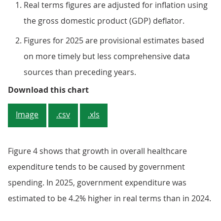
Real terms figures are adjusted for inflation using
the gross domestic product (GDP) deflator.
Figures for 2025 are provisional estimates based
on more timely but less comprehensive data
sources than preceding years.
Figure 4: The biggest contributor
Download this chart
Image
.csv
.xls
Figure 4 shows that growth in overall healthcare
expenditure tends to be caused by government
spending. In 2025, government expenditure was
estimated to be 4.2% higher in real terms than in 2024.