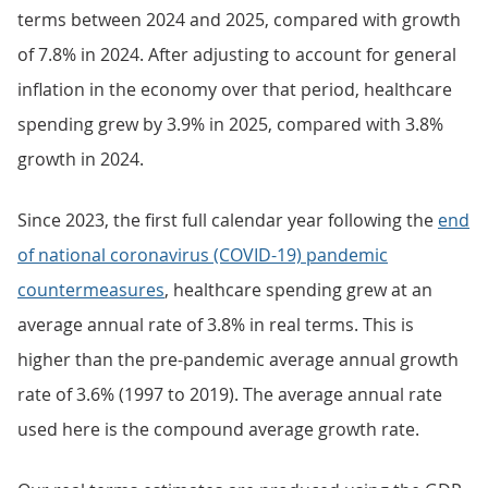
terms between 2024 and 2025, compared with growth
of 7.8% in 2024. After adjusting to account for general
inflation in the economy over that period, healthcare
spending grew by 3.9% in 2025, compared with 3.8%
growth in 2024.
Since 2023, the first full calendar year following the
end
of national coronavirus (COVID-19) pandemic
countermeasures
, healthcare spending grew at an
average annual rate of 3.8% in real terms. This is
higher than the pre-pandemic average annual growth
rate of 3.6% (1997 to 2019). The average annual rate
used here is the compound average growth rate.