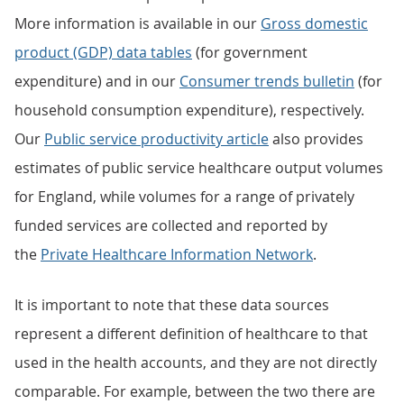
More information is available in our
Gross domestic
product (GDP) data tables
(for government
expenditure) and in our
Consumer trends bulletin
(for
household consumption expenditure), respectively.
Our
Public service productivity article
also provides
estimates of public service healthcare output volumes
for England, while volumes for a range of privately
funded services are collected and reported by
the
Private Healthcare Information Network
.
It is important to note that these data sources
represent a different definition of healthcare to that
used in the health accounts, and they are not directly
comparable. For example, between the two there are