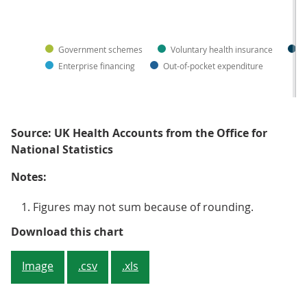
Government schemes
Voluntary health insurance
N
Enterprise financing
Out-of-pocket expenditure
Source: UK Health Accounts from the Office for
National Statistics
Notes:
Figures may not sum because of rounding.
Figure 3: The share of government 
Download this chart
Image
.csv
.xls