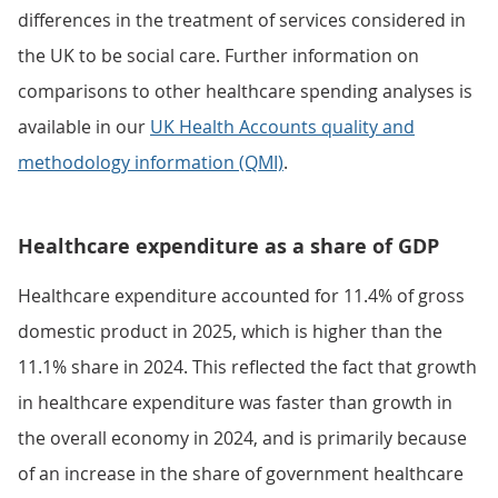
differences in the treatment of services considered in
the UK to be social care. Further information on
comparisons to other healthcare spending analyses is
available in our
UK Health Accounts quality and
methodology information (QMI)
.
Healthcare expenditure as a share of GDP
Healthcare expenditure accounted for 11.4% of gross
domestic product in 2025, which is higher than the
11.1% share in 2024. This reflected the fact that growth
in healthcare expenditure was faster than growth in
the overall economy in 2024, and is primarily because
of an increase in the share of government healthcare