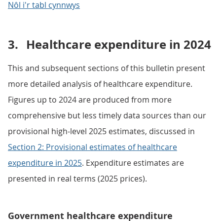
Nôl i'r tabl cynnwys
3.
Healthcare expenditure in 2024
This and subsequent sections of this bulletin present
more detailed analysis of healthcare expenditure.
Figures up to 2024 are produced from more
comprehensive but less timely data sources than our
provisional high-level 2025 estimates, discussed in
Section 2: Provisional estimates of healthcare
expenditure in 2025
. Expenditure estimates are
presented in real terms (2025 prices).
Government healthcare expenditure