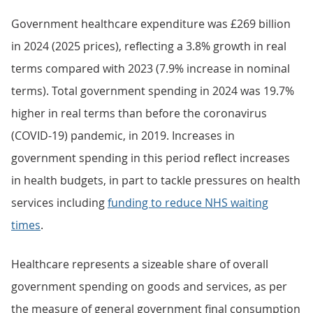
Government healthcare expenditure was £269 billion
in 2024 (2025 prices), reflecting a 3.8% growth in real
terms compared with 2023 (7.9% increase in nominal
terms). Total government spending in 2024 was 19.7%
higher in real terms than before the coronavirus
(COVID-19) pandemic, in 2019. Increases in
government spending in this period reflect increases
in health budgets, in part to tackle pressures on health
services including
funding to reduce NHS waiting
times
.
Healthcare represents a sizeable share of overall
government spending on goods and services, as per
the measure of general government final consumption