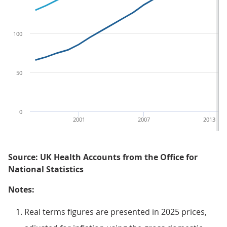
100
50
0
2001
2007
2013
Source: UK Health Accounts from the Office for
National Statistics
Notes:
Real terms figures are presented in 2025 prices,