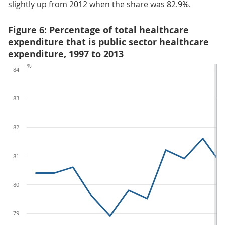
slightly up from 2012 when the share was 82.9%.
Figure 6: Percentage of total healthcare
expenditure that is public sector healthcare
expenditure, 1997 to 2013
%
84
83
82
81
80
79