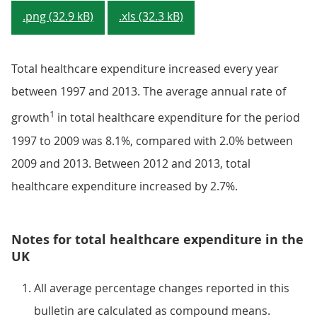
.png (32.9 kB)
.xls (32.3 kB)
Total healthcare expenditure increased every year
between 1997 and 2013. The average annual rate of
1
growth
in total healthcare expenditure for the period
1997 to 2009 was 8.1%, compared with 2.0% between
2009 and 2013. Between 2012 and 2013, total
healthcare expenditure increased by 2.7%.
Notes for total healthcare expenditure in the
UK
All average percentage changes reported in this
bulletin are calculated as compound means.