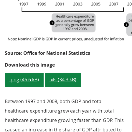
Source: Office for National Statistics
Figure 3: Total healthcare expend
Download this image
.png (46.6 kB)
.xls (34.3 kB)
Between 1997 and 2008, both GDP and total
healthcare expenditure grew each year with total
healthcare expenditure growing faster than GDP. This
caused an increase in the share of GDP attributed to