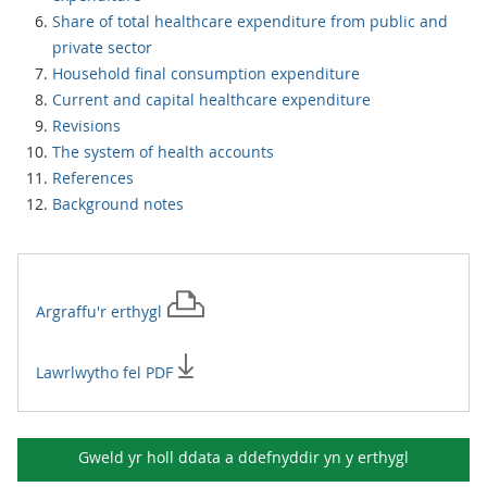
Share of total healthcare expenditure from public and
private sector
Household final consumption expenditure
Current and capital healthcare expenditure
Revisions
The system of health accounts
References
Background notes
Argraffu'r
erthygl
Lawrlwytho fel PDF
Gweld yr holl ddata a ddefnyddir yn y
erthygl