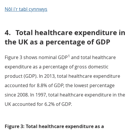
Nôl i'r tabl cynnwys
4.
Total healthcare expenditure in
the UK as a percentage of GDP
1
Figure 3 shows nominal GDP
and total healthcare
expenditure as a percentage of gross domestic
product (GDP). In 2013, total healthcare expenditure
accounted for 8.8% of GDP, the lowest percentage
since 2008. In 1997, total healthcare expenditure in the
UK accounted for 6.2% of GDP.
Figure 3: Total healthcare expenditure as a