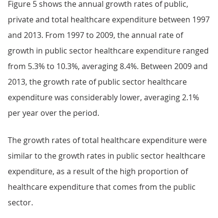
Figure 5 shows the annual growth rates of public,
private and total healthcare expenditure between 1997
and 2013. From 1997 to 2009, the annual rate of
growth in public sector healthcare expenditure ranged
from 5.3% to 10.3%, averaging 8.4%. Between 2009 and
2013, the growth rate of public sector healthcare
expenditure was considerably lower, averaging 2.1%
per year over the period.
The growth rates of total healthcare expenditure were
similar to the growth rates in public sector healthcare
expenditure, as a result of the high proportion of
healthcare expenditure that comes from the public
sector.