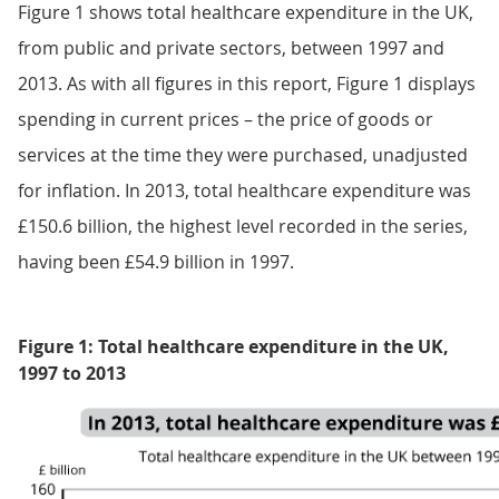
Figure 1 shows total healthcare expenditure in the UK,
from public and private sectors, between 1997 and
2013. As with all figures in this report, Figure 1 displays
spending in current prices – the price of goods or
services at the time they were purchased, unadjusted
for inflation. In 2013, total healthcare expenditure was
£150.6 billion, the highest level recorded in the series,
having been £54.9 billion in 1997.
Figure 1: Total healthcare expenditure in the UK,
1997 to 2013