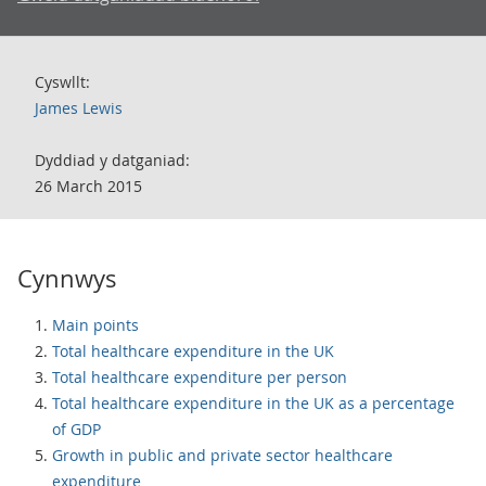
Cyswllt:
James Lewis
Dyddiad y datganiad:
26 March 2015
Cynnwys
Main points
Total healthcare expenditure in the UK
Total healthcare expenditure per person
Total healthcare expenditure in the UK as a percentage
of GDP
Growth in public and private sector healthcare
expenditure