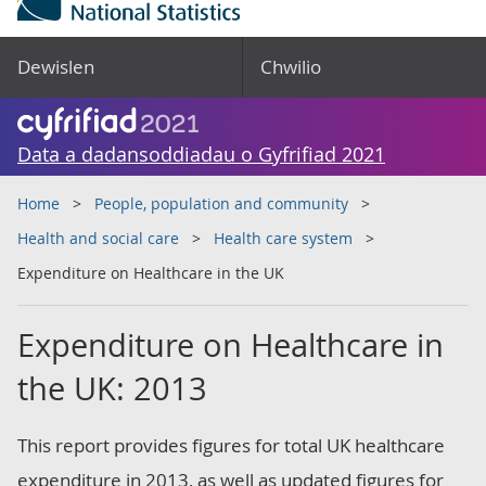
Dewislen
Chwilio
Data a dadansoddiadau o Gyfrifiad 2021
Home
People, population and community
Health and social care
Health care system
Expenditure on Healthcare in the UK
Expenditure on Healthcare in
the UK: 2013
This report provides figures for total UK healthcare
expenditure in 2013, as well as updated figures for