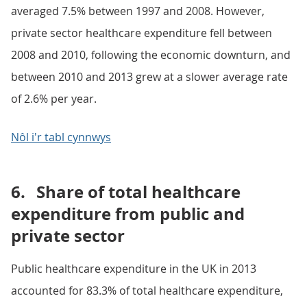
averaged 7.5% between 1997 and 2008. However,
private sector healthcare expenditure fell between
2008 and 2010, following the economic downturn, and
between 2010 and 2013 grew at a slower average rate
of 2.6% per year.
Nôl i'r tabl cynnwys
6.
Share of total healthcare
expenditure from public and
private sector
Public healthcare expenditure in the UK in 2013
accounted for 83.3% of total healthcare expenditure,