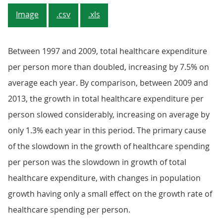
Image
.csv
.xls
Between 1997 and 2009, total healthcare expenditure
per person more than doubled, increasing by 7.5% on
average each year. By comparison, between 2009 and
2013, the growth in total healthcare expenditure per
person slowed considerably, increasing on average by
only 1.3% each year in this period. The primary cause
of the slowdown in the growth of healthcare spending
per person was the slowdown in growth of total
healthcare expenditure, with changes in population
growth having only a small effect on the growth rate of
healthcare spending per person.