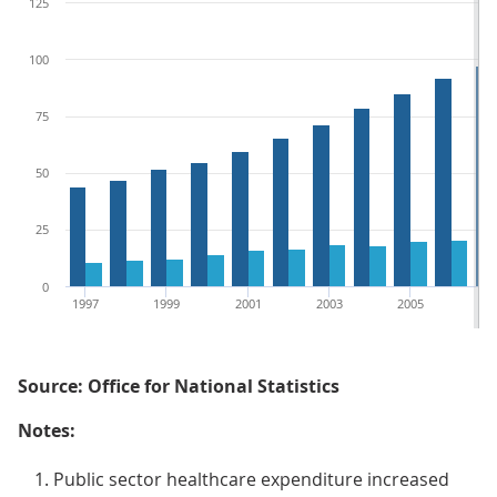
125
100
75
50
25
0
1997
1999
2001
2003
2005
20
Source: Office for National Statistics
Notes:
Public sector healthcare expenditure increased