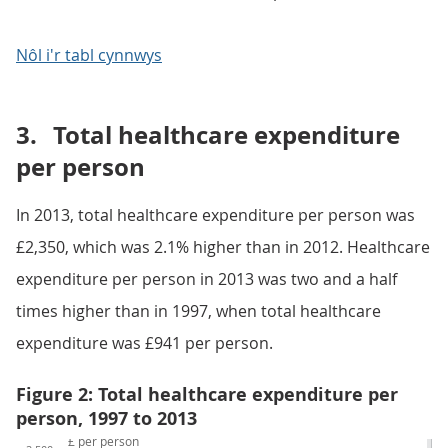
Nôl i'r tabl cynnwys
3.
Total healthcare expenditure
per person
In 2013, total healthcare expenditure per person was
£2,350, which was 2.1% higher than in 2012. Healthcare
expenditure per person in 2013 was two and a half
times higher than in 1997, when total healthcare
expenditure was £941 per person.
Figure 2: Total healthcare expenditure per
person, 1997 to 2013
£ per person