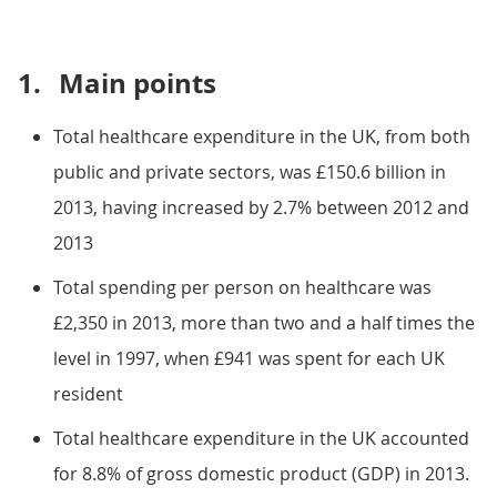
1.
Main points
Total healthcare expenditure in the UK, from both
public and private sectors, was £150.6 billion in
2013, having increased by 2.7% between 2012 and
2013
Total spending per person on healthcare was
£2,350 in 2013, more than two and a half times the
level in 1997, when £941 was spent for each UK
resident
Total healthcare expenditure in the UK accounted
for 8.8% of gross domestic product (GDP) in 2013.