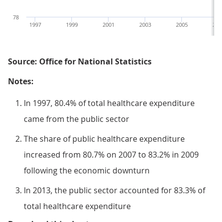
78
1997
1999
2001
2003
2005
200
Source: Office for National Statistics
Notes:
In 1997, 80.4% of total healthcare expenditure
came from the public sector
The share of public healthcare expenditure
increased from 80.7% on 2007 to 83.2% in 2009
following the economic downturn
In 2013, the public sector accounted for 83.3% of
total healthcare expenditure