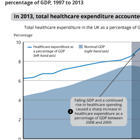
percentage of GDP, 1997 to 2013