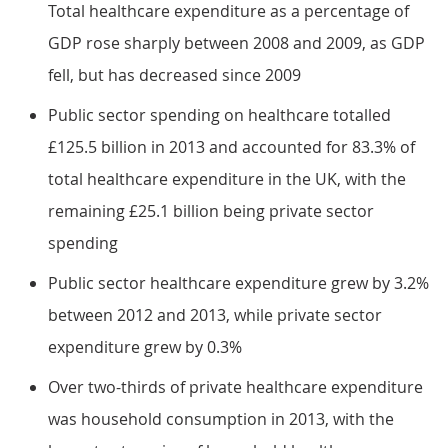
Total healthcare expenditure as a percentage of
GDP rose sharply between 2008 and 2009, as GDP
fell, but has decreased since 2009
Public sector spending on healthcare totalled
£125.5 billion in 2013 and accounted for 83.3% of
total healthcare expenditure in the UK, with the
remaining £25.1 billion being private sector
spending
Public sector healthcare expenditure grew by 3.2%
between 2012 and 2013, while private sector
expenditure grew by 0.3%
Over two-thirds of private healthcare expenditure
was household consumption in 2013, with the