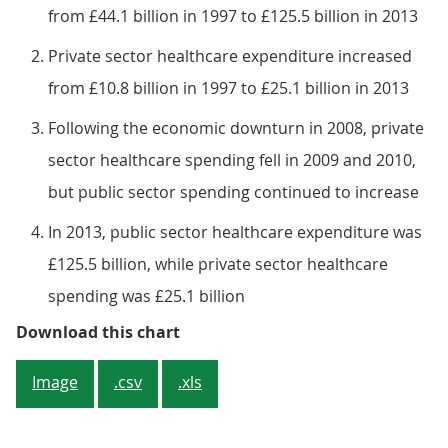
from £44.1 billion in 1997 to £125.5 billion in 2013
Private sector healthcare expenditure increased
from £10.8 billion in 1997 to £25.1 billion in 2013
Following the economic downturn in 2008, private
sector healthcare spending fell in 2009 and 2010,
but public sector spending continued to increase
In 2013, public sector healthcare expenditure was
£125.5 billion, while private sector healthcare
spending was £25.1 billion
Figure 4: Public and private secto
Download this chart
Image
.csv
.xls