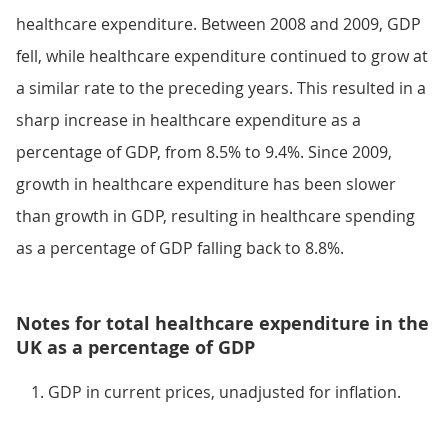
healthcare expenditure. Between 2008 and 2009, GDP
fell, while healthcare expenditure continued to grow at
a similar rate to the preceding years. This resulted in a
sharp increase in healthcare expenditure as a
percentage of GDP, from 8.5% to 9.4%. Since 2009,
growth in healthcare expenditure has been slower
than growth in GDP, resulting in healthcare spending
as a percentage of GDP falling back to 8.8%.
Notes for total healthcare expenditure in the
UK as a percentage of GDP
GDP in current prices, unadjusted for inflation.