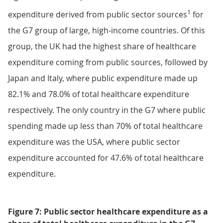
1
expenditure derived from public sector sources
for
the G7 group of large, high-income countries. Of this
group, the UK had the highest share of healthcare
expenditure coming from public sources, followed by
Japan and Italy, where public expenditure made up
82.1% and 78.0% of total healthcare expenditure
respectively. The only country in the G7 where public
spending made up less than 70% of total healthcare
expenditure was the USA, where public sector
expenditure accounted for 47.6% of total healthcare
expenditure.
Figure 7: Public sector healthcare expenditure as a