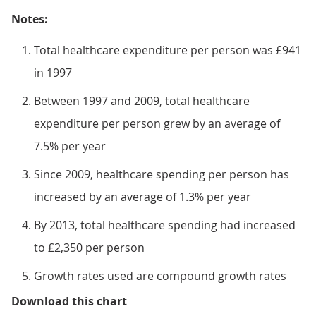
Notes:
Total healthcare expenditure per person was £941
in 1997
Between 1997 and 2009, total healthcare
expenditure per person grew by an average of
7.5% per year
Since 2009, healthcare spending per person has
increased by an average of 1.3% per year
By 2013, total healthcare spending had increased
to £2,350 per person
Growth rates used are compound growth rates
Figure 2: Total healthcare expend
Download this chart