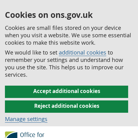
Cookies on ons.gov.uk
Cookies are small files stored on your device
when you visit a website. We use some essential
cookies to make this website work.
We would like to set
additional cookies
to
remember your settings and understand how
you use the site. This helps us to improve our
services.
Accept additional cookies
Reject additional cookies
Manage settings