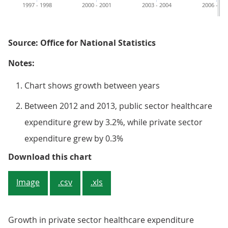
1997 - 1998
2000 - 2001
2003 - 2004
2006 - 20
Source: Office for National Statistics
Notes:
Chart shows growth between years
Between 2012 and 2013, public sector healthcare
expenditure grew by 3.2%, while private sector
expenditure grew by 0.3%
Figure 5: Annual percentage increa
Download this chart
Image
.csv
.xls
Growth in private sector healthcare expenditure