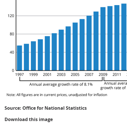
Source: Office for National Statistics
Figure 1: Total healthcare expend
Download this image