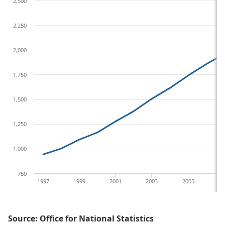
2,500
2,250
2,000
1,750
1,500
1,250
1,000
750
1997
1999
2001
2003
2005
20
Source: Office for National Statistics