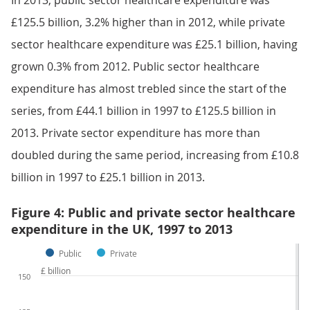
In 2013, public sector healthcare expenditure was
£125.5 billion, 3.2% higher than in 2012, while private
sector healthcare expenditure was £25.1 billion, having
grown 0.3% from 2012. Public sector healthcare
expenditure has almost trebled since the start of the
series, from £44.1 billion in 1997 to £125.5 billion in
2013. Private sector expenditure has more than
doubled during the same period, increasing from £10.8
billion in 1997 to £25.1 billion in 2013.
Figure 4: Public and private sector healthcare
expenditure in the UK, 1997 to 2013
Public
Private
£ billion
150