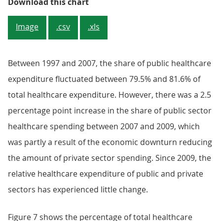
Figure 6: Percentage of total heal
Download this chart
Image
.csv
.xls
Between 1997 and 2007, the share of public healthcare
expenditure fluctuated between 79.5% and 81.6% of
total healthcare expenditure. However, there was a 2.5
percentage point increase in the share of public sector
healthcare spending between 2007 and 2009, which
was partly a result of the economic downturn reducing
the amount of private sector spending. Since 2009, the
relative healthcare expenditure of public and private
sectors has experienced little change.
Figure 7 shows the percentage of total healthcare