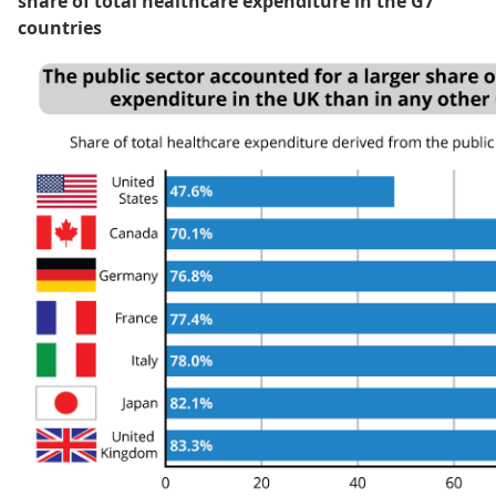
share of total healthcare expenditure in the G7
countries