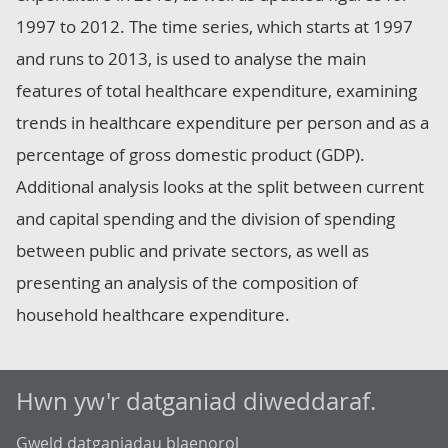
1997 to 2012. The time series, which starts at 1997
and runs to 2013, is used to analyse the main
features of total healthcare expenditure, examining
trends in healthcare expenditure per person and as a
percentage of gross domestic product (GDP).
Additional analysis looks at the split between current
and capital spending and the division of spending
between public and private sectors, as well as
presenting an analysis of the composition of
household healthcare expenditure.
Hwn yw'r datganiad diweddaraf.
Gweld datganiadau blaenorol