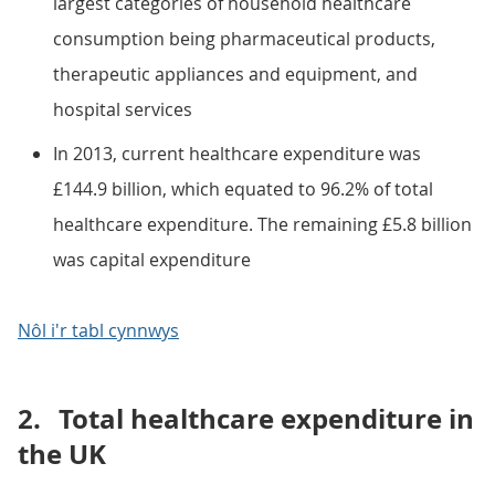
largest categories of household healthcare
consumption being pharmaceutical products,
therapeutic appliances and equipment, and
hospital services
In 2013, current healthcare expenditure was
£144.9 billion, which equated to 96.2% of total
healthcare expenditure. The remaining £5.8 billion
was capital expenditure
Nôl i'r tabl cynnwys
2.
Total healthcare expenditure in
the UK