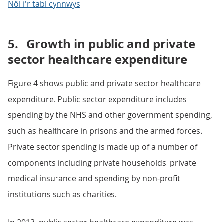
Nôl i'r tabl cynnwys
5.
Growth in public and private
sector healthcare expenditure
Figure 4 shows public and private sector healthcare
expenditure. Public sector expenditure includes
spending by the NHS and other government spending,
such as healthcare in prisons and the armed forces.
Private sector spending is made up of a number of
components including private households, private
medical insurance and spending by non-profit
institutions such as charities.