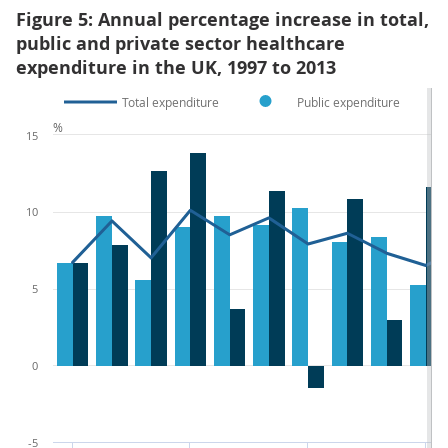
Figure 5: Annual percentage increase in total,
public and private sector healthcare
expenditure in the UK, 1997 to 2013
Total expenditure
Public expenditure
%
15
10
5
0
-5