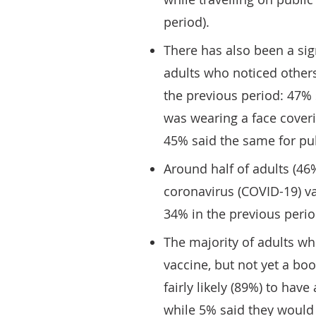
period).
There has also been a sig
adults who noticed other
the previous period: 47%
was wearing a face cove
45% said the same for pub
Around half of adults (46
coronavirus (COVID-19) v
34% in the previous peri
The majority of adults w
vaccine, but not yet a boo
fairly likely (89%) to have
while 5% said they would b