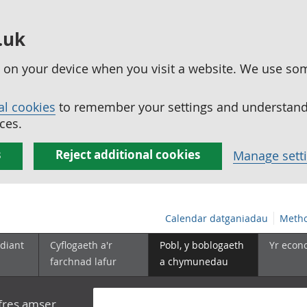
.uk
ed on your device when you visit a website. We use so
al cookies
to remember your settings and understand 
ces.
s
Reject additional cookies
Manage sett
Calendar datganiadau
Metho
diant
Cyflogaeth a'r
Pobl, y boblogaeth
Yr econ
farchnad lafur
a chymunedau
yfres amser