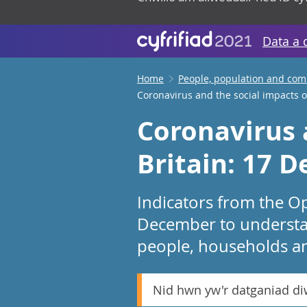
Data a 
Home
People, population and co
Coronavirus and the social impacts o
Coronavirus 
Britain: 17 
Indicators from the Op
December to understa
people, households an
Nid hwn yw'r datganiad d