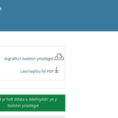
:
Argraffu'r
bwletin ystadegol
Lawrlwytho fel PDF
 yr holl ddata a ddefnyddir yn y
bwletin ystadegol