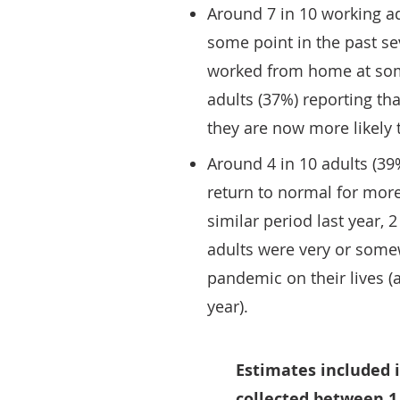
Around 7 in 10 working ad
some point in the past se
worked from home at some 
adults (37%) reporting t
they are now more likely 
Around 4 in 10 adults (39%
return to normal for more
similar period last year,
adults were very or some
pandemic on their lives (a
year).
Estimates included i
collected between 1