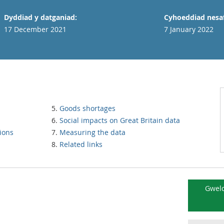
Dyddiad y datganiad:
Cyhoeddiad nesaf
17 December 2021
7 January 2022
Goods shortages
Social impacts on Great Britain data
ions
Measuring the data
Related links
Gweld