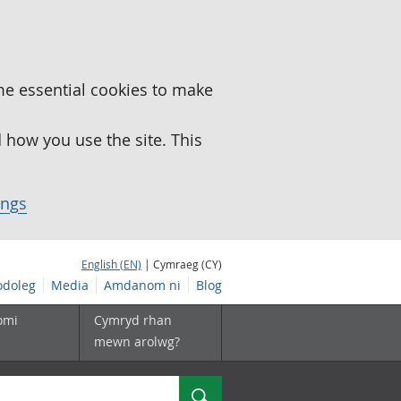
me essential cookies to make
how you use the site. This
ings
English (EN)
| Cymraeg (CY)
doleg
Media
Amdanom ni
Blog
omi
Cymryd rhan
mewn arolwg?
Chwilio