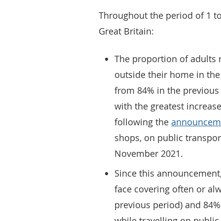
Throughout the period of 1 t
Great Britain:
The proportion of adults 
outside their home in the
from 84% in the previous
with the greatest increas
following the
announcem
shops, on public transpor
November 2021.
Since this announcement,
face covering often or al
previous period) and 84%
while travelling on publi