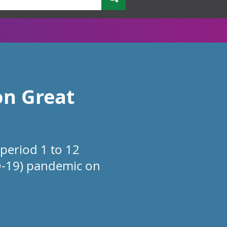
on Great
 period 1 to 12
D-19) pandemic on