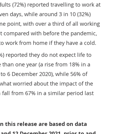
ults (72%) reported travelling to work at
ven days, while around 3 in 10 (32%)
point, with over a third of all working
hat compared with before the pandemic,
to work from home if they have a cold.
) reported they do not expect life to
 than one year (a rise from 18% in a
 2 to 6 December 2020), while 56% of
what worried about the impact of the
 fall from 67% in a similar period last
n this release are based on data
 and 12 December 2021, prior to and