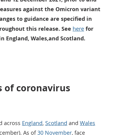
easures against the Omicron variant
anges to guidance are specified in
hroughout this release. See
here
for
in England, Wales,and Scotland.
s of coronavirus
ed across
England
,
Scotland
and
Wales
ecember). As of
30 November
, face