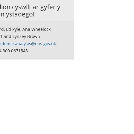
ion cyswllt ar gyfer y
in ystadegol
rd, Ed Pyle, Ana Wheelock
tt and Lynsey Brown
vidence.analysis@ons.gov.uk
44 300 0671543