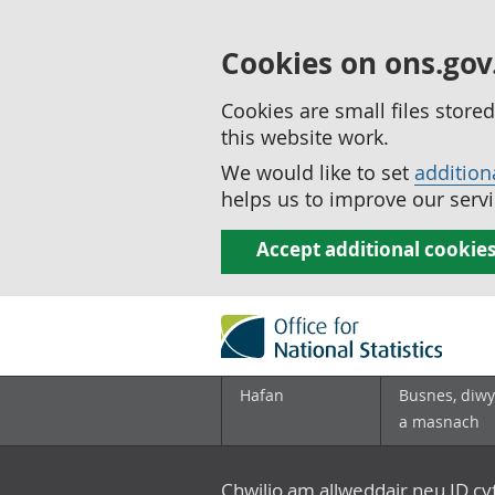
Cookies on ons.gov
Cookies are small files stor
this website work.
We would like to set
addition
helps us to improve our servi
Accept additional cookie
Hafan
Busnes, diwy
a masnach
Chwilio am allweddair neu ID c