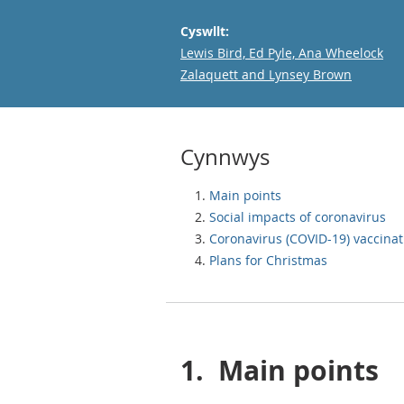
Cyswllt:
Email
Lewis Bird, Ed Pyle, Ana Wheelock
Zalaquett and Lynsey Brown
Cynnwys
Main points
Social impacts of coronavirus
Coronavirus (COVID-19) vaccinat
Plans for Christmas
1.
Main points