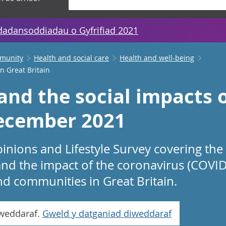
dadansoddiadau o Gyfrifiad 2021
mmunity
Health and social care
Health and well-being
n Great Britain
and the social impacts 
December 2021
inions and Lifestyle Survey covering the
nd the impact of the coronavirus (COVI
d communities in Great Britain.
iweddaraf.
Gweld y datganiad diweddaraf