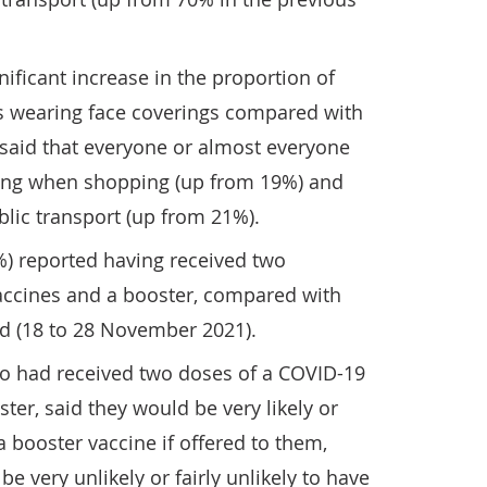
nificant increase in the proportion of
s wearing face coverings compared with
 said that everyone or almost everyone
ring when shopping (up from 19%) and
lic transport (up from 21%).
%) reported having received two
accines and a booster, compared with
od (18 to 28 November 2021).
ho had received two doses of a COVID-19
ster, said they would be very likely or
 a booster vaccine if offered to them,
e very unlikely or fairly unlikely to have