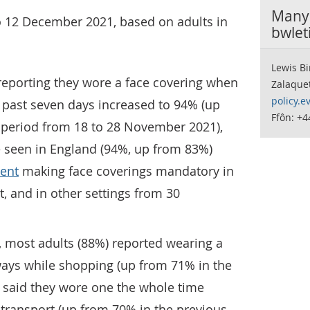
Manyl
o 12 December 2021, based on adults in
bwlet
Lewis Bi
reporting they wore a face covering when
Zalaque
policy.e
 past seven days increased to 94% (up
Ffôn: +
 period from 18 to 28 November 2021),
e seen in England (94%, up from 83%)
ent
making face coverings mandatory in
t, and in other settings from 30
 most adults (88%) reported wearing a
ways while shopping (up from 71% in the
 said they wore one the whole time
c transport (up from 70% in the previous