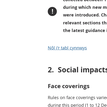
during which new m
!
were introduced. Ch
relevant sections t
the latest guidance 
Nôl i'r tabl cynnwys
2.
Social impact
Face coverings
Rules on face coverings vari
during this period (1 to 12 D