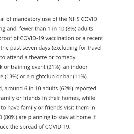
oval of mandatory use of the NHS COVID
gland, fewer than 1 in 10 (8%) adults
roof of COVID-19 vaccination or a recent
the past seven days (excluding for travel
o attend a theatre or comedy
 or training event (21%), an indoor
e (13%) or a nightclub or bar (11%).
, around 6 in 10 adults (62%) reported
 family or friends in their homes, while
to have family or friends visit them in
0 (80%) are planning to stay at home if
duce the spread of COVID-19.