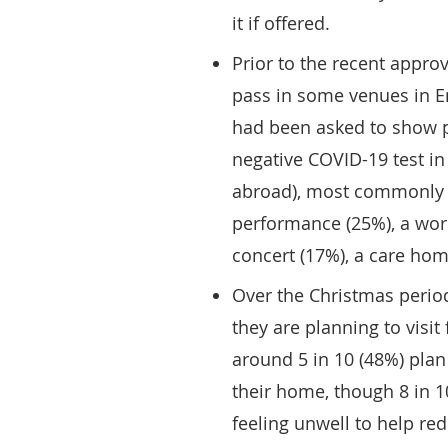
it if offered.
Prior to the recent appr
pass in some venues in En
had been asked to show p
negative COVID-19 test in 
abroad), most commonly t
performance (25%), a work
concert (17%), a care hom
Over the Christmas period
they are planning to visit
around 5 in 10 (48%) plan 
their home, though 8 in 1
feeling unwell to help re