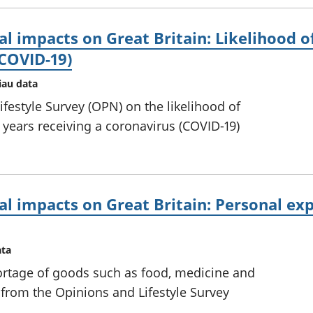
l impacts on Great Britain: Likelihood of
(COVID-19)
iau data
festyle Survey (OPN) on the likelihood of
years receiving a coronavirus (COVID-19)
al impacts on Great Britain: Personal ex
ata
rtage of goods such as food, medicine and
 from the Opinions and Lifestyle Survey