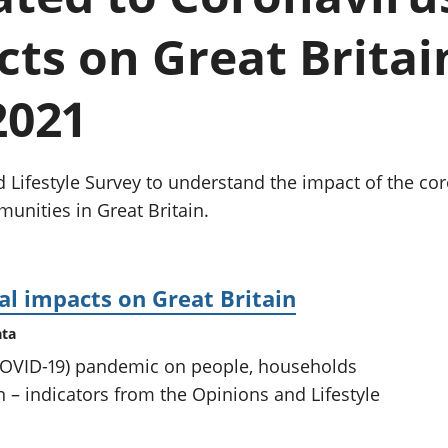
chwyddiant a
Cyllid personol 
phrisiau
aelwydydd
cts on Great Britain
Buddsoddiadau,
Poblogaeth ac
pensiynau ac
ymddiriedolaethau
2021
Cyfrifon gwladol
Cyfrifon rhanbarthol
d Lifestyle Survey to understand the impact of the c
nities in Great Britain.
al impacts on Great Britain
ata
(COVID-19) pandemic on people, households
 – indicators from the Opinions and Lifestyle