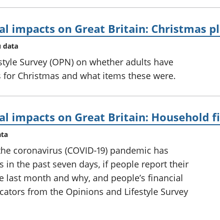
al impacts on Great Britain: Christmas p
u data
style Survey (OPN) on whether adults have
 for Christmas and what items these were.
al impacts on Great Britain: Household f
ata
the coronavirus (COVID-19) pandemic has
 in the past seven days, if people report their
he last month and why, and people’s financial
icators from the Opinions and Lifestyle Survey