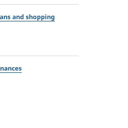
lans and shopping
inances