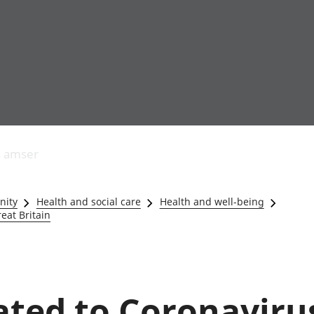
Allgynnyrch
Pobl mewn gwaith
Armed forces 
economaidd a
Pobl nad ydynt
Genedigaethau
s amser
chynhyrchiant
mewn gwaith
marwolaethau 
Cyfrifon
Troseddu a chy
amgylcheddol
Hunaniaeth ddi
nity
Health and social care
Health and well-being
Llwodraeth, y sector
Addysg a gofal
eat Britain
cyhoeddus a threthi
Etholiadau
Cynnyrch Domestig
Iechyd a gofal
Gros (CDG)
Nodweddion a
Gwerth Ychwanegol
Housing
Gros
Hamdden a thwr
lated to Coronaviru
Mynegeion
Lles