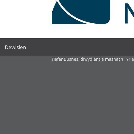
Dewislen
Hafan
Busnes, diwydiant a masnach
Yr 