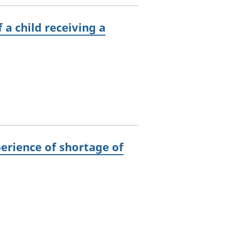
 a child receiving a
perience of shortage of