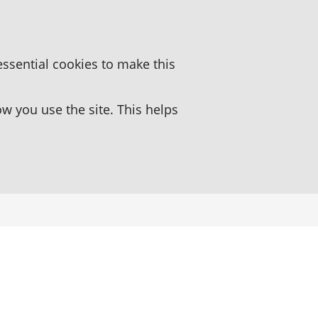
essential cookies to make this
 you use the site. This helps