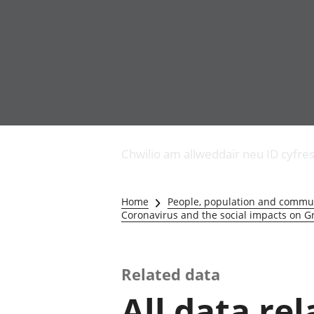
Busnes
Newidiadau i fusnesau
Chwilio am allweddair neu ID cyfre
Diwydiant adeiladu
Y diwydiant TG a'r
rhyngrwyd
Home
People, population and commu
Masnach ryngwladol
Coronavirus and the social impacts on Gr
Y diwydiant
gweithgynhyrchu a
chynhyrchu
Related data
Y diwydiant manwethu
Y diwydiant twristiaeth
All data re