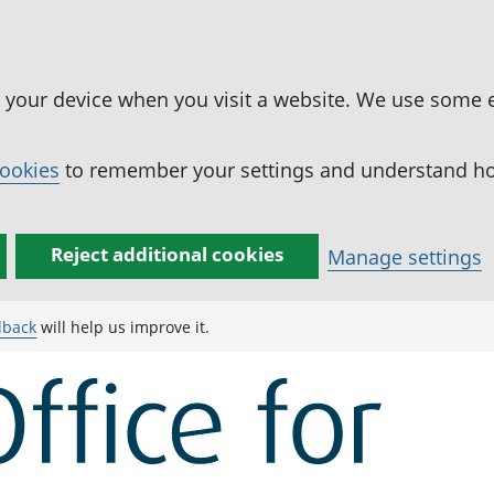
n your device when you visit a website. We use some 
cookies
to remember your settings and understand how
Reject additional cookies
Manage settings
dback
will help us improve it.