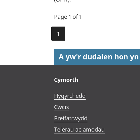
Page 1 of 1
1
A yw'r dudalen hon yn
Footer links
Cymorth
Hygyrchedd
Cwcis
Preifatrwydd
Telerau ac amodau