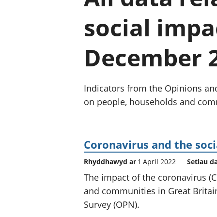
social impa
December 
Indicators from the Opinions an
on people, households and commu
Coronavirus and the soci
Rhyddhawyd ar
1 April 2022
Setiau d
The impact of the coronavirus 
and communities in Great Britain
Survey (OPN).