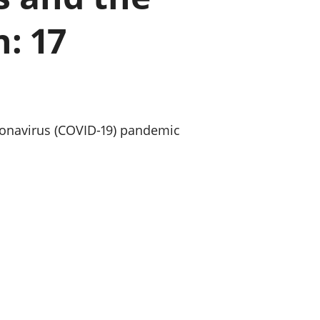
a chyllid
: 17
 ymfudo
oronavirus (COVID-19) pandemic