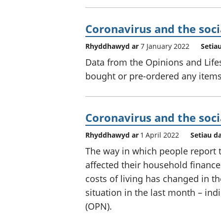
Coronavirus and the soci
Rhyddhawyd ar
7 January 2022
Setia
Data from the Opinions and Life
bought or pre-ordered any items
Coronavirus and the soci
Rhyddhawyd ar
1 April 2022
Setiau d
The way in which people report 
affected their household finances
costs of living has changed in t
situation in the last month – ind
(OPN).