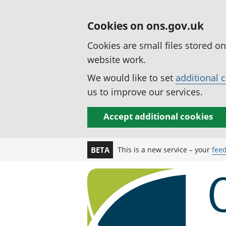
Cookies on ons.gov.uk
Cookies are small files stored o
website work.
We would like to set
additional 
us to improve our services.
Accept additional cookies
This is a new service – your
fee
BETA