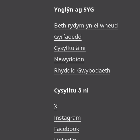
Ynglŷn ag SYG
Beth rydym yn ei wneud
Gyrfaoedd
Cysylltu â ni
Newyddion
Rhyddid Gwybodaeth
Cysylltu â ni
X
Instagram
Facebook