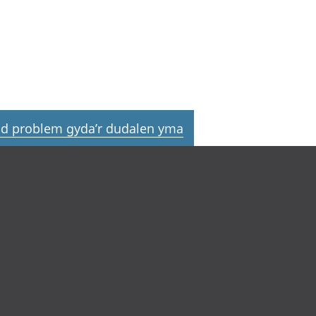
d problem gyda’r dudalen yma