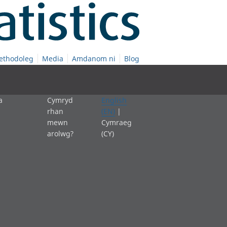
ethodoleg
Media
Amdanom ni
Blog
a
Cymryd
English
rhan
(EN)
|
mewn
Cymraeg
arolwg?
(CY)