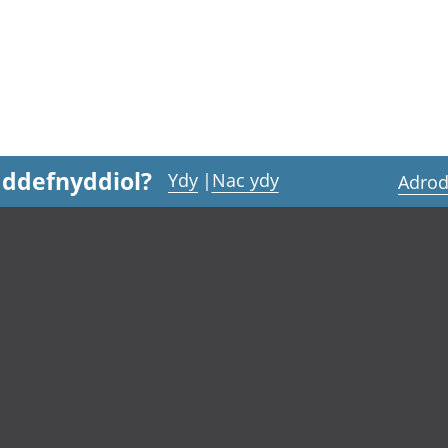
 ddefnyddiol?
Ydy
|
Nac ydy
Adrod