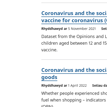
Coronavirus and the socia
vaccine for coronavirus 
Rhyddhawyd ar
5 November 2021
Set
Dataset from the Opinions and Li
children aged between 12 and 15 
vaccine.
Coronavirus and the soci
goods
Rhyddhawyd ar
1 April 2022
Setiau d
Whether people experienced sho
fuel when shopping – indicators
(OPN).