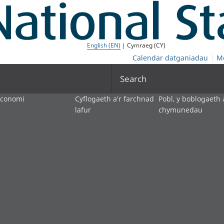
English (EN)
| Cymraeg (CY)
Calendar datganiadau
M
Search
economi
Cyflogaeth a'r farchnad
Pobl, y boblogaeth 
lafur
chymunedau