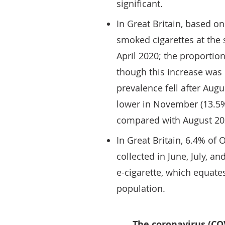
significant.
In Great Britain, based o
smoked cigarettes at the 
April 2020; the proporti
though this increase was n
prevalence fell after Augus
lower in November (13.5
compared with August 20
In Great Britain, 6.4% of
collected in June, July, a
e-cigarette, which equates
population.
The coronavirus (CO