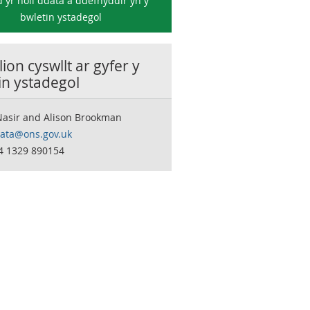
 yr holl ddata a ddefnyddir yn y
bwletin ystadegol
ion cyswllt ar gyfer y
in ystadegol
Nasir and Alison Brookman
data@ons.gov.uk
44 1329 890154