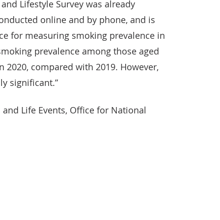
 and Lifestyle Survey was already
conducted online and by phone, and is
urce for measuring smoking prevalence in
, smoking prevalence among those aged
 in 2020, compared with 2019. However,
ly significant.”
 and Life Events, Office for National