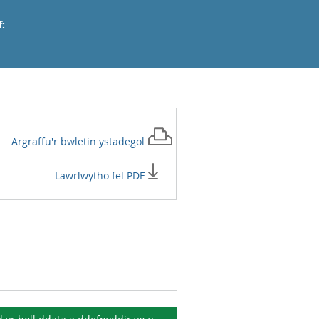
:
Argraffu'r
bwletin ystadegol
Lawrlwytho fel PDF