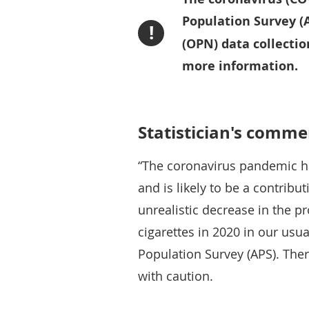
Population Survey (
!
(OPN) data collectio
more information.
Statistician's comme
“The coronavirus pandemic h
and is likely to be a contrib
unrealistic decrease in the 
cigarettes in 2020 in our usu
Population Survey (APS). The
with caution.