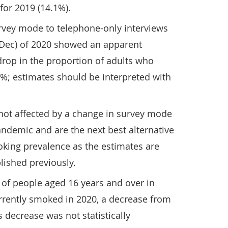
for 2019 (14.1%).
rvey mode to telephone-only interviews
o Dec) of 2020 showed an apparent
rop in the proportion of adults who
%; estimates should be interpreted with
ot affected by a change in survey mode
ndemic and are the next best alternative
oking prevalence as the estimates are
lished previously.
of people aged 16 years and over in
urrently smoked in 2020, a decrease from
 decrease was not statistically