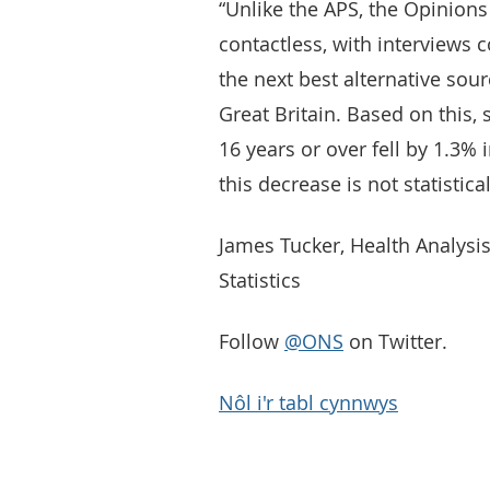
“Unlike the APS, the Opinions
contactless, with interviews 
the next best alternative so
Great Britain. Based on this
16 years or over fell by 1.3%
this decrease is not statistical
James Tucker, Health Analysis
Statistics
Follow
@ONS
on Twitter.
Nôl i'r tabl cynnwys