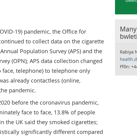
Gweld
Manyl
OVID-19) pandemic, the Office for
bwlet
continued to collect data on the cigarette
 Annual Population Survey (APS) and the
Rabiya 
health.
rvey (OPN); APS data collection changed
Ffôn: +
 face, telephone) to telephone only
as already contactless (online,
f the pandemic.
 2020 before the coronavirus pandemic,
nately face to face, 13.8% of people
in the UK said they smoked cigarettes;
istically significantly different compared