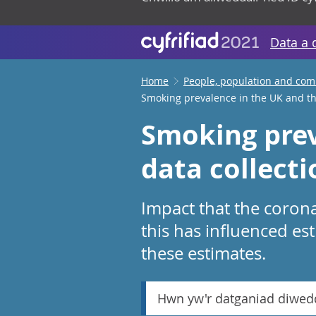
Data a 
Home
People, population and co
Smoking prevalence in the UK and th
Smoking prev
data collect
Impact that the coron
this has influenced es
these estimates.
Hwn yw'r datganiad diwed