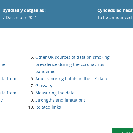
Dyddiad y datganiad:
Cyhoeddiad nesaf
7 December 2021
To be announced
Other UK sources of data on smoking
the
prevalence during the coronavirus
pandemic
ata from
Adult smoking habits in the UK data
Glossary
ata from
Measuring the data
ey
Strengths and limitations
Related links