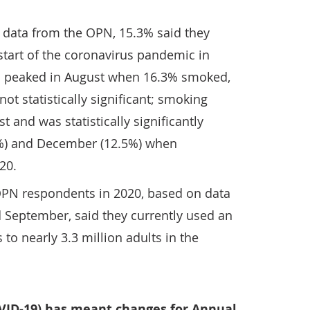
n data from the OPN, 15.3% said they
start of the coronavirus pandemic in
on peaked in August when 16.3% smoked,
ot statistically significant; smoking
t and was statistically significantly
%) and December (12.5%) when
20.
 OPN respondents in 2020, based on data
nd September, said they currently used an
 to nearly 3.3 million adults in the
VID-19) has meant changes for Annual