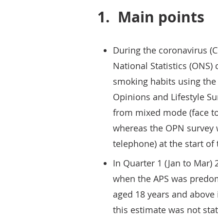
1.
Main points
During the coronavirus (C
National Statistics (ONS) 
smoking habits using the
Opinions and Lifestyle Su
from mixed mode (face to
whereas the OPN survey w
telephone) at the start o
In Quarter 1 (Jan to Mar)
when the APS was predomi
aged 18 years and above 
this estimate was not stat