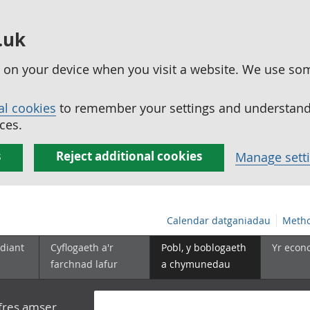
.uk
ed on your device when you visit a website. We use so
al cookies
to remember your settings and understand 
ces.
s
Reject additional cookies
Manage sett
Calendar datganiadau
Metho
diant
Cyflogaeth a'r
Pobl, y boblogaeth
Yr econ
farchnad lafur
a chymunedau
yfres amser