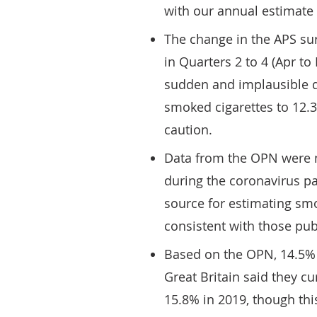
with our annual estimate 
The change in the APS su
in Quarters 2 to 4 (Apr t
sudden and implausible d
smoked cigarettes to 12.3
caution.
Data from the OPN were n
during the coronavirus pa
source for estimating sm
consistent with those pub
Based on the OPN, 14.5% 
Great Britain said they c
15.8% in 2019, though this