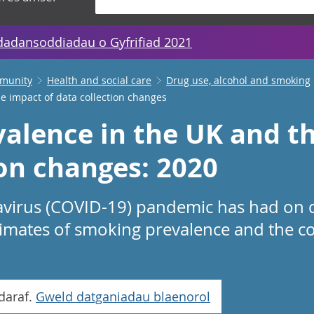
dadansoddiadau o Gyfrifiad 2021
mmunity
Health and social care
Drug use, alcohol and smoking
e impact of data collection changes
alence in the UK and th
ion changes: 2020
avirus (COVID-19) pandemic has had on d
timates of smoking prevalence and the c
daraf.
Gweld datganiadau blaenorol