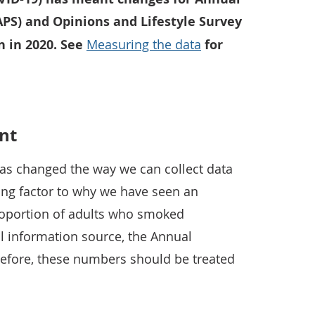
APS) and Opinions and Lifestyle Survey
n in 2020. See
Measuring the data
for
nt
as changed the way we can collect data
uting factor to why we have seen an
proportion of adults who smoked
al information source, the Annual
refore, these numbers should be treated