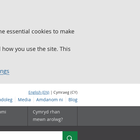
me essential cookies to make
how you use the site. This
ings
English (EN)
| Cymraeg (CY)
doleg
Media
Amdanom ni
Blog
omi
Cymryd rhan
mewn arolwg?
Chwilio