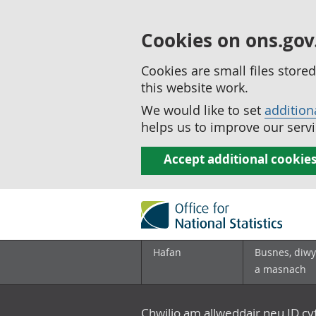
Cookies on ons.gov
Cookies are small files stor
this website work.
We would like to set
addition
helps us to improve our servi
Accept additional cookie
Hafan
Busnes, diwy
a masnach
Chwilio am allweddair neu ID c