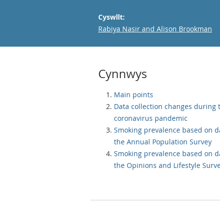
Cyswllt:
Email
Rabiya Nasir and Alison Brookman
Cynnwys
Main points
Data collection changes during 
coronavirus pandemic
Smoking prevalence based on d
the Annual Population Survey
Smoking prevalence based on d
the Opinions and Lifestyle Surv