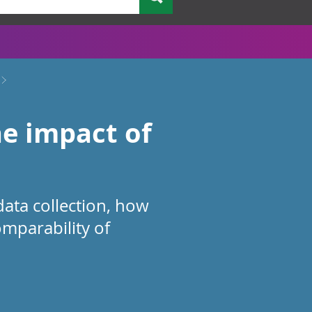
e impact of
ata collection, how
omparability of