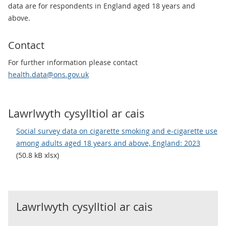
data are for respondents in England aged 18 years and
above.
Contact
For further information please contact
health.data@ons.gov.uk
Lawrlwyth cysylltiol ar cais
Social survey data on cigarette smoking and e-cigarette use
among adults aged 18 years and above, England: 2023
(50.8 kB xlsx)
Lawrlwyth cysylltiol ar cais