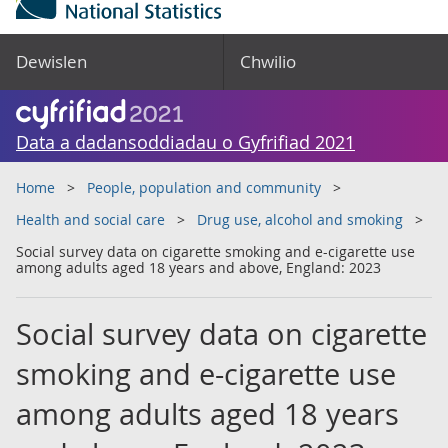
Dewislen
Chwilio
Data a dadansoddiadau o Gyfrifiad 2021
Home
People, population and community
Health and social care
Drug use, alcohol and smoking
Social survey data on cigarette smoking and e-cigarette use
among adults aged 18 years and above, England: 2023
Social survey data on cigarette
smoking and e-cigarette use
among adults aged 18 years