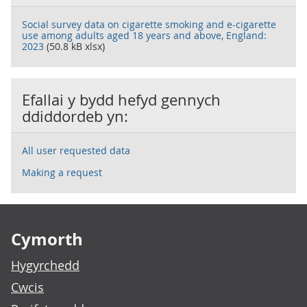
Social survey data on cigarette smoking and e-cigarette
use among adults aged 18 years and above, England:
2023
(50.8 kB xlsx)
Efallai y bydd hefyd gennych
ddiddordeb yn:
All user requested data
Making a request
Footer links
Cymorth
Hygyrchedd
Cwcis