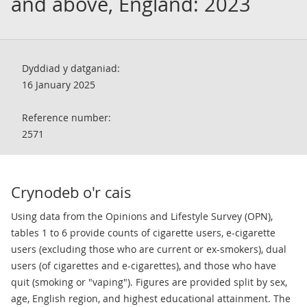
and above, England: 2023
Dyddiad y datganiad:
16 January 2025
Reference number:
2571
Crynodeb o'r cais
Using data from the Opinions and Lifestyle Survey (OPN),
tables 1 to 6 provide counts of cigarette users, e-cigarette
users (excluding those who are current or ex-smokers), dual
users (of cigarettes and e-cigarettes), and those who have
quit (smoking or "vaping"). Figures are provided split by sex,
age, English region, and highest educational attainment. The