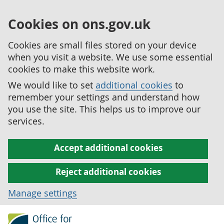
Cookies on ons.gov.uk
Cookies are small files stored on your device
when you visit a website. We use some essential
cookies to make this website work.
We would like to set
additional cookies
to
remember your settings and understand how
you use the site. This helps us to improve our
services.
Accept additional cookies
Reject additional cookies
Manage settings