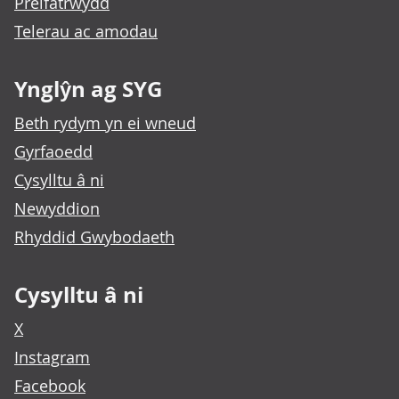
Preifatrwydd
Telerau ac amodau
Ynglŷn ag SYG
Beth rydym yn ei wneud
Gyrfaoedd
Cysylltu â ni
Newyddion
Rhyddid Gwybodaeth
Cysylltu â ni
X
Instagram
Facebook