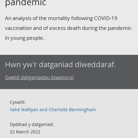
pandemic
An analysis of the mortality following COVID-19
vaccination and of excess death during the pandemic
in young people.
Hwn yw'r datganiad diweddaraf.
Gweld datganiadau blaenorol
Cyswllt:
Vahé Nafilyan and Charlotte Bermingham
Dyddiad y datganiad:
22 March 2022