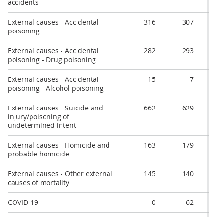
accidents
External causes - Accidental
316
307
poisoning
External causes - Accidental
282
293
poisoning - Drug poisoning
External causes - Accidental
15
7
poisoning - Alcohol poisoning
External causes - Suicide and
662
629
injury/poisoning of
undetermined intent
External causes - Homicide and
163
179
probable homicide
External causes - Other external
145
140
causes of mortality
COVID-19
0
62