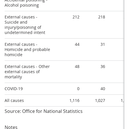
Alcohol poisoning
External causes -
212
218
27
Suicide and
injury/poisoning of
undetermined intent
External causes -
44
31
4
Homicide and probable
homicide
External causes - Other
48
36
5
external causes of
mortality
COVID-19
0
40
6
All causes
1,116
1,027
1,18
Source: Office for National Statistics
Notes