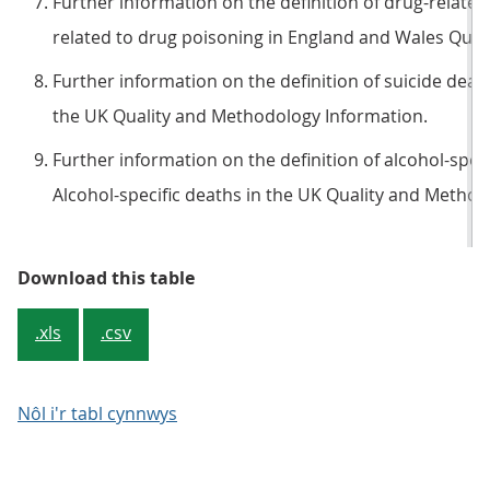
Further information on the definition of drug-related
related to drug poisoning in England and Wales Qual
Further information on the definition of suicide deaths
the UK Quality and Methodology Information.
Further information on the definition of alcohol-specif
Alcohol-specific deaths in the UK Quality and Method
Table 2b: For some causes, (partic
Download this table
.xls
.csv
Nôl i'r tabl cynnwys