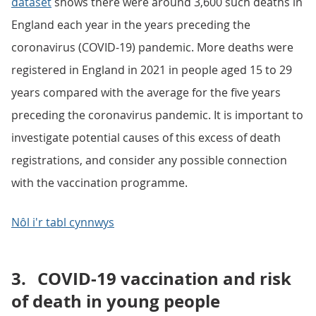
dataset
shows there were around 3,600 such deaths in
England each year in the years preceding the
coronavirus (COVID-19) pandemic. More deaths were
registered in England in 2021 in people aged 15 to 29
years compared with the average for the five years
preceding the coronavirus pandemic. It is important to
investigate potential causes of this excess of death
registrations, and consider any possible connection
with the vaccination programme.
Nôl i'r tabl cynnwys
3.
COVID-19 vaccination and risk
of death in young people