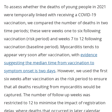
To assess whether the deaths of young people in 2021
were temporally linked with receiving a COVID-19
vaccination, we compared the number of deaths in two
time periods; these were weeks one to six following
vaccination (risk period) and weeks 7 to 12 following
vaccination (baseline period). Myocarditis tends to
appear very soon after vaccination, with
evidence
suggesting the median time from vaccination to
symptom onset is two days
. However, we used the first
six weeks after vaccination as the risk period to ensure
that all deaths resulting from myocarditis would be
captured. The number of follow up weeks was
restricted to 12 to minimise the impact of registration
delay, where deaths that occurred in later calendar