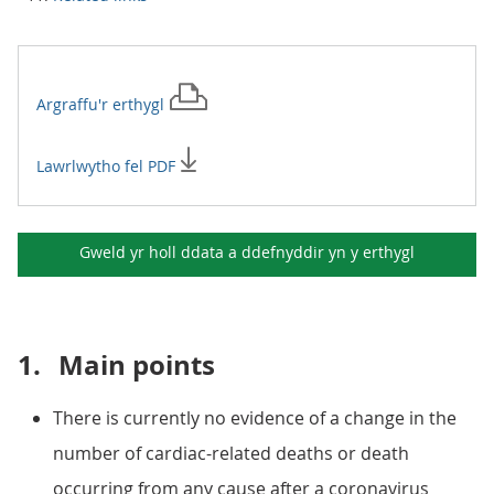
Argraffu'r
erthygl
Lawrlwytho fel PDF
Gweld yr holl ddata a ddefnyddir yn y
erthygl
1.
Main points
There is currently no evidence of a change in the
number of cardiac-related deaths or death
occurring from any cause after a coronavirus