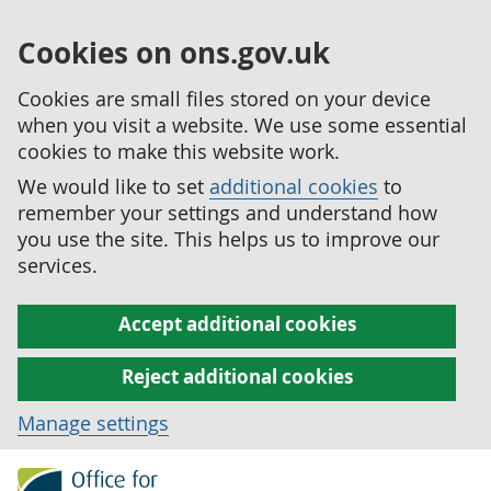
Cookies on ons.gov.uk
Cookies are small files stored on your device
when you visit a website. We use some essential
cookies to make this website work.
We would like to set
additional cookies
to
remember your settings and understand how
you use the site. This helps us to improve our
services.
Accept additional cookies
Reject additional cookies
Manage settings