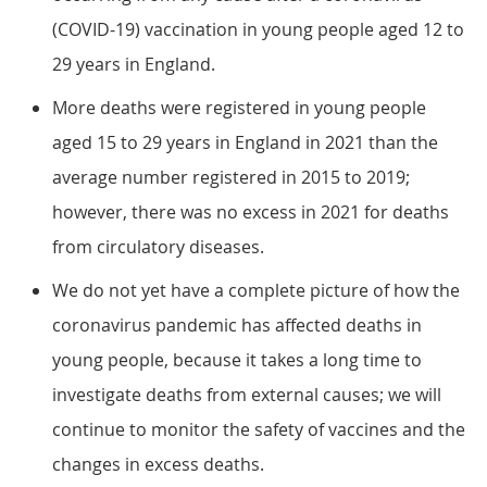
(COVID-19) vaccination in young people aged 12 to
29 years in England.
More deaths were registered in young people
aged 15 to 29 years in England in 2021 than the
average number registered in 2015 to 2019;
however, there was no excess in 2021 for deaths
from circulatory diseases.
We do not yet have a complete picture of how the
coronavirus pandemic has affected deaths in
young people, because it takes a long time to
investigate deaths from external causes; we will
continue to monitor the safety of vaccines and the
changes in excess deaths.