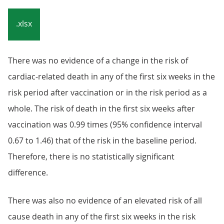
.xlsx
There was no evidence of a change in the risk of
cardiac-related death in any of the first six weeks in the
risk period after vaccination or in the risk period as a
whole. The risk of death in the first six weeks after
vaccination was 0.99 times (95% confidence interval
0.67 to 1.46) that of the risk in the baseline period.
Therefore, there is no statistically significant
difference.
There was also no evidence of an elevated risk of all
cause death in any of the first six weeks in the risk