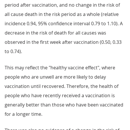
period after vaccination, and no change in the risk of
all cause death in the risk period as a whole (relative
incidence 0.94, 95% confidence interval 0.79 to 1.10). A
decrease in the risk of death for all causes was
observed in the first week after vaccination (0.50, 0.33
to 0.74).
This may reflect the "healthy vaccine effect", where
people who are unwell are more likely to delay
vaccination until recovered. Therefore, the health of
people who have recently received a vaccination is
generally better than those who have been vaccinated
for a longer time.