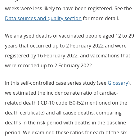
weeks were less likely to have been registered. See the
Data sources and quality section
for more detail.
We analysed deaths of vaccinated people aged 12 to 29
years that occurred up to 2 February 2022 and were
registered by 16 February 2022, and vaccinations that
were recorded up to 2 February 2022.
In this self-controlled case series study (see
Glossary
),
we estimated the incidence rate ratio of cardiac-
related death (ICD-10 code I30-I52 mentioned on the
death certificate) and all cause deaths, comparing
deaths in the risk period with deaths in the baseline
period. We examined these ratios for each of the six