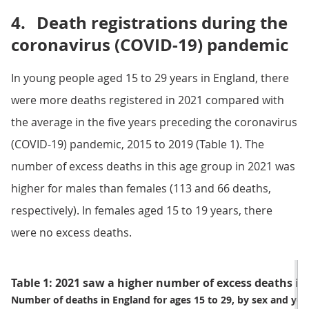
4.
Death registrations during the
coronavirus (COVID-19) pandemic
In young people aged 15 to 29 years in England, there
were more deaths registered in 2021 compared with
the average in the five years preceding the coronavirus
(COVID-19) pandemic, 2015 to 2019 (Table 1). The
number of excess deaths in this age group in 2021 was
higher for males than females (113 and 66 deaths,
respectively). In females aged 15 to 19 years, there
were no excess deaths.
Table 1: 2021 saw a higher number of excess deaths i
Number of deaths in England for ages 15 to 29, by sex and year