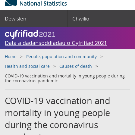
Dewislen
Chwilio
Data a dadansoddiadau o Gyfrifiad 2021
Home
People, population and community
Health and social care
Causes of death
COVID-19 vaccination and mortality in young people during
the coronavirus pandemic
COVID-19 vaccination and
mortality in young people
during the coronavirus