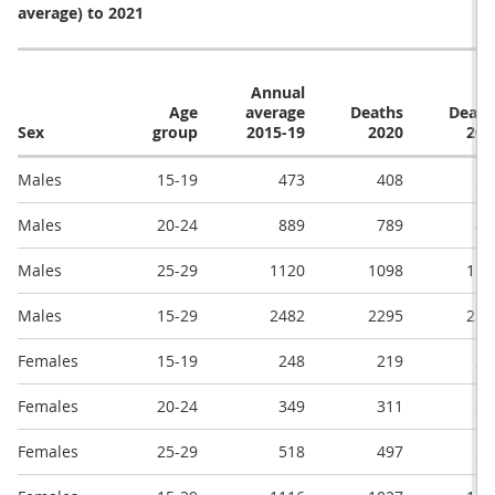
average) to 2021
Annual
Age
average
Deaths
Death
Sex
group
2015-19
2020
202
Males
15-19
473
408
54
Males
20-24
889
789
89
Males
25-29
1120
1098
115
Males
15-29
2482
2295
259
Females
15-19
248
219
23
Females
20-24
349
311
39
Females
25-29
518
497
55