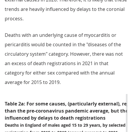
trends are heavily influenced by delays to the coronial
process.
Deaths with an underlying cause of myocarditis or
pericarditis would be counted in the "diseases of the
circulatory system" category. However, there was not
an excess of death registrations in 2021 in that
category for either sex compared with the annual
average for 2015 to 2019.
Table 2a: For some causes, (particularly external), reg
than the pre-coronavirus pandemic average, but these
influenced by delays to death registrations
Deaths in England of males aged 15 to 29 years, by selected un