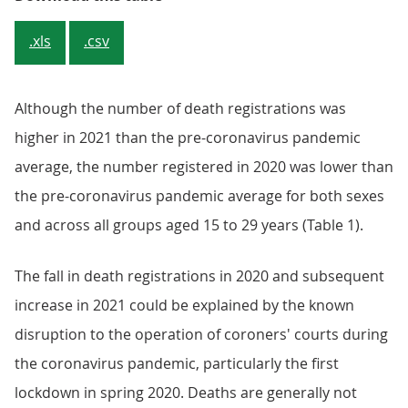
.xls
.csv
Although the number of death registrations was
higher in 2021 than the pre-coronavirus pandemic
average, the number registered in 2020 was lower than
the pre-coronavirus pandemic average for both sexes
and across all groups aged 15 to 29 years (Table 1).
The fall in death registrations in 2020 and subsequent
increase in 2021 could be explained by the known
disruption to the operation of coroners' courts during
the coronavirus pandemic, particularly the first
lockdown in spring 2020. Deaths are generally not