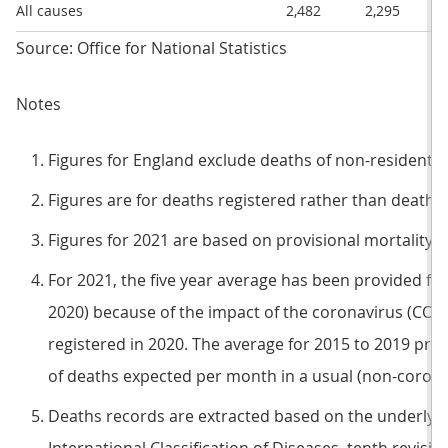
All causes
2,482
2,295
Source: Office for National Statistics
Notes
Figures for England exclude deaths of non-residents.
Figures are for deaths registered rather than deaths 
Figures for 2021 are based on provisional mortality d
For 2021, the five year average has been provided for
2020) because of the impact of the coronavirus (CO
registered in 2020. The average for 2015 to 2019 pr
of deaths expected per month in a usual (non-coron
Deaths records are extracted based on the underlyin