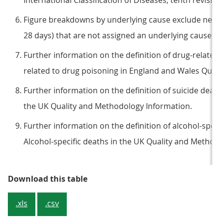
International Classification of Diseases, tenth revision
Figure breakdowns by underlying cause exclude neo
28 days) that are not assigned an underlying cause.
Further information on the definition of drug-related
related to drug poisoning in England and Wales Qual
Further information on the definition of suicide deaths
the UK Quality and Methodology Information.
Further information on the definition of alcohol-specif
Alcohol-specific deaths in the UK Quality and Method
Table 2a: For some causes, (partic
Download this table
.xls
.csv