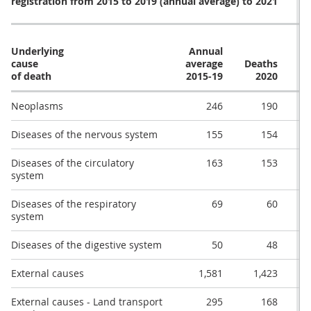
registration from 2015 to 2019 (annual average) to 2021
Underlying
Annual
cause
average
Deaths
De
of death
2015-19
2020
Neoplasms
246
190
Diseases of the nervous system
155
154
Diseases of the circulatory
163
153
system
Diseases of the respiratory
69
60
system
Diseases of the digestive system
50
48
External causes
1,581
1,423
External causes - Land transport
295
168