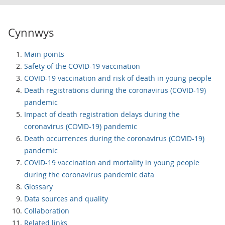
Cynnwys
Main points
Safety of the COVID-19 vaccination
COVID-19 vaccination and risk of death in young people
Death registrations during the coronavirus (COVID-19)
pandemic
Impact of death registration delays during the
coronavirus (COVID-19) pandemic
Death occurrences during the coronavirus (COVID-19)
pandemic
COVID-19 vaccination and mortality in young people
during the coronavirus pandemic data
Glossary
Data sources and quality
Collaboration
Related links