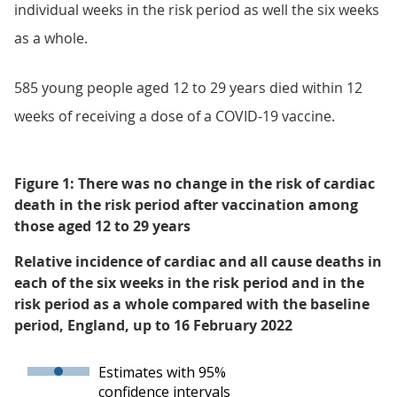
individual weeks in the risk period as well the six weeks
as a whole.
585 young people aged 12 to 29 years died within 12
weeks of receiving a dose of a COVID-19 vaccine.
Figure 1: There was no change in the risk of cardiac
death in the risk period after vaccination among
those aged 12 to 29 years
Relative incidence of cardiac and all cause deaths in
each of the six weeks in the risk period and in the
risk period as a whole compared with the baseline
period, England, up to 16 February 2022