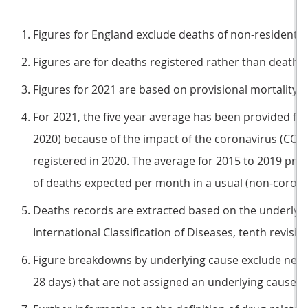
Figures for England exclude deaths of non-residents.
Figures are for deaths registered rather than deaths 
Figures for 2021 are based on provisional mortality d
For 2021, the five year average has been provided for
2020) because of the impact of the coronavirus (CO
registered in 2020. The average for 2015 to 2019 pr
of deaths expected per month in a usual (non-coron
Deaths records are extracted based on the underlyin
International Classification of Diseases, tenth revision
Figure breakdowns by underlying cause exclude neo
28 days) that are not assigned an underlying cause.