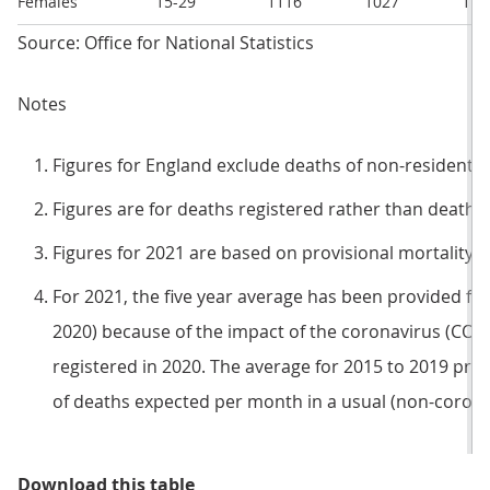
Females
15-29
1116
1027
118
Source: Office for National Statistics
Notes
Figures for England exclude deaths of non-residents.
Figures are for deaths registered rather than deaths 
Figures for 2021 are based on provisional mortality d
For 2021, the five year average has been provided for
2020) because of the impact of the coronavirus (CO
registered in 2020. The average for 2015 to 2019 pr
of deaths expected per month in a usual (non-coron
Table 1: 2021 saw a higher numbe
Download this table