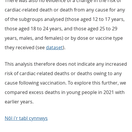
There was also no evidence of a change in the risk of
cardiac-related death or death from any cause for any
of the subgroups analysed (those aged 12 to 17 years,
those aged 18 to 24 years, and those aged 25 to 29
years, males, and females) or by dose or vaccine type
they received (see
dataset
).
This analysis therefore does not indicate any increased
risk of cardiac-related deaths or deaths owing to any
cause following vaccination. To explore this further, we
compared excess deaths in young people in 2021 with
earlier years.
Nôl i'r tabl cynnwys