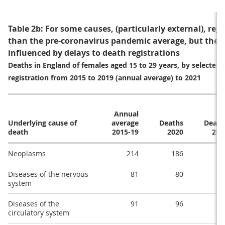
Table 2b: For some causes, (particularly external), reg
than the pre-coronavirus pandemic average, but these
influenced by delays to death registrations
Deaths in England of females aged 15 to 29 years, by selected 
registration from 2015 to 2019 (annual average) to 2021
Annual
Underlying cause of
average
Deaths
Death
death
2015-19
2020
202
Neoplasms
214
186
19
Diseases of the nervous
81
80
8
system
Diseases of the
91
96
8
circulatory system