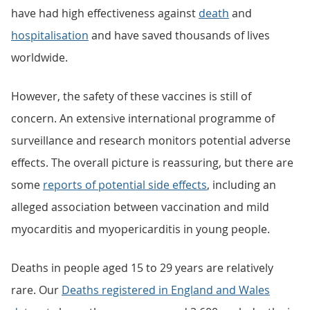
have had high effectiveness against
death
and
hospitalisation
and have saved thousands of lives
worldwide.
However, the safety of these vaccines is still of
concern. An extensive international programme of
surveillance and research monitors potential adverse
effects. The overall picture is reassuring, but there are
some
reports of potential side effects
, including an
alleged association between vaccination and mild
myocarditis and myopericarditis in young people.
Deaths in people aged 15 to 29 years are relatively
rare. Our
Deaths registered in England and Wales