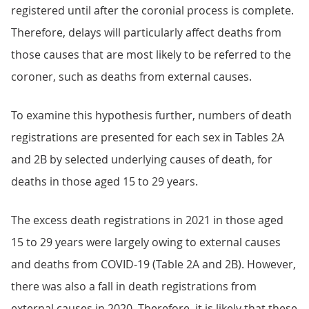
registered until after the coronial process is complete.
Therefore, delays will particularly affect deaths from
those causes that are most likely to be referred to the
coroner, such as deaths from external causes.
To examine this hypothesis further, numbers of death
registrations are presented for each sex in Tables 2A
and 2B by selected underlying causes of death, for
deaths in those aged 15 to 29 years.
The excess death registrations in 2021 in those aged
15 to 29 years were largely owing to external causes
and deaths from COVID-19 (Table 2A and 2B). However,
there was also a fall in death registrations from
external causes in 2020. Therefore, it is likely that these