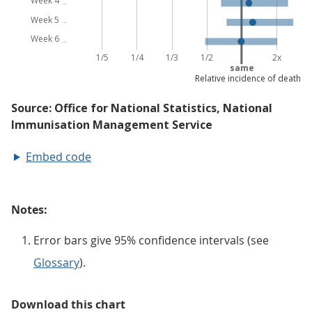
Embed code
Notes:
Error bars give 95% confidence intervals (see
Glossary
).
Download this chart