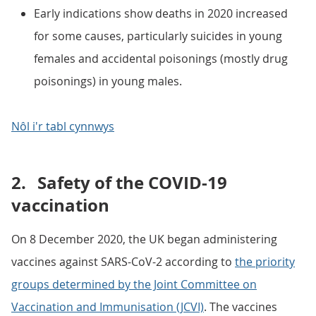
Early indications show deaths in 2020 increased
for some causes, particularly suicides in young
females and accidental poisonings (mostly drug
poisonings) in young males.
Nôl i'r tabl cynnwys
2.
Safety of the COVID-19
vaccination
On 8 December 2020, the UK began administering
vaccines against SARS-CoV-2 according to
the priority
groups determined by the Joint Committee on
Vaccination and Immunisation (JCVI)
. The vaccines