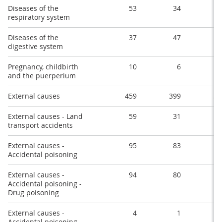
Diseases of the
53
34
2
respiratory system
Diseases of the
37
47
4
digestive system
Pregnancy, childbirth
10
6
1
and the puerperium
External causes
459
399
51
External causes - Land
59
31
4
transport accidents
External causes -
95
83
9
Accidental poisoning
External causes -
94
80
9
Accidental poisoning -
Drug poisoning
External causes -
4
1
Accidental poisoning -