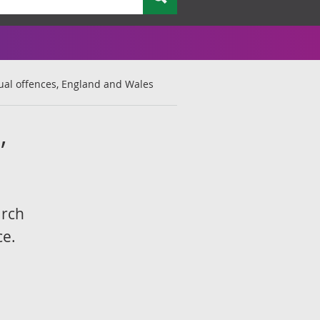
ual offences, England and Wales
,
arch
ce.