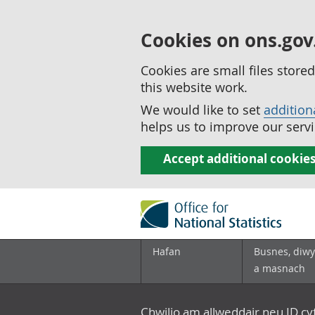
Cookies on ons.gov
Cookies are small files stor
this website work.
We would like to set
addition
helps us to improve our servi
Accept additional cookie
Hafan
Busnes, diwy
a masnach
Chwilio am allweddair neu ID c