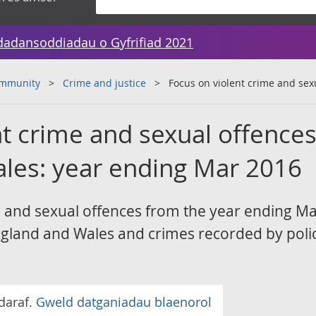
dadansoddiadau o Gyfrifiad 2021
ommunity
Crime and justice
Focus on violent crime and sex
t crime and sexual offences
les: year ending Mar 2016
e and sexual offences from the year ending M
gland and Wales and crimes recorded by poli
daraf.
Gweld datganiadau blaenorol