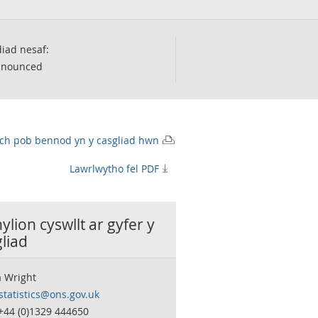
iad nesaf:
nnounced
wch pob bennod yn y casgliad hwn
Lawrlwytho fel PDF
lion cyswllt ar gyfer y
liad
 Wright
statistics@ons.gov.uk
 +44 (0)1329 444650