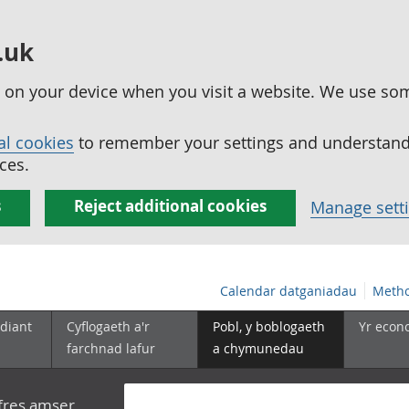
.uk
ed on your device when you visit a website. We use so
al cookies
to remember your settings and understand 
ces.
s
Reject additional cookies
Manage sett
Calendar datganiadau
Metho
diant
Cyflogaeth a'r
Pobl, y boblogaeth
Yr econ
farchnad lafur
a chymunedau
yfres amser