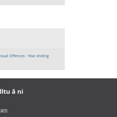
exual Offences : Year ending
ltu â ni
gram