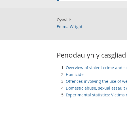
Cyswllt:
Emma Wright
Penodau yn y casgliad
Overview of violent crime and s
Homicide
Offences involving the use of 
Domestic abuse, sexual assault 
Experimental statistics: Victims