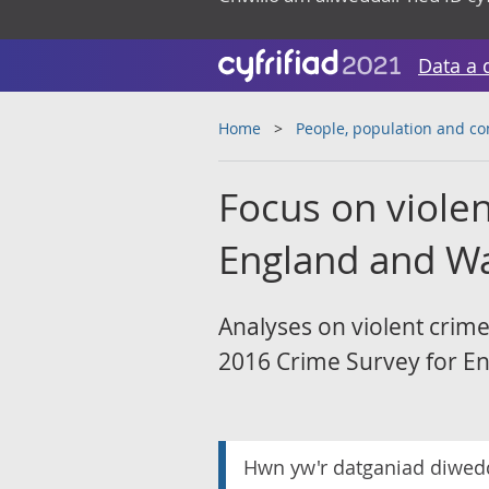
Data a 
Home
People, population and c
Focus on violen
England and Wa
Analyses on violent crim
2016 Crime Survey for En
Hwn yw'r datganiad diwed