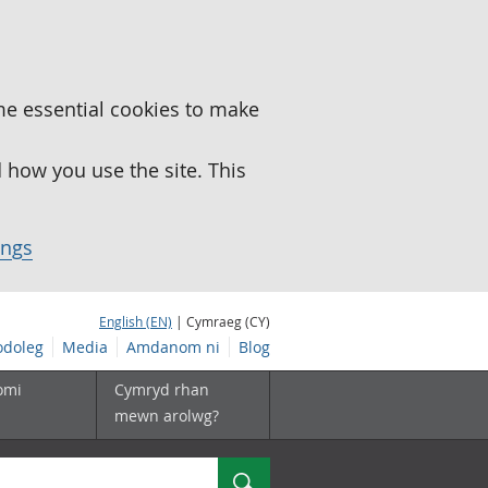
me essential cookies to make
how you use the site. This
ings
English (EN)
| Cymraeg (CY)
doleg
Media
Amdanom ni
Blog
omi
Cymryd rhan
mewn arolwg?
Chwilio