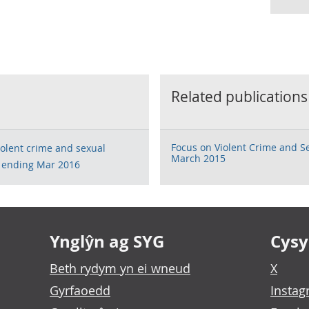
Related publications
Focus on Violent Crime and S
violent crime and sexual
March 2015
r ending Mar 2016
Ynglŷn ag SYG
Cysyl
Beth rydym yn ei wneud
X
Gyrfaoedd
Insta