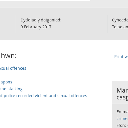
Dyddiad y datganiad:
Cyhoedd
9 February 2017
To be a
 hwn:
Printi
exual offences
weapons
and stalking
Many
 of police recorded violent and sexual offences
casg
Emma
crime
Ffôn: