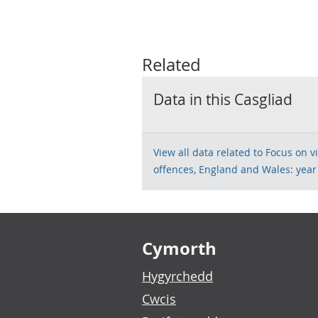
Related
Data in this Casgliad
View all data related to Focus on 
offences, England and Wales: yea
Footer links
Cymorth
Hygyrchedd
Cwcis