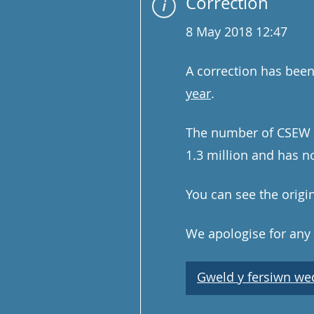
Correction
8 May 2018 12:47
A correction has bee
year
.
The number of CSEW fr
1.3 million and has n
You can see the origi
We apologise for any
Gweld y fersiwn wedi