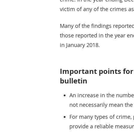
victim of any of the crimes a
Many of the findings reported 
those reported in the year e
in January 2018.
Important points for 
bulletin
An increase in the numbe
not necessarily mean the 
For many types of crime, 
provide a reliable measure