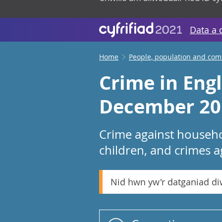
Data a 
Home
People, population and co
Crime in Eng
December 20
Crime against househo
children, and crimes a
Nid hwn yw'r datganiad d