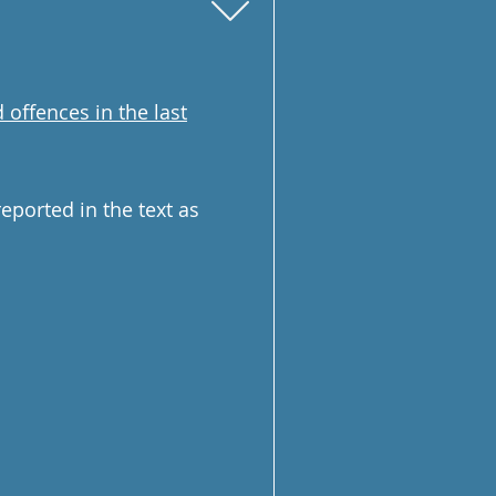
 offences in the last
ported in the text as