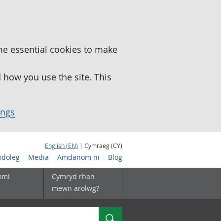
me essential cookies to make
how you use the site. This
ings
English (EN)
| Cymraeg (CY)
doleg
Media
Amdanom ni
Blog
omi
Cymryd rhan
mewn arolwg?
Chwilio