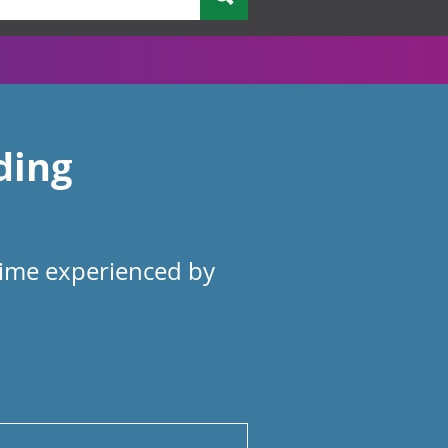
ding
rime experienced by