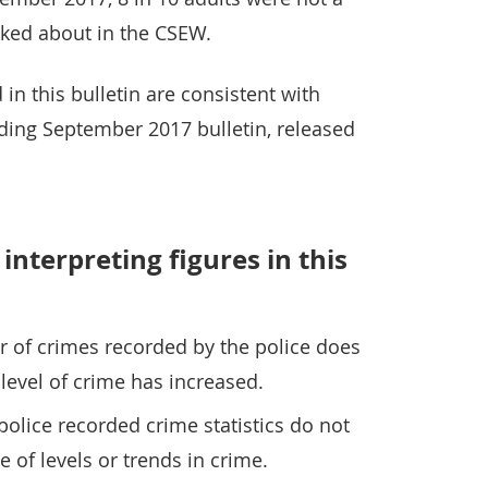
sked about in the CSEW.
in this bulletin are consistent with
nding September 2017 bulletin, released
interpreting figures in this
r of crimes recorded by the police does
level of crime has increased.
police recorded crime statistics do not
 of levels or trends in crime.