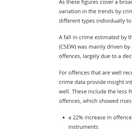
As these figures cover a broa
variation in the trends by crim
different types individually 
A fall in crime estimated by
(CSEW) was mainly driven by
offences, largely due to a de
For offences that are well re
crime data provide insight in
well. These include the less 
offences, which showed rises
a 22% increase in offence
instruments