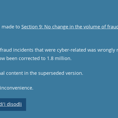
n made to
Section 9: No change in the volume of fraud
aud incidents that were cyber-related was wrongly re
ow been corrected to 1.8 million.
nal content in the superseded version.
 inconvenience.
'i disodli