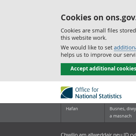
Cookies on ons.gov
Cookies are small files stor
this website work.
We would like to set
addition
helps us to improve our servi
Accept additional cookie
Hafan
Busnes, diwy
a masnach
Chwilio am allweddair neu ID c