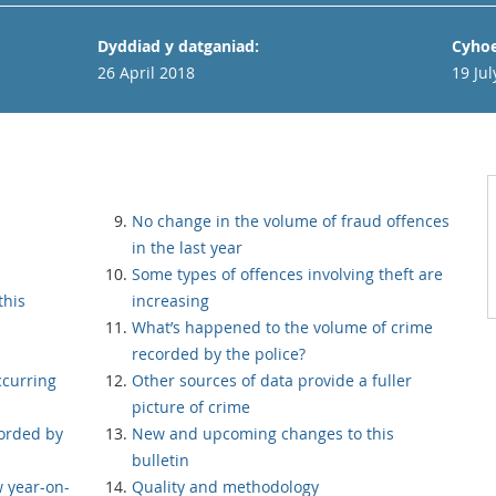
Dyddiad y datganiad:
Cyhoe
26 April 2018
19 Jul
No change in the volume of fraud offences
in the last year
Some types of offences involving theft are
this
increasing
What’s happened to the volume of crime
recorded by the police?
curring
Other sources of data provide a fuller
picture of crime
orded by
New and upcoming changes to this
bulletin
 year-on-
Quality and methodology