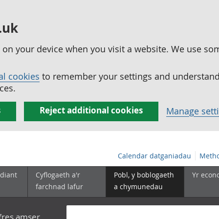
.uk
ed on your device when you visit a website. We use so
al cookies
to remember your settings and understand 
ces.
s
Reject additional cookies
Manage sett
Calendar datganiadau
Metho
diant
Cyflogaeth a'r
Pobl, y boblogaeth
Yr econ
farchnad lafur
a chymunedau
yfres amser