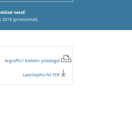
ddiad nesaf:
y 2018 (provisional)
Argraffu'r
bwletin ystadegol
Lawrlwytho fel PDF