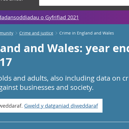
dadansoddiadau o Gyfrifiad 2021
mmunity
Crime and justice
Crime in England and Wales
land and Wales: year en
17
lds and adults, also including data on c
gainst businesses and society.
iweddaraf.
Gweld y datganiad diweddaraf