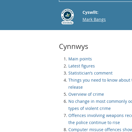
Cyswllt:
Email
Mark Bangs
Cynnwys
Main points
Latest figures
Statistician’s comment
Things you need to know about 
release
Overview of crime
No change in most commonly oc
types of violent crime
Offences involving weapons rec
the police continue to rise
Computer misuse offences show