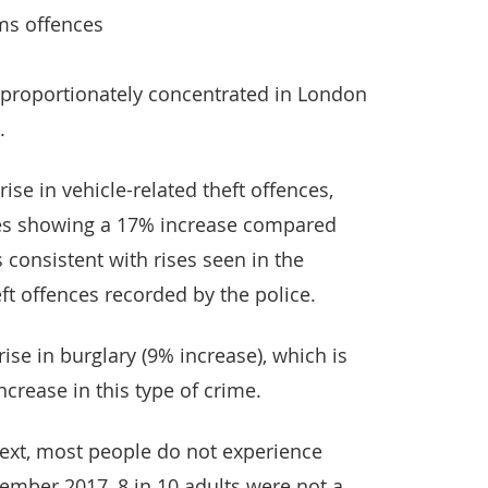
ms offences
sproportionately concentrated in London
.
ise in vehicle-related theft offences,
tes showing a 17% increase compared
s consistent with rises seen in the
ft offences recorded by the police.
rise in burglary (9% increase), which is
ncrease in this type of crime.
text, most people do not experience
ember 2017, 8 in 10 adults were not a