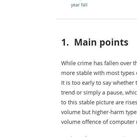
year fall
1.
Main points
While crime has fallen over t
more stable with most types o
It is too early to say whether 
trend or simply a pause, whi
to this stable picture are ris
volume but higher-harm types 
volume offence of computer 