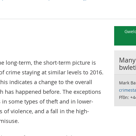
Gweld
Manyl
he long-term, the short-term picture is
bwlet
f crime staying at similar levels to 2016.
this indicates a change to the overall
Mark Ba
crimesta
ch has happened before. The exceptions
Ffôn: +4
es in some types of theft and in lower-
of violence, and a fall in the high-
misuse.