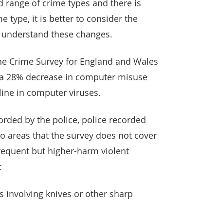
d range of crime types and there is
e type, it is better to consider the
to understand these changes.
 the Crime Survey for England and Wales
 a 28% decrease in computer misuse
cline in computer viruses.
corded by the police, police recorded
to areas that the survey does not cover
frequent but higher-harm violent
:
s involving knives or other sharp