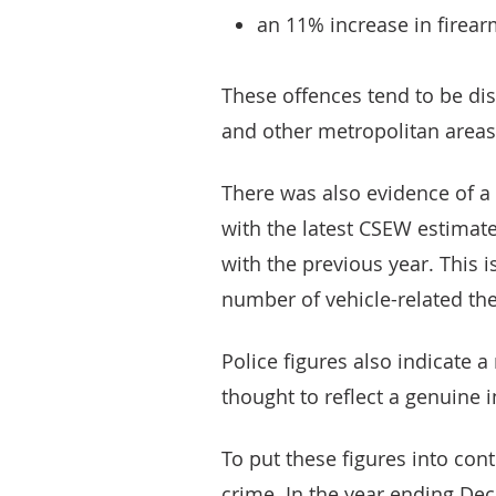
an 11% increase in firear
These offences tend to be di
and other metropolitan areas
There was also evidence of a r
with the latest CSEW estima
with the previous year. This i
number of vehicle-related the
Police figures also indicate a 
thought to reflect a genuine i
To put these figures into con
crime. In the year ending Dec