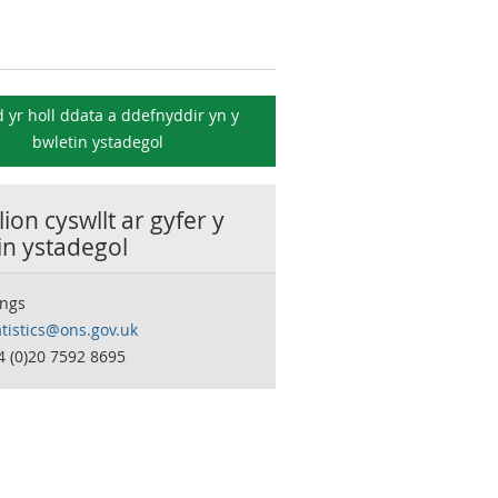
 yr holl ddata a ddefnyddir yn y
bwletin ystadegol
ion cyswllt ar gyfer y
in ystadegol
ngs
tistics@ons.gov.uk
4 (0)20 7592 8695